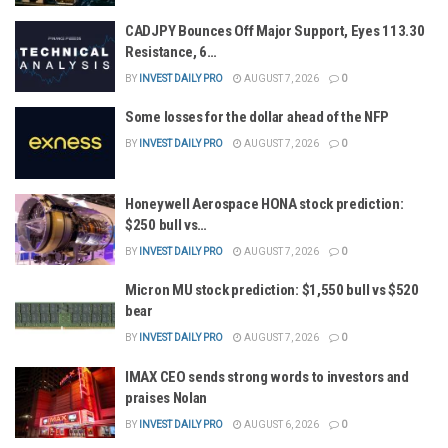
CADJPY Bounces Off Major Support, Eyes 113.30
Resistance, 6…
BY
INVEST DAILY PRO
AUGUST 7, 2026
0
Some losses for the dollar ahead of the NFP
BY
INVEST DAILY PRO
AUGUST 7, 2026
0
Honeywell Aerospace HONA stock prediction:
$250 bull vs…
BY
INVEST DAILY PRO
AUGUST 7, 2026
0
Micron MU stock prediction: $1,550 bull vs $520
bear
BY
INVEST DAILY PRO
AUGUST 7, 2026
0
IMAX CEO sends strong words to investors and
praises Nolan
BY
INVEST DAILY PRO
AUGUST 6, 2026
0