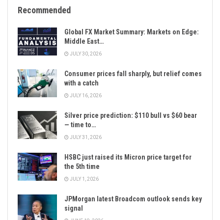
Recommended
Global FX Market Summary: Markets on Edge:
Middle East…
JULY 30, 2026
Consumer prices fall sharply, but relief comes
with a catch
JULY 16, 2026
Silver price prediction: $110 bull vs $60 bear
— time to…
JULY 31, 2026
HSBC just raised its Micron price target for
the 5th time
JULY 1, 2026
JPMorgan latest Broadcom outlook sends key
signal