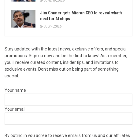
JUNE 19, 2026
Jim Cramer gets Micron CEO to reveal what’s
next for AI chips
JULY 4, 2026
Stay updated with the latest news, exclusive offers, and special
promotions. Sign up now and be the first to know! As a member,
you'll receive curated content, insider tips, and invitations to
exclusive events. Don't miss out on being part of something
special.
Your name
Your email
By opting in you agree to receive emails from us and our affiliates.