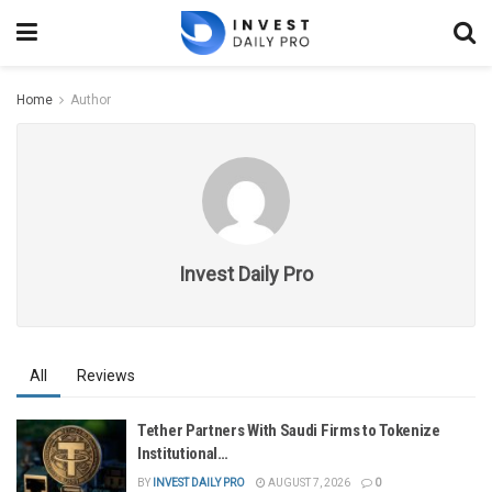
Home
Author
Invest Daily Pro
All
Reviews
Tether Partners With Saudi Firms to Tokenize
Institutional…
BY
INVEST DAILY PRO
AUGUST 7, 2026
0