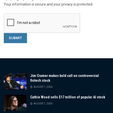
Your information is secure and your privacy is protected.
Jim Cramer makes bold call on controversial
fintech stock
AUGUST 7, 2026
Cathie Wood sells $17 million of popular AI stock
AUGUST 7, 2026