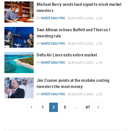
Michael Burry sends loud signal to stock market
investors
BY
INVEST DAILY PRO
AUGUST 6, 2026
0
Sam Altman echoes Buffett and Thiel on 1
investing rule
BY
INVEST DAILY PRO
AUGUST 6, 2026
0
Delta Air Lines exits entire market
BY
INVEST DAILY PRO
AUGUST 6, 2026
0
Jim Cramer points at the mistake costing
investors the most money
BY
INVEST DAILY PRO
AUGUST 6, 2026
0
1
2
3
…
67