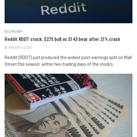
ECONOMY
Reddit RDDT stock: $275 bull vs $143 bear after 21% crash
AUGUST 4, 2026
Reddit (RDDT) just produced the widest post-earnings split on Wall
Street this season: within two trading days of the stock's...