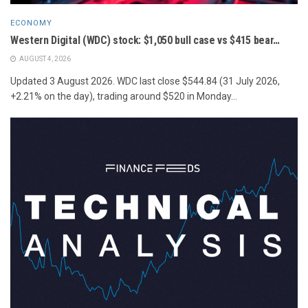
ECONOMY
Western Digital (WDC) stock: $1,050 bull case vs $415 bear…
AUGUST 4, 2026
Updated 3 August 2026. WDC last close $544.84 (31 July 2026,
+2.21% on the day), trading around $520 in Monday...