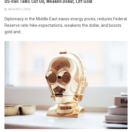
US-Iran Talks Cut Oil, Weaken Dollar, Lift Gold
AUGUST 5, 2026
Diplomacy in the Middle East eases energy prices, reduces Federal
Reserve rate-hike expectations, weakens the dollar, and boosts
gold and...