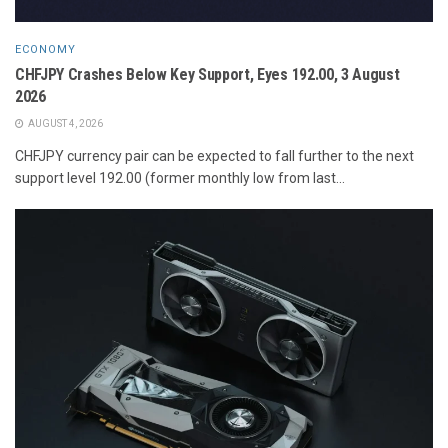
ECONOMY
CHFJPY Crashes Below Key Support, Eyes 192.00, 3 August
2026
AUGUST 4, 2026
CHFJPY currency pair can be expected to fall further to the next
support level 192.00 (former monthly low from last...