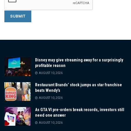
Disney may give streaming away for a surprisingly
profitable reason
AUGUST 10, 2026
Restaurant Brands’ stock jumps as star franchise
beats Wendy’s
AUGUST 10, 2026
As GTA VI pre-orders break records, investors still
need one answer
AUGUST 10, 2026