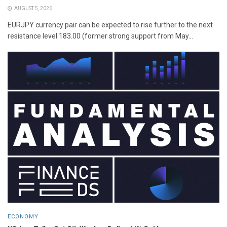
AUGUST 5, 2026
EURJPY currency pair can be expected to rise further to the next
resistance level 183.00 (former strong support from May...
ECONOMY