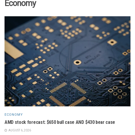
Economy
ECONOMY
AMD stock forecast: $650 bull case AND $430 bear case
AUGUST 6, 2026