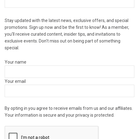
Stay updated with the latest news, exclusive offers, and special
promotions. Sign up now and be the first to know! As a member,
you'll receive curated content, insider tips, and invitations to
exclusive events. Don't miss out on being part of something
special.
Your name
Your email
By opting in you agree to receive emails from us and our affiliates.
Your information is secure and your privacy is protected.