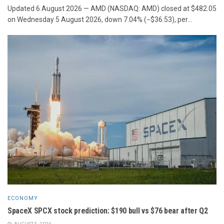
Updated 6 August 2026 — AMD (NASDAQ: AMD) closed at $482.05
on Wednesday 5 August 2026, down 7.04% (−$36.53), per...
ECONOMY
SpaceX SPCX stock prediction: $190 bull vs $76 bear after Q2