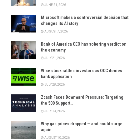
JUNE 21, 2026
Microsoft makes a controversial decision that
changes its AI story
AUGUST 7, 2026
Bank of America CEO has sobering verdict on
the economy
JULY 21, 2026
Wise stock rattles investors as OCC denies
bank application
JULY 28, 2026
Zcash Faces Downward Pressure: Targeting
the 500 Support…
JULY 13, 2026
Why gas prices dropped — and could surge
again
AUGUST 10, 2026