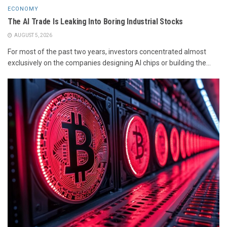
ECONOMY
The AI Trade Is Leaking Into Boring Industrial Stocks
AUGUST 5, 2026
For most of the past two years, investors concentrated almost
exclusively on the companies designing AI chips or building the...