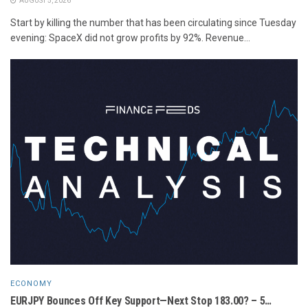
AUGUST 5, 2026
Start by killing the number that has been circulating since Tuesday
evening: SpaceX did not grow profits by 92%. Revenue...
ECONOMY
EURJPY Bounces Off Key Support—Next Stop 183.00? – 5…