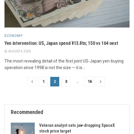
ECONOMY
Yen intervention: US, Japan spend ¥13.8tn; 150 vs 164 next
AUGUST 4, 2026
The most revealing detail of the first joint US-Japan yen-buying
operation since 1998 is not the size — it is...
1
2
3
…
16
Recommended
Veteran analyst sets jaw-dropping SpaceX
stock price target