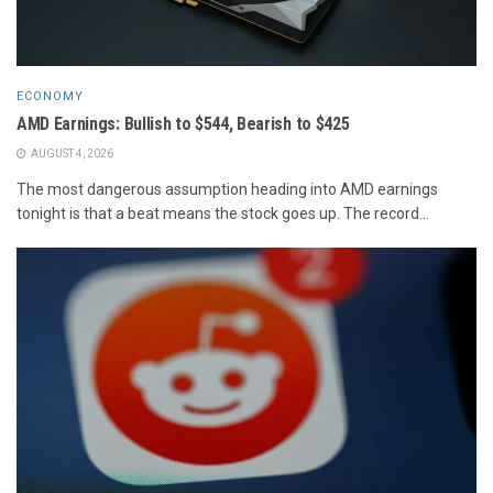
ECONOMY
AMD Earnings: Bullish to $544, Bearish to $425
AUGUST 4, 2026
The most dangerous assumption heading into AMD earnings
tonight is that a beat means the stock goes up. The record...