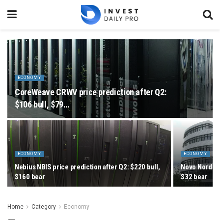
ECONOMY
CoreWeave CRWV price prediction after Q2:
$106 bull, $79…
ECONOMY
ECONOMY
Nebius NBIS price prediction after Q2: $220 bull,
Novo Nordisk
$160 bear
$32 bear
Home
Category
Economy