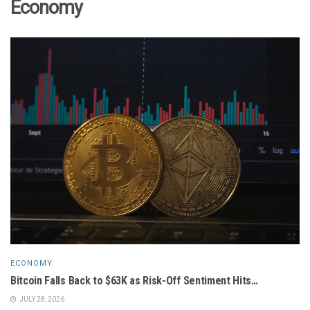
Economy
ECONOMY
Bitcoin Falls Back to $63K as Risk-Off Sentiment Hits…
JULY 28, 2026