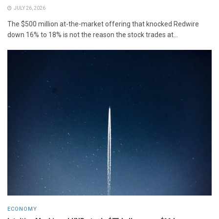
JULY 26, 2026
The $500 million at-the-market offering that knocked Redwire
down 16% to 18% is not the reason the stock trades at...
ECONOMY