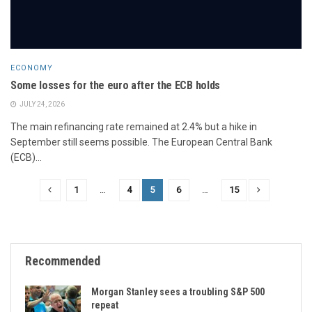
ECONOMY
Some losses for the euro after the ECB holds
JULY 24, 2026
The main refinancing rate remained at 2.4% but a hike in
September still seems possible. The European Central Bank
(ECB)...
1
…
4
5
6
…
15
Recommended
Morgan Stanley sees a troubling S&P 500
repeat