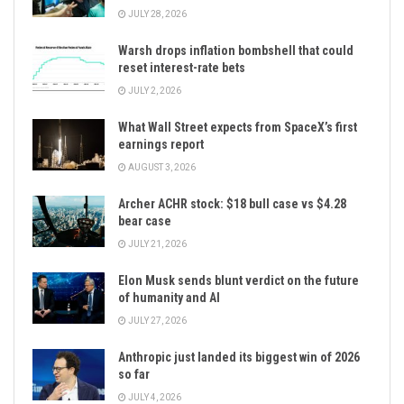
JULY 28, 2026
Warsh drops inflation bombshell that could
reset interest-rate bets
JULY 2, 2026
What Wall Street expects from SpaceX’s first
earnings report
AUGUST 3, 2026
Archer ACHR stock: $18 bull case vs $4.28
bear case
JULY 21, 2026
Elon Musk sends blunt verdict on the future
of humanity and AI
JULY 27, 2026
Anthropic just landed its biggest win of 2026
so far
JULY 4, 2026