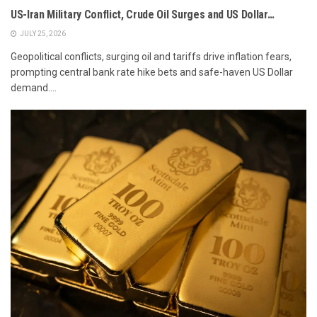
US-Iran Military Conflict, Crude Oil Surges and US Dollar…
JULY 25, 2026
Geopolitical conflicts, surging oil and tariffs drive inflation fears,
prompting central bank rate hike bets and safe-haven US Dollar
demand....