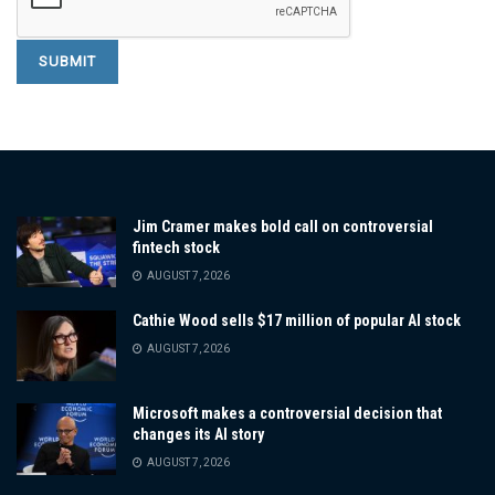
Jim Cramer makes bold call on controversial
fintech stock
AUGUST 7, 2026
Cathie Wood sells $17 million of popular AI stock
AUGUST 7, 2026
Microsoft makes a controversial decision that
changes its AI story
AUGUST 7, 2026