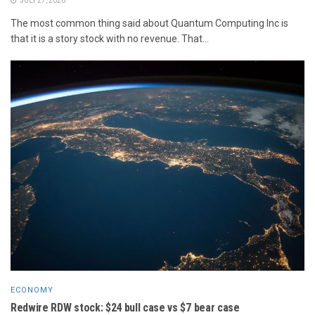
JULY 27, 2026
The most common thing said about Quantum Computing Inc is
that it is a story stock with no revenue. That...
ECONOMY
Redwire RDW stock: $24 bull case vs $7 bear case