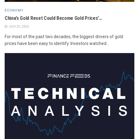
ECONOMY
China’s Gold Reset Could Become Gold Prices’…
JULY 25, 2026
For most of the past two decades, the biggest drivers of gold
prices have been easy to identify. Investors watched...