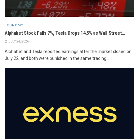
ECONOMY
Alphabet Stock Falls 7%, Tesla Drops 14.5% as Wall Street…
JULY 24, 2026
Alphabet and Tesla reported earnings after the market closed on
July 22, and both were punished in the same trading...