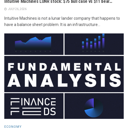
Intuitive Machines LUNR stock: $75 bull case vs $11 bear…
JULY 26, 2026
Intuitive Machines is not a lunar lander company that happens to
have a balance sheet problem. It is an infrastructure...
ECONOMY