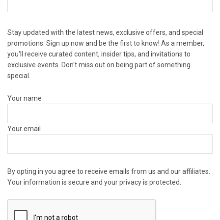
Stay updated with the latest news, exclusive offers, and special
promotions. Sign up now and be the first to know! As a member,
you'll receive curated content, insider tips, and invitations to
exclusive events. Don't miss out on being part of something
special.
Your name
Your email
By opting in you agree to receive emails from us and our affiliates.
Your information is secure and your privacy is protected.