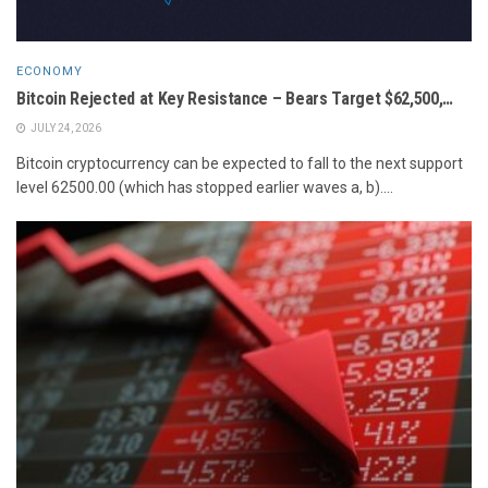
ECONOMY
Bitcoin Rejected at Key Resistance – Bears Target $62,500,…
JULY 24, 2026
Bitcoin cryptocurrency can be expected to fall to the next support
level 62500.00 (which has stopped earlier waves a, b)....