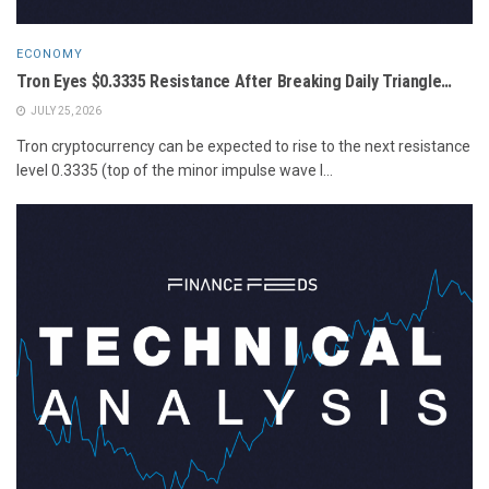
ECONOMY
Tron Eyes $0.3335 Resistance After Breaking Daily Triangle…
JULY 25, 2026
Tron cryptocurrency can be expected to rise to the next resistance
level 0.3335 (top of the minor impulse wave I...