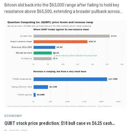
Bitcoin slid back into the $63,000 range after failing to hold key
resistance above $65,500, extending a broader pullback across...
ECONOMY
QUBT stock price prediction: $18 bull case vs $6.25 cash…