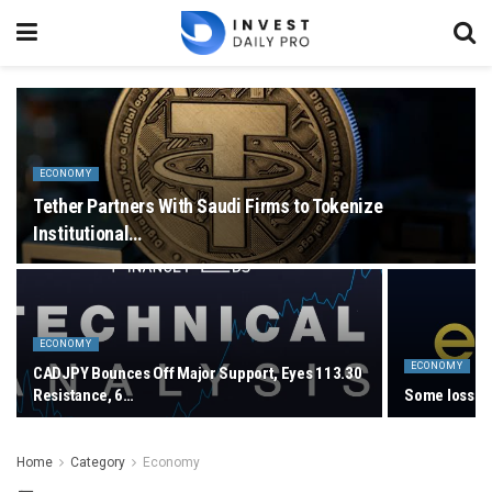
ECONOMY
Tether Partners With Saudi Firms to Tokenize
Institutional…
ECONOMY
ECONOMY
CADJPY Bounces Off Major Support, Eyes 113.30
Resistance, 6…
Some losses 
Home
Category
Economy