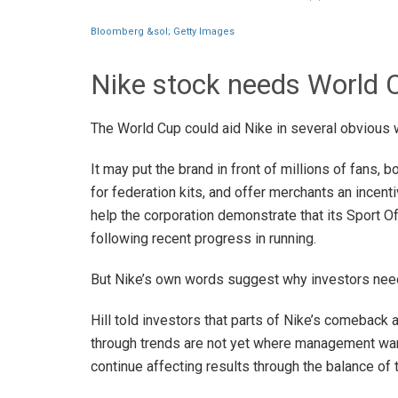
Bloomberg &sol; Getty Images
Nike stock needs World
The World Cup could aid Nike in several obvious 
It may put the brand in front of millions of fans,
for federation kits, and offer merchants an incent
help the corporation demonstrate that its Sport 
following recent progress in running.
But Nike’s own words suggest why investors nee
Hill told investors that parts of Nike’s comeback a
through trends are not yet where management wan
continue affecting results through the balance of 