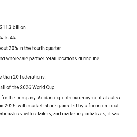
$11.3 billion.
2% to 4%.
out 20% in the fourth quarter.
d wholesale partner retail locations during the
re than 20 federations.
ball of the 2026 World Cup.
w for the company. Adidas expects currency-neutral sales
 in 2026, with market-share gains led by a focus on local
ionships with retailers, and marketing initiatives, it said