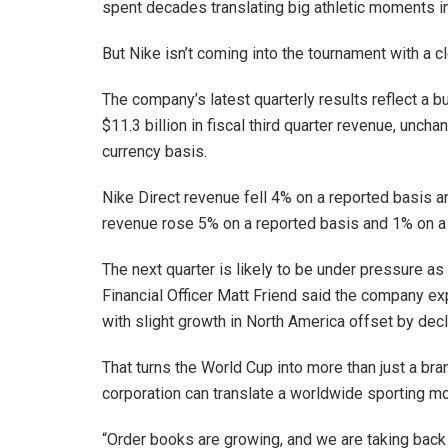
spent decades translating big athletic moments 
But Nike isn’t coming into the tournament with a cl
The company’s latest quarterly results reflect a b
$11.3 billion in fiscal third quarter revenue, unc
currency basis.
Nike Direct revenue fell 4% on a reported basis a
revenue rose 5% on a reported basis and 1% on a 
The next quarter is likely to be under pressure as 
Financial Officer Matt Friend said the company ex
with slight growth in North America offset by dec
That turns the World Cup into more than just a bra
corporation can translate a worldwide sporting mom
“Order books are growing, and we are taking back 