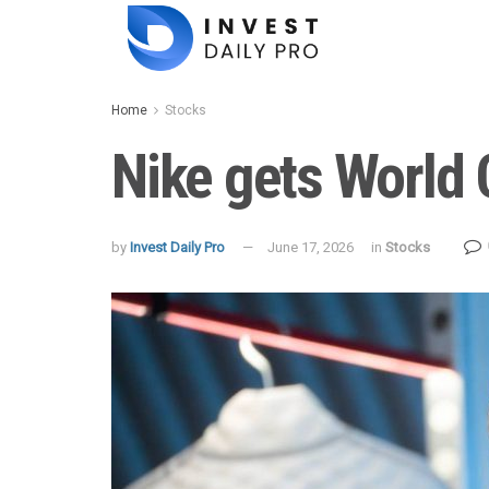
Home
Stocks
Nike gets World C
by
Invest Daily Pro
June 17, 2026
in
Stocks