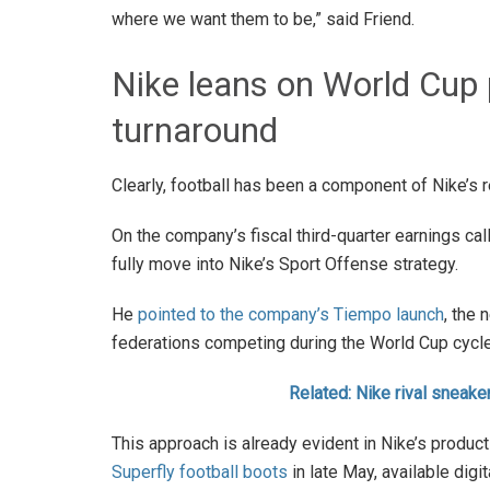
where we want them to be,” said Friend.
Nike leans on World Cup p
turnaround
Clearly, football has been a component of Nike’s 
On the company’s fiscal third-quarter earnings call,
fully move into Nike’s Sport Offense strategy.
He
pointed to the company’s Tiempo launch
, the 
federations competing during the World Cup cycle
Related: Nike rival sneak
This approach is already evident in Nike’s produc
Superfly football boots
in late May, available digi