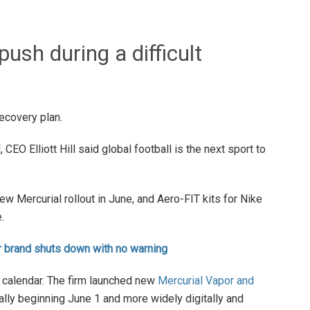
ush during a difficult
recovery plan.
 CEO Elliott Hill said global football is the next sport to
new Mercurial rollout in June, and Aero-FIT kits for Nike
.
er brand shuts down with no warning
t calendar. The firm launched new
Mercurial Vapor and
tally beginning June 1 and more widely digitally and