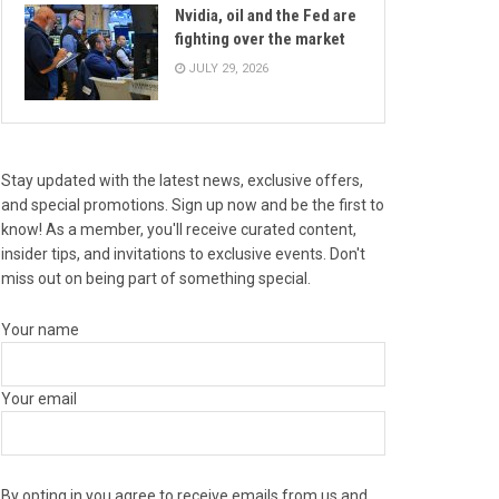
Nvidia, oil and the Fed are
fighting over the market
JULY 29, 2026
Stay updated with the latest news, exclusive offers,
and special promotions. Sign up now and be the first to
know! As a member, you'll receive curated content,
insider tips, and invitations to exclusive events. Don't
miss out on being part of something special.
Your name
Your email
By opting in you agree to receive emails from us and