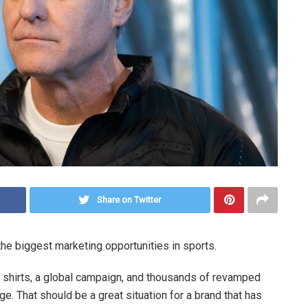
Share on Twitter
the biggest marketing opportunities in sports.
 shirts, a global campaign, and thousands of revamped
ge. That should be a great situation for a brand that has