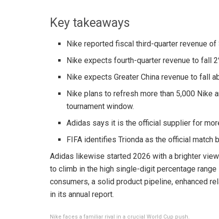
Key takeaways
Nike reported fiscal third-quarter revenue of 
Nike expects fourth-quarter revenue to fall 
Nike expects Greater China revenue to fall ab
Nike plans to refresh more than 5,000 Nike an
tournament window.
Adidas says it is the official supplier for mo
FIFA identifies Trionda as the official match 
Adidas likewise started 2026 with a brighter vie
to climb in the high single-digit percentage range
consumers, a solid product pipeline, enhanced relat
in its annual report.
Nike faces a familiar rival in a crucial World Cup push.