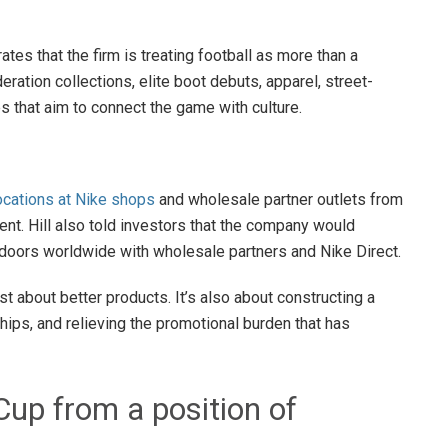
ates that the firm is treating football as more than a
ation collections, elite boot debuts, apparel, street-
es that aim to connect the game with culture.
locations at Nike shops
and wholesale partner outlets from
ent. Hill also told investors that the company would
 doors worldwide with wholesale partners and Nike Direct.
st about better products. It’s also about constructing a
ips, and relieving the promotional burden that has
Cup from a position of