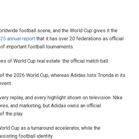
rldwide football scene, and the World Cup gives it the
025 annual report
that it has over 20 federations as official
r of important football tournaments.
 of World Cup real estate: the official match ball.
l of the 2026 World Cup, whereas Adidas lists Trionda in its
event.
ery replay, and every highlight shown on television. Nike
ores, and marketing, but Adidas owns an official
f the play.
World Cup as a turnaround accelerator, while the
xisting football identity.