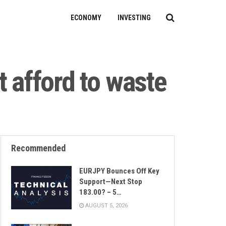
ECONOMY
INVESTING
t afford to waste
Recommended
EURJPY Bounces Off Key
Support—Next Stop
183.00? – 5…
AUGUST 5, 2026