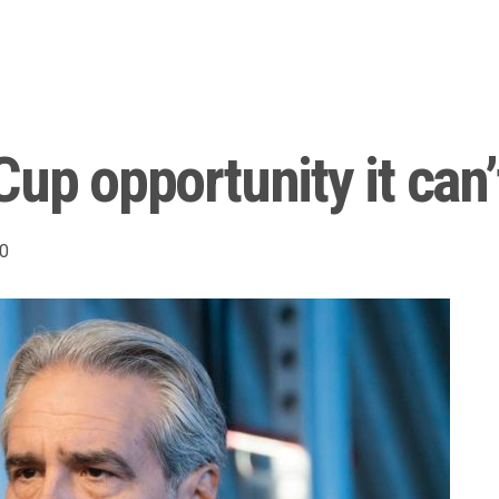
up opportunity it can’
0