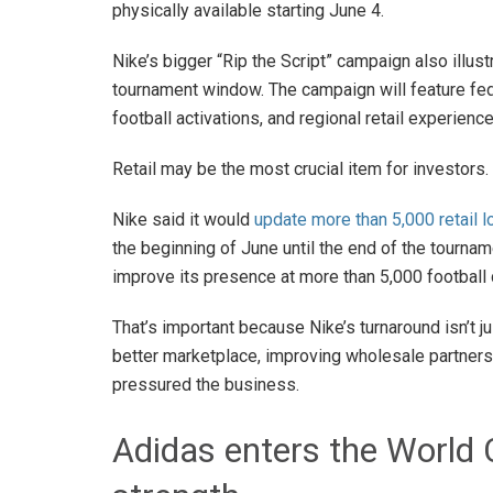
physically available starting June 4.
Nike’s bigger “Rip the Script” campaign also illustr
tournament window. The campaign will feature feder
football activations, and regional retail experienc
Retail may be the most crucial item for investors.
Nike said it would
update more than 5,000 retail 
the beginning of June until the end of the tournam
improve its presence at more than 5,000 football
That’s important because Nike’s turnaround isn’t ju
better marketplace, improving wholesale partnersh
pressured the business.
Adidas enters the World 