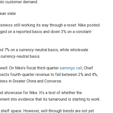
into customer demand.
ean slate.
usiness still working its way through a reset. Nike posted
hanged on a reported basis and down 3% on a constant-
nd 7% on a currency-neutral basis, while wholesale
currency-neutral basis.
well. On Nike’s fiscal third-quarter
earnings call
, Chief
pects fourth-quarter revenue to fall between 2% and 4%,
lines in Greater China and Converse.
nd showcase for Nike. It’s a test of whether the
ent into evidence that its turnaround is starting to work.
shelf space. However, sell-through trends are not yet