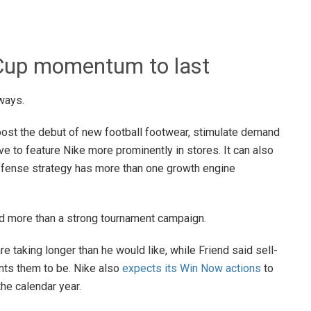
 Cup momentum to last
ways.
 boost the debut of new football footwear, stimulate demand
ive to feature Nike more prominently in stores. It can also
Offense strategy has more than one growth engine
d more than a strong tournament campaign.
re taking longer than he would like, while Friend said sell-
ts them to be. Nike also
expects its Win Now actions
to
the calendar year.