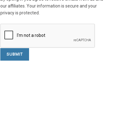
our affiliates. Your information is secure and your
privacy is protected.