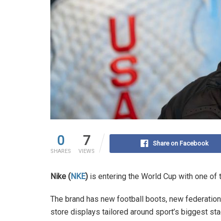
0
7
Share on Facebook
SHARES
VIEWS
Nike (
NKE
)
is entering the World Cup with one of 
The brand has new football boots, new federation
store displays tailored around sport’s biggest sta