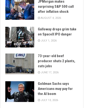
JPMorgan makes
surprising S&P 500 call
after inflation shock
AUGUST 4, 2026
Galloway drops grim take
on SpaceX IPO danger
JULY 1, 2026
73-year-old beef
producer shuts 2 plants,
cuts jobs
JUNE 17, 2026
Goldman Sachs says
Americans may pay for
the AI boom
JULY 13, 2026