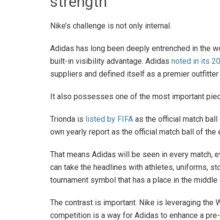
strength
Nike’s challenge is not only internal.
Adidas has long been deeply entrenched in the wo
built-in visibility advantage. Adidas
noted in its 2
suppliers and defined itself as a premier outfitte
It also possesses one of the most important pieces
Trionda is
listed by FIFA
as the official match bal
own yearly report as the official match ball of the 
That means Adidas will be seen in every match, ev
can take the headlines with athletes, uniforms, st
tournament symbol that has a place in the middle o
The contrast is important. Nike is leveraging the 
competition is a way for Adidas to enhance a pre-e