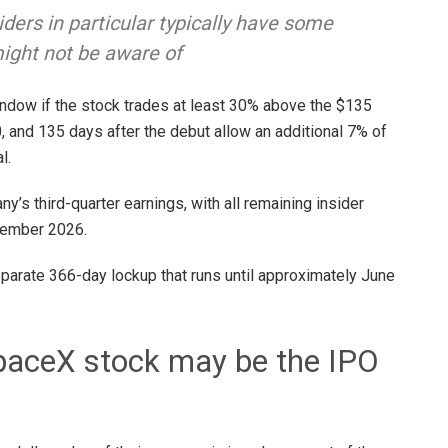
ders in particular typically have some
might not be aware of
indow if the stock trades at least 30% above the $135
20, and 135 days after the debut allow an additional 7% of
al.
’s third-quarter earnings, with all remaining insider
ecember 2026.
eparate 366-day lockup that runs until approximately June
 SpaceX stock may be the IPO