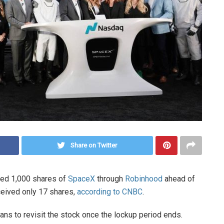
Share on Twitter
sted 1,000 shares of
SpaceX
through
Robinhood
ahead of
eceived only 17 shares,
according to CNBC
.
ans to revisit the stock once the lockup period ends.