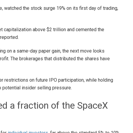
 watched the stock surge 19% on its first day of trading,
 capitalization above $2 trillion and cemented the
reported.
ting on a same-day paper gain, the next move looks
 profit. The brokerages that distributed the shares have
er restrictions on future IPO participation, while holding
 potential insider selling pressure.
ed a fraction of the SpaceX
 for
individual investors
, far above the standard 5% to 10%