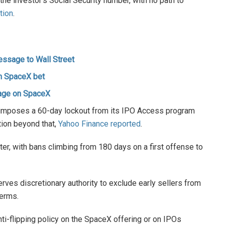
the investor’s Social Security number, with no path to
tion
.
essage to Wall Street
n SpaceX bet
age on SpaceX
 imposes a 60-day lockout from its IPO Access program
tion beyond that,
Yahoo Finance reported
.
er, with bans climbing from 180 days on a first offense to
ves discretionary authority to exclude early sellers from
terms.
nti-flipping policy on the SpaceX offering or on IPOs