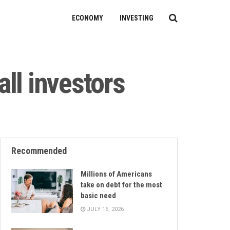
ECONOMY
INVESTING
ll investors
Recommended
Millions of Americans
take on debt for the most
basic need
JULY 16, 2026