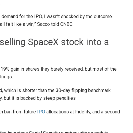
.
 demand for the IPO, I wasn’t shocked by the outcome.
all felt like a win,” Sacco told CNBC.
 selling SpaceX stock into a
 19% gain in shares they barely received, but most of the
trings.
d, which is shorter than the 30-day flipping benchmark
y, but it is backed by steep penalties.
nth ban from future
IPO
allocations at Fidelity, and a second