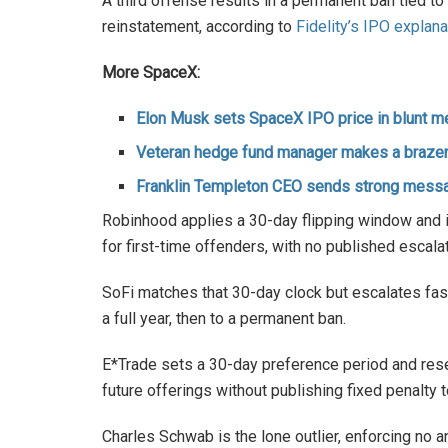
A third offense results in a permanent ban tied to 
reinstatement, according to
Fidelity’s IPO explana
More SpaceX:
Elon Musk sets SpaceX IPO price in blunt m
Veteran hedge fund manager makes a braze
Franklin Templeton CEO sends strong mess
Robinhood applies a 30-day flipping window and
for first-time offenders, with no published escala
SoFi matches that 30-day clock but escalates fast
a full year, then to a permanent ban.
E*Trade sets a 30-day preference period and reser
future offerings without publishing fixed penalty 
Charles Schwab is the lone outlier, enforcing no a