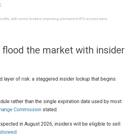
.
profits, with some brokers imposing permanent IPO access bans.
flood the market with insider
 layer of risk: a staggered insider lockup that begins
edule rather than the single expiration date used by most
xchange Commission
stated.
expected in August 2026, insiders will be eligible to sell
 showed
.