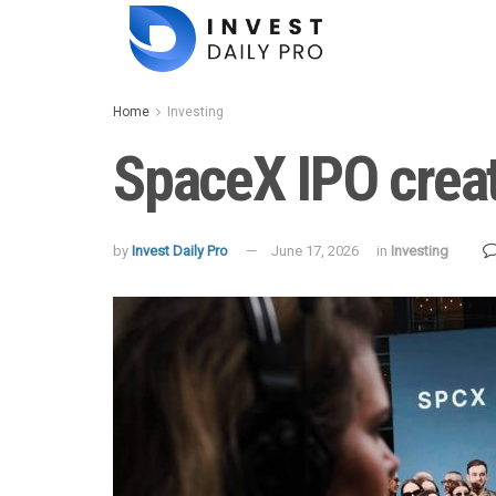
Home
Investing
SpaceX IPO create
by
Invest Daily Pro
June 17, 2026
in
Investing