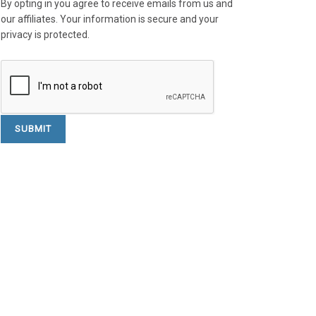
By opting in you agree to receive emails from us and
our affiliates. Your information is secure and your
privacy is protected.