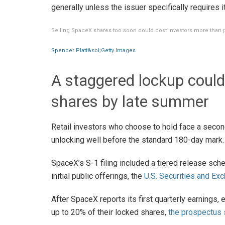
generally unless the issuer specifically requires it
Selling SpaceX shares too soon could cost investors more than 
Spencer Platt&sol;Getty Images
A staggered lockup could 
shares by late summer
Retail investors who choose to hold face a second
unlocking well before the standard 180-day mark.
SpaceX’s S-1 filing included a tiered release sch
initial public offerings, the
U.S. Securities and E
After SpaceX reports its first quarterly earnings, 
up to 20% of their locked shares,
the prospectus