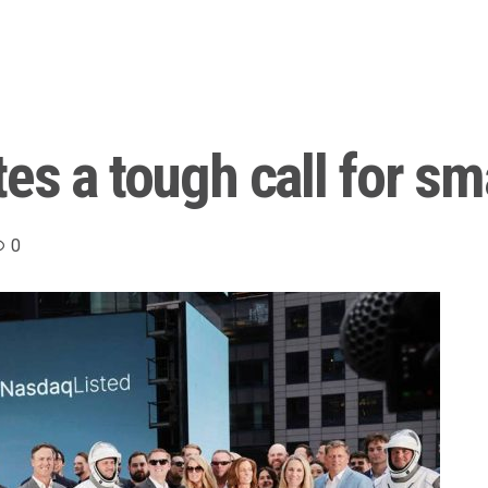
s a tough call for sma
0