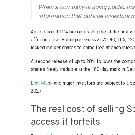
When a company is going public, insi
information that outside investors 
An additional 10% becomes eligible at the first w
offering price. Rolling releases at 70, 90, 105, 1
locked insider shares to come free at each interv
A second release of up to 28% follows the company
shares freely tradable at the 180-day mark in D
Elon Musk
and major investors are subject to a s
2027.
The real cost of selling
access it forfeits