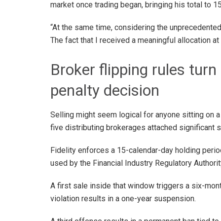
market once trading began, bringing his total to 15
“At the same time, considering the unprecedented
The fact that I received a meaningful allocation at 
Broker flipping rules turn
penalty decision
Selling might seem logical for anyone sitting on a
five distributing brokerages attached significant s
Fidelity enforces a 15-calendar-day holding perio
used by the Financial Industry Regulatory Authorit
A first sale inside that window triggers a six-mo
violation results in a one-year suspension.