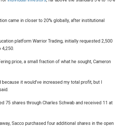
tion came in closer to 20% globally, after institutional
ation platform Warrior Trading, initially requested 2,500
 4,250.
ering price, a small fraction of what he sought, Cameron
 because it would’ve increased my total profit, but I
aid.
ted 75 shares through Charles Schwab and received 11 at
 away, Sacco purchased four additional shares in the open