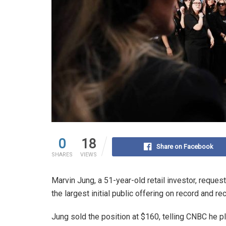
0
18
Share on Facebook
SHARES
VIEWS
Marvin Jung, a 51-year-old retail investor, reque
the largest initial public offering on record and r
Jung sold the position at $160, telling CNBC he pl