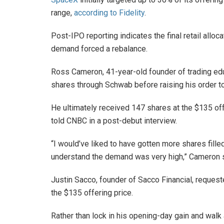
range,
according to Fidelity
.
Post-IPO reporting indicates the final retail alloca
demand forced a rebalance.
Ross Cameron, 41-year-old founder of trading educ
shares through Schwab before raising his order to
He ultimately received 147 shares at the $135 off
told CNBC in a post-debut interview.
“I would’ve liked to have gotten more shares filled
understand the demand was very high,” Cameron s
Justin Sacco, founder of Sacco Financial, reques
the $135 offering price.
Rather than lock in his opening-day gain and walk