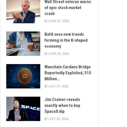
Wall Street veteran warns
of epic stock market
crash
JUNE 27, 2026
BofA sees new trends
forming in the K-shaped
economy
JUNE 26, 2026
Wanchain Cardano Bridge
Reportedly Exploited, 515
Million…
JULY 21, 2026
Jim Cramer reveals
exactly when to buy
SpaceX dip
JULY 30, 2026