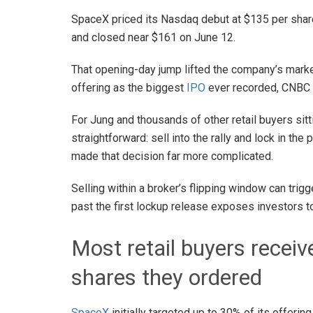
SpaceX priced its Nasdaq debut at $135 per share,
and closed near $161 on June 12.
That opening-day jump lifted the company’s market
offering as the biggest
IPO
ever recorded, CNBC 
For Jung and thousands of other retail buyers sit
straightforward: sell into the rally and lock in the
made that decision far more complicated.
Selling within a broker’s flipping window can trigg
past the first lockup release exposes investors to
Most retail buyers receiv
shares they ordered
SpaceX
initially targeted up to 30% of its offering