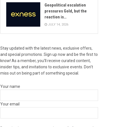
Geopolitical escalation
pressures Gold, but the
reaction is…
JULY 14, 2026
Stay updated with the latest news, exclusive offers,
and special promotions. Sign up now and be the first to
know! As a member, you'll receive curated content,
insider tips, and invitations to exclusive events. Don't
miss out on being part of something special.
Your name
Your email