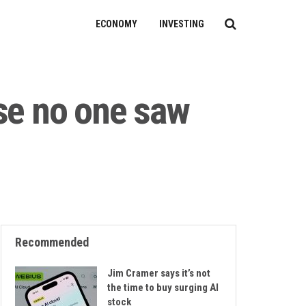
ECONOMY
INVESTING
ise no one saw
Recommended
Jim Cramer says it’s not
the time to buy surging AI
stock