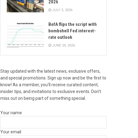
2026
JULY 5, 2026
BofA flips the script with
bombshell Fed interest-
rate outlook
JUNE 24, 2026
Stay updated with the latest news, exclusive offers,
and special promotions. Sign up now and be the first to
know! As a member, you'll receive curated content,
insider tips, and invitations to exclusive events. Don't
miss out on being part of something special.
Your name
Your email