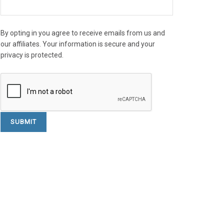
By opting in you agree to receive emails from us and
our affiliates. Your information is secure and your
privacy is protected.