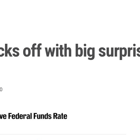
cks off with big surpr
0