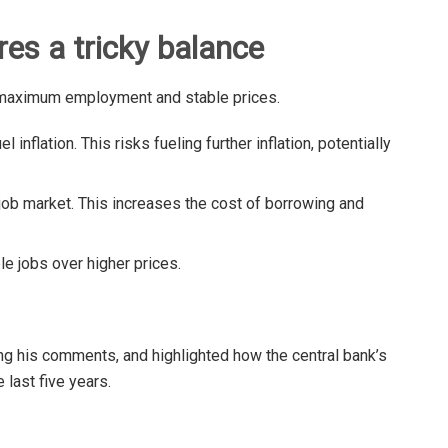
res a tricky balance
maximum employment and stable prices.
l inflation. This risks fueling further inflation, potentially
ob market. This increases the cost of borrowing and
ble jobs over higher prices.
ing his comments, and highlighted how the central bank’s
e last five years.