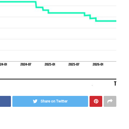
Share on Twitter