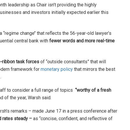
nth leadership as Chair isn’t providing the highly
sinesses and investors initially expected earlier this
a “regime change’’ that reflects the 56-year-old lawyer’s
uential central bank with
fewer words and more real-time
e-ribbon task forces
of “outside consultants” that will
modern framework for
monetary policy
that mirrors the best
s.
taff to consider a full range of topics
“worthy of a fresh
 of the year, Warsh said.
sh’s remarks – made June 17 in a press conference after
d rates steady –
as “concise, confident, and reflective of