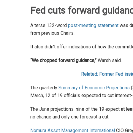
Fed cuts forward guidan
A terse 132-word
post-meeting statement
was dr
from previous Chairs.
It also didn’t offer indications of how the commit
“We dropped forward guidance,’’
Warsh said.
Related: Former Fed insi
The quarterly
Summary of Economic Projections
(
March, 12 of 19 officials expected to cut interest
The June projections: nine of the 19 expect
at le
no change and only one forecast a cut.
Nomura Asset Management International
CIO Greg