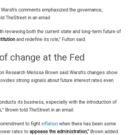
cy, Warsh’s comments emphasized the governance,
old TheStreet in an email.
 reviewing both the current state and long-term future of
titution
and redefine its role,’’ Fulton said.
of change at the Fed
ion Research Melissa Brown said Warsh’s changes show
 provides strong signals about future interest rates even
onducts its business, especially with the introduction of
,” Brown told TheStreet in an email.
 commitment to fight
inflation
when there has been some
lower rates to
appease the administration,’’
Brown added.