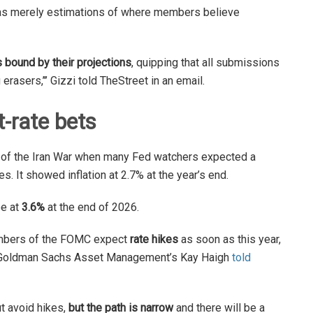
as merely estimations of where members believe
bound by their projections
, quipping that all submissions
erasers,’’’ Gizzi told TheStreet in an email.
t-rate bets
s of the Iran War when many Fed watchers expected a
es. It showed inflation at 2.7% at the year’s end.
be at
3.6%
at the end of 2026.
members of the FOMC expect
rate hikes
as soon as this year,
ta,” Goldman Sachs Asset Management’s Kay Haigh
told
t avoid hikes,
but the path is narrow
and there will be a