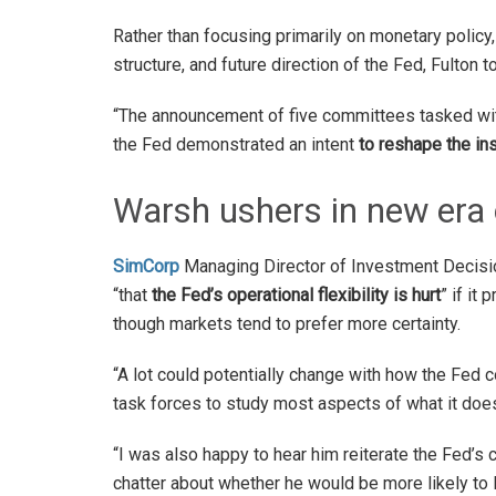
Rather than focusing primarily on monetary poli
structure, and future direction of the Fed, Fulton t
“The announcement of five committees tasked with
the Fed demonstrated an intent
to reshape the ins
Warsh ushers in new era 
SimCorp
Managing Director of Investment Decis
“that
the Fed’s operational flexibility is hurt
” if it
though markets tend to prefer more certainty.
“A lot could potentially change with how the Fed c
task forces to study most aspects of what it does
“I was also happy to hear him reiterate the Fed’s
chatter about whether he would be more likely to 