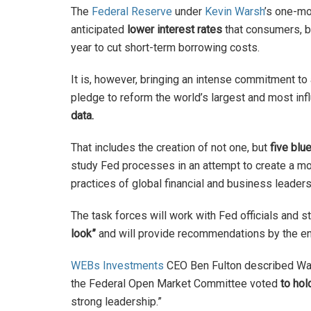
The
Federal Reserve
under
Kevin Warsh
’s one-mo
anticipated
lower interest rates
that consumers, bu
year to cut short-term borrowing costs.
It is, however, bringing an intense commitment to 
pledge to reform the world’s largest and most infl
data.
That includes the creation of not one, but
five blu
study Fed processes in an attempt to create a 
practices of global financial and business leader
The task forces will work with Fed officials and s
look”
and will provide recommendations by the end
WEBs Investments
CEO Ben Fulton described War
the Federal Open Market Committee voted
to hol
strong leadership.”