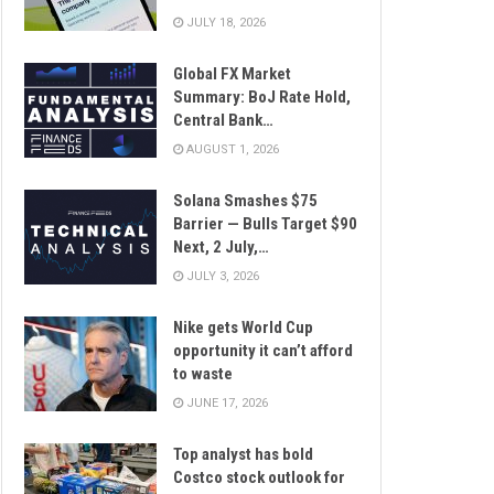
JULY 18, 2026
Global FX Market
Summary: BoJ Rate Hold,
Central Bank…
AUGUST 1, 2026
Solana Smashes $75
Barrier — Bulls Target $90
Next, 2 July,…
JULY 3, 2026
Nike gets World Cup
opportunity it can’t afford
to waste
JUNE 17, 2026
Top analyst has bold
Costco stock outlook for