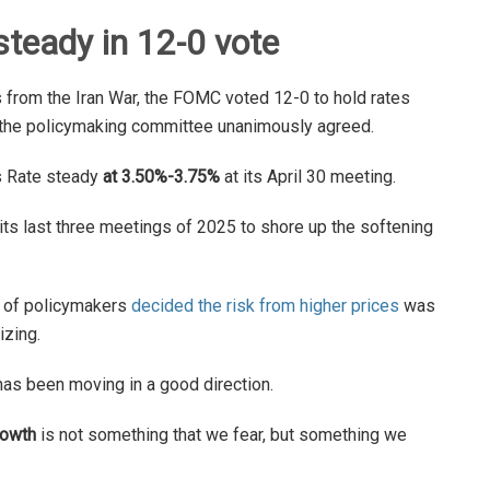
steady in 12-0 vote
from the Iran War, the FOMC voted 12-0 to hold rates
at the policymaking committee unanimously agreed.
s Rate steady
at 3.50%-3.75%
at its April 30 meeting.
its last three meetings of 2025 to shore up the softening
y of policymakers
decided the risk from higher prices
was
izing.
as been moving in a good direction.
rowth
is not something that we fear, but something we