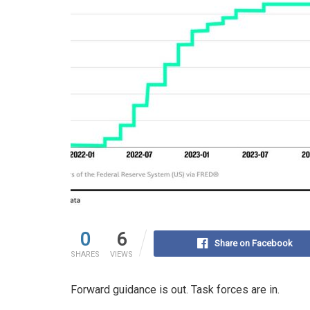
0
6
Share on Facebook
SHARES
VIEWS
Forward guidance is out. Task forces are in.