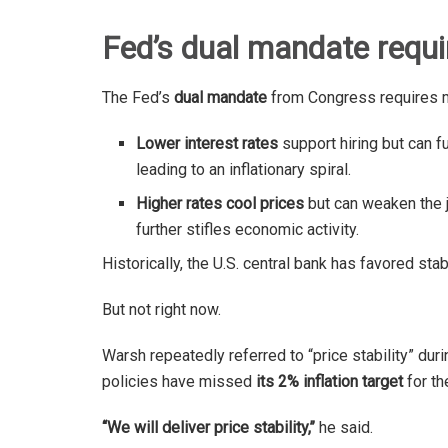
Fed’s dual mandate requi
The Fed’s
dual mandate
from Congress requires 
Lower interest rates
support hiring but can fue
leading to an inflationary spiral.
Higher rates cool prices
but can weaken the j
further stifles economic activity.
Historically, the U.S. central bank has favored sta
But not right now.
Warsh repeatedly referred to “price stability” dur
policies have missed
its 2% inflation target
for th
“We will deliver price stability,’’
he said.