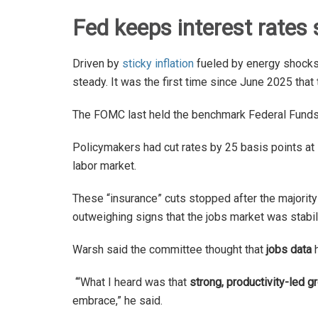
Fed keeps interest rates 
Driven by
sticky inflation
fueled by energy shocks 
steady. It was the first time since June 2025 th
The FOMC last held the benchmark Federal Fund
Policymakers had cut rates by 25 basis points at 
labor market.
These “insurance” cuts stopped after the majorit
outweighing signs that the jobs market was stabil
Warsh said the committee thought that
jobs data
h
‘“What I heard was that
strong, productivity-led g
embrace,” he said.