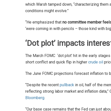
which Warsh tamped down, “characterizing them 
conditions might evolve.”
“He emphasized that
no committee member feels 
‘were coming in with pencils – those kind with big 
‘Dot plot’ impacts interes
The March FOMC ‘dot plot’ hit in the early stage
short conflict and quick flip in higher
crude oil
pric
The June FOMC projections forecast inflation to 
“Despite the recent
pullback
in oil, half of the 
reflecting strong labor market and inflation da
Bloomberg.
“Our base case remains that the Fed can just abou