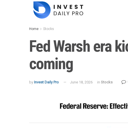
Home
Stocks
Fed Warsh era ki
coming
by
Invest Daily Pro
June 18, 2026
in
Stocks