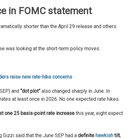
ce in FOMC statement
amatically shorter than the April 29 release and others
tee was looking at the short-term policy moves.
ders raise new rate-hike concerns
SEP) and
“dot plot”
also changed sharply in June. In
-rates at least once in 2026. No one expected rate hikes.
ast one 25 basis-point rate increase
this year, eight expect
 Gizzi said that the June SEP had a
definite
hawkish
tilt
,