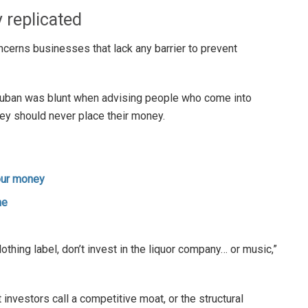
y replicated
erns businesses that lack any barrier to prevent
uban was blunt when advising people who come into
hey should never place their money.
your money
ne
clothing label, don’t invest in the liquor company… or music,”
 investors call a competitive moat, or the structural