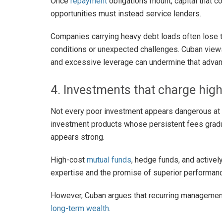
Once
repayment
obligations mount, capital that c
opportunities must instead service lenders.
Companies carrying heavy debt loads often lose t
conditions or unexpected challenges. Cuban views
and excessive leverage can undermine that advan
4. Investments that charge hig
Not every poor investment appears dangerous at f
investment products whose persistent fees gradu
appears strong.
High-cost
mutual funds
, hedge funds, and active
expertise and the promise of superior performan
However, Cuban argues that recurring management
long-term wealth
.