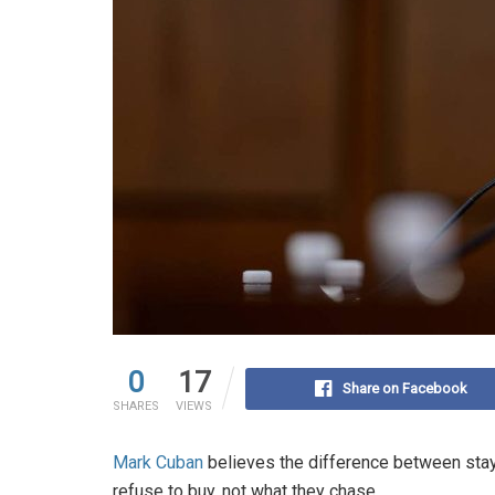
0
17
Share on Facebook
SHARES
VIEWS
Mark Cuban
believes the difference between stay
refuse to buy, not what they chase.