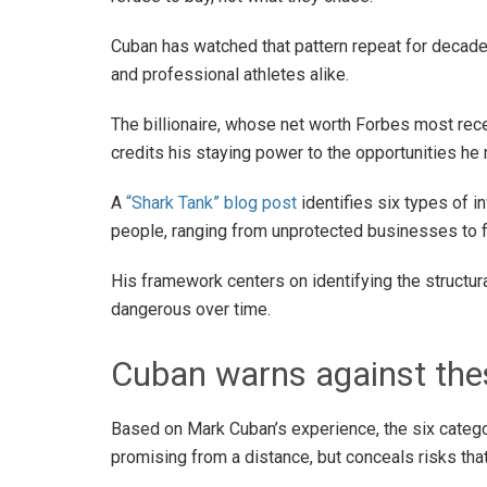
Cuban has watched that pattern repeat for decade
and professional athletes alike.
The billionaire, whose net worth Forbes most rece
credits his staying power to the opportunities he 
A
“Shark Tank” blog post
identifies six types of 
people, ranging from unprotected businesses to 
His framework centers on identifying the struct
dangerous over time.
Cuban warns against the
Based on Mark Cuban’s experience, the six catego
promising from a distance, but conceals risks tha