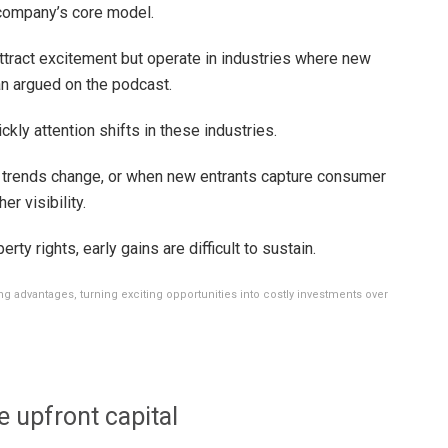
a company’s core model.
ttract excitement but operate in industries where new
an argued on the podcast.
ly attention shifts in these industries.
 trends change, or when new entrants capture consumer
er visibility.
erty rights, early gains are difficult to sustain.
ing advantages, turning exciting opportunities into costly investments over
 upfront capital