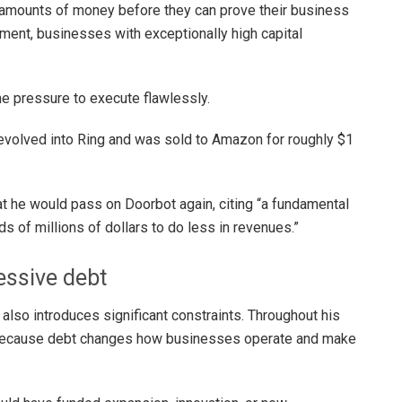
amounts of money before they can prove their business
ment, businesses with exceptionally high capital
he pressure to execute flawlessly.
 evolved into Ring and was sold to Amazon for roughly $1
at he would pass on Doorbot again, citing “a fundamental
s of millions of dollars to do less in revenues.”
essive debt
also introduces significant constraints. Throughout his
 because debt changes how businesses operate and make