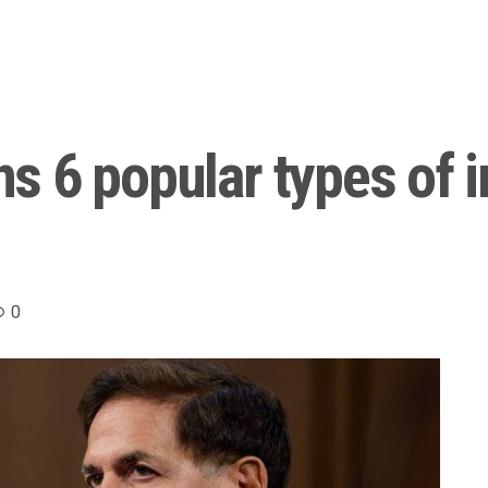
s 6 popular types of 
0