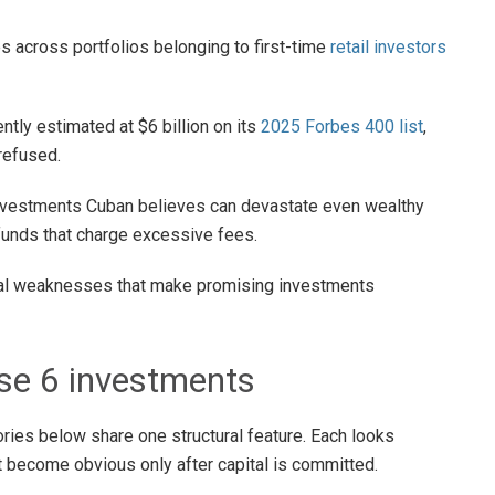
s across portfolios belonging to first-time
retail investors
ntly estimated at $6 billion on its
2025 Forbes 400 list
,
refused.
investments Cuban believes can devastate even wealthy
funds that charge excessive fees.
ural weaknesses that make promising investments
se 6 investments
ries below share one structural feature. Each looks
t become obvious only after capital is committed.