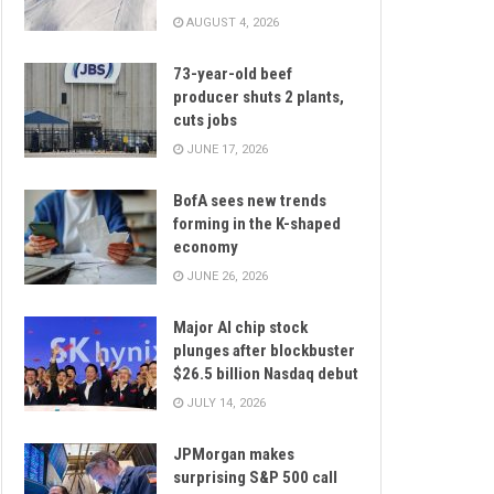
AUGUST 4, 2026
73-year-old beef
producer shuts 2 plants,
cuts jobs
JUNE 17, 2026
BofA sees new trends
forming in the K-shaped
economy
JUNE 26, 2026
Major AI chip stock
plunges after blockbuster
$26.5 billion Nasdaq debut
JULY 14, 2026
JPMorgan makes
surprising S&P 500 call