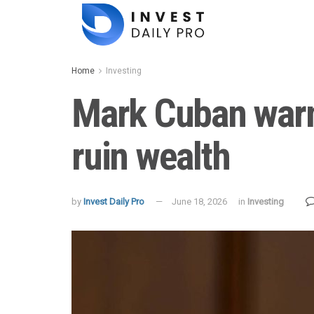
Home
Investing
Mark Cuban warn
ruin wealth
by
Invest Daily Pro
June 18, 2026
in
Investing