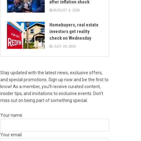
after inflation shock
AUGUST 4, 2026
Homebuyers, real estate
investors get reality
check on Wednesday
JULY 23, 2026
Stay updated with the latest news, exclusive offers,
and special promotions. Sign up now and be the first to
know! As a member, you'll receive curated content,
insider tips, and invitations to exclusive events. Don't
miss out on being part of something special.
Your name
Your email