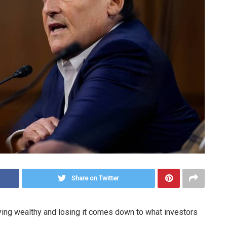
Share on Twitter
ing wealthy and losing it comes down to what investors