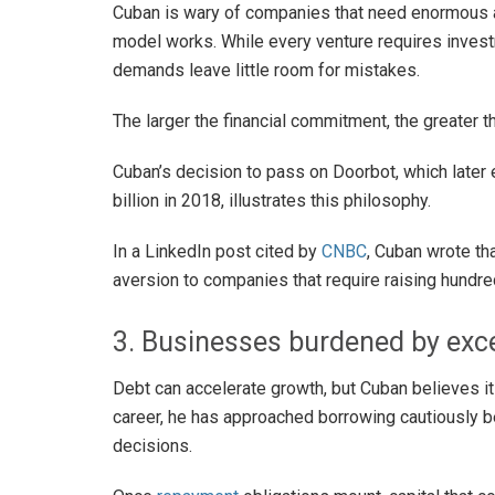
Cuban is wary of companies that need enormous 
model works. While every venture requires invest
demands leave little room for mistakes.
The larger the financial commitment, the greater t
Cuban’s decision to pass on Doorbot, which later
billion in 2018, illustrates this philosophy.
In a LinkedIn post cited by
CNBC
, Cuban wrote th
aversion to companies that require raising hundred
3. Businesses burdened by exc
Debt can accelerate growth, but Cuban believes it 
career, he has approached borrowing cautiously
decisions.