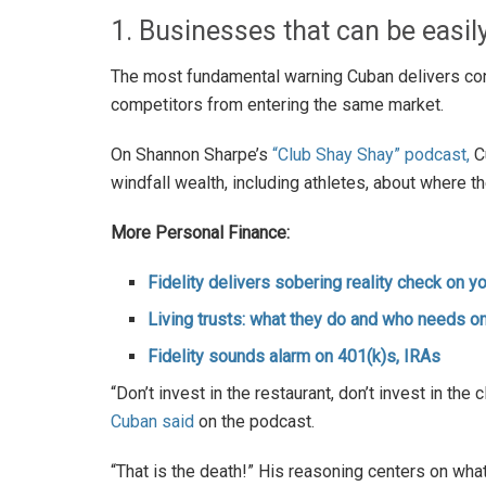
1. Businesses that can be easil
The most fundamental warning Cuban delivers conc
competitors from entering the same market.
On Shannon Sharpe’s
“Club Shay Shay” podcast,
C
windfall wealth, including athletes, about where t
More Personal Finance:
Fidelity delivers sobering reality check on 
Living trusts: what they do and who needs o
Fidelity sounds alarm on 401(k)s, IRAs
“Don’t invest in the restaurant, don’t invest in the 
Cuban said
on the podcast.
“That is the death!” His reasoning centers on what