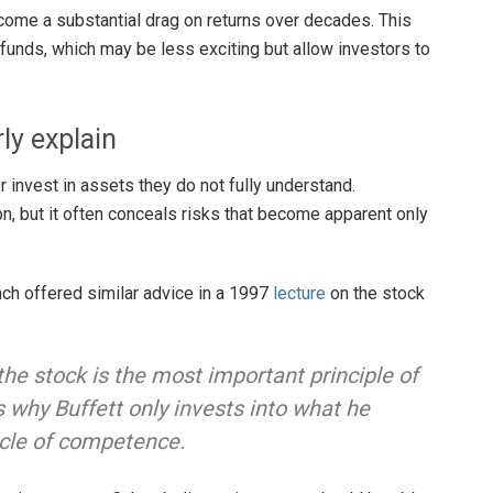
come a substantial drag on returns over decades. This
 funds, which may be less exciting but allow investors to
ly explain
 invest in assets they do not fully understand.
on, but it often conceals risks that become apparent only
ch offered similar advice in a 1997
lecture
on the stock
he stock is the most important principle of
s why Buffett only invests into what he
rcle of competence.