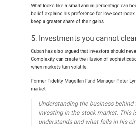
What looks like a small annual percentage can be
belief explains his preference for low-cost index
keep a greater share of their gains.
5. Investments you cannot clear
Cuban has also argued that investors should never
Complexity can create the illusion of sophisticati
when markets turn volatile.
Former Fidelity Magellan Fund Manager Peter Lyn
market.
Understanding the business behind t
investing in the stock market. This i
understands and what falls in his ci