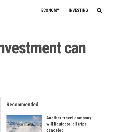
ECONOMY
INVESTING
investment can
Recommended
Another travel company
will liquidate, all trips
canceled