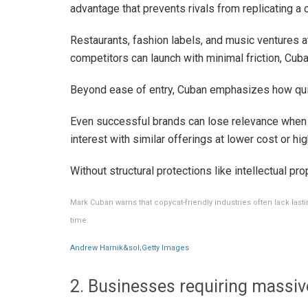
advantage that prevents rivals from replicating 
Restaurants, fashion labels, and music ventures a
competitors can launch with minimal friction, Cub
Beyond ease of entry, Cuban emphasizes how quick
Even successful brands can lose relevance when
interest with similar offerings at lower cost or high
Without structural protections like intellectual prop
Mark Cuban warns that copycat-friendly industries often lack last
time.
Andrew Harnik&sol;Getty Images
2. Businesses requiring massive