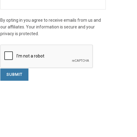
By opting in you agree to receive emails from us and
our affiliates. Your information is secure and your
privacy is protected.