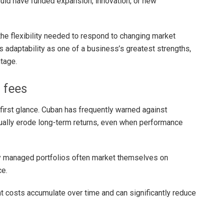
ould have funded expansion, innovation, or new
he flexibility needed to respond to changing market
 adaptability as one of a business’s greatest strengths,
tage.
h fees
irst glance. Cuban has frequently warned against
ally erode long-term returns, even when performance
ly managed portfolios often market themselves on
ce.
 costs accumulate over time and can significantly reduce