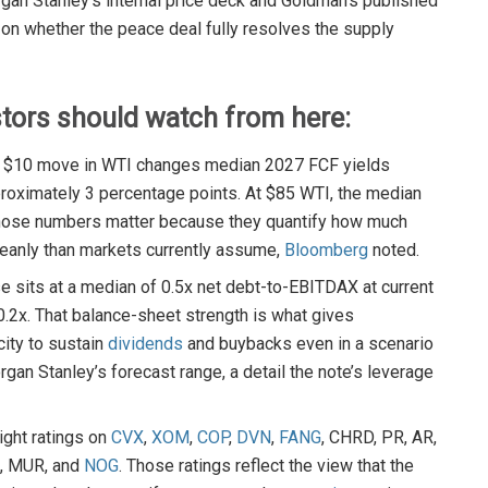
an Stanley’s internal price deck and Goldman’s published
on whether the peace deal fully resolves the supply
stors should watch from here:
ery $10 move in WTI changes median 2027 FCF yields
roximately 3 percentage points. At $85 WTI, the median
 Those numbers matter because they quantify how much
leanly than markets currently assume,
Bloomberg
noted.
e sits at a median of 0.5x net debt-to-EBITDAX at current
 0.2x. That balance-sheet strength is what gives
ity to sustain
dividends
and buybacks even in a scenario
an Stanley’s forecast range, a detail the note’s leverage
ght ratings on
CVX
,
XOM
,
COP
,
DVN
,
FANG
, CHRD, PR, AR,
X, MUR, and
NOG
. Those ratings reflect the view that the