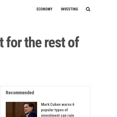
ECONOMY
INVESTING
 for the rest of
Recommended
Mark Cuban warns 6
popular types of
investment can ruin