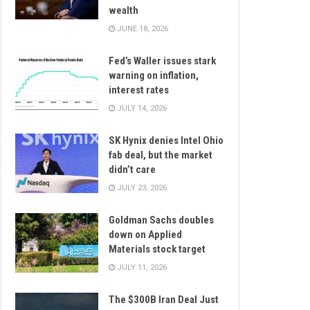
wealth
JUNE 18, 2026
Fed’s Waller issues stark
warning on inflation,
interest rates
JULY 14, 2026
SK Hynix denies Intel Ohio
fab deal, but the market
didn’t care
JULY 23, 2026
Goldman Sachs doubles
down on Applied
Materials stock target
JULY 11, 2026
The $300B Iran Deal Just