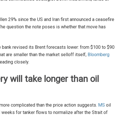
len 29% since the US and Iran first announced a ceasefire
l. The question the note poses is whether that move has
 bank revised its Brent forecasts lower: from $100 to $90
hat are smaller than the market selloff itself,
Bloomberg
eading closely.
y will take longer than oil
 more complicated than the price action suggests.
MS
oil
l weeks for tanker flows to normalize after the Strait of