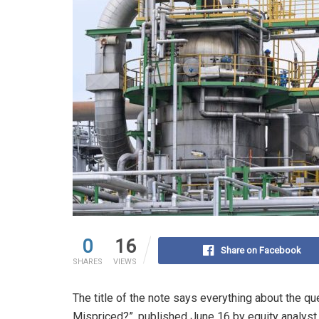
0
16
Share on Facebook
SHARES
VIEWS
The title of the note says everything about the q
Mispriced?”, published June 16 by equity analys