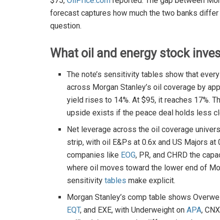
$75,
OilPrice.com
reported. The gap between Morg
forecast captures how much the two banks differ 
question.
What oil and energy stock inve
The note’s sensitivity tables show that ev
across Morgan Stanley’s oil coverage by app
yield rises to 14%. At $95, it reaches 17%.
upside exists if the peace deal holds less c
Net leverage across the oil coverage univers
strip, with oil E&Ps at 0.6x and US Majors at
companies like
EOG
, PR, and CHRD the capac
where oil moves toward the lower end of Morg
sensitivity
tables
make explicit.
Morgan Stanley’s comp table shows Overwei
EQT
, and EXE, with Underweight on
APA
, CN