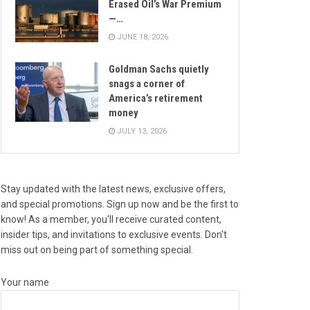
Erased Oil’s War Premium
—…
JUNE 18, 2026
Goldman Sachs quietly
snags a corner of
America’s retirement
money
JULY 13, 2026
Stay updated with the latest news, exclusive offers,
and special promotions. Sign up now and be the first to
know! As a member, you'll receive curated content,
insider tips, and invitations to exclusive events. Don't
miss out on being part of something special.
Your name