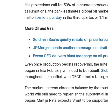
His projections call for 50% of disrupted produ
assumptions, the bank estimates global oil market
million
barrels per day
in the third quarter, or 1.1
More Oil and Gas:
Goldman Sachs quietly resets oil price forec
JPMorgan sends another message on strait o
Exxon CEO delivers blunt message on oil pr
Even once production begins recovering, the note
began in late February will need to be rebuilt.
Glob
throughout the conflict, with OECD stocks falling 
The market screens closer to balance by the fourth
world will still need to replenish the substantial
began. Martijn Rats expects Brent to be supported