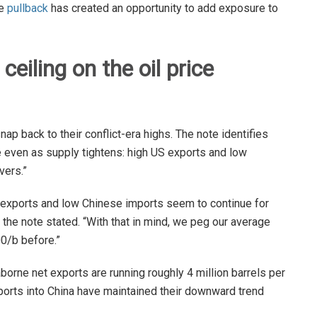
he
pullback
has created an opportunity to add exposure to
eiling on the oil price
nap back to their conflict-era highs. The note identifies
de even as supply tightens: high US exports and low
vers.”
S exports and low Chinese imports seem to continue for
the note stated. “With that in mind, we peg our average
0/b before.”
borne net exports are running roughly 4 million barrels per
ports into China have maintained their downward trend