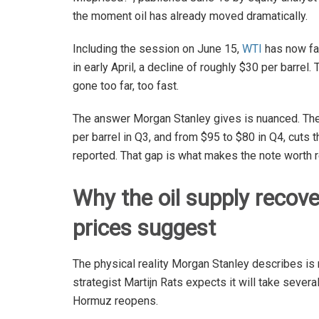
the moment oil has already moved dramatically.
Including the session on June 15,
WTI
has now fal
in early April, a decline of roughly $30 per barre
gone too far, too fast.
The answer Morgan Stanley gives is nuanced. The
per barrel in Q3, and from $95 to $80 in Q4, cuts t
reported. That gap is what makes the note worth r
Why the oil supply recover
prices suggest
The physical reality Morgan Stanley describes is
strategist Martijn Rats expects it will take severa
Hormuz reopens.