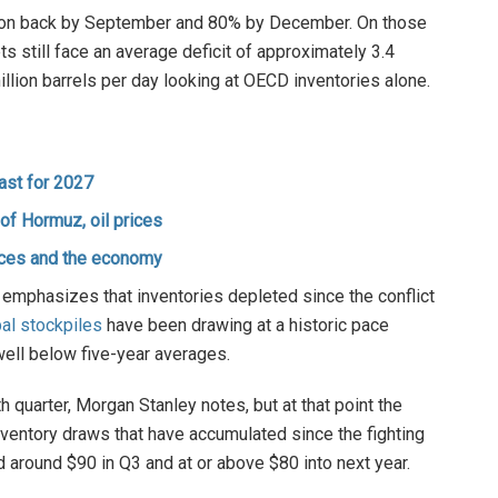
ction back by September and 80% by December. On those
s still face an average deficit of approximately 3.4
 million barrels per day looking at OECD inventories alone.
ast for 2027
f Hormuz, oil prices
ices and the economy
 emphasizes that inventories depleted since the conflict
al stockpiles
have been drawing at a historic pace
well below five-year averages.
 quarter, Morgan Stanley notes, but at that point the
 inventory draws that have accumulated since the fighting
 around $90 in Q3 and at or above $80 into next year.