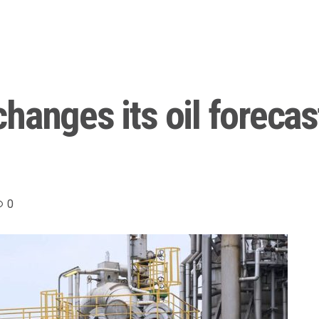
anges its oil forecast
0