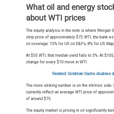
What oil and energy stock
about WTI prices
The equity analysis in the note is where Morgan 
strip price of approximately $72 WTI, the bank 
oil coverage: 13% for US oil E&Ps, 8% for US Maj
At $55 WTI, that median yield falls to 5%. At $105
change for every $10 move in WTI.
Related: Goldman Sachs doubles 
The more striking number is on the intrinsic side
currently reflect an average WTI price of approxi
of around $75.
The equity market is pricing in oil significantly 