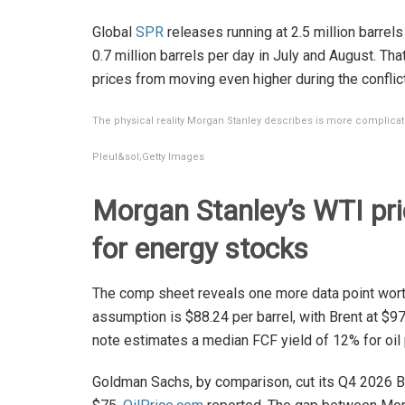
Global
SPR
releases running at 2.5 million barrels
0.7 million barrels per day in July and August. Th
prices from moving even higher during the conflict
The physical reality Morgan Stanley describes is more complicat
Pleul&sol;Getty Images
Morgan Stanley’s WTI pr
for energy stocks
The comp sheet reveals one more data point worth
assumption is $88.24 per barrel, with Brent at $97
note estimates a median FCF yield of 12% for oil 
Goldman Sachs, by comparison, cut its Q4 2026 B