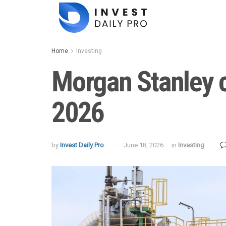
Home
Investing
Morgan Stanley ch
2026
by
Invest Daily Pro
June 18, 2026
in
Investing