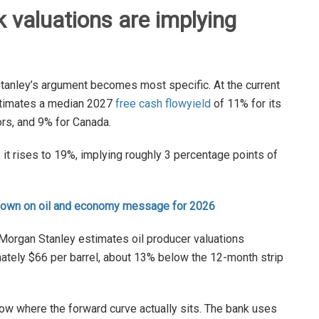
 valuations are implying
Stanley’s argument becomes most specific. At the current
estimates a median 2027
free cash flow
yield
of 11% for its
ors, and 9% for Canada.
, it rises to 19%, implying roughly 3 percentage points of
down on oil and economy message for 2026
. Morgan Stanley estimates oil producer valuations
mately $66 per barrel, about 13% below the 12-month strip
below where the forward curve actually sits. The bank uses