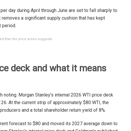
 per day during April through June are set to fall sharply to
at removes a significant supply cushion that has kept
 period.
ed than the price action suggests
ice deck and what it means
 noting. Morgan Stanley’s internal 2026 WTI price deck
.26. At the current strip of approximately $80 WTI, the
producers and a total shareholder return yield of 8%.
rent forecast to $80 and moved its 2027 average down to