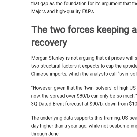
that gap as the foundation for its argument that t
Majors and high-quality E&Ps.
The two forces keeping a c
recovery
Morgan Stanley is not arguing that oil prices will s
two structural factors it expects to cap the upsi
Chinese imports, which the analysts call “twin-sol
“However, given that the ‘twin-solvers’ of high U
now, the spread over $80/b can only be so much,” 
3Q Dated Brent forecast at $90/b, down from $10
The underlying data supports this framing. US sea
day higher than a year ago, while net seaborne im
through June.