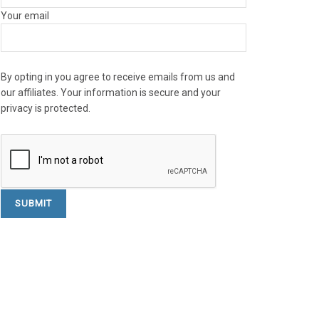
Your email
By opting in you agree to receive emails from us and
our affiliates. Your information is secure and your
privacy is protected.