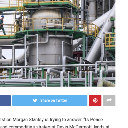
Share on Twitter
uestion Morgan Stanley is trying to answer. “Is Peace
t and commodities strategist Devin McDermott, lands at