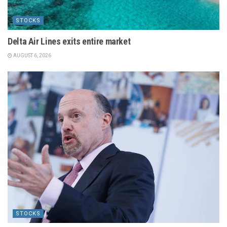
STOCKS
Delta Air Lines exits entire market
AUGUST 6, 2026
STOCKS