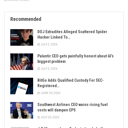
Recommended
DOJ Extradites Alleged Scattered Spider
Hacker Linked To…
JULY 2, 2026
Palantir CEO gets painfully honest about AI’s
biggest problem
JULY 3, 2026
BitGo Adds Qualified Custody For SEC-
Registered…
JUNE 30, 2026
Southwest Airlines CEO warns rising fuel
costs will dampen EPS
JULY 26, 2026