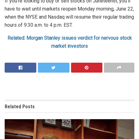
If you’re looking to buy or sell stocks on Juneteenth, you’ll
have to wait until markets reopen Monday morning, June 22,
when the NYSE and Nasdaq will resume their regular trading
hours of 9:30 a.m. to 4 p.m. EST.
Related: Morgan Stanley issues verdict for nervous stock
market investors
Related
Posts