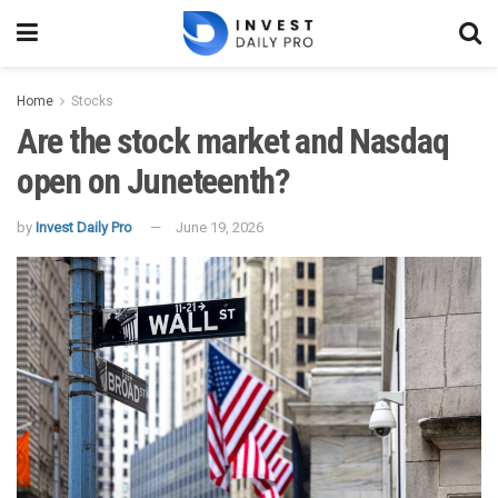
Home
Stocks
Are the stock market and Nasdaq
open on Juneteenth?
by
Invest Daily Pro
June 19, 2026