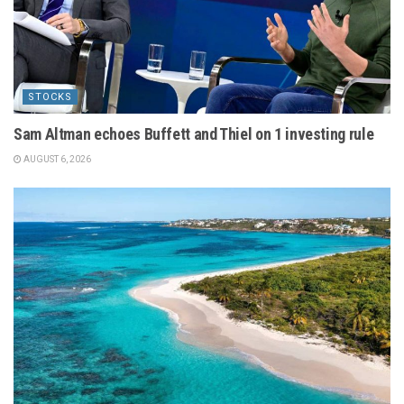
STOCKS
Sam Altman echoes Buffett and Thiel on 1 investing rule
AUGUST 6, 2026