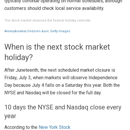
typically continue operating on normal schedules, although
customers should check local service availability.
The stock market observes the federal holiday calendar.
Alexey&lowbar;Fedoren &sol; Getty Images
When is the next stock market
holiday?
After Juneteenth, the next scheduled market closure is
Friday, July 3, when markets will observe Independence
Day because July 4 falls on a Saturday this year. Both the
NYSE and Nasdaq will be closed for the full day.
10 days the NYSE and Nasdaq close every
year
According to the
New York Stock