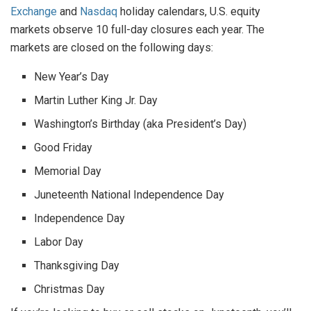
Exchange
and
Nasdaq
holiday calendars, U.S. equity
markets observe 10 full-day closures each year. The
markets are closed on the following days:
New Year’s Day
Martin Luther King Jr. Day
Washington’s Birthday (aka President’s Day)
Good Friday
Memorial Day
Juneteenth National Independence Day
Independence Day
Labor Day
Thanksgiving Day
Christmas Day