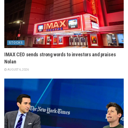
STOCKS
IMAX CEO sends strong words to investors and praises
Nolan
AUGUST 6, 2026