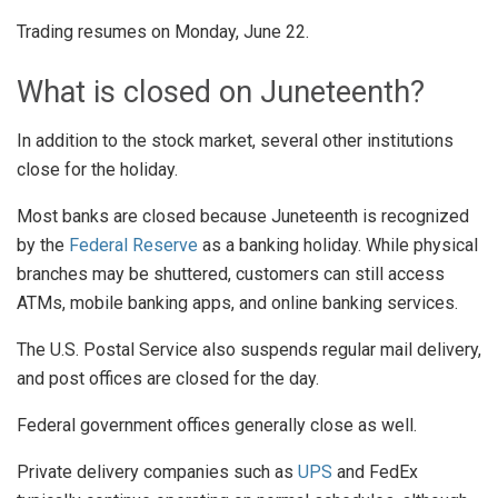
Trading resumes on Monday, June 22.
What is closed on Juneteenth?
In addition to the stock market, several other institutions
close for the holiday.
Most banks are closed because Juneteenth is recognized
by the
Federal Reserve
as a banking holiday. While physical
branches may be shuttered, customers can still access
ATMs, mobile banking apps, and online banking services.
The U.S. Postal Service also suspends regular mail delivery,
and post offices are closed for the day.
Federal government offices generally close as well.
Private delivery companies such as
UPS
and FedEx