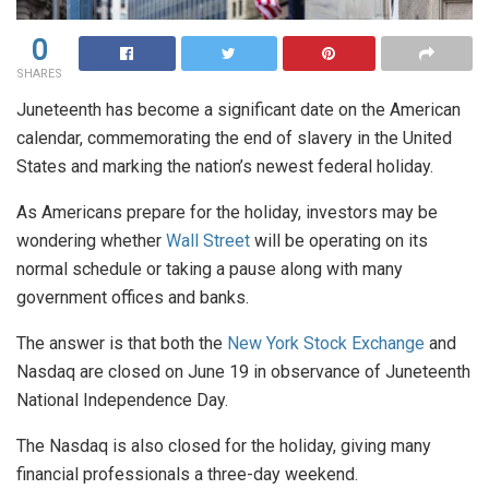
0
SHARES
Juneteenth has become a significant date on the American
calendar, commemorating the end of slavery in the United
States and marking the nation’s newest federal holiday.
As Americans prepare for the holiday, investors may be
wondering whether
Wall Street
will be operating on its
normal schedule or taking a pause along with many
government offices and banks.
The answer is that both the
New York Stock Exchange
and
Nasdaq are closed on June 19 in observance of Juneteenth
National Independence Day.
The Nasdaq is also closed for the holiday, giving many
financial professionals a three-day weekend.