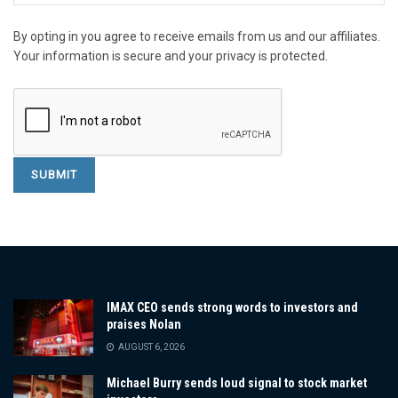
By opting in you agree to receive emails from us and our affiliates.
Your information is secure and your privacy is protected.
IMAX CEO sends strong words to investors and
praises Nolan
AUGUST 6, 2026
Michael Burry sends loud signal to stock market