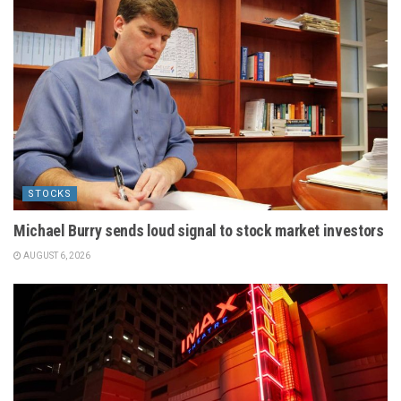
STOCKS
Michael Burry sends loud signal to stock market investors
AUGUST 6, 2026