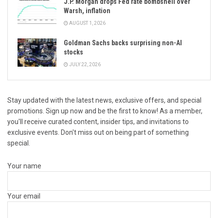
J.P. Morgan drops Fed rate bombshell over
Warsh, inflation
AUGUST 1, 2026
Goldman Sachs backs surprising non-AI
stocks
JULY 22, 2026
Stay updated with the latest news, exclusive offers, and special
promotions. Sign up now and be the first to know! As a member,
you'll receive curated content, insider tips, and invitations to
exclusive events. Don't miss out on being part of something
special.
Your name
Your email