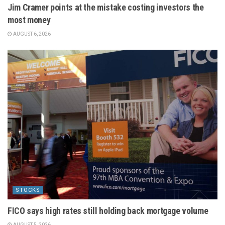
Jim Cramer points at the mistake costing investors the
most money
AUGUST 6, 2026
STOCKS
FICO says high rates still holding back mortgage volume
AUGUST 5, 2026