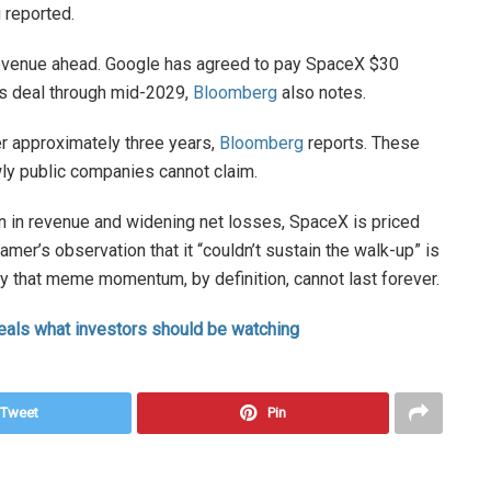
 reported.
evenue ahead. Google has agreed to pay SpaceX $30
es deal through mid-2029,
Bloomberg
also notes.
er approximately three years,
Bloomberg
reports. These
wly public companies cannot claim.
lion in revenue and widening net losses, SpaceX is priced
Cramer’s observation that it “couldn’t sustain the walk-up” is
y that meme momentum, by definition, cannot last forever.
eals what investors should be watching
Tweet
Pin