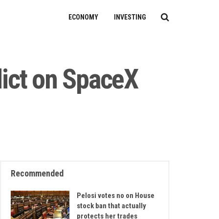
ECONOMY
INVESTING
dict on SpaceX
Recommended
Pelosi votes no on House
stock ban that actually
protects her trades