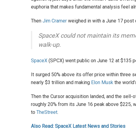
euphoria that makes fundamental analysis feel alm
Then
Jim Cramer
weighed in with a June 17 post
SpaceX could not maintain its meme s
walk-up.
SpaceX
(SPCX) went public on June 12 at $135 pe
It surged 50% above its offer price within three 
nearly $3 trillion and making
Elon Musk
the world’s 
Then the Cursor acquisition landed, and the sell
roughly 20% from its June 16 peak above $225, w
to
TheStreet
.
Also Read: SpaceX Latest News and Stories