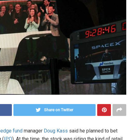
Share on Twitter
hedge fund
manager
Doug Kass
said he planned to bet
 (
IPO
). At the time, the stock was riding the kind of retail