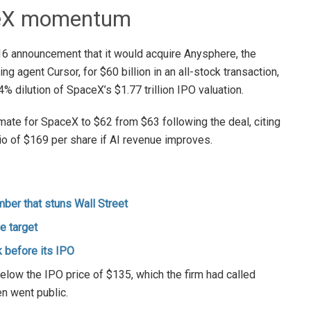
aceX momentum
 announcement that it would acquire Anysphere, the
ing agent Cursor, for $60 billion in an all-stock transaction,
% dilution of SpaceX’s $1.77 trillion IPO valuation.
imate for SpaceX to $62 from $63 following the deal, citing
rio of $169 per share if AI revenue improves.
ber that stuns Wall Street
e target
 before its IPO
elow the IPO price of $135, which the firm had called
n went public.