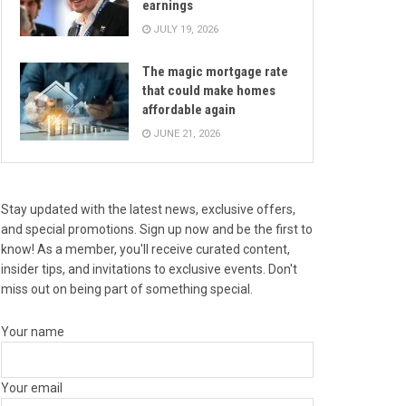
earnings
JULY 19, 2026
The magic mortgage rate
that could make homes
affordable again
JUNE 21, 2026
Stay updated with the latest news, exclusive offers,
and special promotions. Sign up now and be the first to
know! As a member, you'll receive curated content,
insider tips, and invitations to exclusive events. Don't
miss out on being part of something special.
Your name
Your email