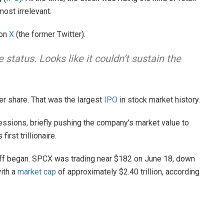
ost irrelevant.
 on
X
(the former Twitter).
tatus. Looks like it couldn’t sustain the
r share. That was the largest
IPO
in stock market history.
sessions, briefly pushing the company’s market value to
first trillionaire.
-off began. SPCX was trading near $182 on June 18, down
ith a
market cap
of approximately $2.40 trillion, according