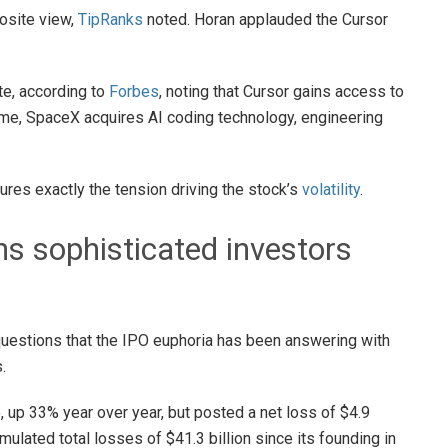
osite view,
TipRanks
noted. Horan applauded the Cursor
ote, according to
Forbes
, noting that Cursor gains access to
ime, SpaceX acquires AI coding technology, engineering
es exactly the tension driving the stock’s
volatility
.
s sophisticated investors
 questions that the IPO euphoria has been answering with
.
, up 33% year over year, but posted a net loss of $4.9
ulated total losses of $41.3 billion since its founding in