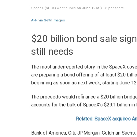
SpaceX (SPCX) went public on June 12 at $135 per share.
AFP via Getty Images
$20 billion bond sale si
still needs
The most underreported story in the SpaceX cove
are preparing a bond offering of at least $20 billi
beginning as soon as next week, starting June 12
The proceeds would refinance a $20 billion bridge
accounts for the bulk of SpaceX’s $29.1 billion i
Related: SpaceX acquires An
Bank of America, Citi, JPMorgan, Goldman Sachs, 