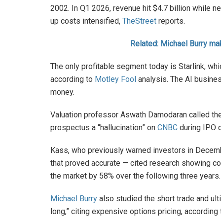
2002. In Q1 2026, revenue hit $4.7 billion while n
up costs intensified,
TheStreet
reports.
Related: Michael Burry ma
The only profitable segment today is Starlink, wh
according to
Motley Fool
analysis. The AI busines
money.
Valuation professor Aswath Damodaran called the 
prospectus a “hallucination” on
CNBC
during IPO 
Kass, who previously warned investors in Decemb
that proved accurate — cited research showing 
the market by 58% over the following three years
Michael Burry
also studied the short trade and ult
long,” citing expensive options pricing, according