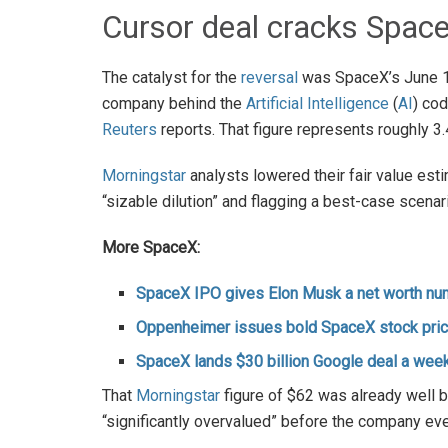
Cursor deal cracks Sp
The catalyst for the
reversal
was SpaceX’s June 16
company behind the
Artificial Intelligence
(
AI
) cod
Reuters
reports. That figure represents roughly 3.4
Morningstar
analysts lowered their fair value est
“sizable dilution” and flagging a best-case scena
More SpaceX:
SpaceX IPO gives Elon Musk a net worth num
Oppenheimer issues bold SpaceX stock pric
SpaceX lands $30 billion Google deal a week
That
Morningstar
figure of $62 was already well b
“significantly overvalued” before the company eve