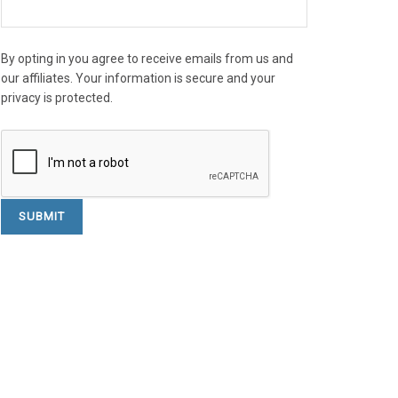
By opting in you agree to receive emails from us and
our affiliates. Your information is secure and your
privacy is protected.