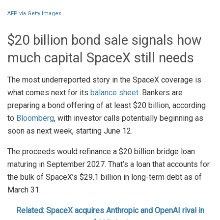
AFP via Getty Images
$20 billion bond sale signals how
much capital SpaceX still needs
The most underreported story in the SpaceX coverage is
what comes next for its
balance sheet
. Bankers are
preparing a bond offering of at least $20 billion, according
to
Bloomberg
, with investor calls potentially beginning as
soon as next week, starting June 12.
The proceeds would refinance a $20 billion bridge loan
maturing in September 2027. That’s a loan that accounts for
the bulk of SpaceX’s $29.1 billion in long-term debt as of
March 31.
Related: SpaceX acquires Anthropic and OpenAI rival in