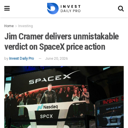
Home
Investing
Jim Cramer delivers unmistakable
verdict on SpaceX price action
by
Invest Daily Pro
June 20, 2026