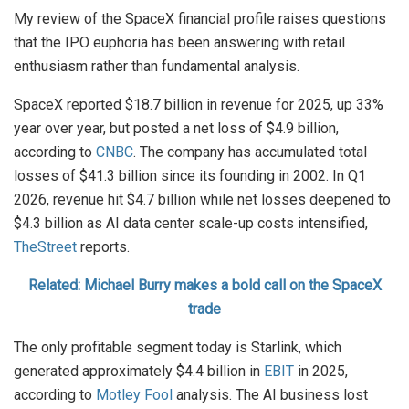
My review of the SpaceX financial profile raises questions
that the IPO euphoria has been answering with retail
enthusiasm rather than fundamental analysis.
SpaceX reported $18.7 billion in revenue for 2025, up 33%
year over year, but posted a net loss of $4.9 billion,
according to
CNBC
. The company has accumulated total
losses of $41.3 billion since its founding in 2002. In Q1
2026, revenue hit $4.7 billion while net losses deepened to
$4.3 billion as AI data center scale-up costs intensified,
TheStreet
reports.
Related: Michael Burry makes a bold call on the SpaceX
trade
The only profitable segment today is Starlink, which
generated approximately $4.4 billion in
EBIT
in 2025,
according to
Motley Fool
analysis. The AI business lost