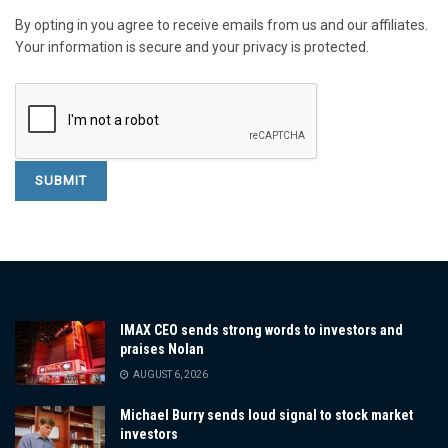
By opting in you agree to receive emails from us and our affiliates.
Your information is secure and your privacy is protected.
IMAX CEO sends strong words to investors and
praises Nolan
AUGUST 6, 2026
Michael Burry sends loud signal to stock market
investors