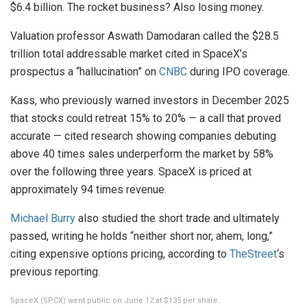
$6.4 billion. The rocket business? Also losing money.
Valuation professor Aswath Damodaran called the $28.5
trillion total addressable market cited in SpaceX’s
prospectus a “hallucination” on
CNBC
during IPO coverage.
Kass, who previously warned investors in December 2025
that stocks could retreat 15% to 20% — a call that proved
accurate — cited research showing companies debuting
above 40 times sales underperform the market by 58%
over the following three years. SpaceX is priced at
approximately 94 times revenue.
Michael Burry
also studied the short trade and ultimately
passed, writing he holds “neither short nor, ahem, long,”
citing expensive options pricing, according to
TheStreet
‘s
previous reporting.
SpaceX (SPCX) went public on June 12 at $135 per share.