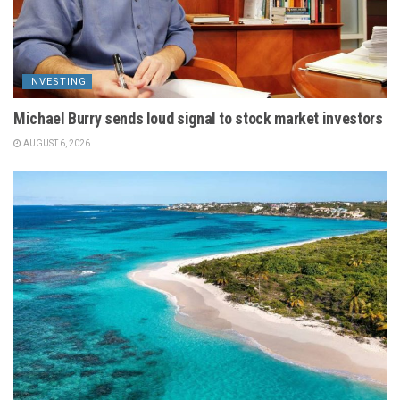
INVESTING
Michael Burry sends loud signal to stock market investors
AUGUST 6, 2026