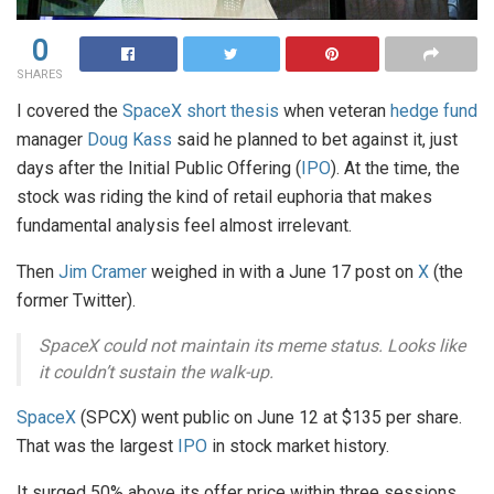
0
SHARES
I covered the
SpaceX short thesis
when veteran
hedge fund
manager
Doug Kass
said he planned to bet against it, just
days after the Initial Public Offering (
IPO
). At the time, the
stock was riding the kind of retail euphoria that makes
fundamental analysis feel almost irrelevant.
Then
Jim Cramer
weighed in with a June 17 post on
X
(the
former Twitter).
SpaceX could not maintain its meme status. Looks like
it couldn’t sustain the walk-up.
SpaceX
(SPCX) went public on June 12 at $135 per share.
That was the largest
IPO
in stock market history.
It surged 50% above its offer price within three sessions,