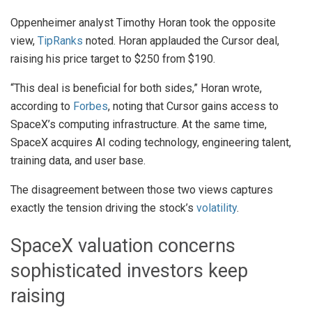
Oppenheimer analyst Timothy Horan took the opposite
view,
TipRanks
noted. Horan applauded the Cursor deal,
raising his price target to $250 from $190.
“This deal is beneficial for both sides,” Horan wrote,
according to
Forbes
, noting that Cursor gains access to
SpaceX’s computing infrastructure. At the same time,
SpaceX acquires AI coding technology, engineering talent,
training data, and user base.
The disagreement between those two views captures
exactly the tension driving the stock’s
volatility
.
SpaceX valuation concerns
sophisticated investors keep
raising