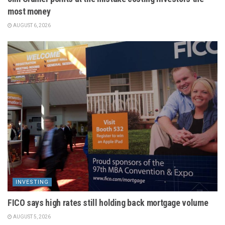
most money
AUGUST 6, 2026
INVESTING
FICO says high rates still holding back mortgage volume
AUGUST 5, 2026