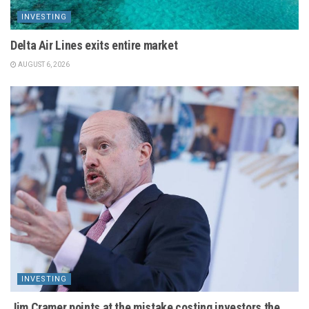
INVESTING
Delta Air Lines exits entire market
AUGUST 6, 2026
INVESTING
Jim Cramer points at the mistake costing investors the