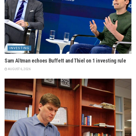
INVESTING
Sam Altman echoes Buffett and Thiel on 1 investing rule
AUGUST 6, 2026