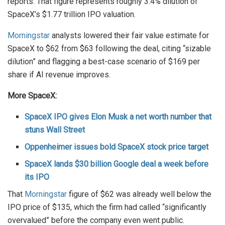
reports. That figure represents roughly 3.4% dilution of
SpaceX’s $1.77 trillion IPO valuation.
Morningstar
analysts lowered their fair value estimate for
SpaceX to $62 from $63 following the deal, citing “sizable
dilution” and flagging a best-case scenario of $169 per
share if AI revenue improves.
More SpaceX:
SpaceX IPO gives Elon Musk a net worth number that
stuns Wall Street
Oppenheimer issues bold SpaceX stock price target
SpaceX lands $30 billion Google deal a week before
its IPO
That
Morningstar
figure of $62 was already well below the
IPO price of $135, which the firm had called “significantly
overvalued” before the company even went public.