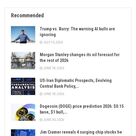
Recommended
Trump vs. Burry: The warning AI bulls are
ignoring
JULY 10, 2026
Morgan Stanley changes its oil forecast for
the rest of 2026
JUNE 18, 2026
US-Iran Diplomatic Prospects, Evolving
Central Bank Policy,…
JUNE 18, 2026
Dogecoin (DOGE) price prediction 2026: $0.15
base, $1 bull,…
JUNE 30, 2026
Jim Cramer reveals 4 surging chip stocks he