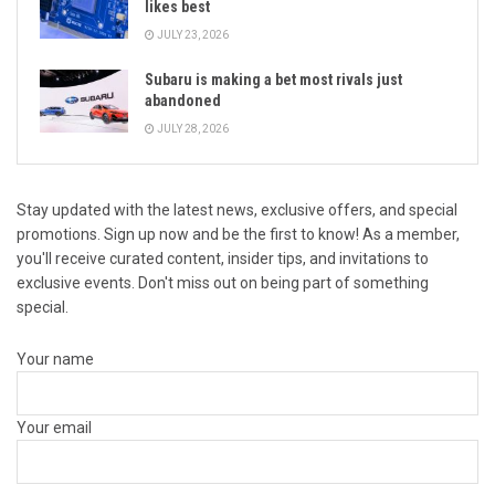
likes best
JULY 23, 2026
Subaru is making a bet most rivals just
abandoned
JULY 28, 2026
Stay updated with the latest news, exclusive offers, and special
promotions. Sign up now and be the first to know! As a member,
you'll receive curated content, insider tips, and invitations to
exclusive events. Don't miss out on being part of something
special.
Your name
Your email