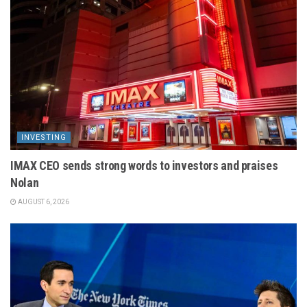
INVESTING
IMAX CEO sends strong words to investors and praises
Nolan
AUGUST 6, 2026