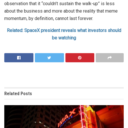
observation that it “couldn’t sustain the walk-up” is less
about the business and more about the reality that meme
momentum, by definition, cannot last forever.
Related: SpaceX president reveals what investors should
be watching
Related
Posts