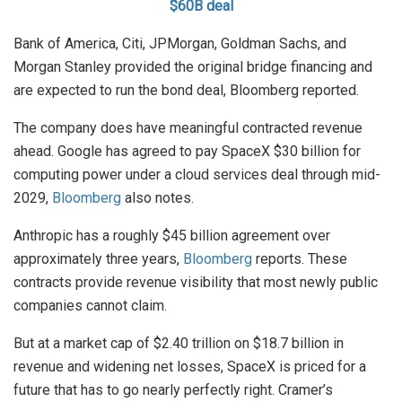
$60B deal
Bank of America, Citi, JPMorgan, Goldman Sachs, and
Morgan Stanley provided the original bridge financing and
are expected to run the bond deal, Bloomberg reported.
The company does have meaningful contracted revenue
ahead. Google has agreed to pay SpaceX $30 billion for
computing power under a cloud services deal through mid-
2029,
Bloomberg
also notes.
Anthropic has a roughly $45 billion agreement over
approximately three years,
Bloomberg
reports. These
contracts provide revenue visibility that most newly public
companies cannot claim.
But at a market cap of $2.40 trillion on $18.7 billion in
revenue and widening net losses, SpaceX is priced for a
future that has to go nearly perfectly right. Cramer’s