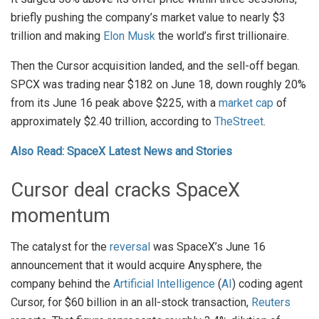
briefly pushing the company’s market value to nearly $3
trillion and making
Elon Musk
the world’s first trillionaire.
Then the Cursor acquisition landed, and the sell-off began.
SPCX was trading near $182 on June 18, down roughly 20%
from its June 16 peak above $225, with a
market cap
of
approximately $2.40 trillion, according to
TheStreet
.
Also Read: SpaceX Latest News and Stories
Cursor deal cracks SpaceX
momentum
The catalyst for the
reversal
was SpaceX’s June 16
announcement that it would acquire Anysphere, the
company behind the
Artificial Intelligence
(
AI
) coding agent
Cursor, for $60 billion in an all-stock transaction,
Reuters