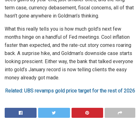
term case, currency debasement, fiscal concerns, all of that
hasn’t gone anywhere in Goldman’s thinking.
What this really tells you is how much gold’s next few
months hinge on a handful of Fed meetings. Cool inflation
faster than expected, and the rate-cut story comes roaring
back. A surprise hike, and Goldman’s downside case starts
looking prescient. Either way, the bank that talked everyone
into gold’s January record is now telling clients the easy
money already got made.
Related: UBS revamps gold price target for the rest of 2026