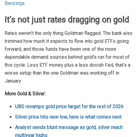
Benzinga
.
It’s not just rates dragging on gold
Rates weren’t the only thing Goldman flagged. The bank also
trimmed how much it expects to flow into gold ETFs going
forward, and those funds have been one of the more
dependable demand sources behind gold’s run for most of
this cycle. Less ETF money plus a less dovish Fed, that’s a
worse setup than the one Goldman was working off in
January.
More Gold & Silver:
UBS revamps gold price target for the rest of 2026
Silver price hits new low, here is what comes next
Analyst sends blunt message as gold, silver reach
multiyear highs