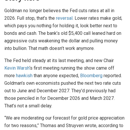
Goldman no longer believes the Fed cuts rates at all in
2026. Full stop, that’s the
reversal
. Lower rates make gold,
which pays you nothing for holding it, look better next to
bonds and cash. The bank’s old $5,400 call leaned hard on
aggressive cuts weakening the dollar and pulling money
into bullion. That math doesn’t work anymore.
The Fed held steady at its last meeting, and new Chair
Kevin Warsh
‘s first meeting running the show came off
more
hawkish
than anyone expected,
Bloomberg
reported.
Goldman’s own economists pushed the next two rate cuts
out to June and December 2027. They’d previously had
those penciled in for December 2026 and March 2027.
That’s not a small delay.
“We are moderating our forecast for gold price appreciation
for two reasons,” Thomas and Struyven wrote, according to