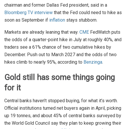
chairman and former Dallas Fed president, said in a
Bloomberg TV interview
that the Fed could need to hike as
soon as September if
inflation
stays stubborn.
Markets are already leaning that way.
CME
FedWatch puts
the odds of a quarter-point hike in July at roughly 40%, and
traders see a 61% chance of two cumulative hikes by
December. Push out to March 2027 and the odds of two
hikes climb to nearly 95%, according to
Benzinga
.
Gold still has some things going
for it
Central banks haven’t stopped buying, for what it’s worth.
Official institutions turned net buyers again in April, picking
up 19 tonnes, and about 45% of central banks surveyed by
the World Gold Council say they plan to keep growing their