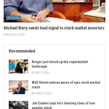
STOCKS
Michael Burry sends loud signal to stock market investors
AUGUST 6, 2026
Recommended
Kroger just shook up the supermarket
landscape
JULY 3, 2026
Wall Street veteran warns of epic stock market
crash
JUNE 27, 2026
Jim Cramer says he’s steering clear of one
popular stock