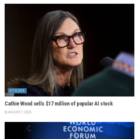
STOCKS
Cathie Wood sells $17 million of popular AI stock
AUGUST 7, 2026