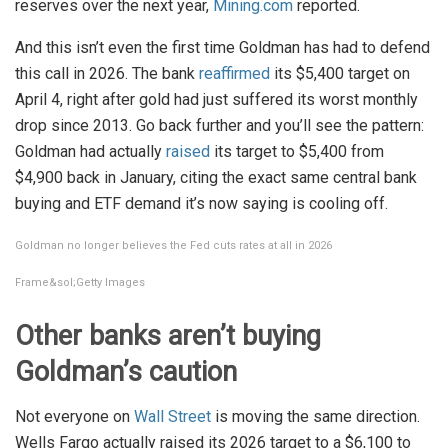
reserves over the next year,
Mining.com
reported.
And this isn’t even the first time Goldman has had to defend
this call in 2026. The bank
reaffirmed
its $5,400 target on
April 4, right after gold had just suffered its worst monthly
drop since 2013. Go back further and you’ll see the pattern:
Goldman had actually
raised
its target to $5,400 from
$4,900 back in January, citing the exact same central bank
buying and ETF demand it’s now saying is cooling off.
Goldman no longer believes the Fed cuts rates at all in 2026
Frame&sol;Getty Images
Other banks aren’t buying
Goldman’s caution
Not everyone on
Wall Street
is moving the same direction.
Wells Fargo actually raised its 2026 target to a $6,100 to