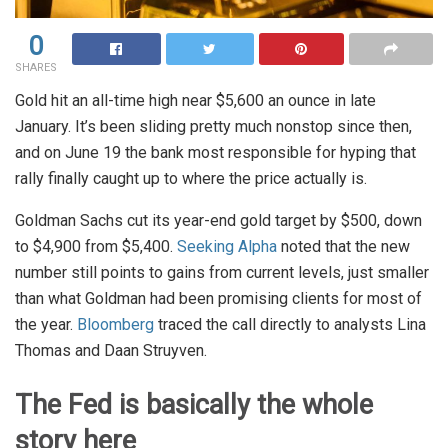
0
SHARES
Gold hit an all-time high near $5,600 an ounce in late
January. It’s been sliding pretty much nonstop since then,
and on June 19 the bank most responsible for hyping that
rally finally caught up to where the price actually is.
Goldman Sachs cut its year-end gold target by $500, down
to $4,900 from $5,400.
Seeking Alpha
noted that the new
number still points to gains from current levels, just smaller
than what Goldman had been promising clients for most of
the year.
Bloomberg
traced the call directly to analysts Lina
Thomas and Daan Struyven.
The Fed is basically the whole
story here