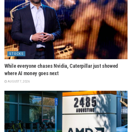
STOCKS
While everyone chases Nvidia, Caterpillar just showed
where AI money goes next
AUGUST 7, 2026