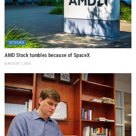
STOCKS
AMD Stock tumbles because of SpaceX
AUGUST 7, 2026