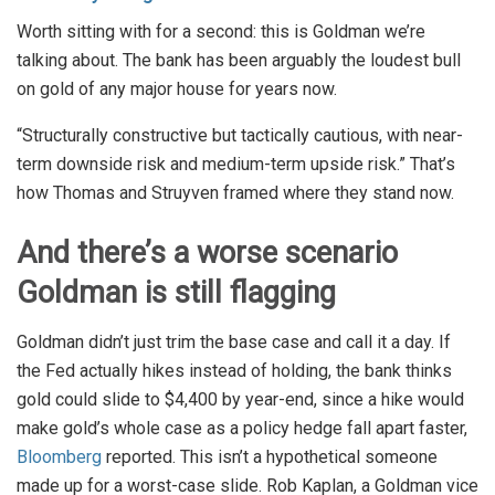
Worth sitting with for a second: this is Goldman we’re
talking about. The bank has been arguably the loudest bull
on gold of any major house for years now.
“Structurally constructive but tactically cautious, with near-
term downside risk and medium-term upside risk.” That’s
how Thomas and Struyven framed where they stand now.
And there’s a worse scenario
Goldman is still flagging
Goldman didn’t just trim the base case and call it a day. If
the Fed actually hikes instead of holding, the bank thinks
gold could slide to $4,400 by year-end, since a hike would
make gold’s whole case as a policy hedge fall apart faster,
Bloomberg
reported. This isn’t a hypothetical someone
made up for a worst-case slide. Rob Kaplan, a Goldman vice