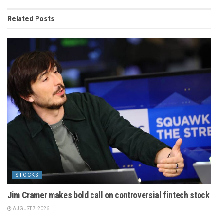
Related
Posts
STOCKS
Jim Cramer makes bold call on controversial fintech stock
AUGUST 7, 2026