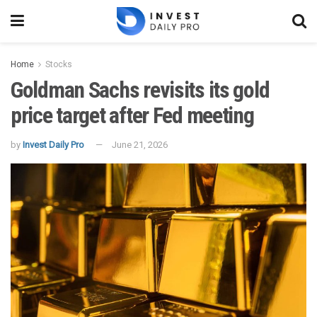
Home
Stocks
Goldman Sachs revisits its gold
price target after Fed meeting
by
Invest Daily Pro
June 21, 2026