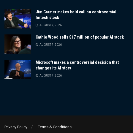
Jim Cramer makes bold call on controversial
fintech stock
AUGUST 7, 2026
Cathie Wood sells $17 million of popular AI stock
AUGUST 7, 2026
Microsoft makes a controversial decision that
changes its AI story
AUGUST 7, 2026
Privacy Policy
Terms & Conditions