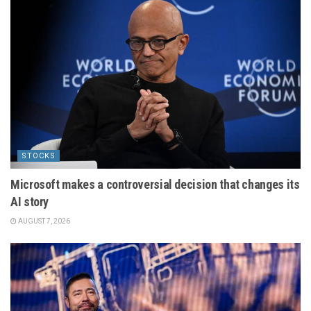
STOCKS
Microsoft makes a controversial decision that changes its
AI story
AUGUST 7, 2026