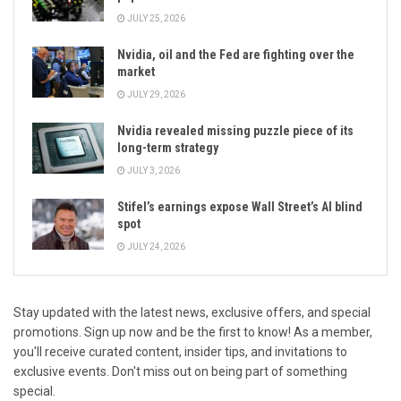
JULY 25, 2026
Nvidia, oil and the Fed are fighting over the
market
JULY 29, 2026
Nvidia revealed missing puzzle piece of its
long-term strategy
JULY 3, 2026
Stifel’s earnings expose Wall Street’s AI blind
spot
JULY 24, 2026
Stay updated with the latest news, exclusive offers, and special
promotions. Sign up now and be the first to know! As a member,
you'll receive curated content, insider tips, and invitations to
exclusive events. Don't miss out on being part of something
special.