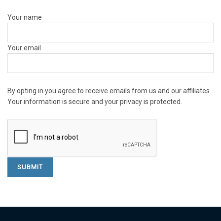
Your name
Your email
By opting in you agree to receive emails from us and our affiliates.
Your information is secure and your privacy is protected.