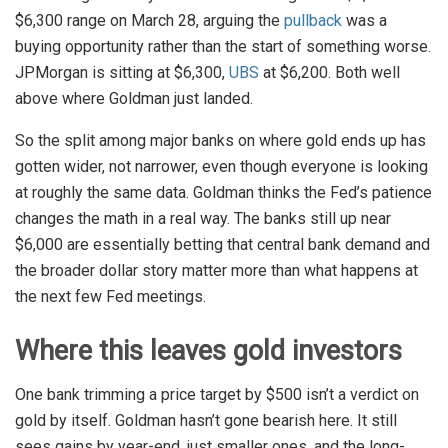
$6,300 range on March 28, arguing the
pullback
was a
buying opportunity rather than the start of something worse.
JPMorgan is sitting at $6,300,
UBS
at $6,200. Both well
above where Goldman just landed.
So the split among major banks on where gold ends up has
gotten wider, not narrower, even though everyone is looking
at roughly the same data. Goldman thinks the Fed’s patience
changes the math in a real way. The banks still up near
$6,000 are essentially betting that central bank demand and
the broader dollar story matter more than what happens at
the next few Fed meetings.
Where this leaves gold investors
One bank trimming a price target by $500 isn’t a verdict on
gold by itself. Goldman hasn’t gone bearish here. It still
sees gains by year-end, just smaller ones, and the long-