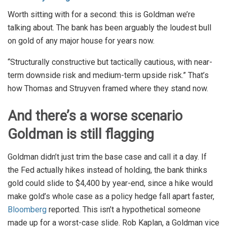
Worth sitting with for a second: this is Goldman we’re
talking about. The bank has been arguably the loudest bull
on gold of any major house for years now.
“Structurally constructive but tactically cautious, with near-
term downside risk and medium-term upside risk.” That’s
how Thomas and Struyven framed where they stand now.
And there’s a worse scenario
Goldman is still flagging
Goldman didn’t just trim the base case and call it a day. If
the Fed actually hikes instead of holding, the bank thinks
gold could slide to $4,400 by year-end, since a hike would
make gold’s whole case as a policy hedge fall apart faster,
Bloomberg
reported. This isn’t a hypothetical someone
made up for a worst-case slide. Rob Kaplan, a Goldman vice