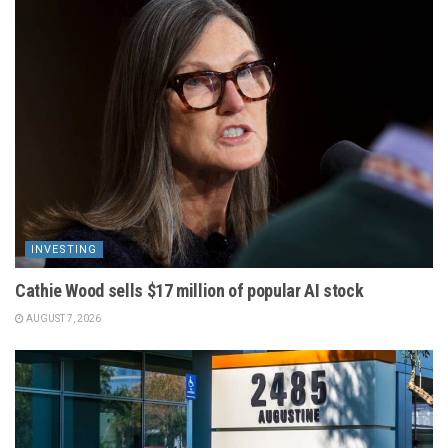
INVESTING
Cathie Wood sells $17 million of popular AI stock
AUGUST 7, 2026