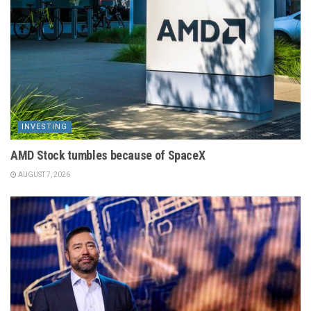
INVESTING
AMD Stock tumbles because of SpaceX
AUGUST 7, 2026