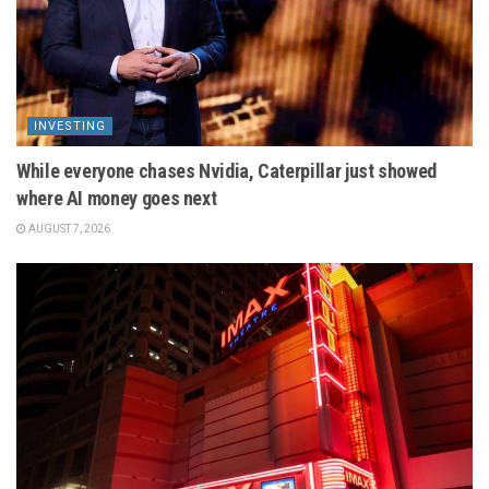
INVESTING
While everyone chases Nvidia, Caterpillar just showed
where AI money goes next
AUGUST 7, 2026