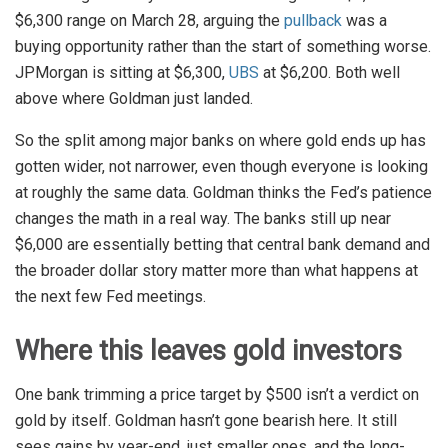
$6,300 range on March 28, arguing the
pullback
was a
buying opportunity rather than the start of something worse.
JPMorgan is sitting at $6,300,
UBS
at $6,200. Both well
above where Goldman just landed.
So the split among major banks on where gold ends up has
gotten wider, not narrower, even though everyone is looking
at roughly the same data. Goldman thinks the Fed’s patience
changes the math in a real way. The banks still up near
$6,000 are essentially betting that central bank demand and
the broader dollar story matter more than what happens at
the next few Fed meetings.
Where this leaves gold investors
One bank trimming a price target by $500 isn’t a verdict on
gold by itself. Goldman hasn’t gone bearish here. It still
sees gains by year-end, just smaller ones, and the long-