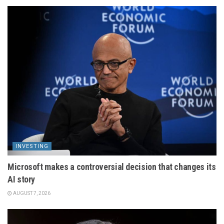
INVESTING
Microsoft makes a controversial decision that changes its
AI story
AUGUST 7, 2026