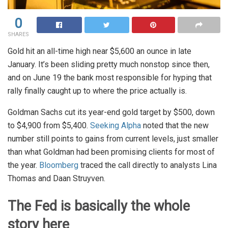
0
SHARES
Gold hit an all-time high near $5,600 an ounce in late
January. It’s been sliding pretty much nonstop since then,
and on June 19 the bank most responsible for hyping that
rally finally caught up to where the price actually is.
Goldman Sachs cut its year-end gold target by $500, down
to $4,900 from $5,400.
Seeking Alpha
noted that the new
number still points to gains from current levels, just smaller
than what Goldman had been promising clients for most of
the year.
Bloomberg
traced the call directly to analysts Lina
Thomas and Daan Struyven.
The Fed is basically the whole
story here