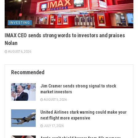
INVESTING
IMAX CEO sends strong words to investors and praises
Nolan
AUGUST 6, 2026
Recommended
Jim Cramer sends strong signal to stock
market investors
AUGUST 5, 2026
United Airlines stark warning could make your
next flight more expensive
JULY 17, 2026