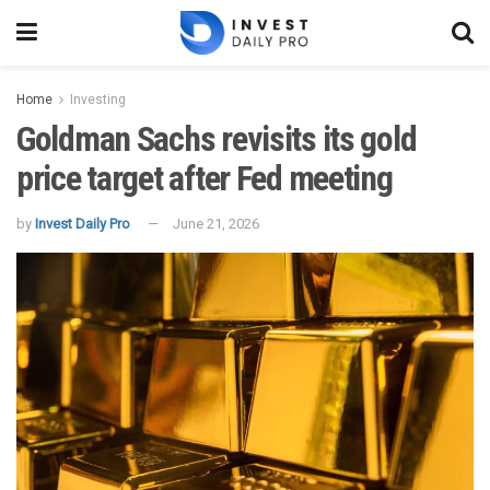
Home
Investing
Goldman Sachs revisits its gold
price target after Fed meeting
by
Invest Daily Pro
June 21, 2026