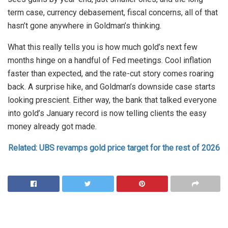
term case, currency debasement, fiscal concerns, all of that
hasn’t gone anywhere in Goldman’s thinking.
What this really tells you is how much gold’s next few
months hinge on a handful of Fed meetings. Cool inflation
faster than expected, and the rate-cut story comes roaring
back. A surprise hike, and Goldman’s downside case starts
looking prescient. Either way, the bank that talked everyone
into gold’s January record is now telling clients the easy
money already got made.
Related: UBS revamps gold price target for the rest of 2026