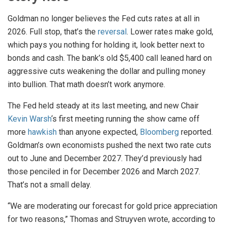
Goldman no longer believes the Fed cuts rates at all in
2026. Full stop, that’s the
reversal
. Lower rates make gold,
which pays you nothing for holding it, look better next to
bonds and cash. The bank’s old $5,400 call leaned hard on
aggressive cuts weakening the dollar and pulling money
into bullion. That math doesn’t work anymore.
The Fed held steady at its last meeting, and new Chair
Kevin Warsh
‘s first meeting running the show came off
more
hawkish
than anyone expected,
Bloomberg
reported.
Goldman’s own economists pushed the next two rate cuts
out to June and December 2027. They’d previously had
those penciled in for December 2026 and March 2027.
That’s not a small delay.
“We are moderating our forecast for gold price appreciation
for two reasons,” Thomas and Struyven wrote, according to