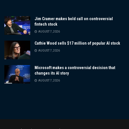
Jim Cramer makes bold call on controversial
fintech stock
AUGUST 7, 2026
Cathie Wood sells $17 million of popular AI stock
AUGUST 7, 2026
Microsoft makes a controversial decision that
changes its AI story
AUGUST 7, 2026