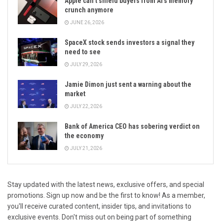
Apple can’t shield buyers from Al’s memory
crunch anymore
JUNE 26, 2026
SpaceX stock sends investors a signal they
need to see
JULY 29, 2026
Jamie Dimon just sent a warning about the
market
JULY 22, 2026
Bank of America CEO has sobering verdict on
the economy
JULY 21, 2026
Stay updated with the latest news, exclusive offers, and special
promotions. Sign up now and be the first to know! As a member,
you'll receive curated content, insider tips, and invitations to
exclusive events. Don't miss out on being part of something