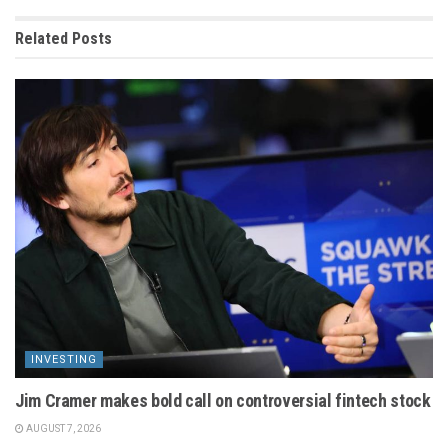
Related
Posts
INVESTING
Jim Cramer makes bold call on controversial fintech stock
AUGUST 7, 2026