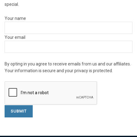
special.
Your name
Your email
By opting in you agree to receive emails from us and our affiliates.
Your information is secure and your privacy is protected.