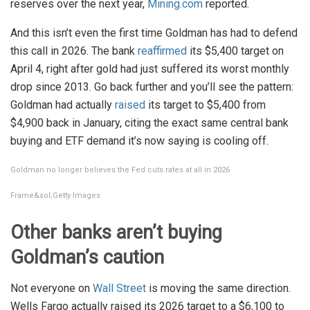
reserves over the next year,
Mining.com
reported.
And this isn’t even the first time Goldman has had to defend
this call in 2026. The bank
reaffirmed
its $5,400 target on
April 4, right after gold had just suffered its worst monthly
drop since 2013. Go back further and you’ll see the pattern:
Goldman had actually
raised
its target to $5,400 from
$4,900 back in January, citing the exact same central bank
buying and ETF demand it’s now saying is cooling off.
Goldman no longer believes the Fed cuts rates at all in 2026
Frame&sol;Getty Images
Other banks aren’t buying
Goldman’s caution
Not everyone on
Wall Street
is moving the same direction.
Wells Fargo actually raised its 2026 target to a $6,100 to