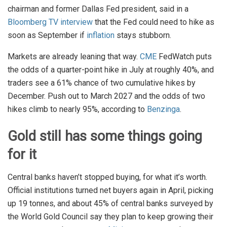
chairman and former Dallas Fed president, said in a
Bloomberg TV interview
that the Fed could need to hike as
soon as September if
inflation
stays stubborn.
Markets are already leaning that way.
CME
FedWatch puts
the odds of a quarter-point hike in July at roughly 40%, and
traders see a 61% chance of two cumulative hikes by
December. Push out to March 2027 and the odds of two
hikes climb to nearly 95%, according to
Benzinga
.
Gold still has some things going
for it
Central banks haven’t stopped buying, for what it’s worth.
Official institutions turned net buyers again in April, picking
up 19 tonnes, and about 45% of central banks surveyed by
the World Gold Council say they plan to keep growing their