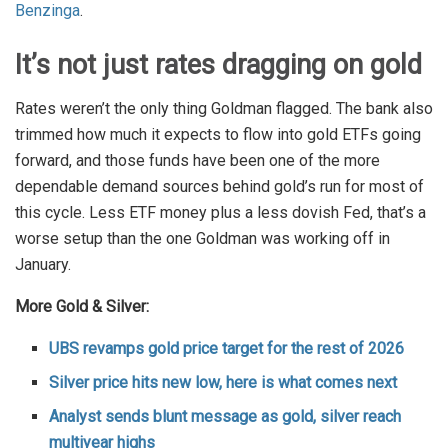
Benzinga
.
It’s not just rates dragging on gold
Rates weren’t the only thing Goldman flagged. The bank also
trimmed how much it expects to flow into gold ETFs going
forward, and those funds have been one of the more
dependable demand sources behind gold’s run for most of
this cycle. Less ETF money plus a less dovish Fed, that’s a
worse setup than the one Goldman was working off in
January.
More Gold & Silver:
UBS revamps gold price target for the rest of 2026
Silver price hits new low, here is what comes next
Analyst sends blunt message as gold, silver reach
multiyear highs