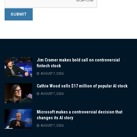
Jim Cramer makes bold call on controversial
fintech stock
AUGUST 7, 2026
Cathie Wood sells $17 million of popular AI stock
AUGUST 7, 2026
Microsoft makes a controversial decision that
changes its AI story
AUGUST 7, 2026