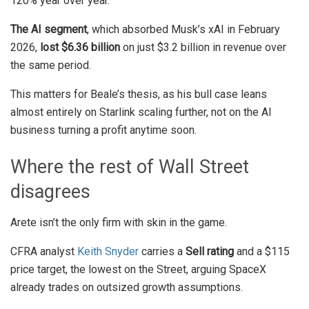
120% year over year.
The AI segment
, which absorbed Musk’s xAI in February
2026,
lost $6.36 billion
on just $3.2 billion in revenue over
the same period.
This matters for Beale’s thesis, as his bull case leans
almost entirely on Starlink scaling further, not on the AI
business turning a profit anytime soon.
Where the rest of Wall Street
disagrees
Arete isn’t the only firm with skin in the game.
CFRA analyst
Keith Snyder
carries a
Sell rating
and a $115
price target, the lowest on the Street, arguing SpaceX
already trades on outsized growth assumptions.