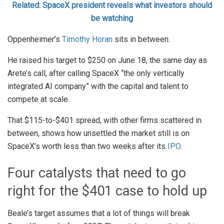
Related: SpaceX president reveals what investors should
be watching
Oppenheimer’s
Timothy Horan
sits in between.
He raised his target to $250 on June 18, the same day as
Arete’s call, after calling SpaceX “the only vertically
integrated AI company” with the capital and talent to
compete at scale.
That $115-to-$401 spread, with other firms scattered in
between, shows how unsettled the market still is on
SpaceX’s worth less than two weeks after its
IPO
.
Four catalysts that need to go
right for the $401 case to hold up
Beale’s target assumes that a lot of things will break