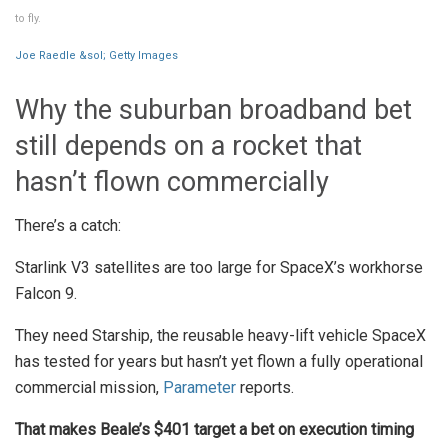
to fly.
Joe Raedle &sol; Getty Images
Why the suburban broadband bet
still depends on a rocket that
hasn’t flown commercially
There’s a catch:
Starlink V3 satellites are too large for SpaceX’s workhorse
Falcon 9.
They need Starship, the reusable heavy-lift vehicle SpaceX
has tested for years but hasn’t yet flown a fully operational
commercial mission,
Parameter
reports.
That makes Beale’s $401 target a bet on execution timing