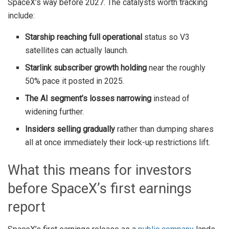
SpaceX’s way before 2027. The catalysts worth tracking
include:
Starship reaching full operational
status so V3
satellites can actually launch.
Starlink subscriber growth holding
near the roughly
50% pace it posted in 2025.
The AI segment’s losses narrowing
instead of
widening further.
Insiders selling gradually
rather than dumping shares
all at once immediately their lock-up restrictions lift.
What this means for investors
before SpaceX’s first earnings
report