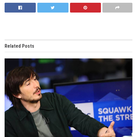
Related
Posts