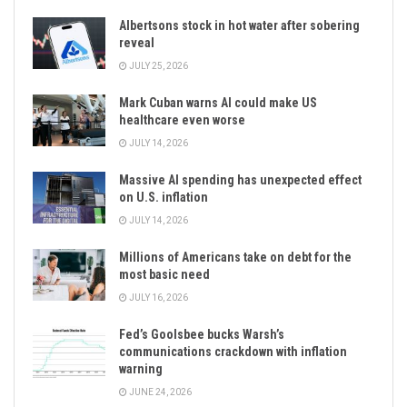
Albertsons stock in hot water after sobering
reveal
JULY 25, 2026
Mark Cuban warns AI could make US
healthcare even worse
JULY 14, 2026
Massive AI spending has unexpected effect
on U.S. inflation
JULY 14, 2026
Millions of Americans take on debt for the
most basic need
JULY 16, 2026
Fed’s Goolsbee bucks Warsh’s
communications crackdown with inflation
warning
JUNE 24, 2026