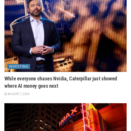
INVESTING
While everyone chases Nvidia, Caterpillar just showed
where AI money goes next
AUGUST 7, 2026