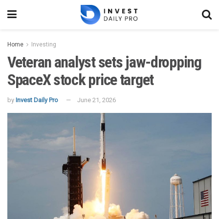
Home
Investing
Veteran analyst sets jaw-dropping
SpaceX stock price target
by
Invest Daily Pro
June 21, 2026