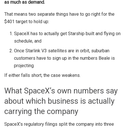
as much as demand.
That means two separate things have to go right for the
$401 target to hold up:
SpaceX has to actually get Starship built and flying on
schedule, and
Once Starlink V3 satellites are in orbit, suburban
customers have to sign up in the numbers Beale is
projecting.
If either falls short, the case weakens.
What SpaceX’s own numbers say
about which business is actually
carrying the company
SpaceX’s regulatory filings split the company into three