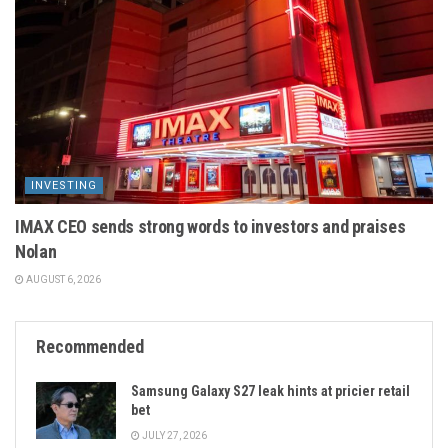
INVESTING
IMAX CEO sends strong words to investors and praises
Nolan
AUGUST 6, 2026
Recommended
Samsung Galaxy S27 leak hints at pricier retail
bet
JULY 27, 2026