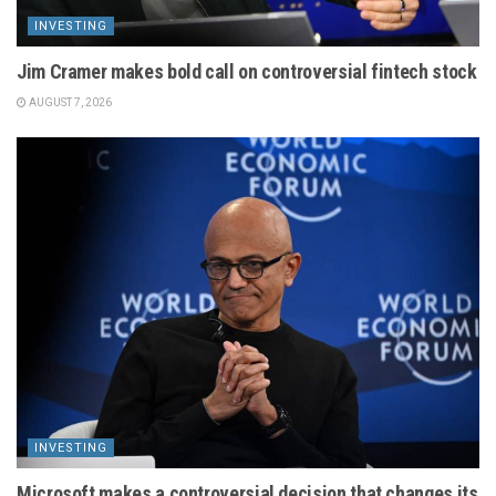
INVESTING
Jim Cramer makes bold call on controversial fintech stock
AUGUST 7, 2026
INVESTING
Microsoft makes a controversial decision that changes its