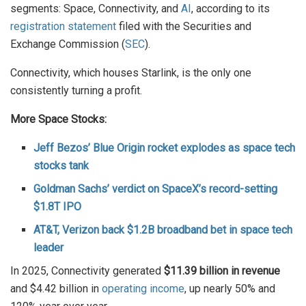
segments: Space, Connectivity, and
AI
, according to its
registration statement
filed with the Securities and
Exchange Commission (
SEC
).
Connectivity, which houses Starlink, is the only one
consistently turning a profit.
More Space Stocks:
Jeff Bezos’ Blue Origin rocket explodes as space tech
stocks tank
Goldman Sachs’ verdict on SpaceX’s record-setting
$1.8T IPO
AT&T, Verizon back $1.2B broadband bet in space tech
leader
In 2025, Connectivity generated
$11.39 billion in revenue
and $4.42 billion in
operating income
, up nearly 50% and