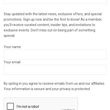
Stay updated with the latest news, exclusive offers, and special
promotions. Sign up now and be the first to know! As a member,
you'll receive curated content, insider tips, and invitations to
exclusive events. Don't miss out on being part of something
special.
Your name
Your email
By opting in you agree to receive emails from us and our affiliates.
Your information is secure and your privacy is protected.