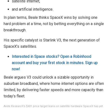
satellite internet,
and artificial intelligence.
In plain terms, Beale thinks SpaceX wins by solving one
hard problem at a time, not by betting everything on a single
breakthrough.
His specific catalyst is Starlink V3, the next generation of
SpaceX’s satellites.
Interested in Space stocks? Open a Robinhood
account and buy your first stock in minutes. Sign up
now!
Beale argues V3 could unlock a sizable opportunity in
suburban broadband, where home internet options are often
limited, by delivering faster speeds and more capacity than
today’s fleet.
Arete Research’s $401 price target leans on satellite hardware SpaceX has yet