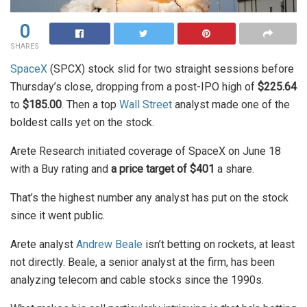
0
SHARES
SpaceX
(SPCX) stock slid for two straight sessions before
Thursday’s close, dropping from a post-IPO high of
$225.64
to
$185.00
. Then a top
Wall Street
analyst made one of the
boldest calls yet on the stock.
Arete Research initiated coverage of SpaceX on June 18
with a Buy rating and
a price target of $401
a share.
That’s the highest number any analyst has put on the stock
since it went public.
Arete analyst
Andrew Beale
isn’t betting on rockets, at least
not directly. Beale, a senior analyst at the firm, has been
analyzing telecom and cable stocks since the 1990s.