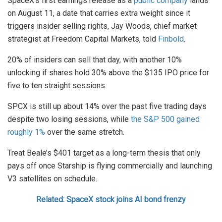
SpaceX’s first earnings release as a
public company
lands
on August 11, a date that carries extra weight since it
triggers insider selling rights, Jay Woods, chief market
strategist at Freedom Capital Markets, told
Finbold
.
20% of insiders can sell that day, with another 10%
unlocking if shares hold 30% above the $135 IPO price for
five to ten straight sessions.
SPCX is still up about 14% over the past five trading days
despite two losing sessions, while
the S&P 500 gained
roughly 1%
over the same stretch.
Treat Beale’s $401 target as a long-term thesis that only
pays off once Starship is flying commercially and launching
V3 satellites on schedule.
Related: SpaceX stock joins AI bond frenzy