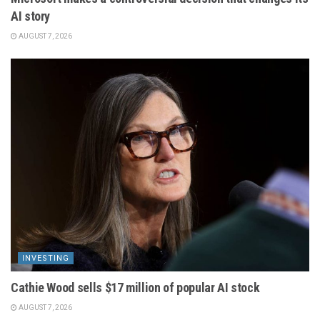
AI story
AUGUST 7, 2026
INVESTING
Cathie Wood sells $17 million of popular AI stock
AUGUST 7, 2026