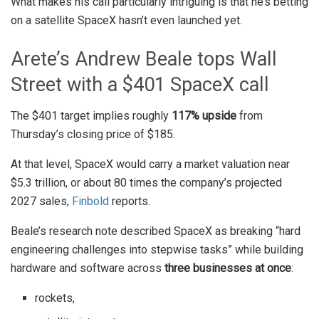
What makes his call particularly intriguing is that he’s betting
on a satellite SpaceX hasn’t even launched yet.
Arete’s Andrew Beale tops Wall
Street with a $401 SpaceX call
The $401 target implies roughly
117% upside
from
Thursday’s closing price of $185.
At that level, SpaceX would carry a market valuation near
$5.3 trillion, or about 80 times the company’s projected
2027 sales,
Finbold
reports.
Beale’s research note described SpaceX as breaking “hard
engineering challenges into stepwise tasks” while building
hardware and software across
three businesses at once
:
rockets,