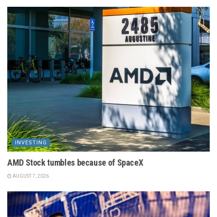
INVESTING
AMD Stock tumbles because of SpaceX
AUGUST 7, 2026