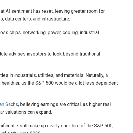
at AI sentiment has reset, leaving greater room for
, data centers, and infrastructure.
oss chips, networking, power, cooling, industrial
tute advises investors to look beyond traditional
es in industrials, utilities, and materials. Naturally, a
h healthier, as the S&P 500 would be a lot less dependent
an Sachs
, believing earnings are critical, as higher real
far valuations can expand.
nificent 7 still make up nearly one-third of the S&P 500,