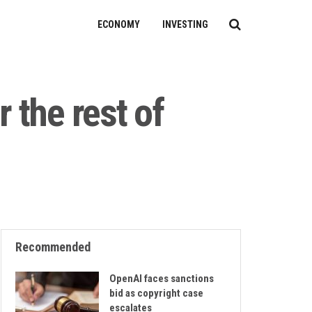
ECONOMY
INVESTING
 the rest of
Recommended
OpenAI faces sanctions
bid as copyright case
escalates