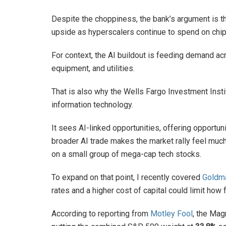
Despite the choppiness, the bank’s argument is th
upside as hyperscalers continue to spend on chips
For context, the AI buildout is feeding demand acr
equipment, and utilities.
That is also why the Wells Fargo Investment Insti
information technology.
It sees AI-linked opportunities, offering opportuniti
broader AI trade makes the market rally feel muc
on a small group of mega-cap tech stocks.
To expand on that point, I recently covered
Goldm
rates and a higher cost of capital could limit how 
According to reporting from
Motley Fool
, the Mag