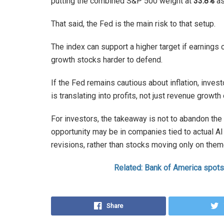
putting the combined S&P 500 weight at
33.8%
as
That said, the Fed is the main risk to that setup.
The index can support a higher target if earnings 
growth stocks harder to defend.
If the Fed remains cautious about inflation, inves
is translating into profits, not just revenue growth
For investors, the takeaway is not to abandon the 
opportunity may be in companies tied to actual AI
revisions, rather than stocks moving only on th
Related: Bank of America spots
Share