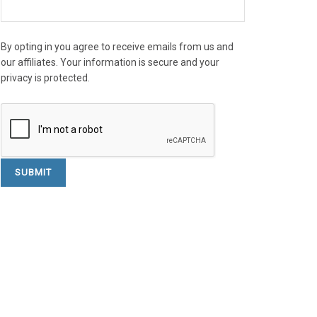
By opting in you agree to receive emails from us and
our affiliates. Your information is secure and your
privacy is protected.