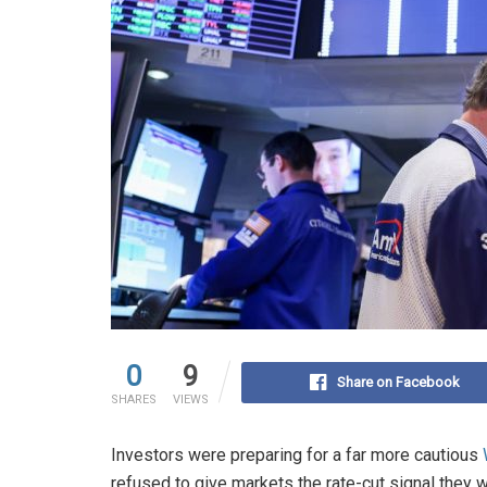
0
9
Share on Facebook
SHARES
VIEWS
Investors were preparing for a far more cautious
refused to give markets the rate-cut signal they 