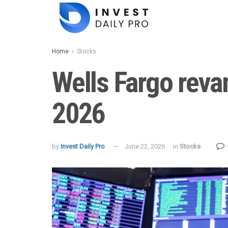
Home
Stocks
Wells Fargo reva
2026
by
Invest Daily Pro
June 22, 2026
in
Stocks