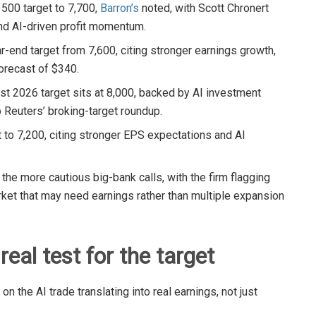
P 500 target to 7,700,
Barron’s
noted, with Scott Chronert
and AI-driven profit momentum.
ar-end target from 7,600, citing stronger earnings growth,
orecast of $340.
est 2026 target sits at 8,000, backed by AI investment
 Reuters’ broking-target roundup.
t to 7,200, citing stronger EPS expectations and AI
the more cautious big-bank calls, with the firm flagging
rket that may need earnings rather than multiple expansion
real test for the target
n the AI trade translating into real earnings, not just