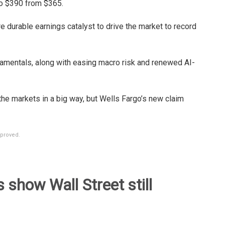
to $390 from $365.
re durable earnings catalyst to drive the market to record
ndamentals, along with easing macro risk and renewed AI-
the markets in a big way, but Wells Fargo’s new claim
mproved.
show Wall Street still