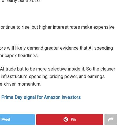
 of early June 2026.
continue to rise, but higher interest rates make expensive
tors will likely demand greater evidence that AI spending
 or capex headlines.
AI trade but to be more selective inside it. So the cleaner
 infrastructure spending, pricing power, and earnings
eme-driven momentum.
 Prime Day signal for Amazon investors
Tweet
Pin