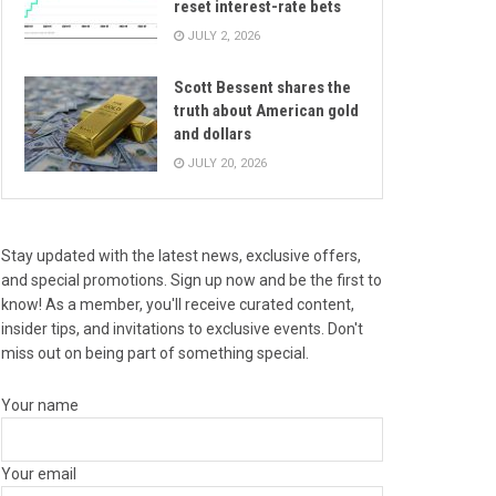
reset interest-rate bets
JULY 2, 2026
Scott Bessent shares the
truth about American gold
and dollars
JULY 20, 2026
Stay updated with the latest news, exclusive offers,
and special promotions. Sign up now and be the first to
know! As a member, you'll receive curated content,
insider tips, and invitations to exclusive events. Don't
miss out on being part of something special.
Your name
Your email