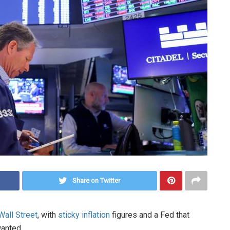
Share on Twitter
Wall Street
, with
sticky inflation
figures and a Fed that
wanted.