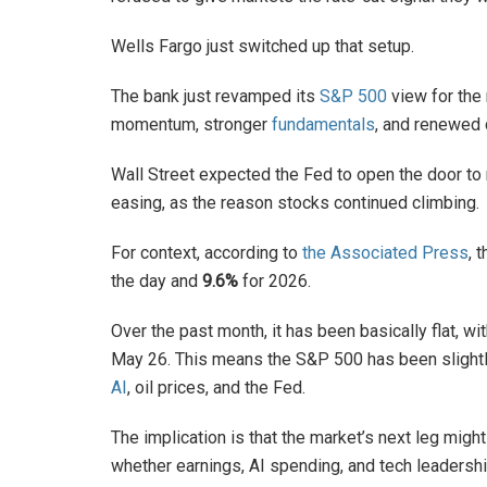
Wells Fargo just switched up that setup.
The bank just revamped its
S&P 500
view for the
momentum, stronger
fundamentals
, and renewed 
Wall Street expected the Fed to open the door to r
easing, as the reason stocks continued climbing.
For context, according to
the Associated Press
, 
the day and
9.6%
for 2026.
Over the past month, it has been basically flat, wi
May 26. This means the S&P 500 has been slightly
AI
, oil prices, and the Fed.
The implication is that the market’s next leg mi
whether earnings, AI spending, and tech leadersh