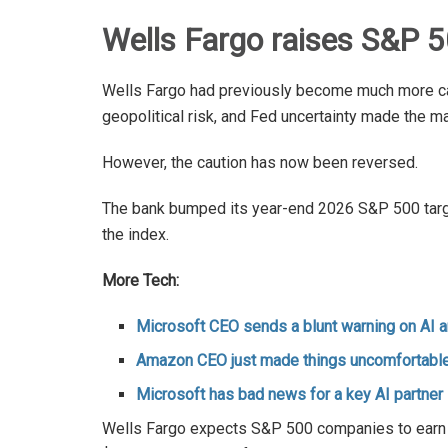
Wells Fargo raises S&P 5
Wells Fargo had previously become much more caut
geopolitical risk, and Fed uncertainty made the ma
However, the caution has now been reversed.
The bank bumped its year-end 2026 S&P 500 target
the index.
More Tech:
Microsoft CEO sends a blunt warning on AI 
Amazon CEO just made things uncomfortable
Microsoft has bad news for a key AI partner
Wells Fargo expects S&P 500 companies to earn $