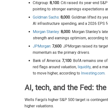
Citigroup:
8,100
. Citi raised its year-end S&
pointing to stronger earnings expectations 
Goldman Sachs
:
8,000
. Goldman lifted its ye
AI infrastructure spending, and a 2026 EPS f
Morgan Stanley
:
8,000
. Morgan Stanley’s lat
strength and earnings optimism, according to
JPMorgan
:
7,600
. JPMorgan raised its targe
momentum as the primary drivers.
Bank of America:
7,100
. BofA remains one of 
red flags around valuation,
liquidity
, and a ma
to move higher, according to
Investing.com
.
AI, tech, and the Fed: the 
Wells Fargo’s higher S&P 500 target is contingent o
higher valuations.