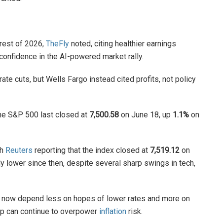
 rest of 2026,
TheFly
noted, citing healthier earnings
confidence in the AI-powered market rally.
ate cuts, but Wells Fargo instead cited profits, not policy
the S&P 500 last closed at
7,500.58
on June 18, up
1.1%
on
th
Reuters
reporting that the index closed at
7,519.12
on
 lower since then, despite several sharp swings in tech,
ght now depend less on hopes of lower rates and more on
ip can continue to overpower
inflation
risk.