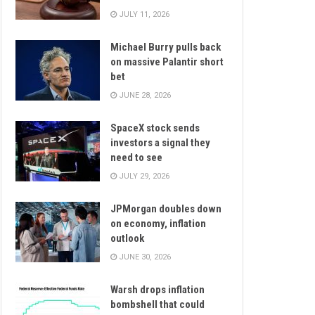
JULY 11, 2026
Michael Burry pulls back
on massive Palantir short
bet
JUNE 28, 2026
SpaceX stock sends
investors a signal they
need to see
JULY 29, 2026
JPMorgan doubles down
on economy, inflation
outlook
JUNE 30, 2026
Warsh drops inflation
bombshell that could