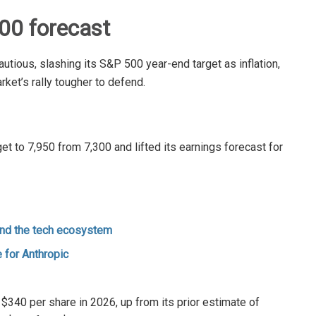
00 forecast
ious, slashing its S&P 500 year-end target as inflation,
rket’s rally tougher to defend.
 to 7,950 from 7,300 and lifted its earnings forecast for
and the tech ecosystem
 for Anthropic
340 per share in 2026, up from its prior estimate of