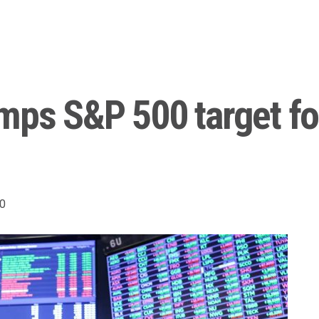
mps S&P 500 target for
0