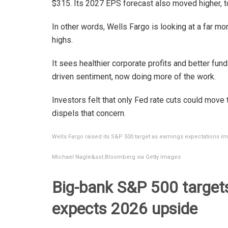
$315. Its 2027 EPS forecast also moved higher, 
In other words, Wells Fargo is looking at a far mo
highs.
It sees healthier corporate profits and better fu
driven sentiment, now doing more of the work.
Investors felt that only Fed rate cuts could move 
dispels that concern.
Wells Fargo raised its S&P 500 target as earnings expectations i
Michael Nagle&sol;Bloomberg via Getty Images
Big-bank S&P 500 targets 
expects 2026 upside