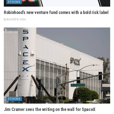
STOCKS
Robinhood’s new venture fund comes with a bold risk label
AUGUST 8, 2026
STOCKS
Jim Cramer sees the writing on the wall for SpaceX