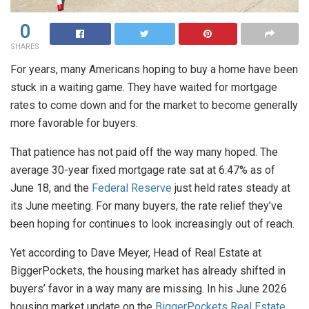
0
SHARES
For years, many Americans hoping to buy a home have been
stuck in a waiting game. They have waited for mortgage
rates to come down and for the market to become generally
more favorable for buyers.
That patience has not paid off the way many hoped. The
average 30-year fixed mortgage rate sat at 6.47% as of
June 18, and the
Federal Reserve
just held rates steady at
its June meeting. For many buyers, the rate relief they’ve
been hoping for continues to look increasingly out of reach.
Yet according to Dave Meyer, Head of Real Estate at
BiggerPockets, the housing market has already shifted in
buyers’ favor in a way many are missing. In his June 2026
housing market update on the
BiggerPockets Real Estate