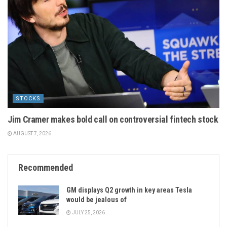
STOCKS
Jim Cramer makes bold call on controversial fintech stock
AUGUST 7, 2026
Recommended
GM displays Q2 growth in key areas Tesla
would be jealous of
JULY 25, 2026