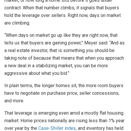
market, or how long a home sits before it goes under
contract. When that number climbs, it signals that buyers
hold the leverage over sellers. Right now, days on market
are climbing.
“When days on market go up like they are right now, that
tells us that buyers are gaining power,” Meyer said. “And as
a real estate investor, that is something you should be
taking note of because that means that when you approach
a new deal in a stabilizing market, you can be more
aggressive about what you bid.”
In plain terms, the longer homes sit, the more room buyers
have to negotiate on purchase price, seller concessions,
and more.
That leverage is emerging even amid a mostly flat housing
market. Home prices nationally are rising less than 1% year
over year by the
Case-Shiller index
, and inventory has held