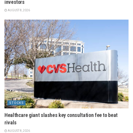
investors
AUGUST 8, 2026
STOCKS
Healthcare giant slashes key consultation fee to beat
rivals
AUGUST 8, 2026