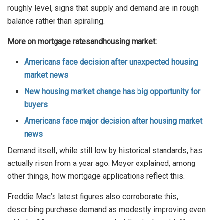
roughly level, signs that supply and demand are in rough
balance rather than spiraling.
More on
mortgage rates
and
housing market:
Americans face decision after unexpected housing
market news
New housing market change has big opportunity for
buyers
Americans face major decision after housing market
news
Demand itself, while still low by historical standards, has
actually risen from a year ago. Meyer explained, among
other things, how mortgage applications reflect this.
Freddie Mac’s latest figures also corroborate this,
describing purchase demand as modestly improving even