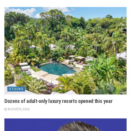
STOCKS
Dozens of adult-only luxury resorts opened this year
AUGUST 8, 2026