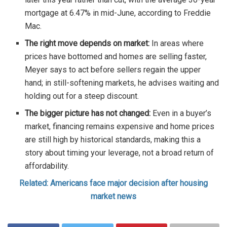
mortgage at 6.47% in mid-June, according to Freddie
Mac.
The right move depends on market:
In areas where
prices have bottomed and homes are selling faster,
Meyer says to act before sellers regain the upper
hand; in still-softening markets, he advises waiting and
holding out for a steep discount.
The bigger picture has not changed:
Even in a buyer’s
market, financing remains expensive and home prices
are still high by historical standards, making this a
story about timing your leverage, not a broad return of
affordability.
Related: Americans face major decision after housing
market news