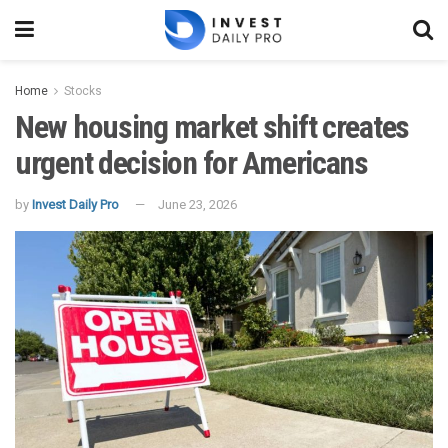
Home
Stocks
New housing market shift creates
urgent decision for Americans
by
Invest Daily Pro
June 23, 2026