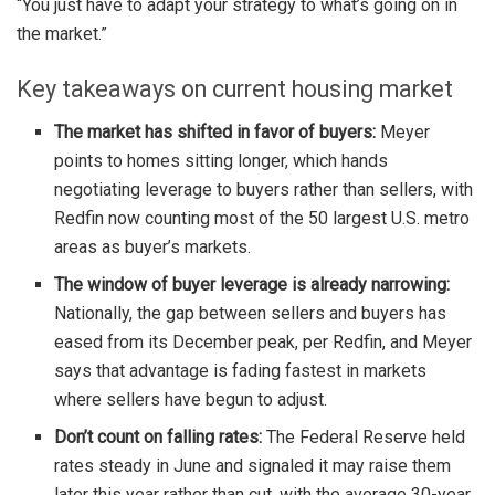
“You just have to adapt your strategy to what’s going on in
the market.”
Key takeaways on current housing market
The market has shifted in favor of buyers:
Meyer
points to homes sitting longer, which hands
negotiating leverage to buyers rather than sellers, with
Redfin now counting most of the 50 largest U.S. metro
areas as buyer’s markets.
The window of buyer leverage is already narrowing:
Nationally, the gap between sellers and buyers has
eased from its December peak, per Redfin, and Meyer
says that advantage is fading fastest in markets
where sellers have begun to adjust.
Don’t count on falling rates:
The Federal Reserve held
rates steady in June and signaled it may raise them
later this year rather than cut, with the average 30-year