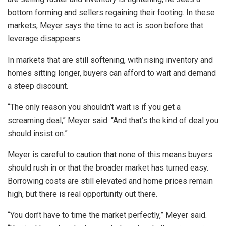
bottom forming and sellers regaining their footing. In these
markets, Meyer says the time to act is soon before that
leverage disappears.
In markets that are still softening, with rising inventory and
homes sitting longer, buyers can afford to wait and demand
a steep discount.
“The only reason you shouldn’t wait is if you get a
screaming deal,” Meyer said. “And that’s the kind of deal you
should insist on.”
Meyer is careful to caution that none of this means buyers
should rush in or that the broader market has turned easy.
Borrowing costs are still elevated and home prices remain
high, but there is real opportunity out there.
“You don’t have to time the market perfectly,” Meyer said.