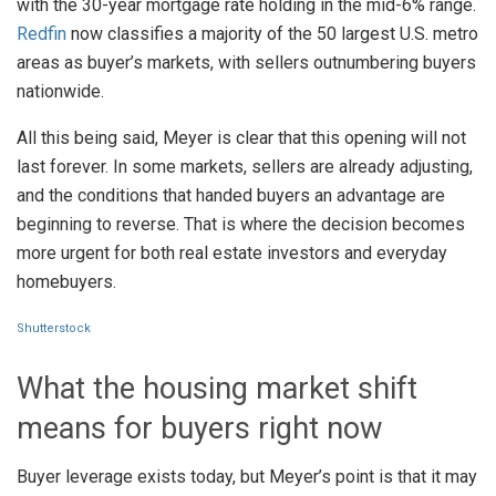
with the 30-year mortgage rate holding in the mid-6% range.
Redfin
now classifies a majority of the 50 largest U.S. metro
areas as buyer’s markets, with sellers outnumbering buyers
nationwide.
All this being said, Meyer is clear that this opening will not
last forever. In some markets, sellers are already adjusting,
and the conditions that handed buyers an advantage are
beginning to reverse. That is where the decision becomes
more urgent for both real estate investors and everyday
homebuyers.
Shutterstock
What the housing market shift
means for buyers right now
Buyer leverage exists today, but Meyer’s point is that it may