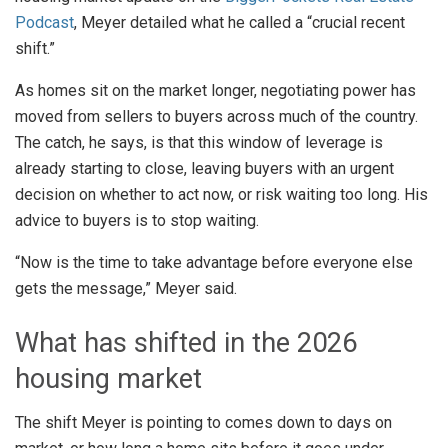
Podcast
, Meyer detailed what he called a “crucial recent
shift.”
As homes sit on the market longer, negotiating power has
moved from sellers to buyers across much of the country.
The catch, he says, is that this window of leverage is
already starting to close, leaving buyers with an urgent
decision on whether to act now, or risk waiting too long. His
advice to buyers is to stop waiting.
“Now is the time to take advantage before everyone else
gets the message,” Meyer said.
What has shifted in the 2026
housing market
The shift Meyer is pointing to comes down to days on