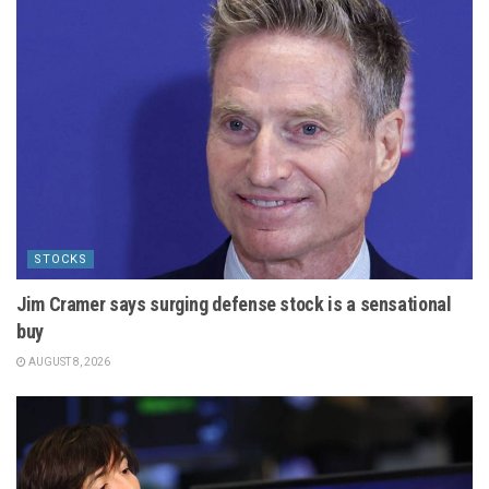
STOCKS
Jim Cramer says surging defense stock is a sensational
buy
AUGUST 8, 2026