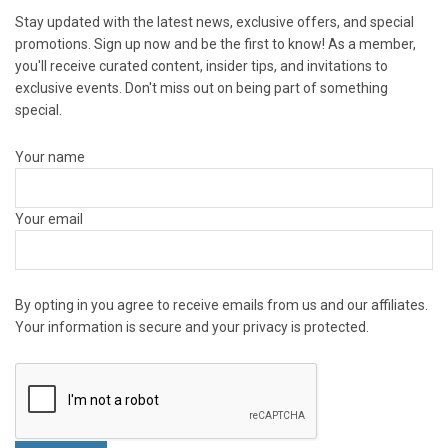
Stay updated with the latest news, exclusive offers, and special
promotions. Sign up now and be the first to know! As a member,
you'll receive curated content, insider tips, and invitations to
exclusive events. Don't miss out on being part of something
special.
Your name
Your email
By opting in you agree to receive emails from us and our affiliates.
Your information is secure and your privacy is protected.