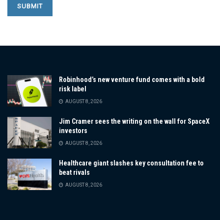
Robinhood’s new venture fund comes with a bold
risk label
AUGUST 8, 2026
Jim Cramer sees the writing on the wall for SpaceX
investors
AUGUST 8, 2026
Healthcare giant slashes key consultation fee to
beat rivals
AUGUST 8, 2026