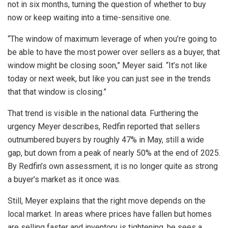
not in six months, turning the question of whether to buy
now or keep waiting into a time-sensitive one.
“The window of maximum leverage of when you’re going to
be able to have the most power over sellers as a buyer, that
window might be closing soon,” Meyer said. “It’s not like
today or next week, but like you can just see in the trends
that that window is closing.”
That trend is visible in the national data. Furthering the
urgency Meyer describes, Redfin reported that sellers
outnumbered buyers by roughly 47% in May, still a wide
gap, but down from a peak of nearly 50% at the end of 2025.
By Redfin’s own assessment, it is no longer quite as strong
a buyer’s market as it once was.
Still, Meyer explains that the right move depends on the
local market. In areas where prices have fallen but homes
are selling faster and inventory is tightening, he sees a