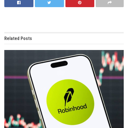
Related
Posts