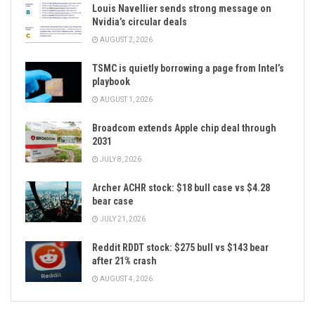
Louis Navellier sends strong message on
Nvidia’s circular deals
AUGUST 2, 2026
TSMC is quietly borrowing a page from Intel’s
playbook
AUGUST 1, 2026
Broadcom extends Apple chip deal through
2031
JULY 8, 2026
Archer ACHR stock: $18 bull case vs $4.28
bear case
JULY 21, 2026
Reddit RDDT stock: $275 bull vs $143 bear
after 21% crash
AUGUST 4, 2026