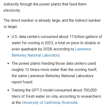
indirectly through the power plants that feed them
electricity.
The direct number is already large, and the indirect number
is larger.
U.S. data centers consumed about 17 billion gallons of
water for cooling in 2023, a total on pace to double or
even quadruple by 2028, according to
Lawrence
Berkeley National Laboratory
.
The power plants feeding those data centers used
roughly 12 times more water than the cooling itself,
the same Lawrence Berkeley National Laboratory
report found.
Training the GPT-3 model consumed about 700,000
liters of fresh water on-site, according to researchers
at the
University of California, Riverside
.