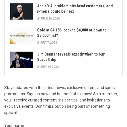
Apple’s AI problem hits loyal customers, and
iPhone could be next
JUNE 29, 2026
Gold at $4,186: back to $6,000 or down to
$3,500 first?
JULY 7, 2026
Jim Cramer reveals exactly when to buy
SpaceX dip
JULY 30, 2026
Stay updated with the latest news, exclusive offers, and special
promotions. Sign up now and be the first to know! As a member,
you'll receive curated content, insider tips, and invitations to
exclusive events. Don't miss out on being part of something
special.
Your name