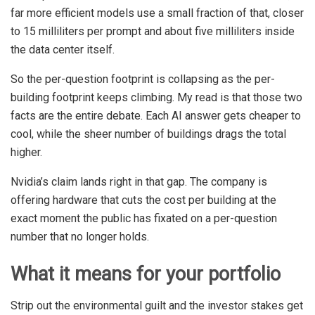
far more efficient models use a small fraction of that, closer
to 15 milliliters per prompt and about five milliliters inside
the data center itself.
So the per-question footprint is collapsing as the per-
building footprint keeps climbing. My read is that those two
facts are the entire debate. Each AI answer gets cheaper to
cool, while the sheer number of buildings drags the total
higher.
Nvidia’s claim lands right in that gap. The company is
offering hardware that cuts the cost per building at the
exact moment the public has fixated on a per-question
number that no longer holds.
What it means for your portfolio
Strip out the environmental guilt and the investor stakes get