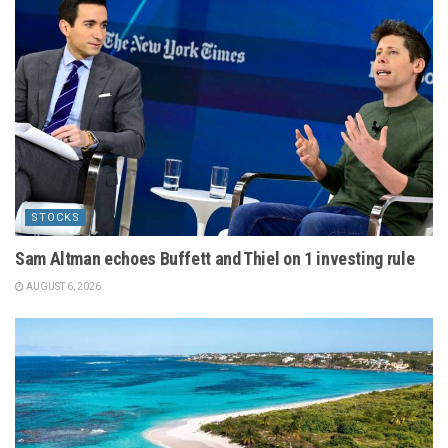
STOCKS
Sam Altman echoes Buffett and Thiel on 1 investing rule
AUGUST 6, 2026