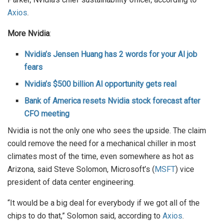
Axios
.
More Nvidia
:
Nvidia’s Jensen Huang has 2 words for your Al job
fears
Nvidia’s $500 billion Al opportunity gets real
Bank of America resets Nvidia stock forecast after
CFO meeting
Nvidia is not the only one who sees the upside. The claim
could remove the need for a mechanical chiller in most
climates most of the time, even somewhere as hot as
Arizona, said Steve Solomon, Microsoft’s (
MSFT
) vice
president of data center engineering.
“It would be a big deal for everybody if we got all of the
chips to do that,” Solomon said, according to
Axios
.