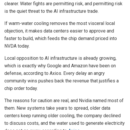
clearer. Water fights are permitting risk, and permitting risk
is the quiet threat to the AI infrastructure trade.
If warm-water cooling removes the most visceral local
objection, it makes data centers easier to approve and
faster to build, which feeds the chip demand priced into
NVDA today.
Local opposition to AI infrastructure is already growing,
which is exactly why Google and Amazon have been on
defense, according to Axios. Every delay an angry
community wins pushes back the revenue that justifies a
chip order today.
The reasons for caution are real, and Nvidia named most of
them. New systems take years to spread, older data
centers keep running older cooling, the company declined
to discuss costs, and the water used to generate electricity