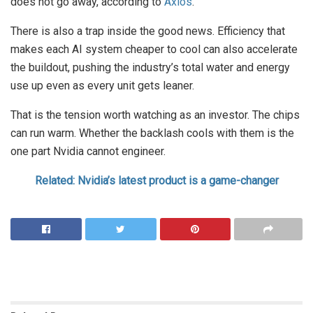
does not go away, according to
Axios
.
There is also a trap inside the good news. Efficiency that
makes each AI system cheaper to cool can also accelerate
the buildout, pushing the industry’s total water and energy
use up even as every unit gets leaner.
That is the tension worth watching as an investor. The chips
can run warm. Whether the backlash cools with them is the
one part Nvidia cannot engineer.
Related: Nvidia’s latest product is a game-changer