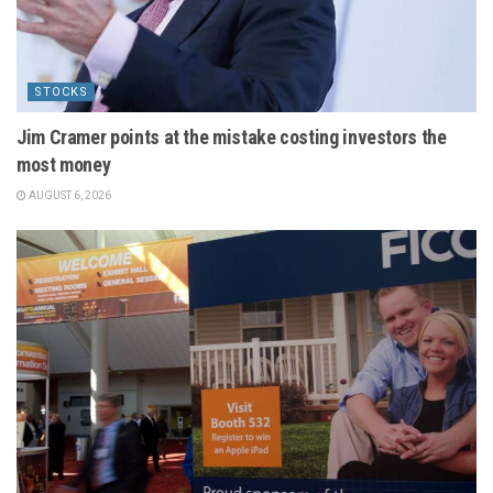
STOCKS
Jim Cramer points at the mistake costing investors the
most money
AUGUST 6, 2026