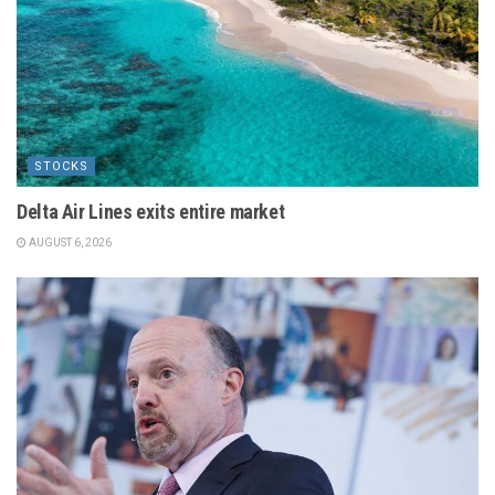
STOCKS
Delta Air Lines exits entire market
AUGUST 6, 2026