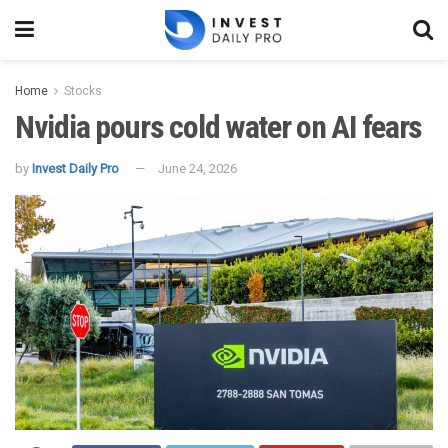
Home
Stocks
Nvidia pours cold water on AI fears
by
Invest Daily Pro
June 24, 2026