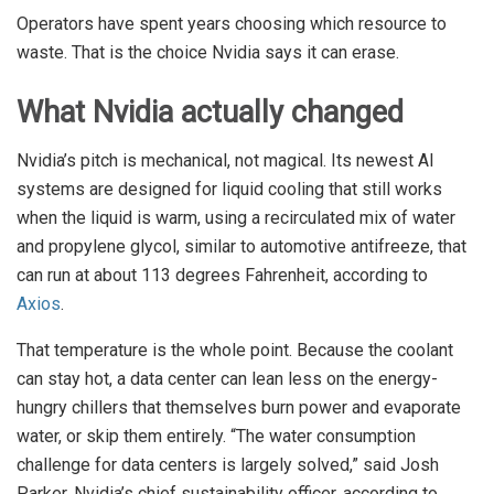
Operators have spent years choosing which resource to
waste. That is the choice Nvidia says it can erase.
What Nvidia actually changed
Nvidia’s pitch is mechanical, not magical. Its newest AI
systems are designed for liquid cooling that still works
when the liquid is warm, using a recirculated mix of water
and propylene glycol, similar to automotive antifreeze, that
can run at about 113 degrees Fahrenheit, according to
Axios
.
That temperature is the whole point. Because the coolant
can stay hot, a data center can lean less on the energy-
hungry chillers that themselves burn power and evaporate
water, or skip them entirely. “The water consumption
challenge for data centers is largely solved,” said Josh
Parker, Nvidia’s chief sustainability officer, according to