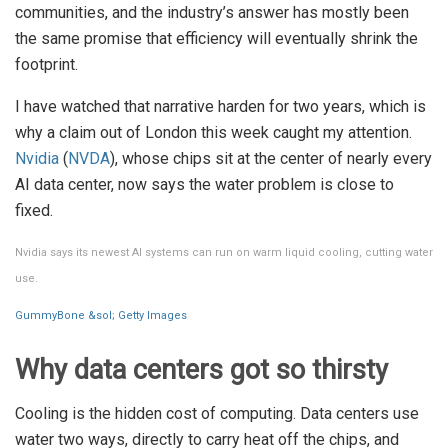
communities, and the industry’s answer has mostly been
the same promise that efficiency will eventually shrink the
footprint.
I have watched that narrative harden for two years, which is
why a claim out of London this week caught my attention.
Nvidia
(
NVDA
), whose chips sit at the center of nearly every
AI data center, now says the water problem is close to
fixed.
Nvidia says its newest AI systems can run on warm liquid cooling, cutting water
use.
GummyBone &sol; Getty Images
Why data centers got so thirsty
Cooling is the hidden cost of computing. Data centers use
water two ways, directly to carry heat off the chips, and