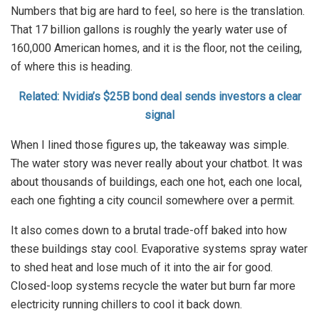
Numbers that big are hard to feel, so here is the translation.
That 17 billion gallons is roughly the yearly water use of
160,000 American homes, and it is the floor, not the ceiling,
of where this is heading.
Related: Nvidia’s $25B bond deal sends investors a clear
signal
When I lined those figures up, the takeaway was simple.
The water story was never really about your chatbot. It was
about thousands of buildings, each one hot, each one local,
each one fighting a city council somewhere over a permit.
It also comes down to a brutal trade-off baked into how
these buildings stay cool. Evaporative systems spray water
to shed heat and lose much of it into the air for good.
Closed-loop systems recycle the water but burn far more
electricity running chillers to cool it back down.