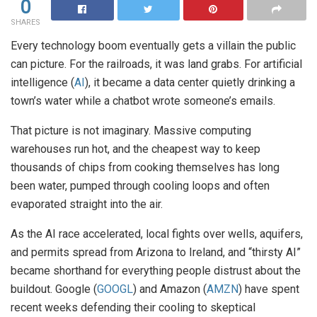
0
SHARES
Every technology boom eventually gets a villain the public
can picture. For the railroads, it was land grabs. For artificial
intelligence (
AI
), it became a data center quietly drinking a
town’s water while a chatbot wrote someone’s emails.
That picture is not imaginary. Massive computing
warehouses run hot, and the cheapest way to keep
thousands of chips from cooking themselves has long
been water, pumped through cooling loops and often
evaporated straight into the air.
As the AI race accelerated, local fights over wells, aquifers,
and permits spread from Arizona to Ireland, and “thirsty AI”
became shorthand for everything people distrust about the
buildout. Google (
GOOGL
) and Amazon (
AMZN
) have spent
recent weeks defending their cooling to skeptical