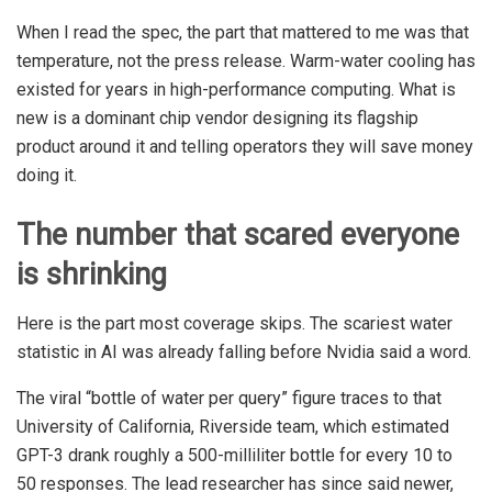
When I read the spec, the part that mattered to me was that
temperature, not the press release. Warm-water cooling has
existed for years in high-performance computing. What is
new is a dominant chip vendor designing its flagship
product around it and telling operators they will save money
doing it.
The number that scared everyone
is shrinking
Here is the part most coverage skips. The scariest water
statistic in AI was already falling before Nvidia said a word.
The viral “bottle of water per query” figure traces to that
University of California, Riverside team, which estimated
GPT-3 drank roughly a 500-milliliter bottle for every 10 to
50 responses. The lead researcher has since said newer,