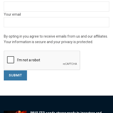
Your email
By opting in you agree to receive emails from us and our affiliates.
Your information is secure and your privacy is protected.