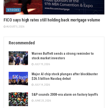
STOCKS
FICO says high rates still holding back mortgage volume
AUGUST 5, 2026
Recommended
Warren Buffett sends a strong reminder to
stock market investors
JULY 19, 2026
Major AI chip stock plunges after blockbuster
$26.5 billion Nasdaq debut
JULY 14, 2026
S&P sounds 2008-era alarm on factory layoffs
JUNE 25, 2026