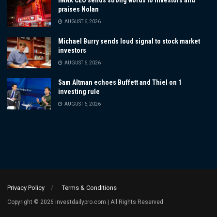
IMAX CEO sends strong words to investors and
praises Nolan
AUGUST 6, 2026
Michael Burry sends loud signal to stock market
investors
AUGUST 6, 2026
Sam Altman echoes Buffett and Thiel on 1
investing rule
AUGUST 6, 2026
Privacy Policy
Terms & Conditions
Copyright © 2026 investdailypro.com | All Rights Reserved