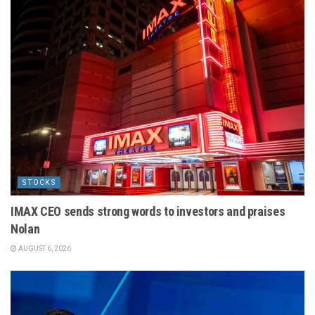
STOCKS
IMAX CEO sends strong words to investors and praises
Nolan
AUGUST 6, 2026