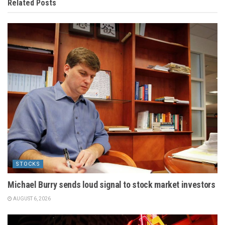
Related
Posts
STOCKS
Michael Burry sends loud signal to stock market investors
AUGUST 6, 2026