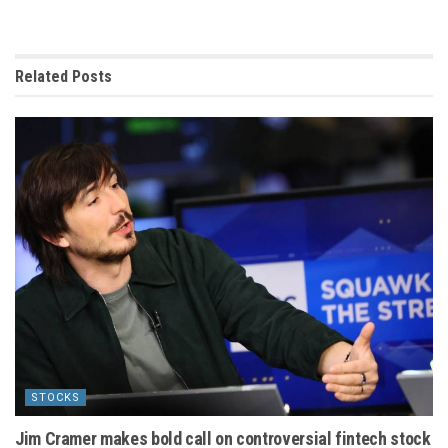
Related
Posts
STOCKS
Jim Cramer makes bold call on controversial fintech stock