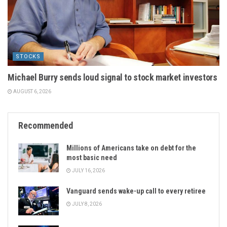
STOCKS
Michael Burry sends loud signal to stock market investors
AUGUST 6, 2026
Recommended
Millions of Americans take on debt for the
most basic need
JULY 16, 2026
Vanguard sends wake-up call to every retiree
JULY 8, 2026