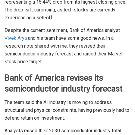
representing a 15.44% drop from its highest closing price.
The drop isn’t surprising, as tech stocks are currently
experiencing a sell-off.
Despite the current sentiment, Bank of America analyst
Vivek Arya
and his team have some good news. In a
research note shared with me, they revised their
semiconductor industry forecast and raised their Marvell
stock price target.
Bank of America revises its
semiconductor industry forecast
The team said the AI industry is moving to address
structural and physical constraints, having previously had to
defend return on investment.
Analysts raised their 2030 semiconductor industry total