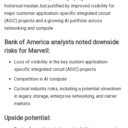
historical median, but justified by improved visibility for
major customer application-specific integrated circuit
(ASIC) projects and a growing AI portfolio across
networking and compute.
Bank of America analysts noted downside
risks for Marvell:
Loss of visibility in the key custom application-
specific integrated circuit (ASIC) projects
Competition in AI compute
Cyclical industry risks, including a potential slowdown
in legacy storage, enterprise networking, and carrier
markets
Upside potential: