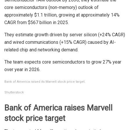
core semiconductors (non-memory) outlook of
approximately $1.1 trillion, growing at approximately 14%
CAGR from $567 billion in 2025.
They estimate growth driven by server silicon (+24% CAGR)
and wired communications (+15% CAGR) caused by AI-
related chip and networking demand.
The team expects core semiconductors to grow 27% year
over year in 2026.
Bank of America raised its Marvell stock price target.
Shutterstock
Bank of America raises Marvell
stock price target