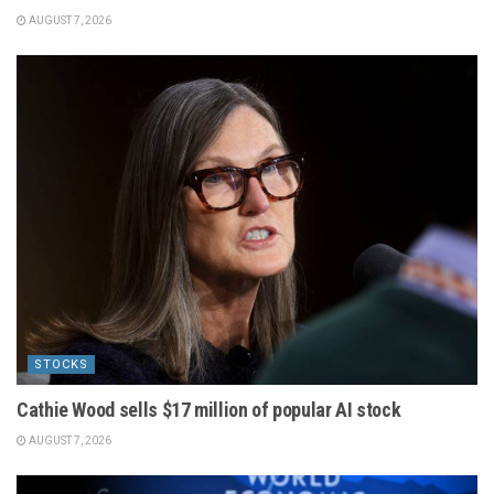
AUGUST 7, 2026
STOCKS
Cathie Wood sells $17 million of popular AI stock
AUGUST 7, 2026