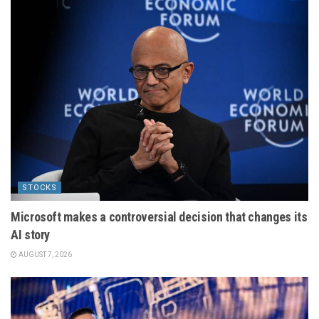
STOCKS
Microsoft makes a controversial decision that changes its
AI story
AUGUST 7, 2026