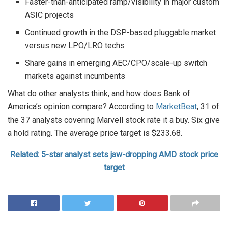
Faster-than-anticipated ramp/visibility in major custom
ASIC projects
Continued growth in the DSP-based pluggable market
versus new LPO/LRO techs
Share gains in emerging AEC/CPO/scale-up switch
markets against incumbents
What do other analysts think, and how does Bank of
America’s opinion compare? According to
MarketBeat
, 31 of
the 37 analysts covering Marvell stock rate it a buy. Six give
a hold rating. The average price target is $233.68.
Related: 5-star analyst sets jaw-dropping AMD stock price
target