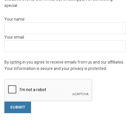
special.
Your name
Your email
By opting in you agree to receive emails from us and our affiliates.
Your information is secure and your privacy is protected.