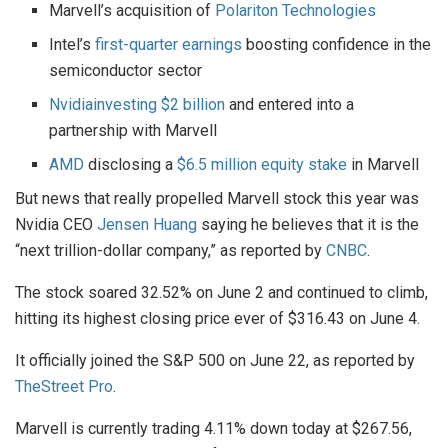
Marvell’s acquisition of
Polariton Technologies
Intel’s
first-quarter earnings
boosting confidence in the
semiconductor sector
Nvidia
investing $2 billion
and entered into a
partnership with Marvell
AMD
disclosing a
$6.5 million equity stake
in Marvell
But news that really propelled Marvell stock this year was
Nvidia CEO
Jensen Huang
saying he believes that it is the
“next trillion-dollar company,” as reported by
CNBC
.
The stock soared 32.52% on June 2 and continued to climb,
hitting its highest closing price ever of $316.43 on June 4.
It officially joined the S&P 500 on June 22, as reported by
TheStreet Pro
.
Marvell is currently trading 4.11% down today at $267.56,