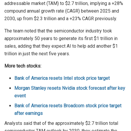
addressable market (TAM) to $2.7 trillion, implying a +28%
compound annual growth rate (CAGR) between 2025 and
2030, up from $2.3 trillion and a +23% CAGR previously.
The team noted that the semiconductor industry took
approximately 50 years to generate its first $1 trillion in
sales, adding that they expect AI to help add another $1
trillion in just the next five years.
More tech stocks:
Bank of America resets Intel stock price target
Morgan Stanley resets Nvidia stock forecast after key
event
Bank of America resets Broadcom stock price target
after earnings
Analysts said that of the approximately $2.7 trillion total
semiconductor TAM outlook by 2030, they estimate the