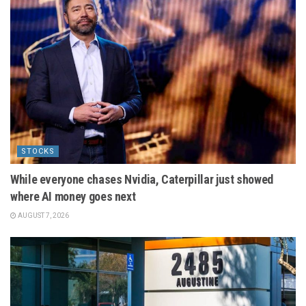
STOCKS
While everyone chases Nvidia, Caterpillar just showed
where AI money goes next
AUGUST 7, 2026