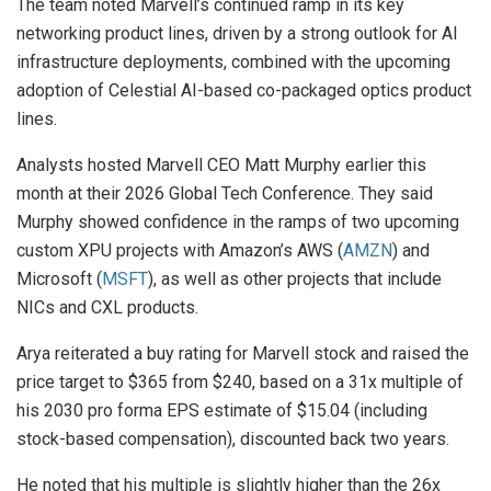
The team noted Marvell’s continued ramp in its key
networking product lines, driven by a strong outlook for AI
infrastructure deployments, combined with the upcoming
adoption of Celestial AI-based co-packaged optics product
lines.
Analysts hosted Marvell CEO Matt Murphy earlier this
month at their 2026 Global Tech Conference. They said
Murphy showed confidence in the ramps of two upcoming
custom XPU projects with Amazon’s AWS (
AMZN
) and
Microsoft (
MSFT
), as well as other projects that include
NICs and CXL products.
Arya reiterated a buy rating for Marvell stock and raised the
price target to $365 from $240, based on a 31x multiple of
his 2030 pro forma EPS estimate of $15.04 (including
stock-based compensation), discounted back two years.
He noted that his multiple is slightly higher than the 26x