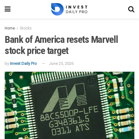
Home
Stocks
Bank of America resets Marvell
stock price target
by
Invest Daily Pro
June 25, 2026