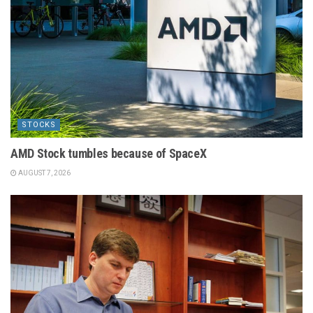
STOCKS
AMD Stock tumbles because of SpaceX
AUGUST 7, 2026