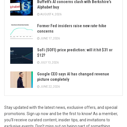
Buffett’s AI concerns clash with Berkshire’s
Alphabet buy
AUGUST 4, 2026
Former Fed insiders raise new rate-hike
concerns
JUNE 17, 2026
SoFi (SOFI) price prediction: will it hit $31 or
$12?
JULY 13, 2026
Google CEO says AI has changed revenue
picture completely
JUNE 22, 2026
Stay updated with the latest news, exclusive offers, and special
promotions. Sign up now and be the first to know! As a member,
you'll receive curated content, insider tips, and invitations to
exclusive events. Don't miss out on being part of something