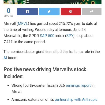
0
SHARES
Marvell (
MRVL
) has gained about 215.72% year to date at
the time of writing, Wednesday afternoon, June 24.
Meanwhile, the SPDR
S&P 500
index (
SPY
) is up about
7.41% in the same period.
The semiconductor giant has rallied thanks to its role in the
AI
boom.
Positive news driving Marvell’s stock
includes:
Strong fourth-quarter fiscal 2026
earnings report
in
March
Amazon’s extension of its
partnership with Anthropic