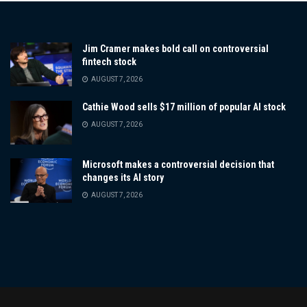
Jim Cramer makes bold call on controversial
fintech stock
AUGUST 7, 2026
Cathie Wood sells $17 million of popular AI stock
AUGUST 7, 2026
Microsoft makes a controversial decision that
changes its AI story
AUGUST 7, 2026