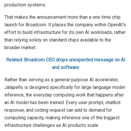
production systems.
That makes the announcement more than a one-time chip
launch for Broadcom. It places the company within OpenAI’s
effort to build infrastructure for its own AI workloads, rather
than relying solely on standard chips available to the
broader market.
Related: Broadcom CEO drops unexpected message on AI
and software
Rather than serving as a general-purpose AI accelerator,
Jalapeño is designed specifically for large language model
inference, the everyday computing work that happens after
an AI model has been trained. Every user prompt, chatbot
response, and coding request can add to demand for
computing capacity, making inference one of the biggest
infrastructure challenges as AI products scale.