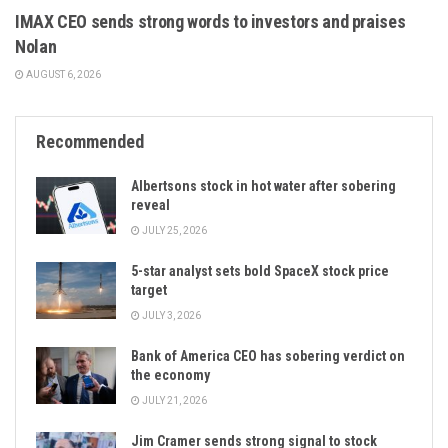
IMAX CEO sends strong words to investors and praises
Nolan
AUGUST 6, 2026
Recommended
Albertsons stock in hot water after sobering
reveal
JULY 25, 2026
5-star analyst sets bold SpaceX stock price
target
JULY 3, 2026
Bank of America CEO has sobering verdict on
the economy
JULY 21, 2026
Jim Cramer sends strong signal to stock