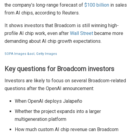
the company’s long-range forecast of
$100 billion
in sales
from AI chips, according to Reuters.
It shows investors that Broadcom is still winning high-
profile AI chip work, even after
Wall Street
became more
demanding about AI chip growth expectations.
SOPA Images &sol; Getty Images
Key questions for Broadcom investors
Investors are likely to focus on several Broadcom-related
questions after the OpenAI announcement:
When OpenAI deploys Jalapeño
Whether the project expands into a larger
multigeneration platform
How much custom AI chip revenue can Broadcom