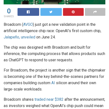
0
SHARES
Broadcom (
AVGO
) just got a new validation point in the
artificial intelligence chip race: OpenAI’s first custom chip,
Jalapeño, unveiled
on June 24.
The chip was designed with Broadcom and built for
inference, the computing process that allows products such
as ChatGPT to respond to user requests.
For Broadcom, the project is another sign that the chipmaker
is becoming one of the key behind-the-scenes partners for
companies building custom
AI
silicon around their own
large-scale workloads.
Broadcom shares
traded near $382
after the announcement,
as investors weighed what OpenAI’s chip push could mean