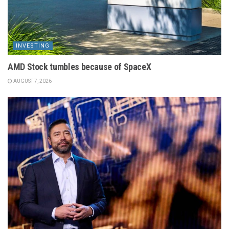
INVESTING
AMD Stock tumbles because of SpaceX
AUGUST 7, 2026