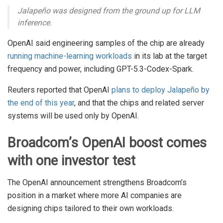
Jalapeño was designed from the ground up for LLM
inference.
OpenAI said engineering samples of the chip are already
running machine-learning workloads
in its lab at the target
frequency and power, including GPT-5.3-Codex-Spark.
Reuters reported that OpenAI
plans to deploy Jalapeño by
the end of this year
, and that the chips and related server
systems will be used only by OpenAI.
Broadcom’s OpenAI boost comes
with one investor test
The OpenAI announcement strengthens Broadcom’s
position in a market where more AI companies are
designing chips tailored to their own workloads.