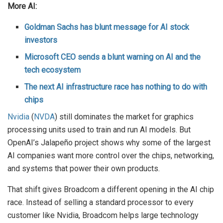
More AI:
Goldman Sachs has blunt message for AI stock
investors
Microsoft CEO sends a blunt warning on AI and the
tech ecosystem
The next AI infrastructure race has nothing to do with
chips
Nvidia
(
NVDA
) still dominates the market for graphics
processing units used to train and run AI models. But
OpenAI’s Jalapeño project shows why some of the largest
AI companies want more control over the chips, networking,
and systems that power their own products.
That shift gives Broadcom a different opening in the AI chip
race. Instead of selling a standard processor to every
customer like Nvidia, Broadcom helps large technology