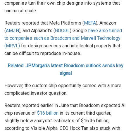
companies turn their own chip designs into systems that
can run at scale.
Reuters reported that Meta Platforms (
META
), Amazon
(
AMZN
), and Alphabet’s (
GOOGL
) Google
have also turned
to companies such as Broadcom and Marvell Technology
(MRVL)
for design services and intellectual property that
can be difficult to reproduce in-house.
Related: JPMorgan’s latest Broadcom outlook sends key
signal
However, the custom chip opportunity comes with a more
complicated investor question.
Reuters reported earlier in June that Broadcom expected AI
chip revenue of
$16 billion
in its current third quarter,
slightly below analysts’ estimates of $16.36 billion,
according to Visible Alpha. CEO Hock Tan also stuck with