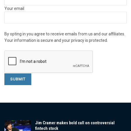
Your email
By opting in you agree to receive emails from us and our affiliates.
Your information is secure and your privacy is protected.
Jim Cramer makes bold call on controversial
fintech stock