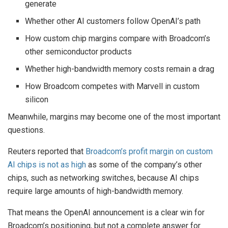
generate
Whether other AI customers follow OpenAI’s path
How custom chip margins compare with Broadcom’s
other semiconductor products
Whether high-bandwidth memory costs remain a drag
How Broadcom competes with Marvell in custom
silicon
Meanwhile, margins may become one of the most important
questions.
Reuters reported that
Broadcom’s profit margin on custom
AI chips is not as high
as some of the company’s other
chips, such as networking switches, because AI chips
require large amounts of high-bandwidth memory.
That means the OpenAI announcement is a clear win for
Broadcom’s positioning, but not a complete answer for