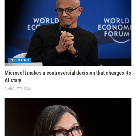
INVESTING
Microsoft makes a controversial decision that changes its
AI story
AUGUST 7, 2026