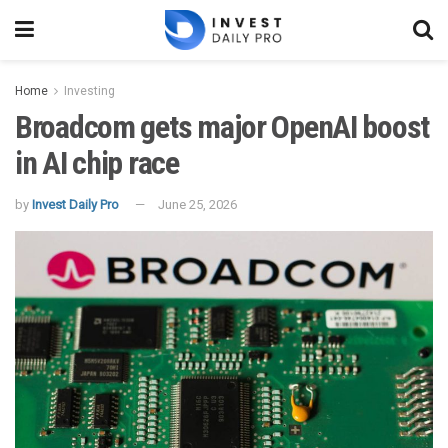
Home
Investing
Broadcom gets major OpenAI boost
in AI chip race
by
Invest Daily Pro
June 25, 2026