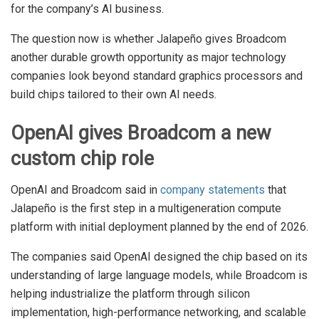
for the company’s AI business.
The question now is whether Jalapeño gives Broadcom
another durable growth opportunity as major technology
companies look beyond standard graphics processors and
build chips tailored to their own AI needs.
OpenAI gives Broadcom a new
custom chip role
OpenAI and Broadcom said in
company statements
that
Jalapeño is the first step in a multigeneration compute
platform with initial deployment planned by the end of 2026.
The companies said OpenAI designed the chip based on its
understanding of large language models, while Broadcom is
helping industrialize the platform through silicon
implementation, high-performance networking, and scalable