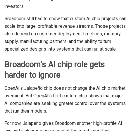
investors.
Broadcom still has to show that custom AI chip projects can
scale into large, profitable revenue streams. Those projects
also depend on customer deployment timelines, memory
supply, manufacturing partners, and the ability to turn
specialized designs into systems that can run at scale.
Broadcom’s AI chip role gets
harder to ignore
OpenAI’s Jalapeño chip does not change the AI chip market
overnight. But OpenAI’s first custom chip shows that major
AI companies are seeking greater control over the systems
that run their models.
For now, Jalapeño gives Broadcom another high-profile AI
win and a clearer place in one of the most important