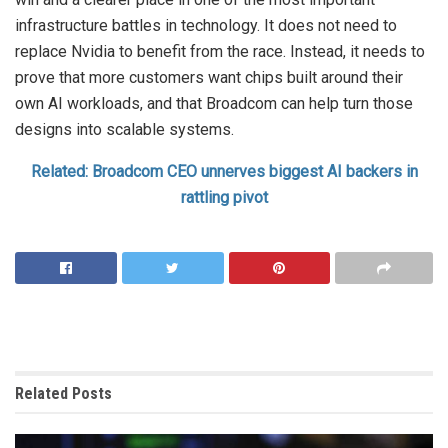
infrastructure battles in technology. It does not need to
replace Nvidia to benefit from the race. Instead, it needs to
prove that more customers want chips built around their
own AI workloads, and that Broadcom can help turn those
designs into scalable systems.
Related: Broadcom CEO unnerves biggest AI backers in
rattling pivot
Related
Posts