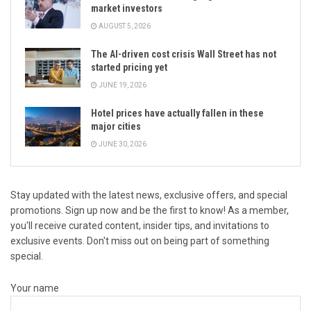
market investors
AUGUST 5, 2026
The AI-driven cost crisis Wall Street has not
started pricing yet
JUNE 19, 2026
Hotel prices have actually fallen in these
major cities
JUNE 30, 2026
Stay updated with the latest news, exclusive offers, and special
promotions. Sign up now and be the first to know! As a member,
you'll receive curated content, insider tips, and invitations to
exclusive events. Don't miss out on being part of something
special.
Your name