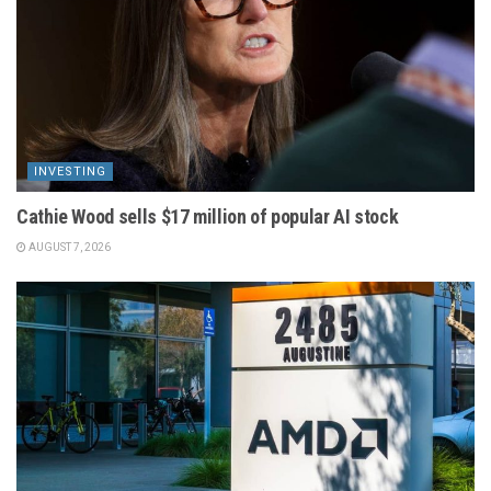
INVESTING
Cathie Wood sells $17 million of popular AI stock
AUGUST 7, 2026