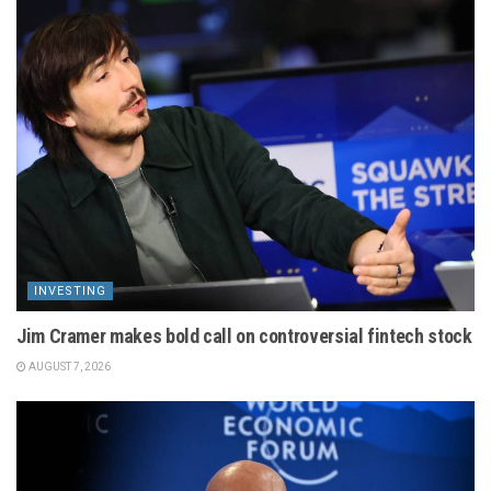
INVESTING
Jim Cramer makes bold call on controversial fintech stock
AUGUST 7, 2026