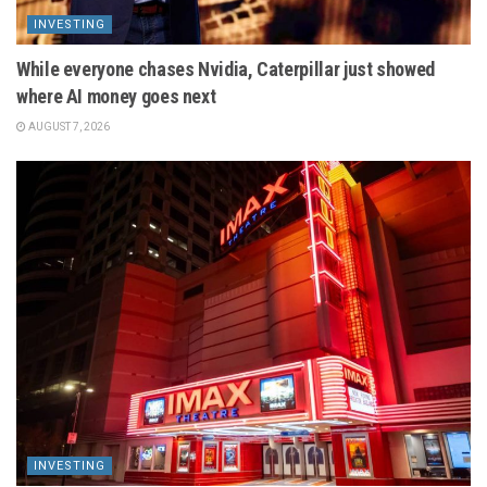
INVESTING
While everyone chases Nvidia, Caterpillar just showed
where AI money goes next
AUGUST 7, 2026
INVESTING