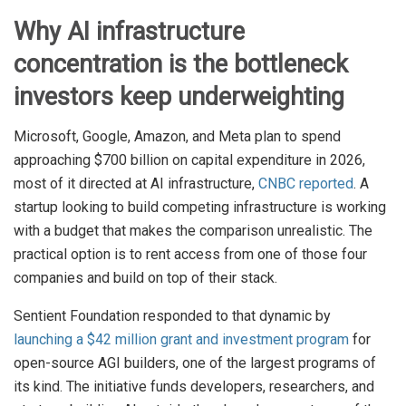
Why AI infrastructure
concentration is the bottleneck
investors keep underweighting
Microsoft, Google, Amazon, and Meta plan to spend
approaching $700 billion on capital expenditure in 2026,
most of it directed at AI infrastructure,
CNBC reported
. A
startup looking to build competing infrastructure is working
with a budget that makes the comparison unrealistic. The
practical option is to rent access from one of those four
companies and build on top of their stack.
Sentient Foundation responded to that dynamic by
launching a $42 million grant and investment program
for
open-source AGI builders, one of the largest programs of
its kind. The initiative funds developers, researchers, and