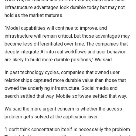
infrastructure advantages look durable today but may not
hold as the market matures.
“Model capabilities will continue to improve, and
infrastructure will remain critical, but those advantages may
become less differentiated over time. The companies that
deeply integrate AI into real workflows and user behavior
are likely to build more durable positions,” Wu said.
In past technology cycles, companies that owned user
relationships captured more durable value than those that
owned the underlying infrastructure. Social media and
search settled that way. Mobile software settled that way.
Wu said the more urgent concern is whether the access
problem gets solved at the application layer.
“I don’t think concentration itself is necessarily the problem.