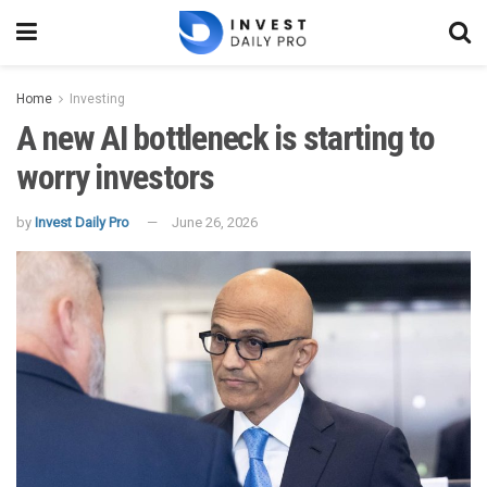
Home
Investing
A new AI bottleneck is starting to
worry investors
by
Invest Daily Pro
June 26, 2026