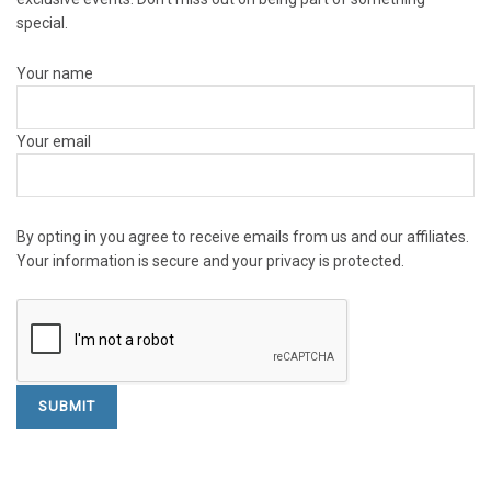
special.
Your name
Your email
By opting in you agree to receive emails from us and our affiliates.
Your information is secure and your privacy is protected.