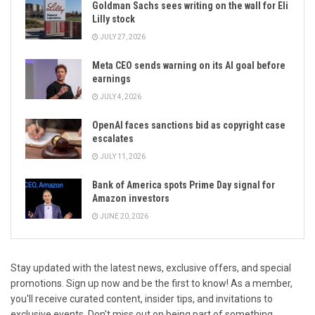
Goldman Sachs sees writing on the wall for Eli
Lilly stock
JULY 27, 2026
Meta CEO sends warning on its AI goal before
earnings
JULY 4, 2026
OpenAI faces sanctions bid as copyright case
escalates
JULY 11, 2026
Bank of America spots Prime Day signal for
Amazon investors
JUNE 20, 2026
Stay updated with the latest news, exclusive offers, and special
promotions. Sign up now and be the first to know! As a member,
you'll receive curated content, insider tips, and invitations to
exclusive events. Don't miss out on being part of something