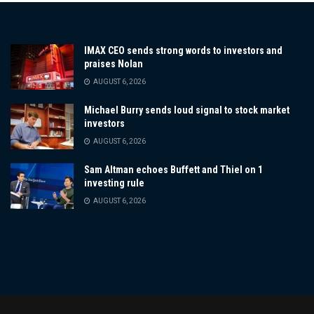
IMAX CEO sends strong words to investors and
praises Nolan
AUGUST 6, 2026
Michael Burry sends loud signal to stock market
investors
AUGUST 6, 2026
Sam Altman echoes Buffett and Thiel on 1
investing rule
AUGUST 6, 2026