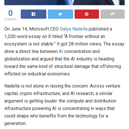
0
SHARES
On June 14, Microsoft CEO
Satya Nadella
published a
1,200-word essay on X titled “A frontier without an
ecosystem is not stable.” It got 28 million views. The essay
drew a direct line between
AI
concentration and
globalization and argued that the AI industry is heading
toward the same kind of structural damage that offshoring
inflicted on industrial economies.
Nadella is not alone in raising the concern. Across venture
capital, crypto infrastructure, and AI research, a similar
argument is getting louder: the compute and distribution
infrastructure powering AI is concentrating in ways that
could shape who benefits from the technology for a
generation.