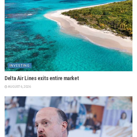
INVESTING
Delta Air Lines exits entire market
AUGUST 6, 2026