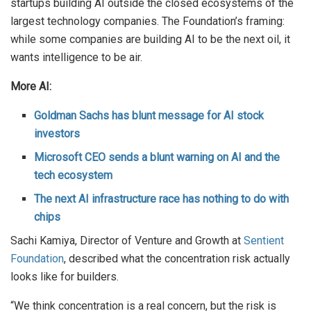
startups building AI outside the closed ecosystems of the
largest technology companies. The Foundation’s framing:
while some companies are building AI to be the next oil, it
wants intelligence to be air.
More AI:
Goldman Sachs has blunt message for AI stock
investors
Microsoft CEO sends a blunt warning on AI and the
tech ecosystem
The next AI infrastructure race has nothing to do with
chips
Sachi Kamiya, Director of Venture and Growth at
Sentient
Foundation
, described what the concentration risk actually
looks like for builders.
“We think concentration is a real concern, but the risk is