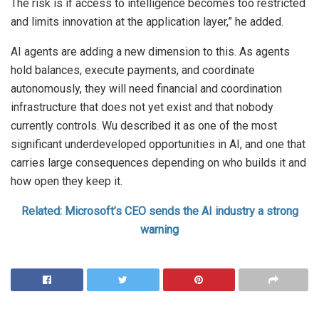
The risk is if access to intelligence becomes too restricted
and limits innovation at the application layer,” he added.
AI agents are adding a new dimension to this. As agents
hold balances, execute payments, and coordinate
autonomously, they will need financial and coordination
infrastructure that does not yet exist and that nobody
currently controls. Wu described it as one of the most
significant underdeveloped opportunities in AI, and one that
carries large consequences depending on who builds it and
how open they keep it.
Related: Microsoft’s CEO sends the AI industry a strong
warning