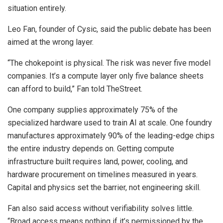
situation entirely.
Leo Fan, founder of Cysic, said the public debate has been
aimed at the wrong layer.
“The chokepoint is physical. The risk was never five model
companies. It’s a compute layer only five balance sheets
can afford to build,” Fan told TheStreet.
One company supplies approximately 75% of the
specialized hardware used to train AI at scale. One foundry
manufactures approximately 90% of the leading-edge chips
the entire industry depends on. Getting compute
infrastructure built requires land, power, cooling, and
hardware procurement on timelines measured in years.
Capital and physics set the barrier, not engineering skill.
Fan also said access without verifiability solves little.
“Broad access means nothing if it’s permissioned by the