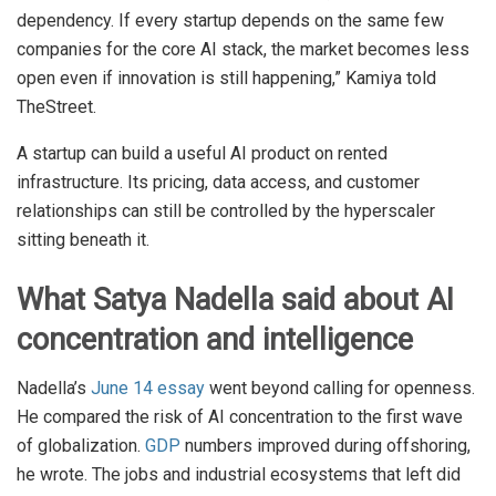
dependency. If every startup depends on the same few
companies for the core AI stack, the market becomes less
open even if innovation is still happening,” Kamiya told
TheStreet.
A startup can build a useful AI product on rented
infrastructure. Its pricing, data access, and customer
relationships can still be controlled by the hyperscaler
sitting beneath it.
What Satya Nadella said about AI
concentration and intelligence
Nadella’s
June 14 essay
went beyond calling for openness.
He compared the risk of AI concentration to the first wave
of globalization.
GDP
numbers improved during offshoring,
he wrote. The jobs and industrial ecosystems that left did