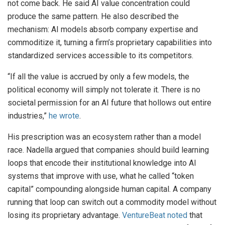
not come back. He said AI value concentration could
produce the same pattern. He also described the
mechanism: AI models absorb company expertise and
commoditize it, turning a firm’s proprietary capabilities into
standardized services accessible to its competitors.
“If all the value is accrued by only a few models, the
political economy will simply not tolerate it. There is no
societal permission for an AI future that hollows out entire
industries,”
he wrote
.
His prescription was an ecosystem rather than a model
race. Nadella argued that companies should build learning
loops that encode their institutional knowledge into AI
systems that improve with use, what he called “token
capital” compounding alongside human capital. A company
running that loop can switch out a commodity model without
losing its proprietary advantage.
VentureBeat noted
that