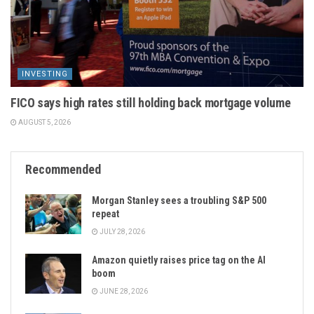
INVESTING
FICO says high rates still holding back mortgage volume
AUGUST 5, 2026
Recommended
Morgan Stanley sees a troubling S&P 500
repeat
JULY 28, 2026
Amazon quietly raises price tag on the AI
boom
JUNE 28, 2026