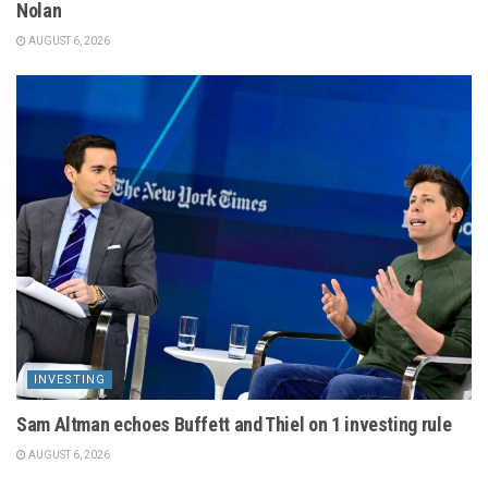
Nolan
AUGUST 6, 2026
INVESTING
Sam Altman echoes Buffett and Thiel on 1 investing rule
AUGUST 6, 2026