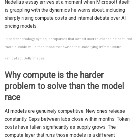
Nadella’s essay arrives at a moment when Microsoft itself
is grappling with the dynamics he warns about, including
sharply rising compute costs and internal debate over AI
pricing models.
In past technology cycles, companies that owned user relationships captured
more durable value than those that owned the underlying infrastructure.
Fanjoy&sol;Getty Images
Why compute is the harder
problem to solve than the model
race
AI models are genuinely competitive. New ones release
constantly. Gaps between labs close within months. Token
costs have fallen significantly as supply grows. The
compute layer that runs those models is a different