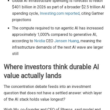
Global AI infrastructure spending is forecast to reach
$401 billion in 2026 as part of a broader $2.5 trillion AI
spending cycle,
Investing.com reported
, citing Gartner
projections
The compute required to run agentic AI has increased
approximately 1,000% compared to generative AI,
according to
Nvidia
CEO
Jensen Huang
, meaning the
infrastructure demands of the next AI wave are larger
still
Where investors think durable AI
value actually lands
The concentration debate feeds into an investment
question that does not have a settled answer: which layer
of the AI stack holds value longest?
Wish Wu, co-founder and CEO of Pharos, said model and