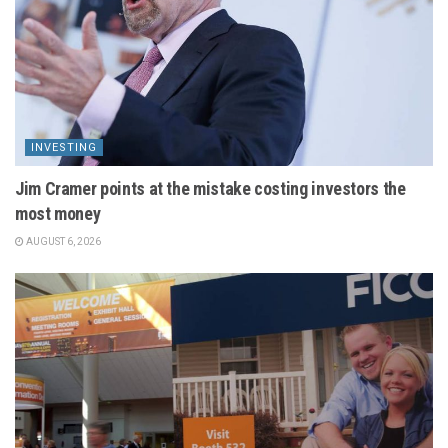
INVESTING
Jim Cramer points at the mistake costing investors the
most money
AUGUST 6, 2026