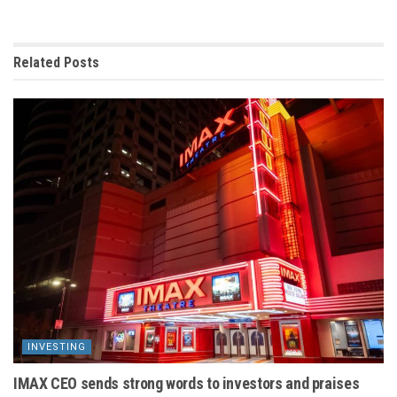
Related
Posts
INVESTING
IMAX CEO sends strong words to investors and praises