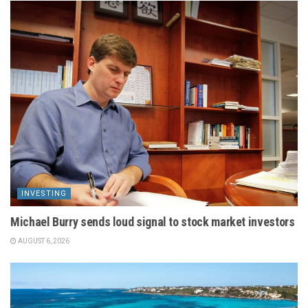
INVESTING
Michael Burry sends loud signal to stock market investors
AUGUST 6, 2026