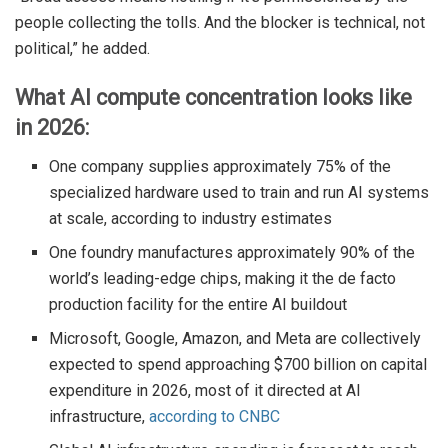
people collecting the tolls. And the blocker is technical, not
political,” he added.
What AI compute concentration looks like
in 2026:
One company supplies approximately 75% of the
specialized hardware used to train and run AI systems
at scale, according to industry estimates
One foundry manufactures approximately 90% of the
world’s leading-edge chips, making it the de facto
production facility for the entire AI buildout
Microsoft, Google, Amazon, and Meta are collectively
expected to spend approaching $700 billion on capital
expenditure in 2026, most of it directed at AI
infrastructure,
according to CNBC