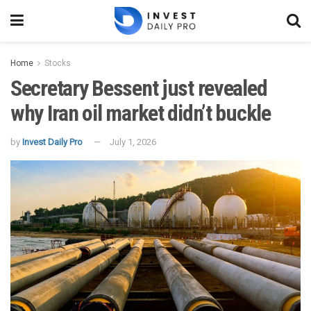
Home
Stocks
Secretary Bessent just revealed
why Iran oil market didn’t buckle
by
Invest Daily Pro
July 1, 2026