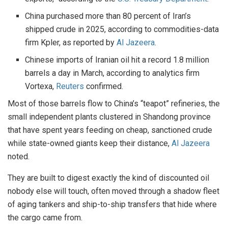
China purchased more than 80 percent of Iran’s
shipped crude in 2025, according to commodities-data
firm Kpler, as reported by
Al Jazeera
.
Chinese imports of Iranian oil hit a record 1.8 million
barrels a day in March, according to analytics firm
Vortexa,
Reuters
confirmed.
Most of those barrels flow to China’s “teapot” refineries, the
small independent plants clustered in Shandong province
that have spent years feeding on cheap, sanctioned crude
while state-owned giants keep their distance,
Al Jazeera
noted.
They are built to digest exactly the kind of discounted oil
nobody else will touch, often moved through a shadow fleet
of aging tankers and ship-to-ship transfers that hide where
the cargo came from.