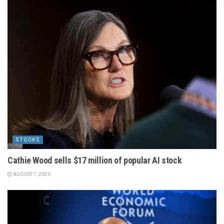
STOCKS
Cathie Wood sells $17 million of popular AI stock
AUGUST 7, 2026