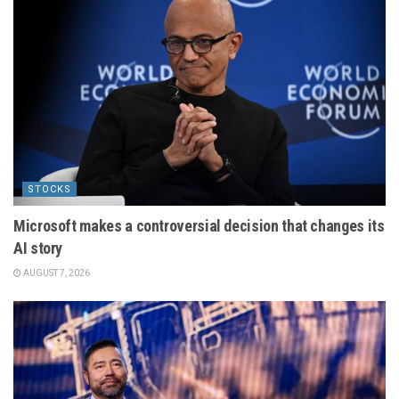
STOCKS
Microsoft makes a controversial decision that changes its
AI story
AUGUST 7, 2026