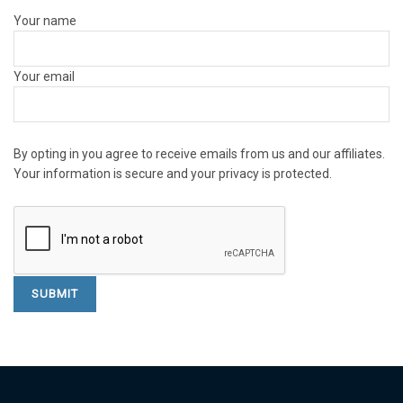
Your name
Your email
By opting in you agree to receive emails from us and our affiliates.
Your information is secure and your privacy is protected.