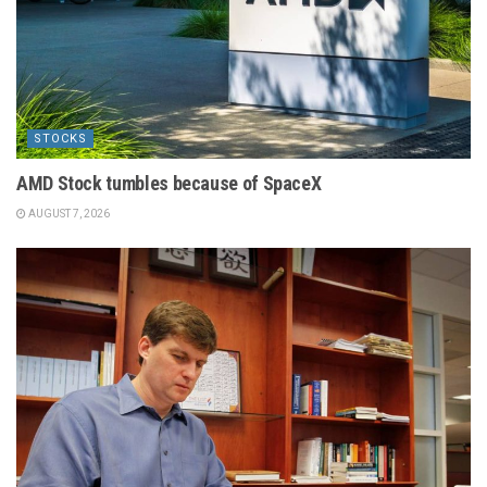
STOCKS
AMD Stock tumbles because of SpaceX
AUGUST 7, 2026