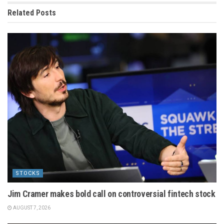
Related
Posts
STOCKS
Jim Cramer makes bold call on controversial fintech stock
AUGUST 7, 2026