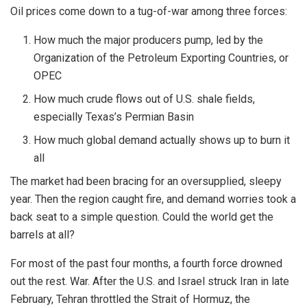
Oil prices come down to a tug-of-war among three forces:
How much the major producers pump, led by the
Organization of the Petroleum Exporting Countries, or
OPEC
How much crude flows out of U.S. shale fields,
especially Texas’s Permian Basin
How much global demand actually shows up to burn it
all
The market had been bracing for an oversupplied, sleepy
year. Then the region caught fire, and demand worries took a
back seat to a simple question. Could the world get the
barrels at all?
For most of the past four months, a fourth force drowned
out the rest. War. After the U.S. and Israel struck Iran in late
February, Tehran throttled the Strait of Hormuz, the