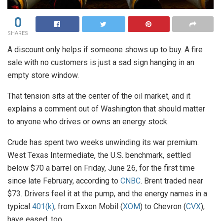
0
SHARES
A discount only helps if someone shows up to buy. A fire
sale with no customers is just a sad sign hanging in an
empty store window.
That tension sits at the center of the oil market, and it
explains a comment out of Washington that should matter
to anyone who drives or owns an energy stock.
Crude has spent two weeks unwinding its war premium.
West Texas Intermediate, the U.S. benchmark, settled
below $70 a barrel on Friday, June 26, for the first time
since late February, according to
CNBC
. Brent traded near
$73. Drivers feel it at the pump, and the energy names in a
typical
401(k)
, from Exxon Mobil (
XOM
) to Chevron (
CVX
),
have eased, too.