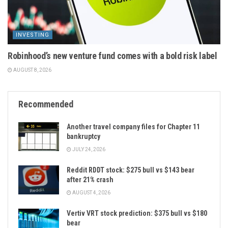
INVESTING
Robinhood’s new venture fund comes with a bold risk label
AUGUST 8, 2026
Recommended
Another travel company files for Chapter 11
bankruptcy
JULY 24, 2026
Reddit RDDT stock: $275 bull vs $143 bear
after 21% crash
AUGUST 4, 2026
Vertiv VRT stock prediction: $375 bull vs $180
bear