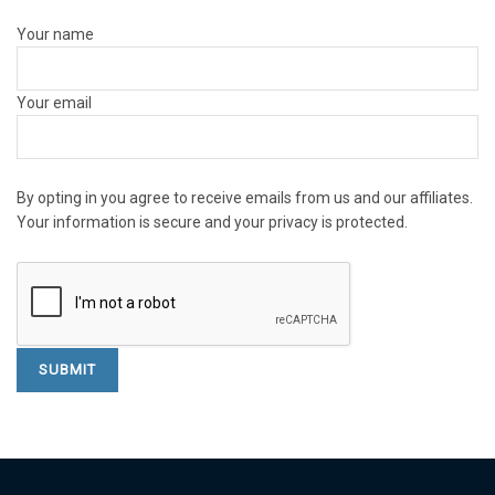
Your name
Your email
By opting in you agree to receive emails from us and our affiliates.
Your information is secure and your privacy is protected.