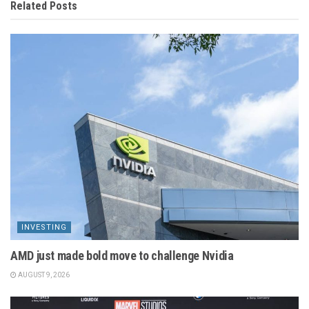
Related
Posts
INVESTING
AMD just made bold move to challenge Nvidia
AUGUST 9, 2026