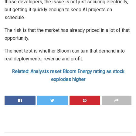
those developers, the issue is not just securing electricity,
but getting it quickly enough to keep AI projects on
schedule.
The risk is that the market has already priced in a lot of that
opportunity.
The next test is whether Bloom can turn that demand into
real deployments, revenue and profit.
Related: Analysts reset Bloom Energy rating as stock
explodes higher