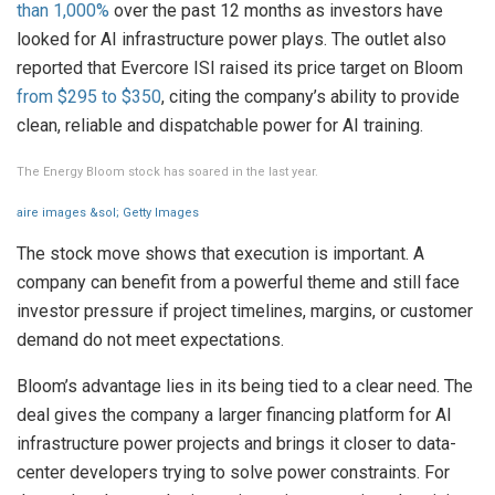
than 1,000%
over the past 12 months as investors have
looked for AI infrastructure power plays. The outlet also
reported that Evercore ISI raised its price target on Bloom
from $295 to $350
, citing the company’s ability to provide
clean, reliable and dispatchable power for AI training.
The Energy Bloom stock has soared in the last year.
aire images &sol; Getty Images
The stock move shows that execution is important. A
company can benefit from a powerful theme and still face
investor pressure if project timelines, margins, or customer
demand do not meet expectations.
Bloom’s advantage lies in its being tied to a clear need. The
deal gives the company a larger financing platform for AI
infrastructure power projects and brings it closer to data-
center developers trying to solve power constraints. For