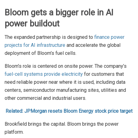
Bloom gets a bigger role in AI
power buildout
The expanded partnership is designed to
finance power
projects for AI infrastructure
and accelerate the global
deployment of Bloom’s fuel cells.
Bloom’s role is centered on onsite power. The company’s
fuel-cell systems provide electricity
for customers that
need reliable power near where it is used, including data
centers, semiconductor manufacturing sites, utilities and
other commercial and industrial users.
Related: JPMorgan resets Bloom Energy stock price target
Brookfield brings the capital. Bloom brings the power
platform.