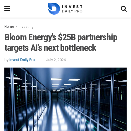
Home
Investing
Bloom Energy’s $25B partnership
targets AI’s next bottleneck
by
Invest Daily Pro
July 2, 2026