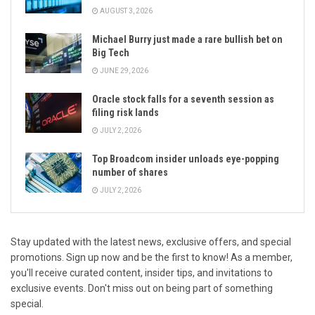
AUGUST 3, 2026
Michael Burry just made a rare bullish bet on
Big Tech
JUNE 29, 2026
Oracle stock falls for a seventh session as
filing risk lands
JULY 2, 2026
Top Broadcom insider unloads eye-popping
number of shares
JULY 2, 2026
Stay updated with the latest news, exclusive offers, and special
promotions. Sign up now and be the first to know! As a member,
you'll receive curated content, insider tips, and invitations to
exclusive events. Don't miss out on being part of something
special.