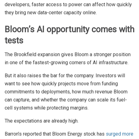
developers, faster access to power can affect how quickly
they bring new data-center capacity online.
Bloom’s AI opportunity comes with
tests
The Brookfield expansion gives Bloom a stronger position
in one of the fastest-growing corners of AI infrastructure.
But it also raises the bar for the company. Investors will
want to see how quickly projects move from funding
commitments to deployments, how much revenue Bloom
can capture, and whether the company can scale its fuel-
cell systems while protecting margins.
The expectations are already high.
Barron’s reported that Bloom Energy stock has
surged more