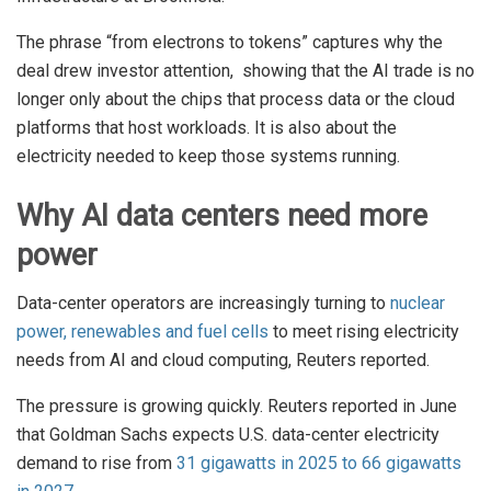
The phrase “from electrons to tokens” captures why the
deal drew investor attention, showing that the AI trade is no
longer only about the chips that process data or the cloud
platforms that host workloads. It is also about the
electricity needed to keep those systems running.
Why AI data centers need more
power
Data-center operators are increasingly turning to
nuclear
power, renewables and fuel cells
to meet rising electricity
needs from AI and cloud computing, Reuters reported.
The pressure is growing quickly. Reuters reported in June
that Goldman Sachs expects U.S. data-center electricity
demand to rise from
31 gigawatts in 2025 to 66 gigawatts