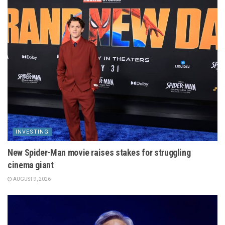
INVESTING
New Spider-Man movie raises stakes for struggling
cinema giant
AUGUST 9, 2026