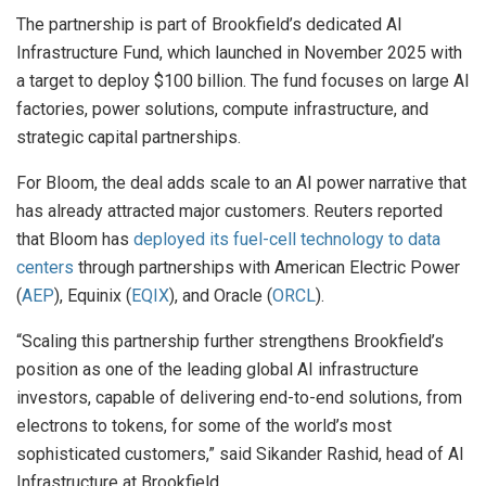
The partnership is part of Brookfield’s dedicated AI
Infrastructure Fund, which launched in November 2025 with
a target to deploy $100 billion. The fund focuses on large AI
factories, power solutions, compute infrastructure, and
strategic capital partnerships.
For Bloom, the deal adds scale to an AI power narrative that
has already attracted major customers. Reuters reported
that Bloom has
deployed its fuel-cell technology to data
centers
through partnerships with American Electric Power
(
AEP
), Equinix (
EQIX
), and Oracle (
ORCL
).
“Scaling this partnership further strengthens Brookfield’s
position as one of the leading global AI infrastructure
investors, capable of delivering end-to-end solutions, from
electrons to tokens, for some of the world’s most
sophisticated customers,” said Sikander Rashid, head of AI
Infrastructure at Brookfield.