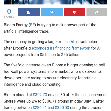
0
SHARES
Bloom Energy (
BE
) is trying to make power part of the
artificial intelligence trade.
The company is getting a larger role in
AI
infrastructure
after Brookfield
expanded its financing framework
for AI
power projects from $5 billion to $25 billion.
The fivefold increase gives Bloom a bigger opening to sell
fuel-cell power systems into a market where data-center
developers are racing to secure electricity for artificial
intelligence and cloud computing.
Bloom closed at
$302.70
on Jun 30 after the announcement.
Shares were up 2% to $308.71 around midday July 1, after
trading between
$286.51 and $320.00
during the session.