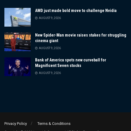
AMD just made bold move to challenge Nvidia
AUGUST 9, 2026
New Spider-Man movie raises stakes for struggling
cinema giant
AUGUST 9, 2026
Bank of America spots new curveball for
Magnificent Seven stocks
AUGUST 9, 2026
Privacy Policy
Terms & Conditions