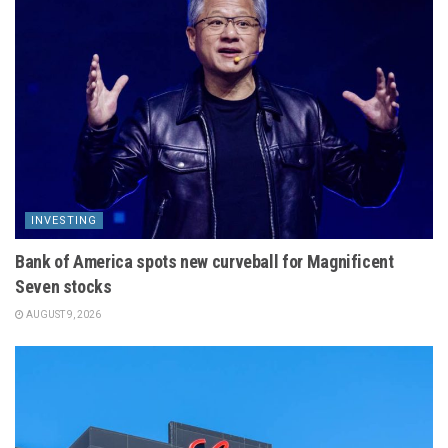
INVESTING
Bank of America spots new curveball for Magnificent
Seven stocks
AUGUST 9, 2026