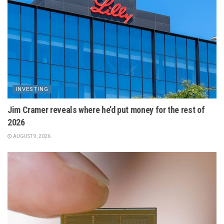
INVESTING
Jim Cramer reveals where he’d put money for the rest of
2026
AUGUST 9, 2026