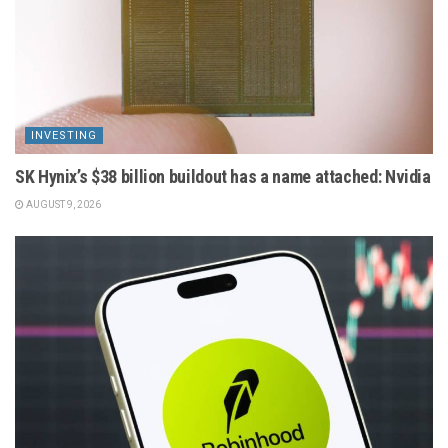
INVESTING
SK Hynix’s $38 billion buildout has a name attached: Nvidia
AUGUST 9, 2026