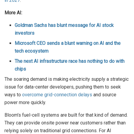
in 2027
.
More AI:
Goldman Sachs has blunt message for AI stock
investors
Microsoft CEO sends a blunt warning on AI and the
tech ecosystem
The next AI infrastructure race has nothing to do with
chips
The soaring demand is making electricity supply a strategic
issue for data-center developers, pushing them to seek
ways to
overcome grid-connection delays
and source
power more quickly.
Bloom’s fuel-cell systems are built for that kind of demand.
They can provide onsite power near customers rather than
relying solely on traditional grid connections. For AI