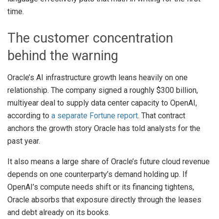
time.
The customer concentration
behind the warning
Oracle’s AI infrastructure growth leans heavily on one
relationship. The company signed a roughly $300 billion,
multiyear deal to supply data center capacity to OpenAI,
according to
a separate Fortune report
. That contract
anchors the growth story Oracle has told analysts for the
past year.
It also means a large share of Oracle’s future cloud revenue
depends on one counterparty’s demand holding up. If
OpenAI’s compute needs shift or its financing tightens,
Oracle absorbs that exposure directly through the leases
and debt already on its books.