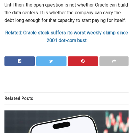
Until then, the open question is not whether Oracle can build
the data centers. It is whether the company can carry the
debt long enough for that capacity to start paying for itself.
Related: Oracle stock suffers its worst weekly slump since
2001 dot-com bust
Related
Posts