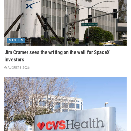
STOCKS
Jim Cramer sees the writing on the wall for SpaceX
investors
AUGUST 8, 2026