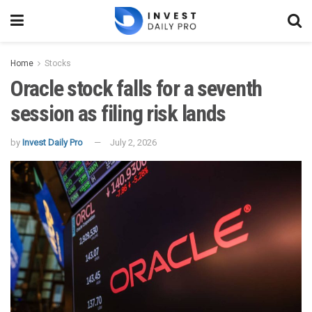
Home
Stocks
Oracle stock falls for a seventh
session as filing risk lands
by
Invest Daily Pro
July 2, 2026