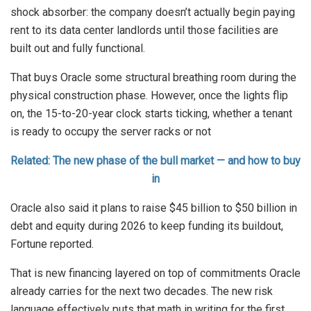
shock absorber: the company doesn’t actually begin paying
rent to its data center landlords until those facilities are
built out and fully functional.
That buys Oracle some structural breathing room during the
physical construction phase. However, once the lights flip
on, the 15-to-20-year clock starts ticking, whether a tenant
is ready to occupy the server racks or not
Related: The new phase of the bull market — and how to buy
in
Oracle also said it plans to raise $45 billion to $50 billion in
debt and equity during 2026 to keep funding its buildout,
Fortune reported.
That is new financing layered on top of commitments Oracle
already carries for the next two decades. The new risk
language effectively puts that math in writing for the first