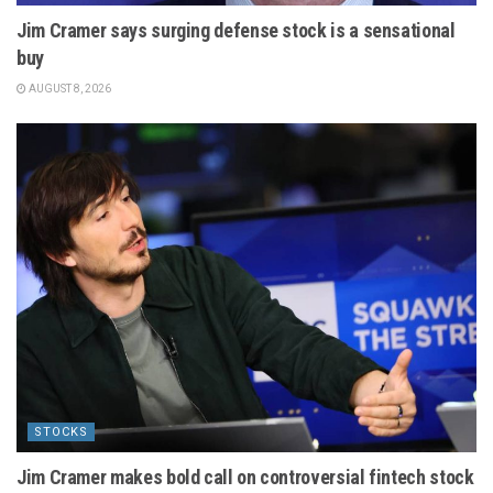
Jim Cramer says surging defense stock is a sensational
buy
AUGUST 8, 2026
STOCKS
Jim Cramer makes bold call on controversial fintech stock