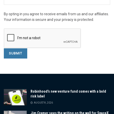
By opting in you agree to receive emails from us and our affiliates.
Your information is secure and your privacy is protected.
Robinhood’s new venture fund comes with a bold
risk label
AUGUST 8, 2026
Jim Cramer sees the writing on the wall for SpaceX