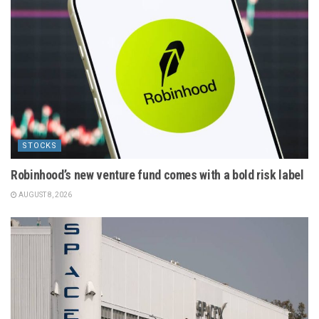
STOCKS
Robinhood’s new venture fund comes with a bold risk label
AUGUST 8, 2026