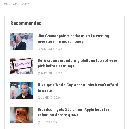
AUGUST 7, 2026
Recommended
Jim Cramer points at the mistake costing
investors the most money
AUGUST 6, 2026
BofA crowns monitoring platform top software
pick before earnings
AUGUST 3, 2026
Nike gets World Cup opportunity it can’t afford
to waste
JUNE 17, 2026
Broadcom gets $30 billion Apple boost as
valuation debate grows
JULY 9, 2026