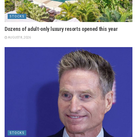
STOCKS
Dozens of adult-only luxury resorts opened this year
AUGUST 8, 2026
STOCKS