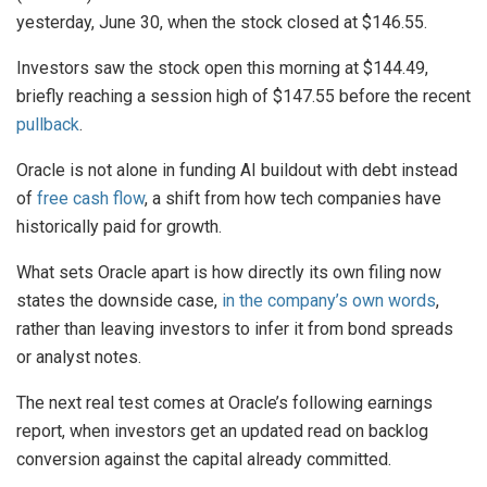
yesterday, June 30, when the stock closed at $146.55.
Investors saw the stock open this morning at $144.49,
briefly reaching a session high of $147.55 before the recent
pullback
.
Oracle is not alone in funding AI buildout with debt instead
of
free cash flow
, a shift from how tech companies have
historically paid for growth.
What sets Oracle apart is how directly its own filing now
states the downside case,
in the company’s own words
,
rather than leaving investors to infer it from bond spreads
or analyst notes.
The next real test comes at Oracle’s following earnings
report, when investors get an updated read on backlog
conversion against the capital already committed.