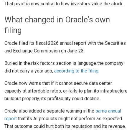
That pivot is now central to how investors value the stock.
What changed in Oracle’s own
filing
Oracle filed its fiscal 2026 annual report with the Securities
and Exchange Commission on June 23.
Buried in the risk factors section is language the company
did not carry a year ago,
according to the filing
.
Oracle now warns that if it cannot secure data center
capacity at affordable rates, or fails to plan its infrastructure
buildout properly, its profitability could decline.
Oracle also added a separate warning in the
same annual
report
that its AI products might not perform as expected.
That outcome could hurt both its reputation and its revenue.