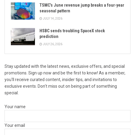
TSMC’s June revenue jump breaks a four-year
seasonal pattern
JULY 14, 2026
HSBC sends troubling SpaceX stock
prediction
JULY 26, 2026
Stay updated with the latest news, exclusive offers, and special
promotions. Sign up now and be the first to know! As a member,
you'll receive curated content, insider tips, and invitations to
exclusive events. Don't miss out on being part of something
special.
Your name
Your email