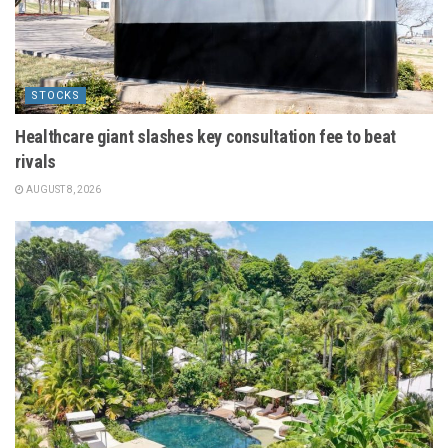
STOCKS
Healthcare giant slashes key consultation fee to beat
rivals
AUGUST 8, 2026