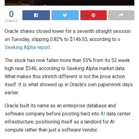
0
SHARES
Oracle shares closed lower for a seventh straight session
on Tuesday, slipping 0.82% to $146.55, according to
a
Seeking Alpha report
.
The stock has now fallen more than 55% from its 52 week
high near $346, according to Seeking Alpha market data.
What makes this stretch different is not the price action
itself. It is what showed up in Oracle’s own paperwork days
earlier.
Oracle built its name as an enterprise database and
software company before pivoting hard into
AI
data center
infrastructure, positioning itself as a landlord for AI
compute rather than just a software vendor.