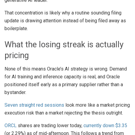
generative AI leader.
That concentration is likely why a routine sounding filing
update is drawing attention instead of being filed away as
boilerplate.
What the losing streak is actually
pricing
None of this means Oracle’s AI strategy is wrong. Demand
for AI training and inference capacity is real, and Oracle
positioned itself early as a primary supplier rather than a
bystander.
Seven straight red sessions
look more like a market pricing
execution risk than a market rejecting the thesis outright.
ORCL
shares are trading lower today,
currently down $3.35
(or 2.29%) as of mid-afternoon. This follows a trend from