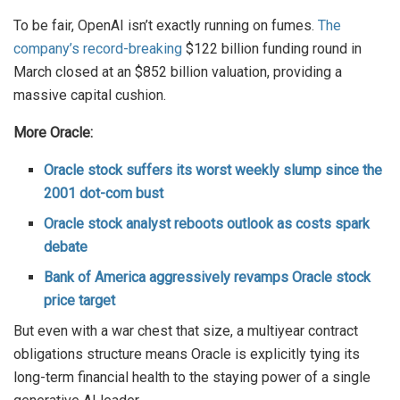
To be fair, OpenAI isn’t exactly running on fumes.
The
company’s record-breaking
$122 billion funding round in
March closed at an $852 billion valuation, providing a
massive capital cushion.
More Oracle:
Oracle stock suffers its worst weekly slump since the
2001 dot-com bust
Oracle stock analyst reboots outlook as costs spark
debate
Bank of America aggressively revamps Oracle stock
price target
But even with a war chest that size, a multiyear contract
obligations structure means Oracle is explicitly tying its
long-term financial health to the staying power of a single