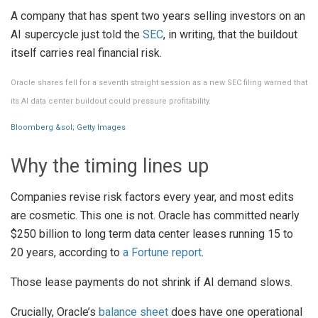
A company that has spent two years selling investors on an
AI supercycle just told the
SEC
, in writing, that the buildout
itself carries real financial risk.
Oracle shares fell for a seventh straight session as a new SEC filing warned that
its AI data center buildout could pressure profitability.
Bloomberg &sol; Getty Images
Why the timing lines up
Companies revise risk factors every year, and most edits
are cosmetic. This one is not. Oracle has committed nearly
$250 billion to long term data center leases running 15 to
20 years, according to
a Fortune report
.
Those lease payments do not shrink if AI demand slows.
Crucially, Oracle’s
balance sheet
does have one operational