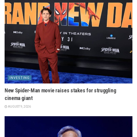
INVESTING
New Spider-Man movie raises stakes for struggling
cinema giant
AUGUST 9, 2026