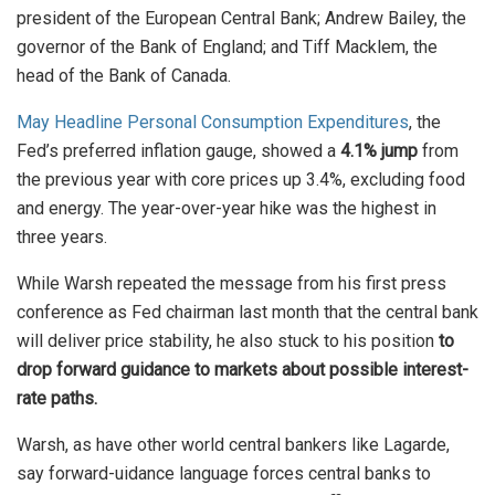
president of the European Central Bank; Andrew Bailey, the
governor of the Bank of England; and Tiff Macklem, the
head of the Bank of Canada.
May Headline Personal Consumption Expenditures
, the
Fed’s preferred inflation gauge, showed a
4.1% jump
from
the previous year with core prices up 3.4%, excluding food
and energy. The year-over-year hike was the highest in
three years.
While Warsh repeated the message from his first press
conference as Fed chairman last month that the central bank
will deliver price stability, he also stuck to his position
to
drop forward guidance to markets about possible interest-
rate paths.
Warsh, as have other world central bankers like Lagarde,
say forward-uidance language forces central banks to