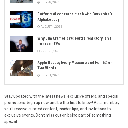
JULY 28, 2026
Buffett’s AI concerns clash with Berkshire’s
Alphabet buy
AUGUST 4, 2026
Why Jim Cramer says Ford’s real story isn’t
trucks or EVs
JUNE 20, 2026
Apple Beat by Every Measure and Fell 6% on
Two Words:…
JULY 31, 2026
Stay updated with the latest news, exclusive offers, and special
promotions. Sign up now and be the first to know! As a member,
you'll receive curated content, insider tips, and invitations to
exclusive events. Don't miss out on being part of something
special.