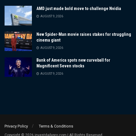
AMD just made bold move to challenge Nvidia
AUGUST 9, 2026
New Spider-Man movie raises stakes for struggling
cinema giant
AUGUST 9, 2026
Bank of America spots new curveball for
Magnificent Seven stocks
AUGUST 9, 2026
Privacy Policy
Terms & Conditions
Copyright © 2026 investdailypro.com | All Rights Reserved