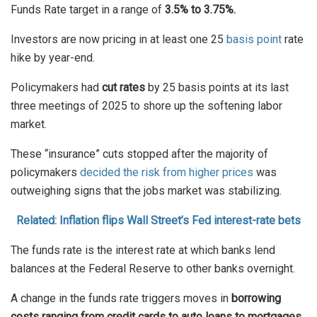
Funds Rate target in a range of
3.5% to 3.75%.
Investors are now pricing in at least one 25
basis point
rate
hike by year-end.
Policymakers had
cut rates
by 25 basis points at its last
three meetings of 2025 to shore up the softening labor
market.
These “insurance” cuts stopped after the majority of
policymakers
decided the risk from higher prices
was
outweighing signs that the jobs market was stabilizing.
Related: Inflation flips Wall Street’s Fed interest-rate bets
The funds rate is the interest rate at which banks lend
balances at the Federal Reserve to other banks overnight.
A change in the funds rate triggers moves in
borrowing
costs ranging from credit cards to auto loans to mortgages.