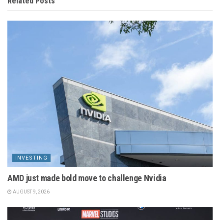
Related
Posts
INVESTING
AMD just made bold move to challenge Nvidia
AUGUST 9, 2026