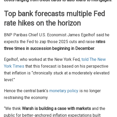
Top bank forecasts multiple Fed
rate hikes on the horizon
BNP Paribas Chief U.S. Economist James Egelhof said he
expects the Fed to zap those 2025 cuts and raise
rates
three times in succession beginning in December
.
Egelhof, who worked at the New York Fed,
told The New
York Times
that this forecast is based on his perspective
that inflation is “chronically stuck at a moderately elevated
level.”
Hence the central bank’s
monetary policy
is no longer
restraining the economy.
“We think
Warsh is building a case with markets
and the
public for better-anchored inflation expectations built