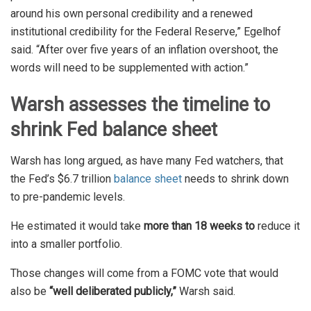
around his own personal credibility and a renewed
institutional credibility for the Federal Reserve,” Egelhof
said. “After over five years of an inflation overshoot, the
words will need to be supplemented with action.”
Warsh assesses the timeline to
shrink Fed balance sheet
Warsh has long argued, as have many Fed watchers, that
the Fed’s $6.7 trillion
balance sheet
needs to shrink down
to pre-pandemic levels.
He estimated it would take
more than 18 weeks to
reduce it
into a smaller portfolio.
Those changes will come from a FOMC vote that would
also be
“well deliberated publicly,”
Warsh said.