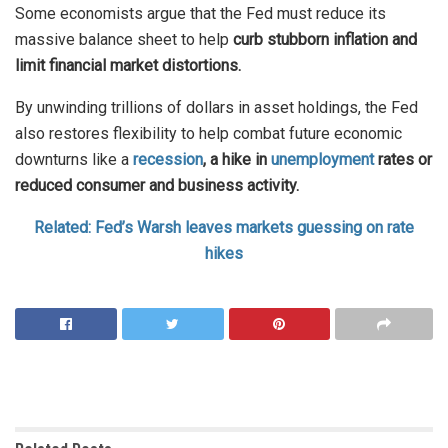
Some economists argue that the Fed must reduce its
massive balance sheet to help
curb stubborn inflation and
limit financial market distortions.
By unwinding trillions of dollars in asset holdings, the Fed
also restores flexibility to help combat future economic
downturns like a
recession
, a hike in
unemployment
rates or
reduced consumer and business activity.
Related: Fed’s Warsh leaves markets guessing on rate
hikes