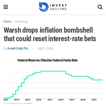
Home
Investing
Warsh drops inflation bombshell
that could reset interest-rate bets
by
Invest Daily Pro
July 2, 2026