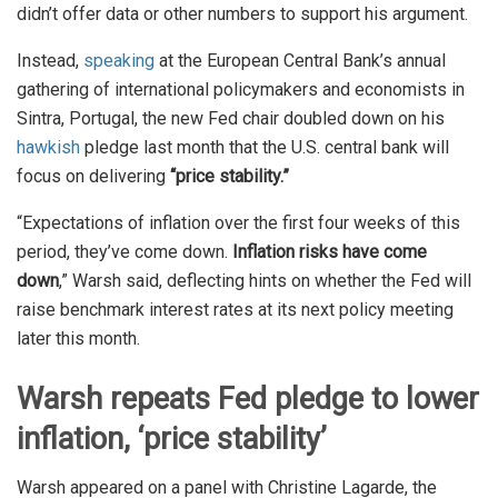
didn’t offer data or other numbers to support his argument.
Instead,
speaking
at the European Central Bank’s annual
gathering of international policymakers and economists in
Sintra, Portugal, the new Fed chair doubled down on his
hawkish
pledge last month that the U.S. central bank will
focus on delivering
“price stability.”
“Expectations of inflation over the first four weeks of this
period, they’ve come down.
Inflation risks have come
down
,” Warsh said, deflecting hints on whether the Fed will
raise benchmark interest rates at its next policy meeting
later this month.
Warsh repeats Fed pledge to lower
inflation, ‘price stability’
Warsh appeared on a panel with Christine Lagarde, the