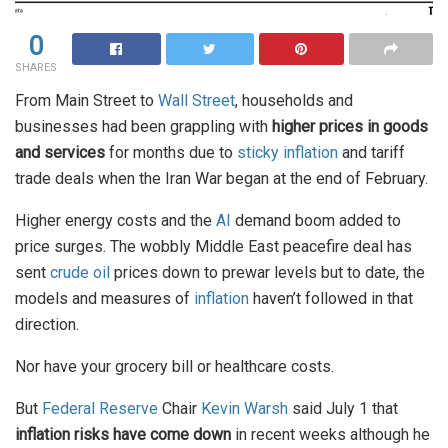
0
SHARES
From Main Street to
Wall Street
, households and
businesses had been grappling with
higher prices in goods
and services
for months due to
sticky inflation
and tariff
trade deals when the Iran War began at the end of February.
Higher energy costs and the
AI
demand boom added to
price surges. The wobbly Middle East peacefire deal has
sent
crude oil
prices down to prewar levels but to date, the
models and measures of
inflation
haven’t followed in that
direction.
Nor have your grocery bill or healthcare costs.
But
Federal Reserve
Chair
Kevin Warsh
said July 1 that
inflation risks have come down
in recent weeks although he