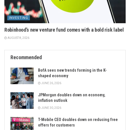
INVESTING
Robinhood’s new venture fund comes with a bold risk label
AUGUST 8, 2026
Recommended
BofA sees new trends forming in the K-
shaped economy
JUNE 26, 2026
JPMorgan doubles down on economy,
inflation outlook
JUNE 30, 2026
T-Mobile CEO doubles down on reducing free
offers for customers