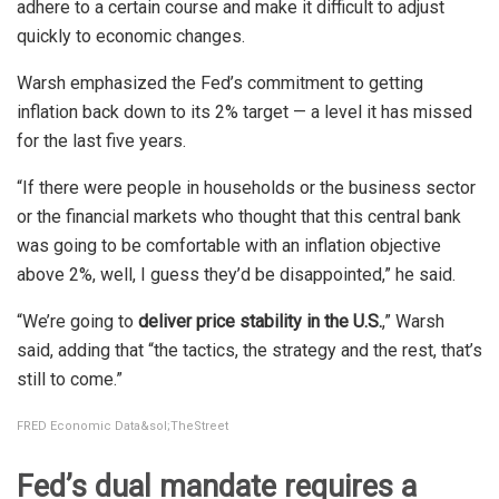
adhere to a certain course and make it difficult to adjust
quickly to economic changes.
Warsh emphasized the Fed’s commitment to getting
inflation back down to its 2% target — a level it has missed
for the last five years.
“If there were people in households or the business sector
or the financial markets who thought that this central bank
was going to be comfortable with an inflation objective
above 2%, well, I guess they’d be disappointed,” he said.
“We’re going to
deliver price stability in the U.S.
,” Warsh
said, adding that “the tactics, the strategy and the rest, that’s
still to come.”
FRED Economic Data&sol;TheStreet
Fed’s dual mandate requires a