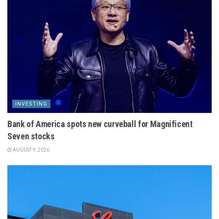
INVESTING
Bank of America spots new curveball for Magnificent
Seven stocks
AUGUST 9, 2026