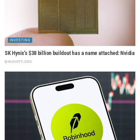
INVESTING
SK Hynix’s $38 billion buildout has a name attached: Nvidia
AUGUST 9, 2026