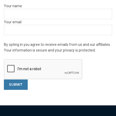
Your name
Your email
By opting in you agree to receive emails from us and our affiliates.
Your information is secure and your privacy is protected.