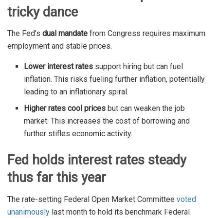
tricky dance
The Fed’s
dual mandate
from Congress requires maximum
employment and stable prices.
Lower interest rates
support hiring but can fuel
inflation. This risks fueling further inflation, potentially
leading to an inflationary spiral.
Higher rates cool prices
but can weaken the job
market. This increases the cost of borrowing and
further stifles economic activity.
Fed holds interest rates steady
thus far this year
The rate-setting Federal Open Market Committee
voted
unanimously
last month to hold its benchmark Federal