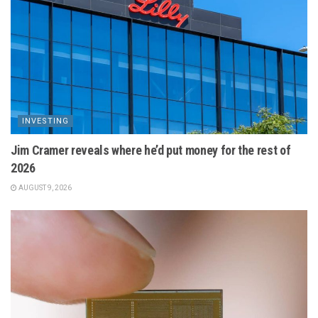
INVESTING
Jim Cramer reveals where he’d put money for the rest of
2026
AUGUST 9, 2026