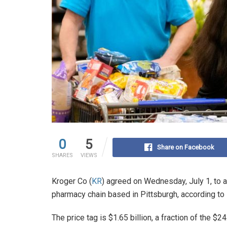
0
5
Share on Facebook
SHARES
VIEWS
Kroger Co (
KR
) agreed on Wednesday, July 1, to 
pharmacy chain based in Pittsburgh, according to
The price tag is $1.65 billion, a fraction of the $