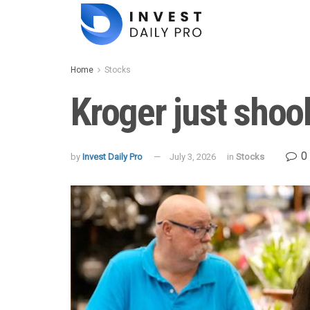
Home
Stocks
Kroger just shoo
0
by
Invest Daily Pro
July 3, 2026
in
Stocks