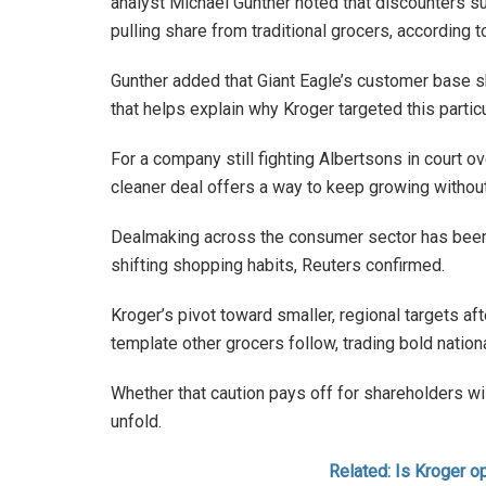
analyst Michael Gunther noted that discounters su
pulling share from traditional grocers, according 
Gunther added that Giant Eagle’s customer base sk
that helps explain why Kroger targeted this particu
For a company still fighting Albertsons in court ov
cleaner deal offers a way to keep growing without 
Dealmaking across the consumer sector has been
shifting shopping habits, Reuters confirmed.
Kroger’s pivot toward smaller, regional targets a
template other grocers follow, trading bold nationa
Whether that caution pays off for shareholders wi
unfold.
Related: Is Kroger o