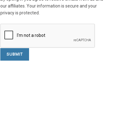
our affiliates. Your information is secure and your
privacy is protected.