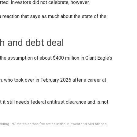
ted. Investors did not celebrate, however.
 a reaction that says as much about the state of the
sh and debt deal
 the assumption of about $400 million in Giant Eagle’s
n, who took over in February 2026 after a career at
it still needs federal antitrust clearance and is not
dding 197 stores across five states in the Midwest and Mid-Atlantic.