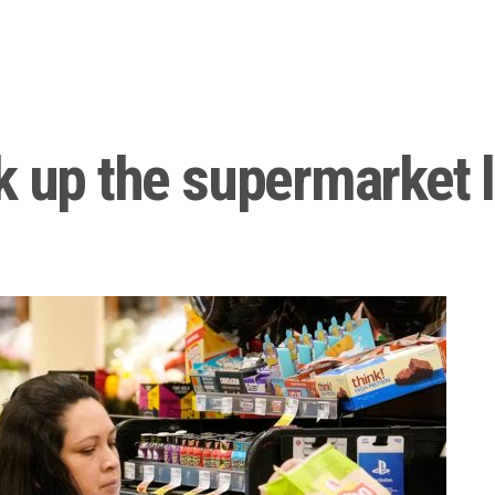
k up the supermarket