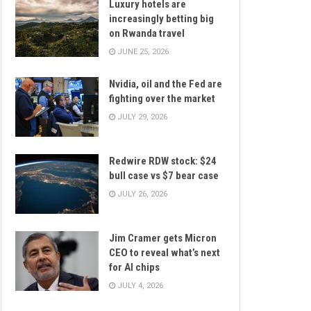
Luxury hotels are
increasingly betting big
on Rwanda travel
JUNE 25, 2026
Nvidia, oil and the Fed are
fighting over the market
JULY 29, 2026
Redwire RDW stock: $24
bull case vs $7 bear case
JULY 26, 2026
Jim Cramer gets Micron
CEO to reveal what’s next
for AI chips
JULY 4, 2026