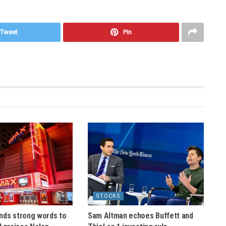
Tweet
Pin
STOCKS
nds strong words to
Sam Altman echoes Buffett and