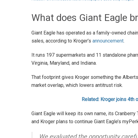
What does Giant Eagle br
Giant Eagle has operated as a family-owned chain 
sales, according to Kroger’s
announcement
.
It runs 197 supermarkets and 11 standalone phar
Virginia, Maryland, and Indiana.
That footprint gives Kroger something the Albertso
market overlap, which lowers antitrust risk.
Related: Kroger joins 4th 
Giant Eagle will keep its own name, its Cranberry
and Kroger plans to continue Giant Eagle’s myPer
We evaluated the opportunity carefully