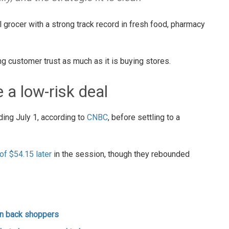
 grocer with a strong track record in fresh food, pharmacy
g customer trust as much as it is buying stores.
e a low-risk deal
ing July 1, according to
CNBC
, before settling to a
f $54.15 later
in the session, though they rebounded
win back shoppers