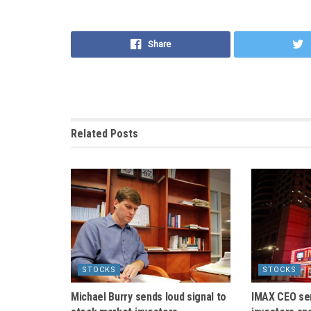
Share
Related
Posts
STOCKS
STOCKS
Michael Burry sends loud signal to
IMAX CEO se