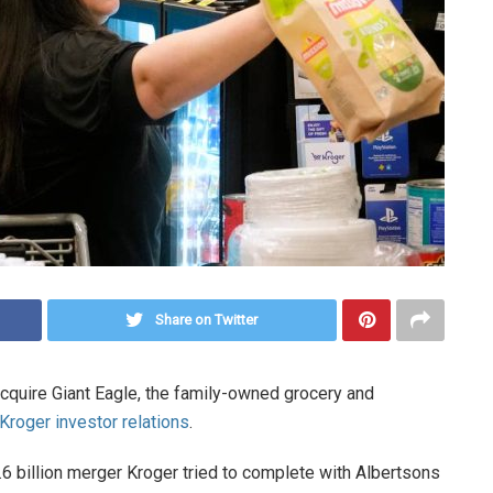
Share on Twitter
acquire Giant Eagle, the family-owned grocery and
Kroger investor relations
.
24.6 billion merger Kroger tried to complete with Albertsons