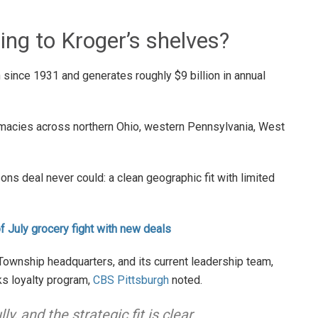
ing to Kroger’s shelves?
since 1931 and generates roughly $9 billion in annual
macies across northern Ohio, western Pennsylvania, West
ns deal never could: a clean geographic fit with limited
of July grocery fight with new deals
 Township headquarters, and its current leadership team,
ks loyalty program,
CBS Pittsburgh
noted.
, and the strategic fit is clear.