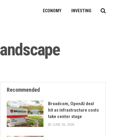
ECONOMY
INVESTING
 landscape
Recommended
Broadcom, OpenAI deal
hit as infrastructure costs
take center stage
JUNE 26, 2026