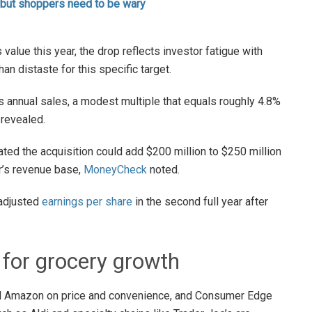
 but shoppers need to be wary
value this year, the drop reflects investor fatigue with
an distaste for this specific target.
ts annual sales, a modest multiple that equals roughly 4.8%
revealed.
ed the acquisition could add $200 million to $250 million
er’s revenue base,
MoneyCheck
noted.
 adjusted
earnings per share
in the second full year after
 for grocery growth
d Amazon on price and convenience, and Consumer Edge