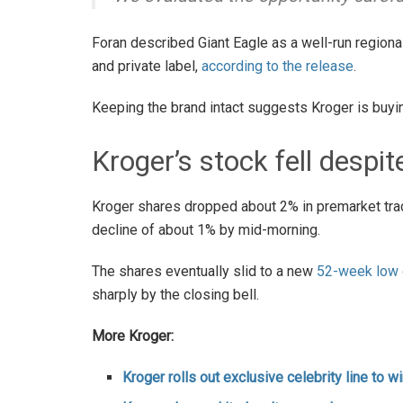
Foran described Giant Eagle as a well-run regional
and private label,
according to the release
.
Keeping the brand intact suggests Kroger is buyin
Kroger’s stock fell despit
Kroger shares dropped about 2% in premarket trad
decline of about 1% by mid-morning.
The shares eventually slid to a new
52-week low o
sharply by the closing bell.
More Kroger:
Kroger rolls out exclusive celebrity line to 