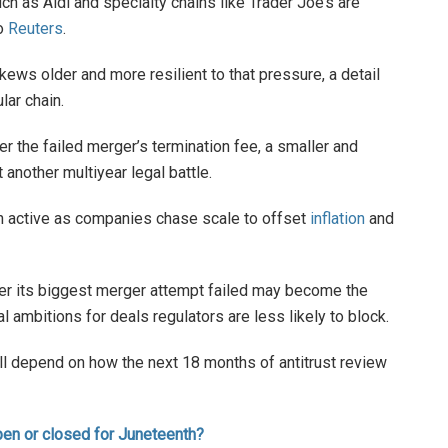
ch as Aldi and specialty chains like Trader Joe’s are
to
Reuters
.
ews older and more resilient to that pressure, a detail
lar chain.
er the failed merger’s termination fee, a smaller and
another multiyear legal battle.
 active as companies chase scale to offset
inflation
and
fter its biggest merger attempt failed may become the
l ambitions for deals regulators are less likely to block.
ll depend on how the next 18 months of antitrust review
pen or closed for Juneteenth?