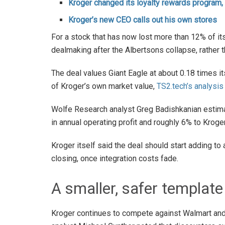
Kroger changed its loyalty rewards program,
Kroger’s new CEO calls out his own stores
For a stock that has now lost more than 12% of its 
dealmaking after the Albertsons collapse, rather th
The deal values Giant Eagle at about 0.18 times i
of Kroger’s own market value,
TS2.tech’s analysis
Wolfe Research analyst Greg Badishkanian estimat
in annual operating profit and roughly 6% to Krog
Kroger itself said the deal should start adding to
closing, once integration costs fade.
A smaller, safer template
Kroger continues to compete against Walmart an