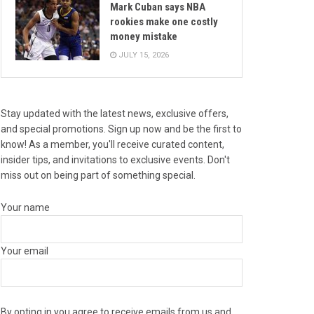
Mark Cuban says NBA
rookies make one costly
money mistake
JULY 15, 2026
Stay updated with the latest news, exclusive offers,
and special promotions. Sign up now and be the first to
know! As a member, you'll receive curated content,
insider tips, and invitations to exclusive events. Don't
miss out on being part of something special.
Your name
Your email
By opting in you agree to receive emails from us and