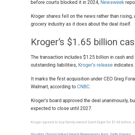
before courts blocked it in 2024,
Newsweek
repor
Kroger shares fell on the news rather than rising,
grocery industry as it does about the deal itself.
Kroger’s $1.65 billion ca
The transaction includes $1.25 billion in cash and
outstanding liabilities,
Kroger’s release
indicates.
It marks the first acquisition under CEO Greg Fora
Walmart, according to
CNBC
.
Kroger’s board approved the deal unanimously, but 
expected to close until 2027.
Kroger agreed to buy family-owned Giant Eagle for $1.65 billion, a
Houston Chronicle&sol;Hearst Newspapers &sol; Getty Images