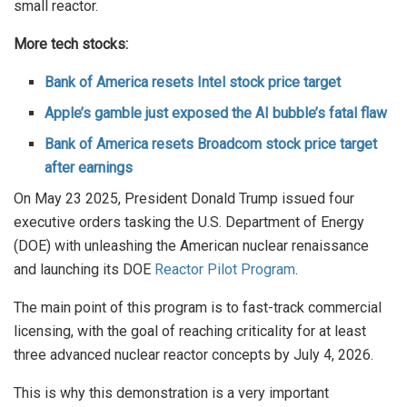
small reactor.
More tech stocks:
Bank of America resets Intel stock price target
Apple’s gamble just exposed the AI bubble’s fatal flaw
Bank of America resets Broadcom stock price target
after earnings
On May 23 2025, President Donald Trump issued four
executive orders tasking the U.S. Department of Energy
(DOE) with unleashing the American nuclear renaissance
and launching its DOE
Reactor Pilot Program
.
The main point of this program is to fast-track commercial
licensing, with the goal of reaching criticality for at least
three advanced nuclear reactor concepts by July 4, 2026.
This is why this demonstration is a very important