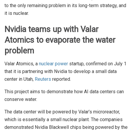
to the only remaining problem in its long-term strategy, and
it is nuclear.
Nvidia teams up with Valar
Atomics to evaporate the water
problem
Valar Atomics, a
nuclear power
startup, confirmed on July 1
that it is partnering with Nvidia to develop a small data
center in Utah,
Reuters
reported.
This project aims to demonstrate how AI data centers can
conserve water.
The data center will be powered by Valar’s microreactor,
which is essentially a small nuclear plant. The companies
demonstrated Nvidia Blackwell chips being powered by the