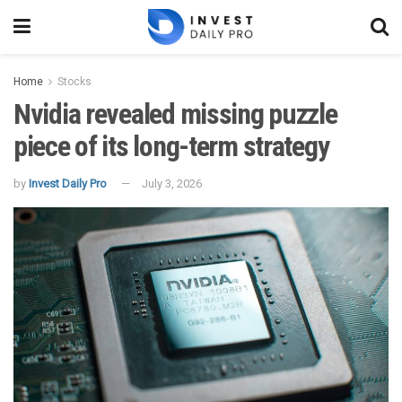
Home
Stocks
Nvidia revealed missing puzzle
piece of its long-term strategy
by
Invest Daily Pro
July 3, 2026