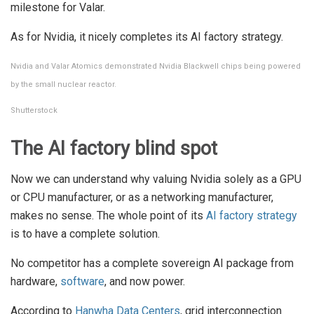
milestone for Valar.
As for Nvidia, it nicely completes its AI factory strategy.
Nvidia and Valar Atomics demonstrated Nvidia Blackwell chips being powered
by the small nuclear reactor.
Shutterstock
The AI factory blind spot
Now we can understand why valuing Nvidia solely as a GPU
or CPU manufacturer, or as a networking manufacturer,
makes no sense. The whole point of its
AI factory strategy
is to have a complete solution.
No competitor has a complete sovereign AI package from
hardware,
software
, and now power.
According to
Hanwha Data Centers
, grid interconnection