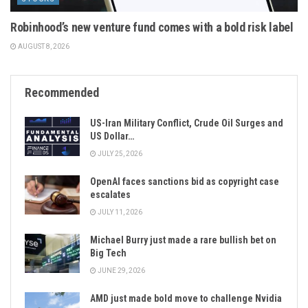
Robinhood’s new venture fund comes with a bold risk label
AUGUST 8, 2026
Recommended
US-Iran Military Conflict, Crude Oil Surges and
US Dollar…
JULY 25, 2026
OpenAI faces sanctions bid as copyright case
escalates
JULY 11, 2026
Michael Burry just made a rare bullish bet on
Big Tech
JUNE 29, 2026
AMD just made bold move to challenge Nvidia