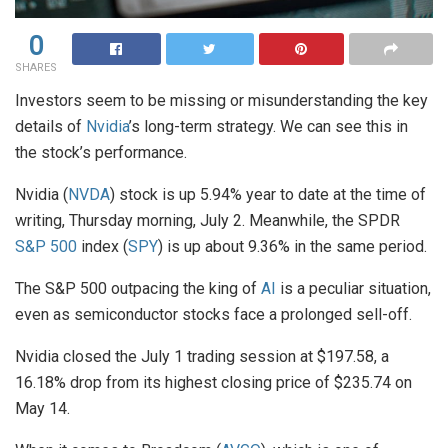
0
SHARES
Investors seem to be missing or misunderstanding the key
details of
Nvidia
’s long-term strategy. We can see this in
the stock’s performance.
Nvidia (
NVDA
) stock is up 5.94% year to date at the time of
writing, Thursday morning, July 2. Meanwhile, the SPDR
S&P 500
index (
SPY
) is up about 9.36% in the same period.
The S&P 500 outpacing the king of
AI
is a peculiar situation,
even as semiconductor stocks face a prolonged sell-off.
Nvidia closed the July 1 trading session at $197.58, a
16.18% drop from its highest closing price of $235.74 on
May 14.