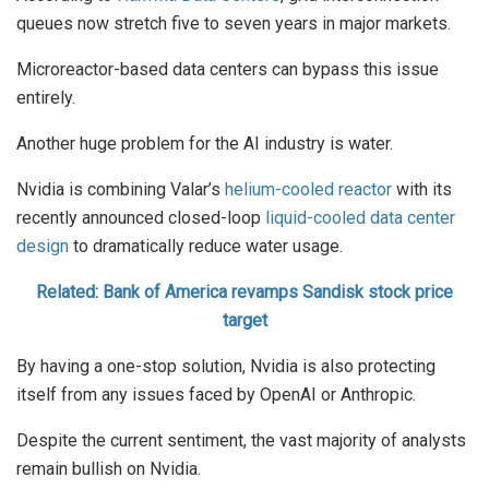
queues now stretch five to seven years in major markets.
Microreactor-based data centers can bypass this issue
entirely.
Another huge problem for the AI industry is water.
Nvidia is combining Valar’s
helium-cooled reactor
with its
recently announced closed-loop
liquid-cooled data center
design
to dramatically reduce water usage.
Related: Bank of America revamps Sandisk stock price
target
By having a one-stop solution, Nvidia is also protecting
itself from any issues faced by OpenAI or Anthropic.
Despite the current sentiment, the vast majority of analysts
remain bullish on Nvidia.