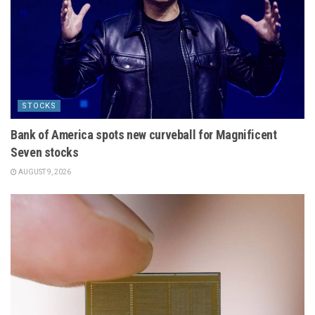
STOCKS
Bank of America spots new curveball for Magnificent
Seven stocks
AUGUST 9, 2026