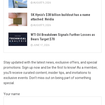
AUGUST 9, 2026
SK Hynix’s $38 billion buildout has a name
attached: Nvidia
AUGUST 9, 2026
WTI Oil Breakdown Signals Further Losses as
Bears Target $70
JUNE 17, 2026
Stay updated with the latest news, exclusive offers, and special
promotions. Sign up now and be the first to know! As a member,
you'll receive curated content, insider tips, and invitations to
exclusive events. Don't miss out on being part of something
special.
Your name