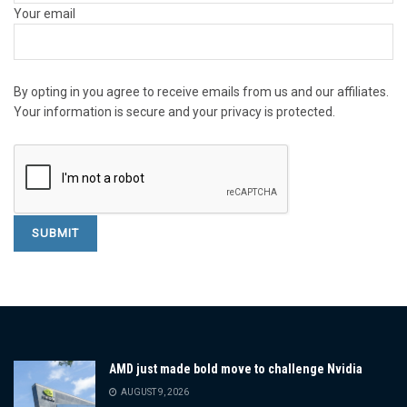
Your email
By opting in you agree to receive emails from us and our affiliates.
Your information is secure and your privacy is protected.
AMD just made bold move to challenge Nvidia
AUGUST 9, 2026