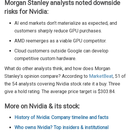
Morgan Stanley analysts noted downside
risks for Nvidia:
AI end markets don’t materialize as expected, and
customers sharply reduce GPU purchases.
AMD reemerges as a viable GPU competitor.
Cloud customers outside Google can develop
competitive custom hardware.
What do other analysts think, and how does Morgan
Stanley’s opinion compare? According to
MarketBeat
, 51 of
the 54 analysts covering Nvidia stock rate it a buy. Three
give a hold rating. The average price target is $303.84.
More on Nvidia & its stock:
History of Nvidia: Company timeline and facts
Who owns Nvidia? Top insiders & institutional