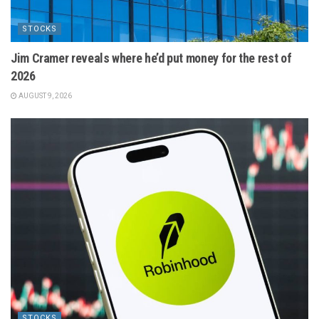
STOCKS
Jim Cramer reveals where he’d put money for the rest of
2026
AUGUST 9, 2026
STOCKS