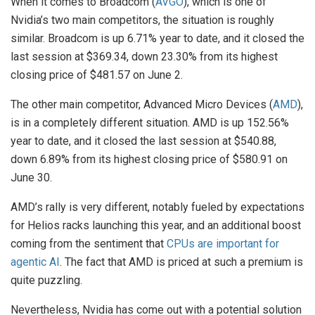
When it comes to Broadcom (
AVGO
), which is one of
Nvidia’s two main competitors, the situation is roughly
similar. Broadcom is up 6.71% year to date, and it closed the
last session at $369.34, down 23.30% from its highest
closing price of $481.57 on June 2.
The other main competitor, Advanced Micro Devices (
AMD
),
is in a completely different situation. AMD is up 152.56%
year to date, and it closed the last session at $540.88,
down 6.89% from its highest closing price of $580.91 on
June 30.
AMD’s rally is very different, notably fueled by expectations
for Helios racks launching this year, and an additional boost
coming from the sentiment that
CPUs are important for
agentic AI
. The fact that AMD is priced at such a premium is
quite puzzling.
Nevertheless, Nvidia has come out with a potential solution