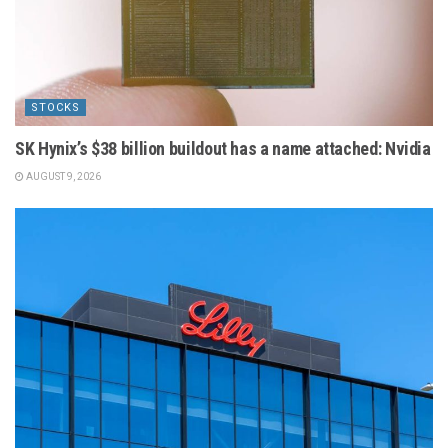
STOCKS
SK Hynix’s $38 billion buildout has a name attached: Nvidia
AUGUST 9, 2026