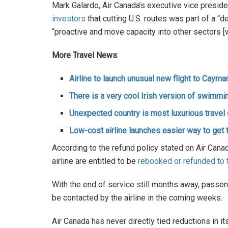
Mark Galardo, Air Canada’s executive vice presid
investors
that cutting U.S. routes was part of a “d
“proactive and move capacity into other sectors [
More Travel News
:
Airline to launch unusual new flight to Cayma
There is a very cool Irish version of swimm
Unexpected country is most luxurious travel 
Low-cost airline launches easier way to get 
According to the refund policy stated on Air Cana
airline are entitled to be
rebooked or refunded to t
With the end of service still months away, passe
be contacted by the airline in the coming weeks.
Air Canada has never directly tied reductions in it