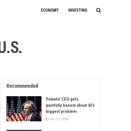
ECONOMY
INVESTING
U.S.
Recommended
Palantir CEO gets
painfully honest about AI’s
biggest problem
JULY 3, 2026