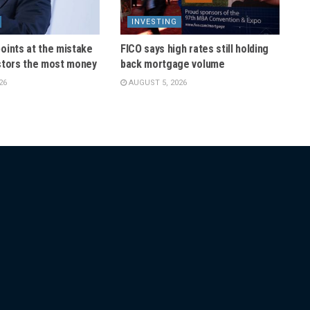
INVESTING
oints at the mistake
FICO says high rates still holding
stors the most money
back mortgage volume
26
AUGUST 5, 2026