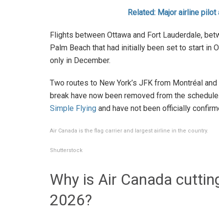
Related: Major airline pilot
Flights between Ottawa and Fort Lauderdale, be
Palm Beach that had initially been set to start in
only in December.
Two routes to New York’s JFK from Montréal and T
break have now been removed from the schedule. 
Simple Flying
and have not been officially confirm
Air Canada is the flag carrier and largest airline in the country.
Shutterstock
Why is Air Canada cutting
2026?