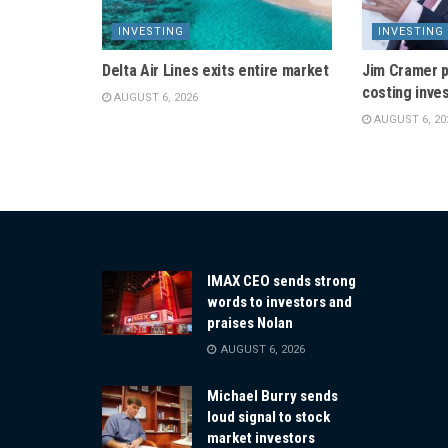
INVESTING
INVESTING
Delta Air Lines exits entire market
Jim Cramer p
costing inve
AUGUST 6, 2026
AUGUST 6, 20
IMAX CEO sends strong
words to investors and
praises Nolan
AUGUST 6, 2026
Michael Burry sends
loud signal to stock
market investors