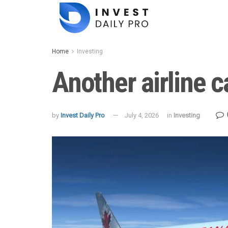
Home
Investing
Another airline c
by
Invest Daily Pro
July 4, 2026
in
Investing