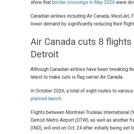
show that
border crossings in May 2026
were dow
Canadian airlines including Air Canada, WestJet, Fl
lower demand by significantly reducing their fligh
Air Canada cuts 8 flights
Detroit
Although Canadian airlines have been tweaking thei
latest to make cuts is flag carrier Air Canada.
In October 2026, a total of eight routes to various
planned launch
.
Flights between Montréal-Trudeau International (
Detroit Metro Airport (DTW), as well as another f
(IND), will end on Oct. 24 after initially being set 