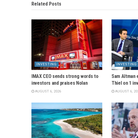
Related
Posts
INVESTING
INVESTING
IMAX CEO sends strong words to
Sam Altman 
investors and praises Nolan
Thiel on 1 in
AUGUST 6, 2026
AUGUST 6, 20