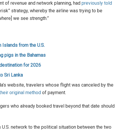
ent of revenue and network planning, had
previously told
erisk” strategy, whereby the airline was trying to be
where] we see strength.”
n Islands from the U.S.
ing pigs in the Bahamas
destination for 2026
to Sri Lanka
da’s website, travelers whose flight was canceled by the
heir original method
of payment.
ngers who already booked travel beyond that date should
s U.S. network to the political situation between the two