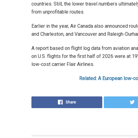
countries. Still, the lower travel numbers ultimat
from unprofitable routes.
Earlier in the year, Air Canada also announced ro
and Charleston, and Vancouver and Raleigh-Durh
A report based on flight log data from aviation ana
on U.S. flights for the first half of 2026 were at
low-cost carrier Flair Airlines.
Related: A European low-co
Share