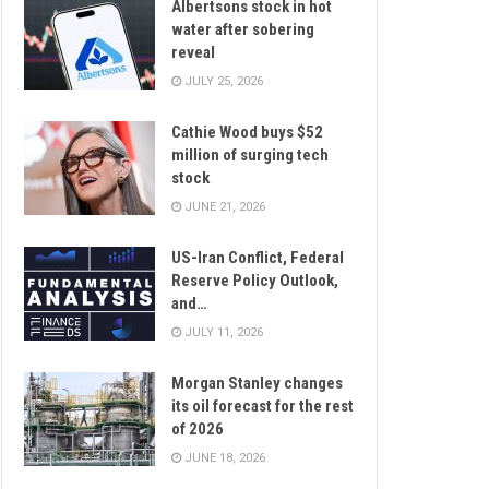
Albertsons stock in hot
water after sobering
reveal
JULY 25, 2026
Cathie Wood buys $52
million of surging tech
stock
JUNE 21, 2026
US-Iran Conflict, Federal
Reserve Policy Outlook,
and…
JULY 11, 2026
Morgan Stanley changes
its oil forecast for the rest
of 2026
JUNE 18, 2026