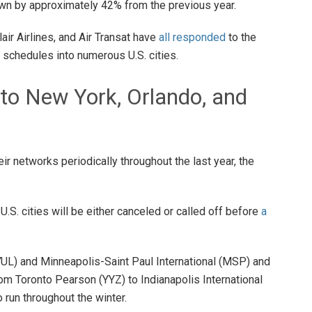
n by approximately 42% from the previous year.
air Airlines, and Air Transat have
all responded
to the
t schedules into numerous U.S. cities.
 to New York, Orlando, and
r networks periodically throughout the last year, the
 U.S. cities will be either canceled or called off before
a
YUL) and Minneapolis-Saint Paul International (MSP) and
rom Toronto Pearson (YYZ) to Indianapolis International
to run throughout the winter.