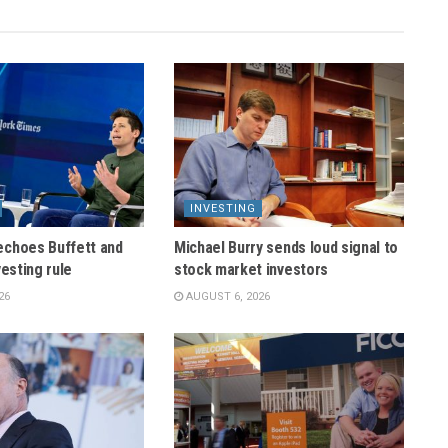
INVESTING
echoes Buffett and
Michael Burry sends loud signal to
vesting rule
stock market investors
26
AUGUST 6, 2026