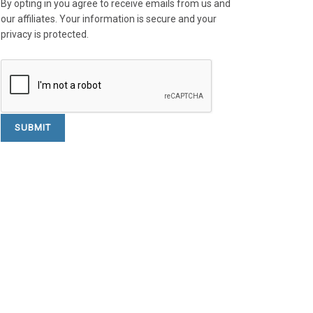
By opting in you agree to receive emails from us and
our affiliates. Your information is secure and your
privacy is protected.