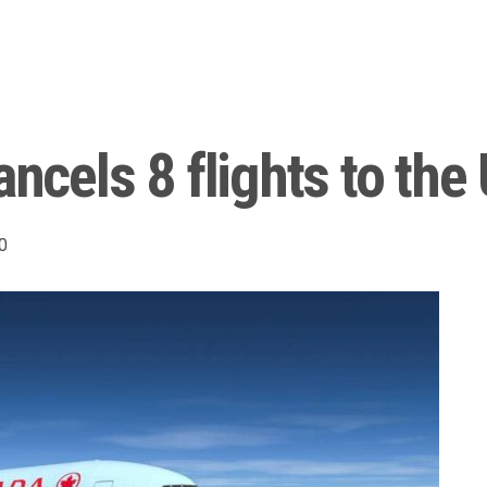
ancels 8 flights to the 
0