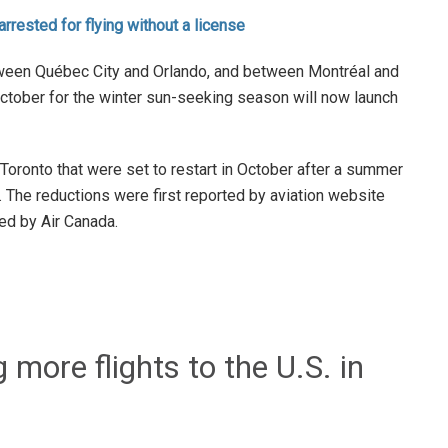
 arrested for flying without a license
tween Québec City and Orlando, and between Montréal and
 October for the winter sun-seeking season will now launch
oronto that were set to restart in October after a summer
The reductions were first reported by aviation website
ed by Air Canada.
 more flights to the U.S. in