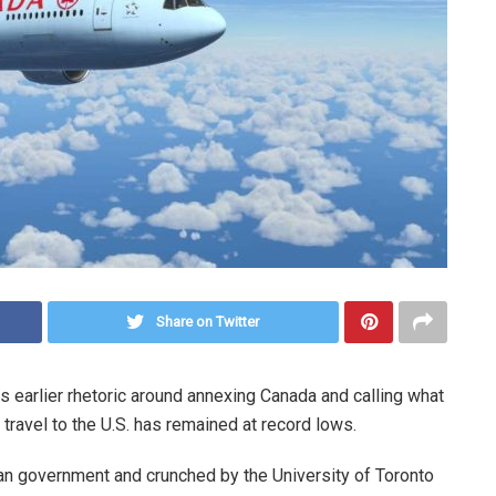
Share on Twitter
 earlier rhetoric around annexing Canada and calling what
 travel to the U.S. has remained at record lows.
an government and crunched by the University of Toronto