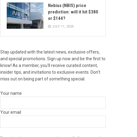
Nebius (NBIS) price
prediction: will it hit $380
or $144?
JULY 11, 2026
Stay updated with the latest news, exclusive offers,
and special promotions. Sign up now and be the first to
know! As a member, you'll receive curated content,
insider tips, and invitations to exclusive events. Don't
miss out on being part of something special.
Your name
Your email