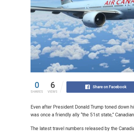
0
6
Share on Facebook
SHARES
VIEWS
Even after President Donald Trump toned down his
was once a friendly ally “the 51st state,” Canadian
The latest travel numbers released by the Canadi