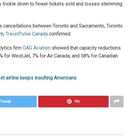
ely trickle down to fewer tickets sold and losses stemming
ute cancellations between Toronto and Sacramento, Toronto
am,
TravelPulse Canada
confirmed.
lytics firm
OAG Aviation
showed that capacity reductions
 19% for WestJet, 7% for Air Canada, and 58% for Canadian
st airline keeps insulting Americans
Tweet
Pin