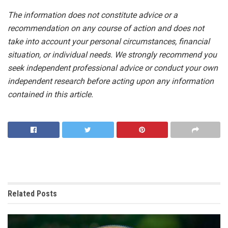
The information does not constitute advice or a
recommendation on any course of action and does not
take into account your personal circumstances, financial
situation, or individual needs. We strongly recommend you
seek independent professional advice or conduct your own
independent research before acting upon any information
contained in this article.
Related
Posts