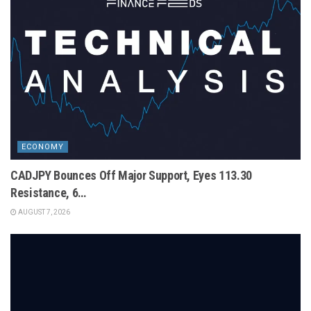
ECONOMY
CADJPY Bounces Off Major Support, Eyes 113.30
Resistance, 6…
AUGUST 7, 2026