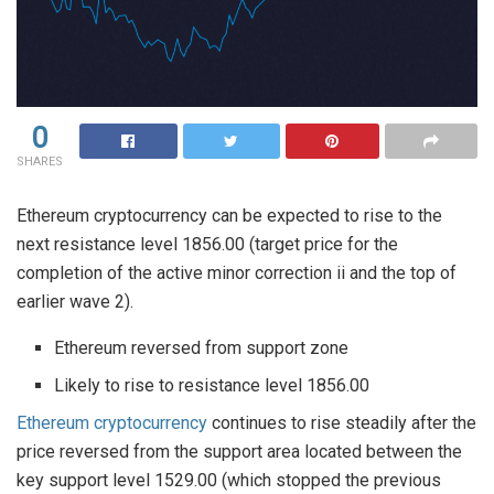
0
SHARES
Ethereum cryptocurrency can be expected to rise to the
next resistance level 1856.00 (target price for the
completion of the active minor correction ii and the top of
earlier wave 2).
Ethereum reversed from support zone
Likely to rise to resistance level 1856.00
Ethereum cryptocurrency
continues to rise steadily after the
price reversed from the support area located between the
key support level 1529.00 (which stopped the previous