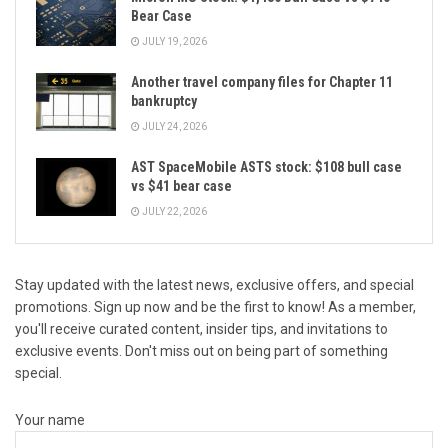
Bear Case
JULY 19, 2026
Another travel company files for Chapter 11
bankruptcy
JULY 24, 2026
AST SpaceMobile ASTS stock: $108 bull case
vs $41 bear case
JULY 22, 2026
Stay updated with the latest news, exclusive offers, and special
promotions. Sign up now and be the first to know! As a member,
you'll receive curated content, insider tips, and invitations to
exclusive events. Don't miss out on being part of something
special.
Your name