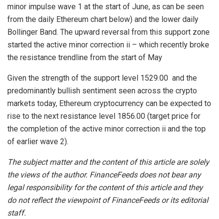
minor impulse wave 1 at the start of June, as can be seen
from the daily Ethereum chart below) and the lower daily
Bollinger Band. The upward reversal from this support zone
started the active minor correction ii – which recently broke
the resistance trendline from the start of May
Given the strength of the support level 1529.00 and the
predominantly bullish sentiment seen across the crypto
markets today, Ethereum cryptocurrency can be expected to
rise to the next resistance level 1856.00 (target price for
the completion of the active minor correction ii and the top
of earlier wave 2).
The subject matter and the content of this article are solely
the views of the author. FinanceFeeds does not bear any
legal responsibility for the content of this article and they
do not reflect the viewpoint of FinanceFeeds or its editorial
staff.