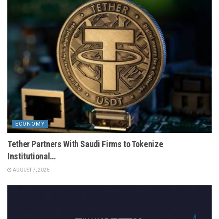
ECONOMY
Tether Partners With Saudi Firms to Tokenize
Institutional…
AUGUST 7, 2026