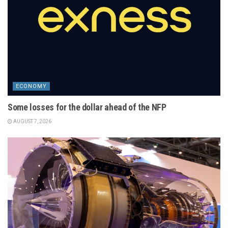
ECONOMY
Some losses for the dollar ahead of the NFP
AUGUST 7, 2026