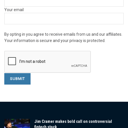
Your email
By opting in you agree to receive emails from us and our affiliates.
Your information is secure and your privacy is protected.
Jim Cramer makes bold call on controversial
fintech stock