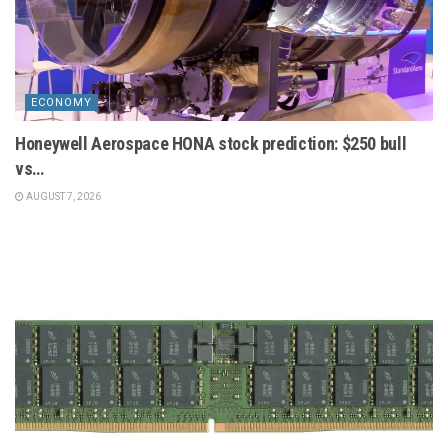
ECONOMY
Honeywell Aerospace HONA stock prediction: $250 bull
vs…
AUGUST 7, 2026