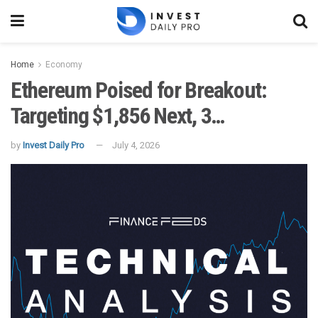
Home
Economy
Ethereum Poised for Breakout:
Targeting $1,856 Next, 3…
by
Invest Daily Pro
July 4, 2026