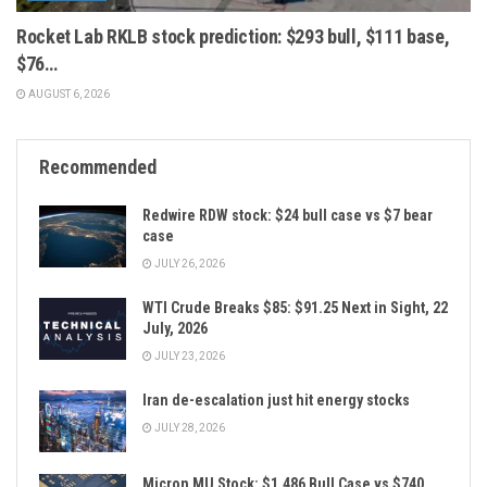
Rocket Lab RKLB stock prediction: $293 bull, $111 base,
$76…
AUGUST 6, 2026
Recommended
Redwire RDW stock: $24 bull case vs $7 bear
case
JULY 26, 2026
WTI Crude Breaks $85: $91.25 Next in Sight, 22
July, 2026
JULY 23, 2026
Iran de-escalation just hit energy stocks
JULY 28, 2026
Micron MU Stock: $1,486 Bull Case vs $740