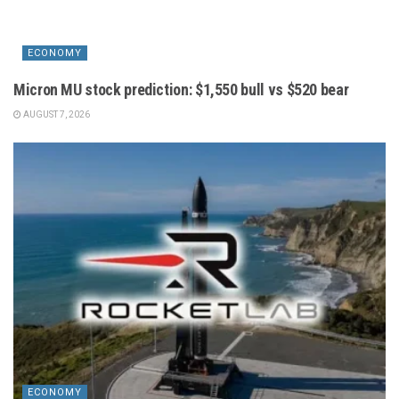
ECONOMY
Micron MU stock prediction: $1,550 bull vs $520 bear
AUGUST 7, 2026
ECONOMY