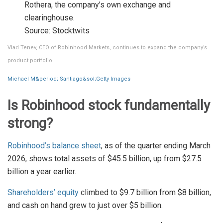
Rothera, the company’s own exchange and
clearinghouse.
Source: Stocktwits
Vlad Tenev, CEO of Robinhood Markets, continues to expand the company’s
product portfolio
Michael M&period; Santiago&sol;Getty Images
Is Robinhood stock fundamentally
strong?
Robinhood’s balance sheet
, as of the quarter ending March
2026, shows total assets of $45.5 billion, up from $27.5
billion a year earlier.
Shareholders’ equity
climbed to $9.7 billion from $8 billion,
and cash on hand grew to just over $5 billion.