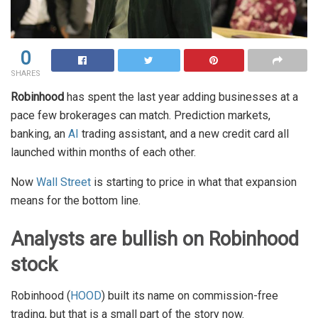
0
SHARES
Robinhood
has spent the last year adding businesses at a
pace few brokerages can match. Prediction markets,
banking, an
AI
trading assistant, and a new credit card all
launched within months of each other.
Now
Wall Street
is starting to price in what that expansion
means for the bottom line.
Analysts are bullish on Robinhood
stock
Robinhood (
HOOD
) built its name on commission-free
trading, but that is a small part of the story now.