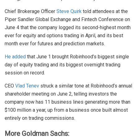
Chief Brokerage Officer
Steve Quirk
told attendees at the
Piper Sandler Global Exchange and Fintech Conference on
June 4 that the company logged its second-highest month
ever for equity and options trading in April, and its best
month ever for futures and prediction markets.
He added
that June 1 brought Robinhood’s biggest single
day of equity trading and its biggest overnight trading
session on record.
CEO
Vlad Tenev
struck a similar tone at Robinhood’s annual
shareholder meeting on June 2, telling investors the
company now has 11 business lines generating more than
$100 million a year, up from a business once built almost
entirely on trading commissions.
More Goldman Sachs: