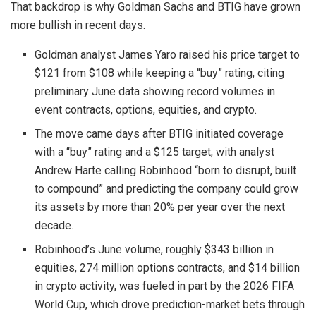
That backdrop is why Goldman Sachs and BTIG have grown
more bullish in recent days.
Goldman analyst James Yaro raised his price target to
$121 from $108 while keeping a “buy” rating, citing
preliminary June data showing record volumes in
event contracts, options, equities, and crypto.
The move came days after BTIG initiated coverage
with a “buy” rating and a $125 target, with analyst
Andrew Harte calling Robinhood “born to disrupt, built
to compound” and predicting the company could grow
its assets by more than 20% per year over the next
decade.
Robinhood’s June volume, roughly $343 billion in
equities, 274 million options contracts, and $14 billion
in crypto activity, was fueled in part by the 2026 FIFA
World Cup, which drove prediction-market bets through