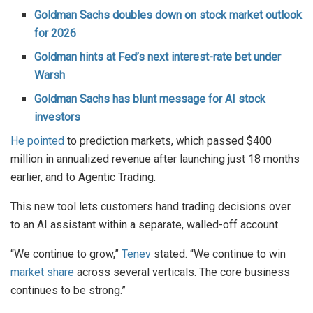
Goldman Sachs doubles down on stock market outlook
for 2026
Goldman hints at Fed’s next interest-rate bet under
Warsh
Goldman Sachs has blunt message for AI stock
investors
He pointed
to prediction markets, which passed $400
million in annualized revenue after launching just 18 months
earlier, and to Agentic Trading.
This new tool lets customers hand trading decisions over
to an AI assistant within a separate, walled-off account.
“We continue to grow,”
Tenev
stated. “We continue to win
market share
across several verticals. The core business
continues to be strong.”