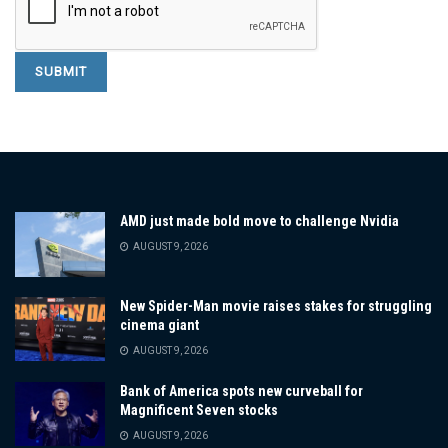
AMD just made bold move to challenge Nvidia
AUGUST 9, 2026
New Spider-Man movie raises stakes for struggling
cinema giant
AUGUST 9, 2026
Bank of America spots new curveball for
Magnificent Seven stocks
AUGUST 9, 2026