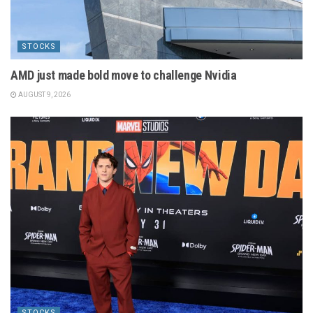
STOCKS
AMD just made bold move to challenge Nvidia
AUGUST 9, 2026
STOCKS