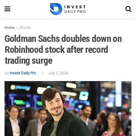
Home
Stocks
Goldman Sachs doubles down on
Robinhood stock after record
trading surge
by
Invest Daily Pro
July 5, 2026