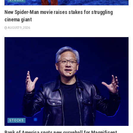
New Spider-Man movie raises stakes for struggling
cinema giant
AUGUST 9, 2026
STOCKS
Bank of America spots new curveball for Magnificent