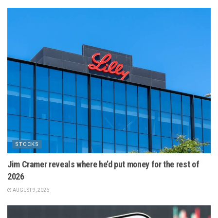
STOCKS
Jim Cramer reveals where he’d put money for the rest of
2026
AUGUST 9, 2026