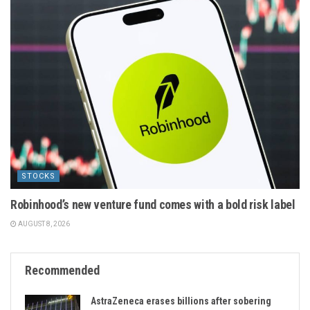
STOCKS
Robinhood’s new venture fund comes with a bold risk label
AUGUST 8, 2026
Recommended
AstraZeneca erases billions after sobering