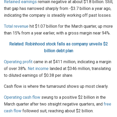
Retained earnings
remain negative at about $1.8 billion. Still,
that gap has narrowed sharply from -$3.7 billion a year ago,
indicating the company is steadily working off past losses.
Total revenue
hit $1.07 billion for the March quarter, up more
than 15% from a year earlier, with a gross margin near 94%.
Related: Robinhood stock falls as company unveils $2
billion debt plan
Operating profit
came in at $411 million, indicating a margin
of over 38%.
Net income
landed at $346 million, translating
to diluted earnings of $0.38 per share.
Cash flow is where the turnaround shows up most clearly.
Operating cash flow
swung to a positive $2 billion in the
March quarter after two straight negative quarters, and
free
cash flow
followed suit, reaching about $2 billion.