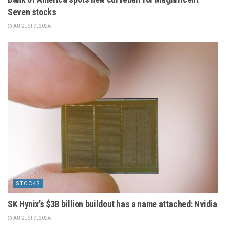
Seven stocks
AUGUST 9, 2026
STOCKS
SK Hynix’s $38 billion buildout has a name attached: Nvidia
AUGUST 9, 2026