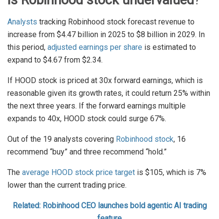
Is Robinhood stock undervalued
?
Analysts
tracking Robinhood stock forecast revenue to
increase from $4.47 billion in 2025 to $8 billion in 2029. In
this period,
adjusted earnings per share
is estimated to
expand to $4.67 from $2.34.
If HOOD stock is priced at 30x forward earnings, which is
reasonable given its growth rates, it could return 25% within
the next three years. If the forward earnings multiple
expands to 40x, HOOD stock could surge 67%.
Out of the 19 analysts covering
Robinhood stock
, 16
recommend “buy” and three recommend “hold.”
The
average HOOD stock price target
is $105, which is 7%
lower than the current trading price.
Related: Robinhood CEO launches bold agentic AI trading
feature