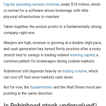
Capital spending remains minimal
, under $10 million, which
is normal for a software-driven brokerage with little
physical infrastructure to maintain.
Taken together, the picture points to a fundamentally strong
company right now.
Margins are high, revenue is growing at a double-digit pace,
and cash generation has turned firmly positive after a rocky
stretch tied to swings in trading-related
working capital
, a
common pattern for brokerages during volatile markets.
Robinhood still depends heavily on
trading volume
, which
can cool off fast once markets calm down.
But for now, the
fundamentals
and the Wall Street mood are
pointing in the same direction.