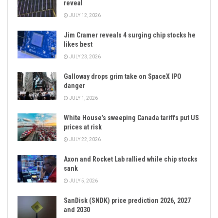
reveal
JULY 12, 2026
Jim Cramer reveals 4 surging chip stocks he
likes best
JULY 23, 2026
Galloway drops grim take on SpaceX IPO
danger
JULY 1, 2026
White House’s sweeping Canada tariffs put US
prices at risk
JULY 22, 2026
Axon and Rocket Lab rallied while chip stocks
sank
JULY 5, 2026
SanDisk (SNDK) price prediction 2026, 2027
and 2030