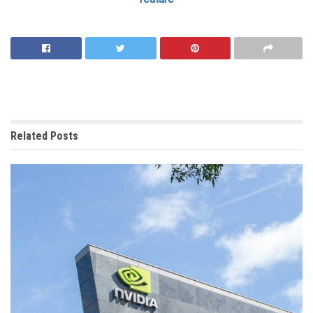
Related
Posts