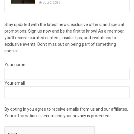
JULY 2, 2026
Stay updated with the latest news, exclusive offers, and special
promotions. Sign up now and be the first to know! As a member,
you'll receive curated content, insider tips, and invitations to
exclusive events. Don't miss out on being part of something
special.
Your name
Your email
By opting in you agree to receive emails from us and our affiliates.
Your information is secure and your privacy is protected.