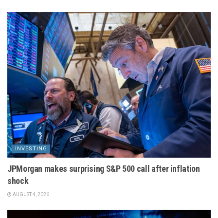
INVESTING
JPMorgan makes surprising S&P 500 call after inflation
shock
AUGUST 4, 2026