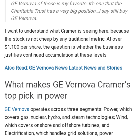
GE Vernova of those is my favorite. It’s one that the
Charitable Trust has a very big position…I say still buy
GE Vernova.
I want to understand what Cramer is seeing here, because
the stock is not cheap by any traditional metric. At over
$1,100 per share, the question is whether the business
justifies continued accumulation at these levels.
Also Read: GE Vernova News Latest News and Stories
What makes GE Vernova Cramer’s
top pick in power
GE Vernova
operates across three segments: Power, which
covers gas, nuclear, hydro, and steam technologies; Wind,
which covers onshore and offshore turbines; and
Electrification, which handles grid solutions, power