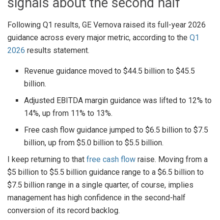
signals about the second half
Following Q1 results, GE Vernova raised its full-year 2026
guidance across every major metric, according to the
Q1
2026
results statement.
Revenue guidance moved to $44.5 billion to $45.5
billion.
Adjusted EBITDA margin guidance was lifted to 12% to
14%, up from 11% to 13%.
Free cash flow guidance jumped to $6.5 billion to $7.5
billion, up from $5.0 billion to $5.5 billion.
I keep returning to that
free cash flow
raise. Moving from a
$5 billion to $5.5 billion guidance range to a $6.5 billion to
$7.5 billion range in a single quarter, of course, implies
management has high confidence in the second-half
conversion of its record backlog.