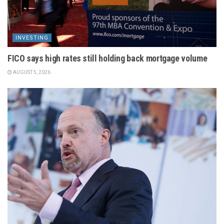
INVESTING
FICO says high rates still holding back mortgage volume
AUGUST 5, 2026