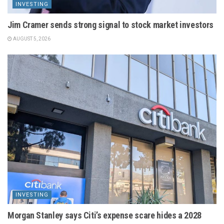
INVESTING
Jim Cramer sends strong signal to stock market investors
AUGUST 5, 2026
INVESTING
Morgan Stanley says Citi’s expense scare hides a 2028