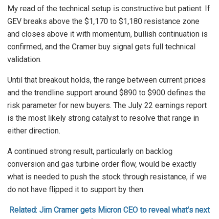
My read of the technical setup is constructive but patient. If
GEV breaks above the $1,170 to $1,180 resistance zone
and closes above it with momentum, bullish continuation is
confirmed, and the Cramer buy signal gets full technical
validation.
Until that breakout holds, the range between current prices
and the trendline support around $890 to $900 defines the
risk parameter for new buyers. The July 22 earnings report
is the most likely strong catalyst to resolve that range in
either direction.
A continued strong result, particularly on backlog
conversion and gas turbine order flow, would be exactly
what is needed to push the stock through resistance, if we
do not have flipped it to support by then.
Related: Jim Cramer gets Micron CEO to reveal what’s next