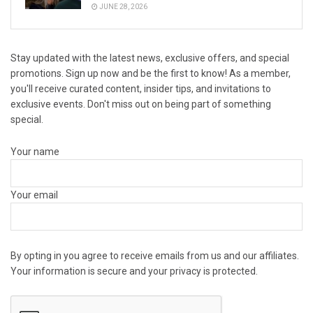
JUNE 28, 2026
Stay updated with the latest news, exclusive offers, and special
promotions. Sign up now and be the first to know! As a member,
you'll receive curated content, insider tips, and invitations to
exclusive events. Don't miss out on being part of something
special.
Your name
Your email
By opting in you agree to receive emails from us and our affiliates.
Your information is secure and your privacy is protected.