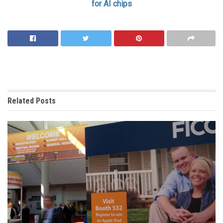
for AI chips
Related
Posts