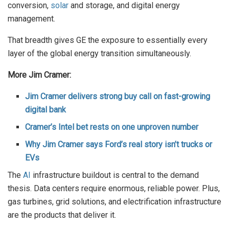
conversion,
solar
and storage, and digital energy
management.
That breadth gives GE the exposure to essentially every
layer of the global energy transition simultaneously.
More Jim Cramer:
Jim Cramer delivers strong buy call on fast-growing
digital bank
Cramer’s Intel bet rests on one unproven number
Why Jim Cramer says Ford’s real story isn’t trucks or
EVs
The
AI
infrastructure buildout is central to the demand
thesis. Data centers require enormous, reliable power. Plus,
gas turbines, grid solutions, and electrification infrastructure
are the products that deliver it.