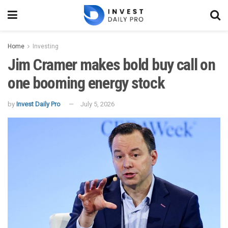
Home
Investing
Jim Cramer makes bold buy call on
one booming energy stock
by
Invest Daily Pro
July 5, 2026