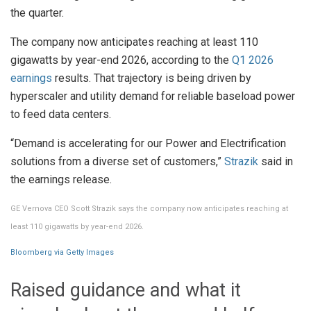
the quarter.
The company now anticipates reaching at least 110
gigawatts by year-end 2026, according to the
Q1 2026
earnings
results. That trajectory is being driven by
hyperscaler and utility demand for reliable baseload power
to feed data centers.
“Demand is accelerating for our Power and Electrification
solutions from a diverse set of customers,”
Strazik
said in
the earnings release.
GE Vernova CEO Scott Strazik says the company now anticipates reaching at
least 110 gigawatts by year-end 2026.
Bloomberg via Getty Images
Raised guidance and what it