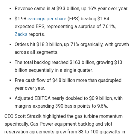
Revenue came in at $9.3 billion, up 16% year over year.
$1.98
earnings per share
(EPS) beating $1.84
expected EPS, representing a surprise of 7.61%,
Zacks
reports.
Orders hit $18.3 billion, up 71% organically, with growth
across all segments.
The total backlog reached $163 billion, growing $13
billion sequentially in a single quarter.
Free cash flow of $4.8 billion more than quadrupled
year over year.
Adjusted EBITDA nearly doubled to $0.9 billion, with
margins expanding 390 basis points to 9.6%.
CEO Scott Strazik highlighted the gas turbine momentum
specifically. Gas Power equipment backlog and slot
reservation agreements grew from 83 to 100 gigawatts in