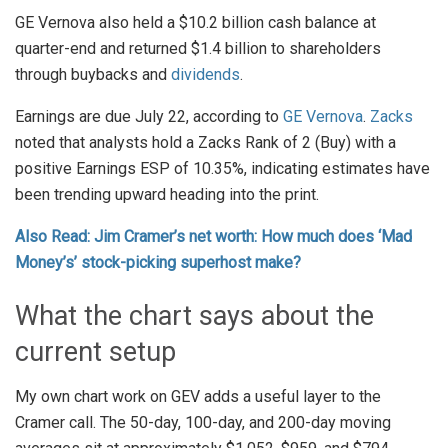
GE Vernova also held a $10.2 billion cash balance at
quarter-end and returned $1.4 billion to shareholders
through buybacks and
dividends
.
Earnings are due July 22, according to
GE Vernova
.
Zacks
noted that analysts hold a Zacks Rank of 2 (Buy) with a
positive Earnings ESP of 10.35%, indicating estimates have
been trending upward heading into the print.
Also Read: Jim Cramer’s net worth: How much does ‘Mad
Money’s’ stock-picking superhost make?
What the chart says about the
current setup
My own chart work on GEV adds a useful layer to the
Cramer call. The 50-day, 100-day, and 200-day moving