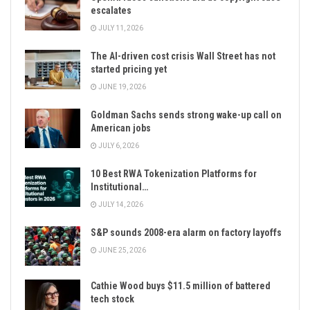
escalates
JULY 11, 2026
The AI-driven cost crisis Wall Street has not
started pricing yet
JUNE 19, 2026
Goldman Sachs sends strong wake-up call on
American jobs
JULY 6, 2026
10 Best RWA Tokenization Platforms for
Institutional…
JULY 14, 2026
S&P sounds 2008-era alarm on factory layoffs
JUNE 25, 2026
Cathie Wood buys $11.5 million of battered
tech stock