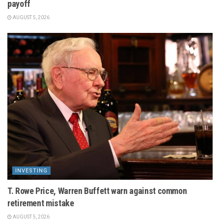
payoff
AUGUST 5, 2026
INVESTING
T. Rowe Price, Warren Buffett warn against common
retirement mistake
AUGUST 5, 2026