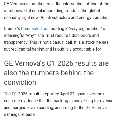
GE Vernova is positioned at the intersection of two of the
most powerful secular spending trends in the global
economy right now: AI infrastructure and energy transition.
Cramer’s
Charitable Trust
holding a “very big position” is
meaningful. Why? The Trust requires disclosure and
transparency. This is not a casual call. It is a stock he has
put real capital behind and is publicly accountable for.
GE Vernova’s Q1 2026 results are
also the numbers behind the
conviction
The Q1 2026 results, reported April 22, gave investors
concrete evidence that the backlog is converting to revenue
and margins are expanding, according to the
GE Vernova
earnings release.