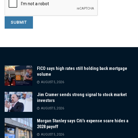
FICO says high rates still holding back mortgage
volume
AUGUST 5, 2026
Jim Cramer sends strong signal to stock market
investors
AUGUST 5, 2026
Morgan Stanley says Citi’s expense scare hides a
2028 payoff
AUGUST 5, 2026