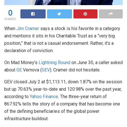
0
SHARES
When
Jim Cramer
says a stock is his favorite in a category
and mentions it sits in his Charitable Trust as a “very big
position,” that is not a casual endorsement. Rather, it’s a
declaration of conviction.
On Mad Money’s
Lightning Round
on June 30, a caller asked
about
GE
Vernova (
GEV
). Cramer did not hesitate.
GEV closed July 2 at $1,113.11, down 1.87% on the session
but up 70.63% year-to-date and 120.98% over the past year,
according to
Yahoo Finance
. The three-year return of
867.92% tells the story of a company that has become one
of the defining beneficiaries of the global power
infrastructure buildout.