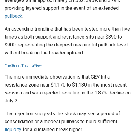
averages sit at approximately $1,052, $959, and $794,
providing layered support in the event of an extended
pullback
.
An ascending trendline that has been tested more than five
times as both support and resistance sits near $890 to
$900, representing the deepest meaningful pullback level
without breaking the broader uptrend.
TheStreet TradingView
The more immediate observation is that GEV hit a
resistance zone near $1,170 to $1,180 in the most recent
session and was rejected, resulting in the 1.87% decline on
July 2.
That rejection suggests the stock may see a period of
consolidation or a modest pullback to build sufficient
liquidity
for a sustained break higher.