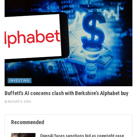
INVESTING
Buffett’s AI concerns clash with Berkshire’s Alphabet buy
AUGUST 4, 2026
Recommended
OpenAI faces sanctions bid as copyright case