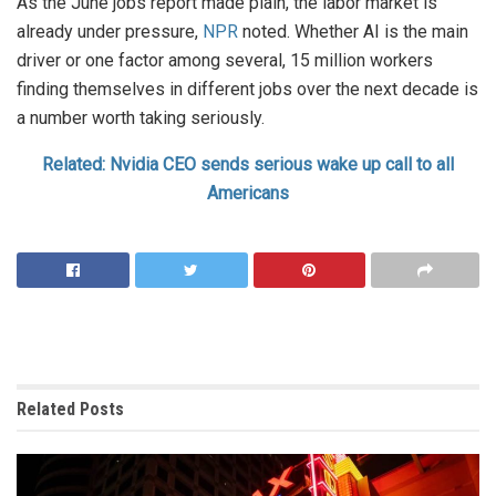
As the June jobs report made plain, the labor market is
already under pressure,
NPR
noted. Whether AI is the main
driver or one factor among several, 15 million workers
finding themselves in different jobs over the next decade is
a number worth taking seriously.
Related: Nvidia CEO sends serious wake up call to all
Americans
Related
Posts