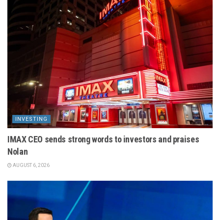
INVESTING
IMAX CEO sends strong words to investors and praises
Nolan
AUGUST 6, 2026