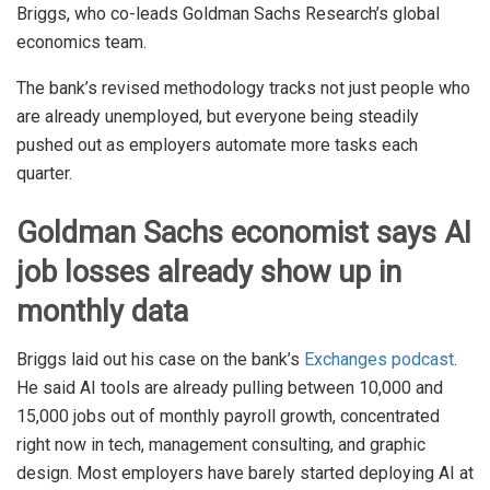
Briggs, who co-leads Goldman Sachs Research’s global
economics team.
The bank’s revised methodology tracks not just people who
are already unemployed, but everyone being steadily
pushed out as employers automate more tasks each
quarter.
Goldman Sachs economist says AI
job losses already show up in
monthly data
Briggs laid out his case on the bank’s
Exchanges podcast
.
He said AI tools are already pulling between 10,000 and
15,000 jobs out of monthly payroll growth, concentrated
right now in tech, management consulting, and graphic
design. Most employers have barely started deploying AI at