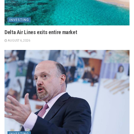
INVESTING
Delta Air Lines exits entire market
AUGUST 6, 2026
INVESTING