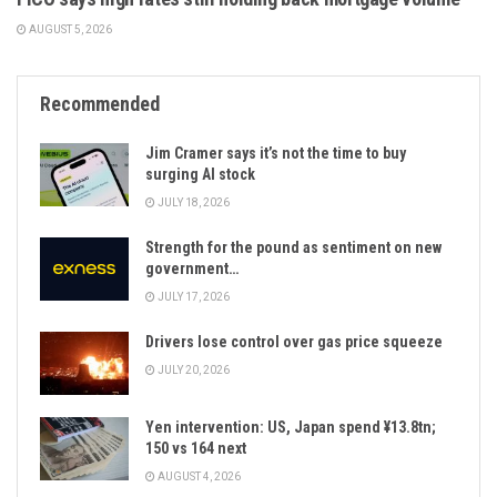
AUGUST 5, 2026
Recommended
Jim Cramer says it’s not the time to buy
surging AI stock
JULY 18, 2026
Strength for the pound as sentiment on new
government…
JULY 17, 2026
Drivers lose control over gas price squeeze
JULY 20, 2026
Yen intervention: US, Japan spend ¥13.8tn;
150 vs 164 next
AUGUST 4, 2026