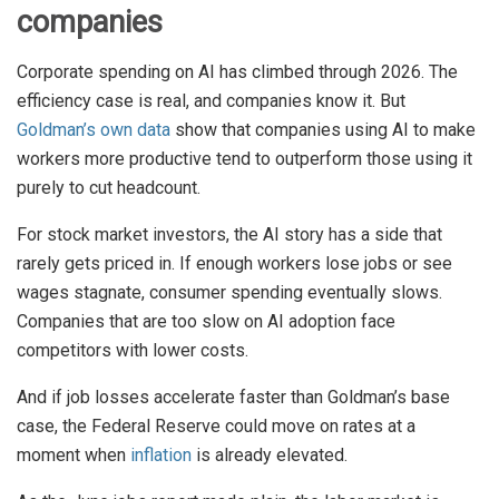
companies
Corporate spending on AI has climbed through 2026. The
efficiency case is real, and companies know it. But
Goldman’s own data
show that companies using AI to make
workers more productive tend to outperform those using it
purely to cut headcount.
For stock market investors, the AI story has a side that
rarely gets priced in. If enough workers lose jobs or see
wages stagnate, consumer spending eventually slows.
Companies that are too slow on AI adoption face
competitors with lower costs.
And if job losses accelerate faster than Goldman’s base
case, the Federal Reserve could move on rates at a
moment when
inflation
is already elevated.