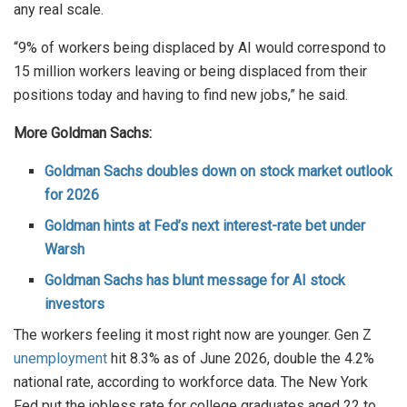
any real scale.
“9% of workers being displaced by AI would correspond to
15 million workers leaving or being displaced from their
positions today and having to find new jobs,” he said.
More Goldman Sachs:
Goldman Sachs doubles down on stock market outlook
for 2026
Goldman hints at Fed’s next interest-rate bet under
Warsh
Goldman Sachs has blunt message for AI stock
investors
The workers feeling it most right now are younger. Gen Z
unemployment
hit 8.3% as of June 2026, double the 4.2%
national rate, according to workforce data. The New York
Fed put the jobless rate for college graduates aged 22 to