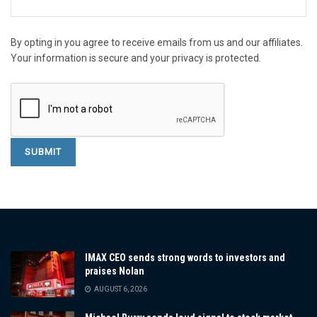
By opting in you agree to receive emails from us and our affiliates.
Your information is secure and your privacy is protected.
IMAX CEO sends strong words to investors and
praises Nolan
AUGUST 6, 2026