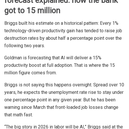
forecast explained: how the bank
got to 15 million
Briggs built his estimate on a historical pattern: Every 1%
technology-driven productivity gain has tended to raise job
destruction rates by about half a percentage point over the
following two years.
Goldman is forecasting that AI will deliver a 15%
productivity boost at full adoption. That is where the 15
million figure comes from.
Briggs is not saying this happens overnight. Spread over 10
years, he expects the unemployment rate rise to stay under
one percentage point in any given year. But he has been
warning since March that front-loaded job losses change
that math fast.
“The big story in 2026 in labor will be AI,” Briggs said at the