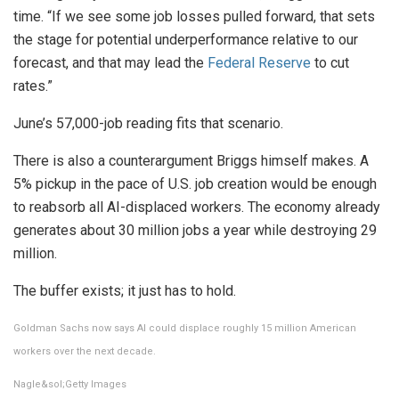
time. “If we see some job losses pulled forward, that sets
the stage for potential underperformance relative to our
forecast, and that may lead the
Federal Reserve
to cut
rates.”
June’s 57,000-job reading fits that scenario.
There is also a counterargument Briggs himself makes. A
5% pickup in the pace of U.S. job creation would be enough
to reabsorb all AI-displaced workers. The economy already
generates about 30 million jobs a year while destroying 29
million.
The buffer exists; it just has to hold.
Goldman Sachs now says AI could displace roughly 15 million American
workers over the next decade.
Nagle&sol;Getty Images