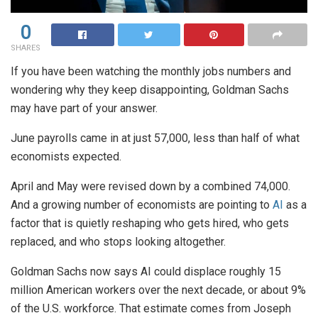
0
SHARES
If you have been watching the monthly jobs numbers and
wondering why they keep disappointing, Goldman Sachs
may have part of your answer.
June payrolls came in at just 57,000, less than half of what
economists expected.
April and May were revised down by a combined 74,000.
And a growing number of economists are pointing to
AI
as a
factor that is quietly reshaping who gets hired, who gets
replaced, and who stops looking altogether.
Goldman Sachs now says AI could displace roughly 15
million American workers over the next decade, or about 9%
of the U.S. workforce. That estimate comes from Joseph