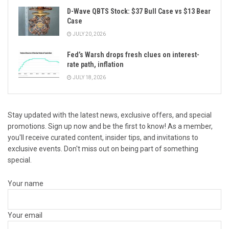
D-Wave QBTS Stock: $37 Bull Case vs $13 Bear
Case
JULY 20, 2026
Fed’s Warsh drops fresh clues on interest-
rate path, inflation
JULY 18, 2026
Stay updated with the latest news, exclusive offers, and special
promotions. Sign up now and be the first to know! As a member,
you'll receive curated content, insider tips, and invitations to
exclusive events. Don't miss out on being part of something
special.
Your name
Your email