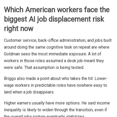
Which American workers face the
biggest AI job displacement risk
right now
Customer service, back-office administration, and jobs built
around doing the same cognitive task on repeat are where
Goldman sees the most immediate exposure. A lot of
workers in those roles assumed a desk job meant they
were safe. That assumption is being tested.
Briggs also made a point about who takes the hit. Lower-
wage workers in predictable roles have nowhere easy to
land when a job disappears.
Higher earners usually have more options. He said income
inequality is likely to widen through the transition, even if
the overall jobs picture eventually stabilizes.