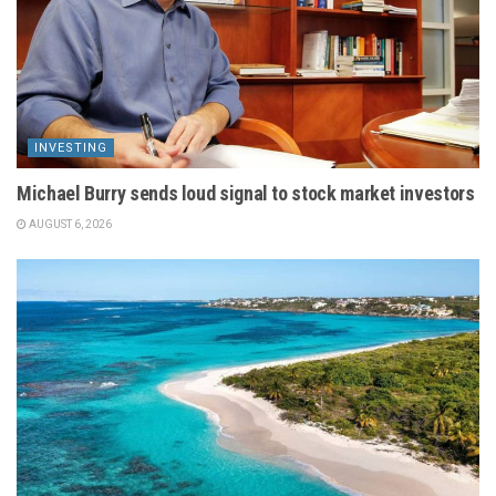
INVESTING
Michael Burry sends loud signal to stock market investors
AUGUST 6, 2026