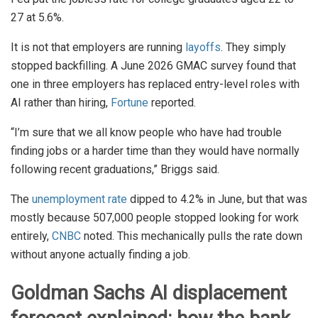
27 at 5.6%.
It is not that employers are running
layoffs
. They simply
stopped backfilling. A June 2026 GMAC survey found that
one in three employers has replaced entry-level roles with
AI rather than hiring,
Fortune
reported.
“I’m sure that we all know people who have had trouble
finding jobs or a harder time than they would have normally
following recent graduations,” Briggs said.
The
unemployment rate
dipped to 4.2% in June, but that was
mostly because 507,000 people stopped looking for work
entirely,
CNBC
noted. This mechanically pulls the rate down
without anyone actually finding a job.
Goldman Sachs AI displacement