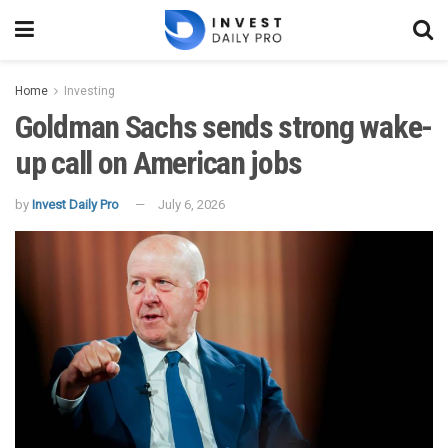
Home
Investing
Goldman Sachs sends strong wake-
up call on American jobs
by
Invest Daily Pro
July 6, 2026