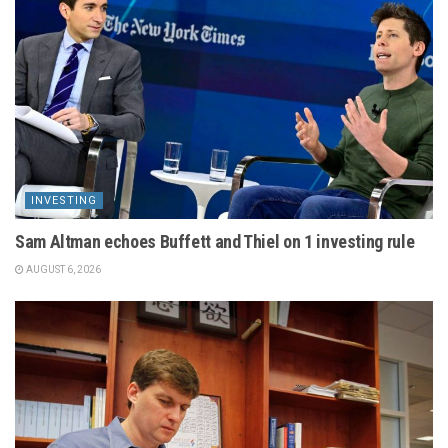
INVESTING
Sam Altman echoes Buffett and Thiel on 1 investing rule
AUGUST 6, 2026