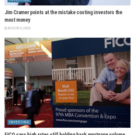
Jim Cramer points at the mistake costing investors the
most money
AUGUST 6, 2026
INVESTING
FICO says high rates still holding back mortgage volume