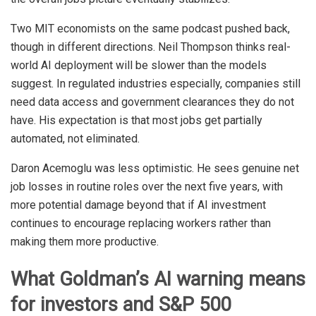
Two MIT economists on the same podcast pushed back,
though in different directions. Neil Thompson thinks real-
world AI deployment will be slower than the models
suggest. In regulated industries especially, companies still
need data access and government clearances they do not
have. His expectation is that most jobs get partially
automated, not eliminated.
Daron Acemoglu was less optimistic. He sees genuine net
job losses in routine roles over the next five years, with
more potential damage beyond that if AI investment
continues to encourage replacing workers rather than
making them more productive.
What Goldman’s AI warning means
for investors and S&P 500