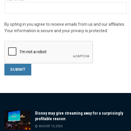
By opting in you agree to receive emails from us and our affiliates.
Your information is secure and your privacy is protected.
Disney may give streaming away for a surprisingly
profitable reason
AUGUST 10, 2026