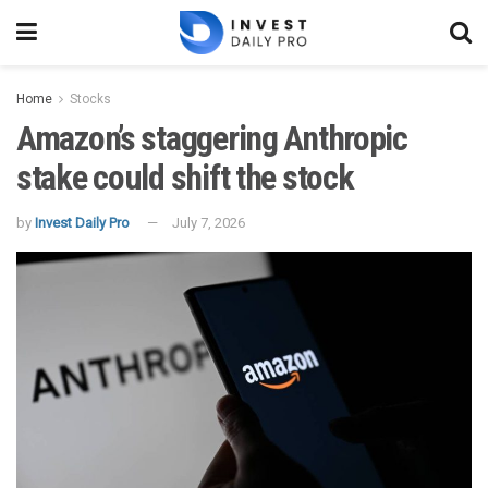
Home
Stocks
Amazon’s staggering Anthropic
stake could shift the stock
by
Invest Daily Pro
July 7, 2026