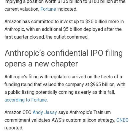
implying a position worth $135 billion to $160 billion at the
current valuation,
Fortune
indicated.
Amazon has committed to invest up to $20 billion more in
Anthropic, with an additional $5 billion deployed after the
first quarter closed, the outlet confirmed.
Anthropic’s confidential IPO filing
opens a new chapter
Anthropic’s filing with regulators arrived on the heels of a
funding round that valued the company at $965 billion, with
a public listing potentially coming as early as this fall,
according to Fortune
.
Amazon CEO
Andy Jassy
says Anthropic’s Trainium
commitment validates AWS’s custom silicon strategy,
CNBC
reported.