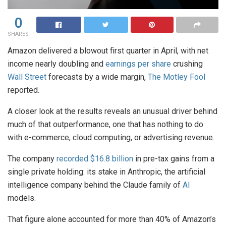
0
SHARES
Amazon delivered a blowout first quarter in April, with net
income nearly doubling and
earnings per share
crushing
Wall Street
forecasts by a wide margin,
The Motley Fool
reported.
A closer look at the results reveals an unusual driver behind
much of that outperformance, one that has nothing to do
with e-commerce, cloud computing, or advertising revenue.
The company
recorded $16.8 billion
in pre-tax gains from a
single private holding: its stake in Anthropic, the artificial
intelligence company behind the Claude family of
AI
models.
That figure alone accounted for more than 40% of Amazon’s