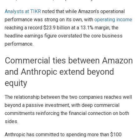
Analysts at TIKR
noted that while Amazon’s operational
performance was strong on its own, with
operating income
reaching a record $23.9 billion at a 13.1% margin, the
headline earnings figure overstated the core business
performance.
Commercial ties between Amazon
and Anthropic extend beyond
equity
The relationship between the two companies reaches well
beyond a passive investment, with deep commercial
commitments reinforcing the financial connection on both
sides.
Anthropic has committed to spending more than $100