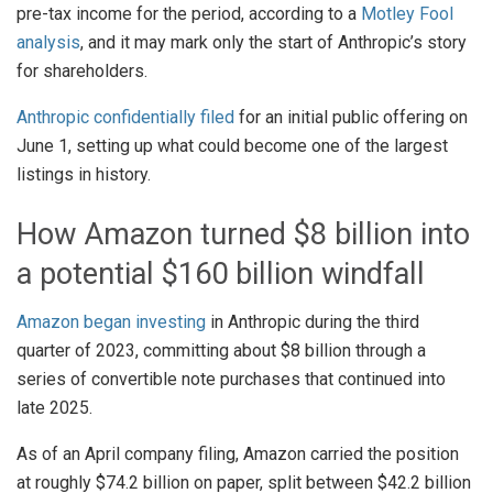
pre-tax income for the period, according to a
Motley Fool
analysis
, and it may mark only the start of Anthropic’s story
for shareholders.
Anthropic confidentially filed
for an initial public offering on
June 1, setting up what could become one of the largest
listings in history.
How Amazon turned $8 billion into
a potential $160 billion windfall
Amazon began investing
in Anthropic during the third
quarter of 2023, committing about $8 billion through a
series of convertible note purchases that continued into
late 2025.
As of an April company filing, Amazon carried the position
at roughly $74.2 billion on paper, split between $42.2 billion