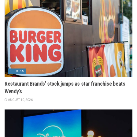
STOCKS
Restaurant Brands’ stock jumps as star franchise beats
Wendy’s
AUGUST 10, 2026