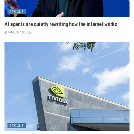
STOCKS
AI agents are quietly rewriting how the internet works
AUGUST 10, 2026
STOCKS