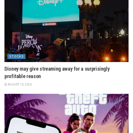
STOCKS
Disney may give streaming away for a surprisingly
profitable reason
AUGUST 10, 2026