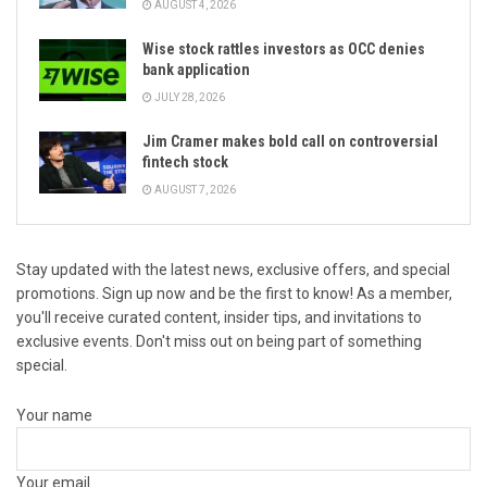
AUGUST 4, 2026
Wise stock rattles investors as OCC denies
bank application
JULY 28, 2026
Jim Cramer makes bold call on controversial
fintech stock
AUGUST 7, 2026
Stay updated with the latest news, exclusive offers, and special
promotions. Sign up now and be the first to know! As a member,
you'll receive curated content, insider tips, and invitations to
exclusive events. Don't miss out on being part of something
special.
Your name
Your email