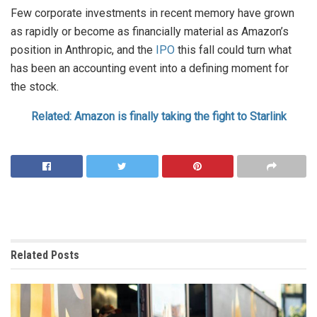
Few corporate investments in recent memory have grown
as rapidly or become as financially material as Amazon’s
position in Anthropic, and the
IPO
this fall could turn what
has been an accounting event into a defining moment for
the stock.
Related: Amazon is finally taking the fight to Starlink
Related
Posts