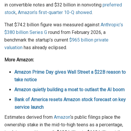
in convertible notes and $32 billion in nonvoting
preferred
stock
,
Amazon’s first-quarter 10-Q showed
.
That $74.2 billion figure was measured against
Anthropic’s
$380 billion Series G
round from February 2026, a
benchmark the startup’s current
$965 billion private
valuation
has already eclipsed.
More Amazon:
Amazon Prime Day gives Wall Street a $22B reason to
take notice
Amazon quietly building a moat to outlast the AI boom
Bank of America resets Amazon stock forecast on key
service launch
Estimates derived from
Amazon
‘s public filings place the
ownership stake in the mid-to-high teens as a percentage,