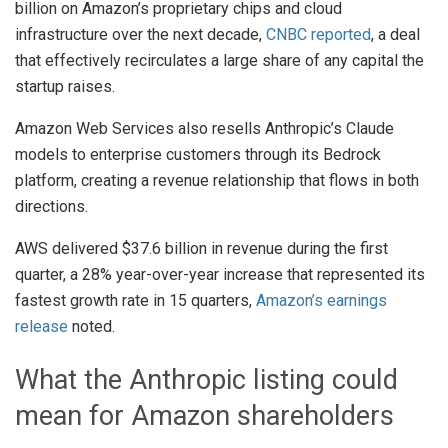
billion on Amazon’s proprietary chips and cloud
infrastructure over the next decade,
CNBC reported
, a deal
that effectively recirculates a large share of any capital the
startup raises.
Amazon Web Services also resells Anthropic’s Claude
models to enterprise customers through its Bedrock
platform, creating a revenue relationship that flows in both
directions.
AWS delivered $37.6 billion in revenue during the first
quarter, a 28% year-over-year increase that represented its
fastest growth rate in 15 quarters,
Amazon’s earnings
release
noted.
What the Anthropic listing could
mean for Amazon shareholders