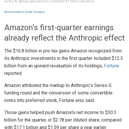
as the AI startup approaches a potential $1 trillion valuation.
Anadolu&sol;Getty Images
Amazon’s first-quarter earnings
already reflect the Anthropic effect
The $16.8 billion in pre-tax gains Amazon recognized from
its Anthropic investments in the first quarter included $12.3
billion from an upward revaluation of its holdings,
Fortune
reported.
Amazon attributed the markup to Anthropic’s Series G
funding round and the conversion of some convertible
notes into preferred stock, Fortune also said.
Those gains helped push Amazon’s net income to $30.3
billion for the quarter, or $2.78 per diluted share, compared
with $17.1 billion and $1.59 per share a year earlier.