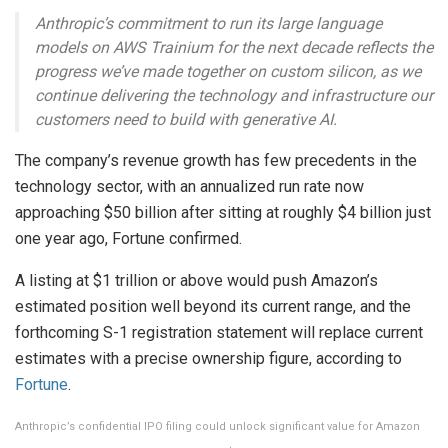
Anthropic’s commitment to run its large language
models on AWS Trainium for the next decade reflects the
progress we’ve made together on custom silicon, as we
continue delivering the technology and infrastructure our
customers need to build with generative AI.
The company’s revenue growth has few precedents in the
technology sector, with an annualized run rate now
approaching $50 billion after sitting at roughly $4 billion just
one year ago, Fortune confirmed.
A listing at $1 trillion or above would push Amazon’s
estimated position well beyond its current range, and the
forthcoming S-1 registration statement will replace current
estimates with a precise ownership figure, according to
Fortune
.
Anthropic’s confidential IPO filing could unlock significant value for Amazon