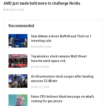
AMD just made bold move to challenge Nvidia
AUGUST 9, 2026
Recommended
Sam Altman echoes Buffett and Thiel on 1
investing rule
AUGUST 6, 2026
Top wireless stock remains Wall Street
favorite amid space risk
JULY 10, 2026
AI infrastructure stock surges after landing
massive $2.8B win
JULY 21, 2026
Exxon CEO delivers blunt message on what’s
coming for gas prices