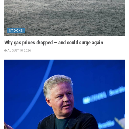
STOCKS
Why gas prices dropped — and could surge again
AUGUST 10, 2026