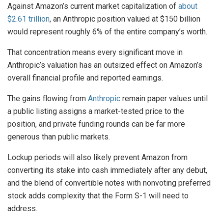
Against Amazon’s current market capitalization of
about
$2.61 trillion
, an Anthropic position valued at $150 billion
would represent roughly 6% of the entire company’s worth.
That concentration means every significant move in
Anthropic’s valuation has an outsized effect on Amazon’s
overall financial profile and reported earnings.
The gains flowing from
Anthropic
remain paper values until
a public listing assigns a market-tested price to the
position, and private funding rounds can be far more
generous than public markets.
Lockup periods will also likely prevent Amazon from
converting its stake into cash immediately after any debut,
and the blend of convertible notes with nonvoting preferred
stock adds complexity that the Form S-1 will need to
address.