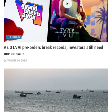
STOCKS
As GTA VI pre-orders break records, investors still need
one answer
AUGUST 10, 2026