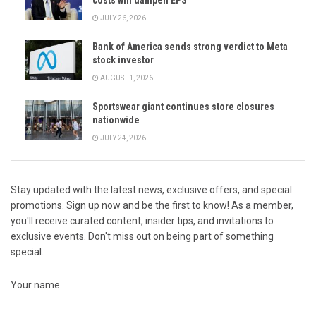
costs will dampen EPS
JULY 26, 2026
Bank of America sends strong verdict to Meta
stock investor
AUGUST 1, 2026
Sportswear giant continues store closures
nationwide
JULY 24, 2026
Stay updated with the latest news, exclusive offers, and special
promotions. Sign up now and be the first to know! As a member,
you'll receive curated content, insider tips, and invitations to
exclusive events. Don't miss out on being part of something
special.
Your name