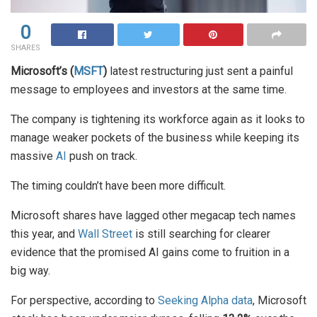
0
SHARES
Microsoft’s (
MSFT
)
latest restructuring just sent a painful
message to employees and investors at the same time.
The company is tightening its workforce again as it looks to
manage weaker pockets of the business while keeping its
massive
AI
push on track.
The timing couldn’t have been more difficult.
Microsoft shares have lagged other megacap tech names
this year, and
Wall Street
is still searching for clearer
evidence that the promised AI gains come to fruition in a
big way.
For perspective, according to
Seeking Alpha data
, Microsoft