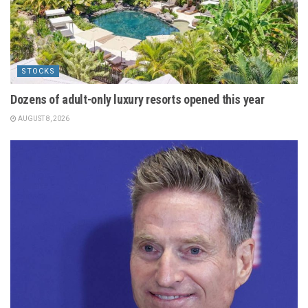
STOCKS
Dozens of adult-only luxury resorts opened this year
AUGUST 8, 2026