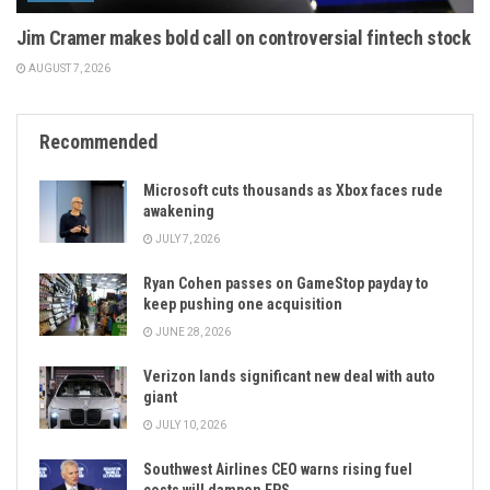
Jim Cramer makes bold call on controversial fintech stock
AUGUST 7, 2026
Recommended
Microsoft cuts thousands as Xbox faces rude
awakening
JULY 7, 2026
Ryan Cohen passes on GameStop payday to
keep pushing one acquisition
JUNE 28, 2026
Verizon lands significant new deal with auto
giant
JULY 10, 2026
Southwest Airlines CEO warns rising fuel