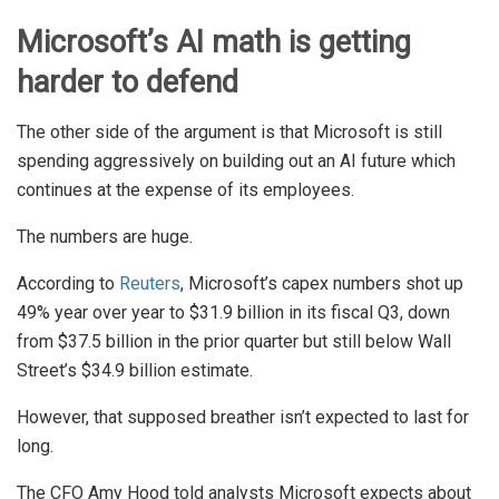
Microsoft’s AI math is getting
harder to defend
The other side of the argument is that Microsoft is still
spending aggressively on building out an AI future which
continues at the expense of its employees.
The numbers are huge.
According to
Reuters
, Microsoft’s capex numbers shot up
49% year over year to $31.9 billion in its fiscal Q3, down
from $37.5 billion in the prior quarter but still below Wall
Street’s $34.9 billion estimate.
However, that supposed breather isn’t expected to last for
long.
The CFO Amy Hood told analysts Microsoft expects about