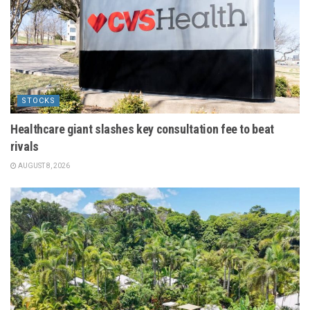
STOCKS
Healthcare giant slashes key consultation fee to beat
rivals
AUGUST 8, 2026