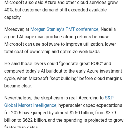
Microsoft also said Azure and other cloud services grew
40%, but customer demand still exceeded available
capacity.
Moreover, at
Morgan Stanley’s TMT conference
, Nadella
argued AI capex can produce strong returns because
Microsoft can use software to improve utilization, lower
total cost of ownership and optimize workloads.
He said those levers could “generate great ROIC” and
compared today’s AI buildout to the early Azure investment
cycle, when Microsoft “kept building” before cloud margins
became clear.
Nevertheless, the skepticism is real. According to
S&P
Global Market Intelligence
, hyperscaler capex expectations
for 2026 have jumped by almost $250 billion, from $379
billion to $622 billion, and the spending is projected to grow
faster than sales.