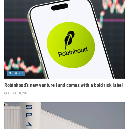
STOCKS
Robinhood’s new venture fund comes with a bold risk label
AUGUST 8, 2026