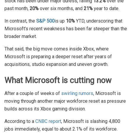
stock has been under major duress, falling
13.2%
over the
past month,
20%
over six months, and
21%
year to date.
In contrast, the
S&P 500
is up
10%
YTD, underscoring that
Microsoft’s recent weakness has been far steeper than the
broader market.
That said, the big move comes inside Xbox, where
Microsoft is preparing a deeper reset after years of
acquisitions, studio expansion and uneven growth.
What Microsoft is cutting now
After a couple of weeks of
swirling rumors
, Microsoft is
moving through another major workforce reset as pressure
builds across its Xbox gaming division.
According to a
CNBC report
, Microsoft is slashing 4,800
jobs immediately, equal to about 2.1% of its workforce.