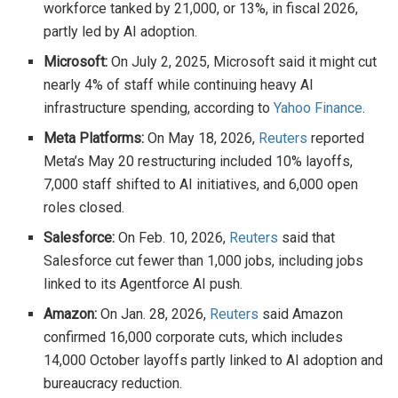
workforce tanked by 21,000, or 13%, in fiscal 2026,
partly led by AI adoption.
Microsoft:
On July 2, 2025, Microsoft said it might cut
nearly 4% of staff while continuing heavy AI
infrastructure spending, according to
Yahoo Finance
.
Meta Platforms:
On May 18, 2026,
Reuters
reported
Meta’s May 20 restructuring included 10% layoffs,
7,000 staff shifted to AI initiatives, and 6,000 open
roles closed.
Salesforce:
On Feb. 10, 2026,
Reuters
said that
Salesforce cut fewer than 1,000 jobs, including jobs
linked to its Agentforce AI push.
Amazon:
On Jan. 28, 2026,
Reuters
said Amazon
confirmed 16,000 corporate cuts, which includes
14,000 October layoffs partly linked to AI adoption and
bureaucracy reduction.