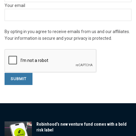
Your email
By opting in you agree to receive emails from us and our affiliates.
Your information is secure and your privacy is protected.
Robinhood’s new venture fund comes with a bold
risk label