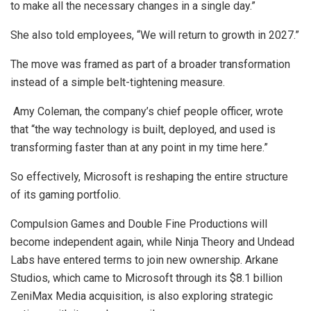
to make all the necessary changes in a single day.”
She also told employees, “We will return to growth in 2027.”
The move was framed as part of a broader transformation
instead of a simple belt-tightening measure.
Amy Coleman, the company’s chief people officer, wrote
that “the way technology is built, deployed, and used is
transforming faster than at any point in my time here.”
So effectively, Microsoft is reshaping the entire structure
of its gaming portfolio.
Compulsion Games and Double Fine Productions will
become independent again, while Ninja Theory and Undead
Labs have entered terms to join new ownership. Arkane
Studios, which came to Microsoft through its $8.1 billion
ZeniMax Media acquisition, is also exploring strategic