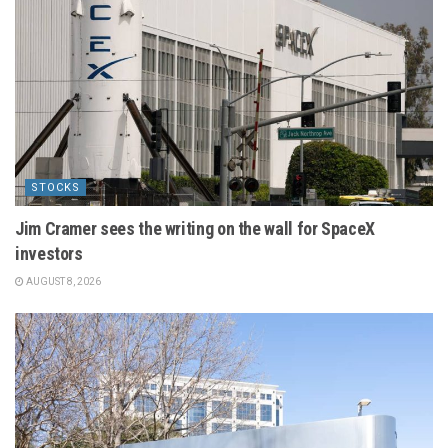
STOCKS
Jim Cramer sees the writing on the wall for SpaceX
investors
AUGUST 8, 2026