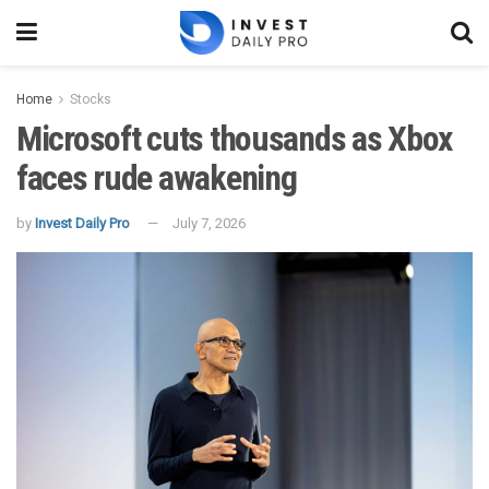
Home
Stocks
Microsoft cuts thousands as Xbox
faces rude awakening
by
Invest Daily Pro
July 7, 2026