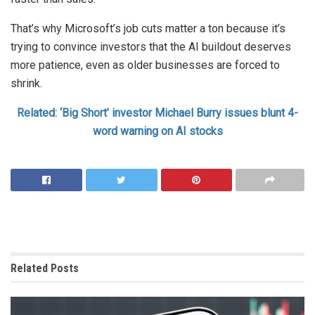
That’s why Microsoft’s job cuts matter a ton because it’s
trying to convince investors that the AI buildout deserves
more patience, even as older businesses are forced to
shrink.
Related: ‘Big Short’ investor Michael Burry issues blunt 4-
word warning on AI stocks
Related
Posts