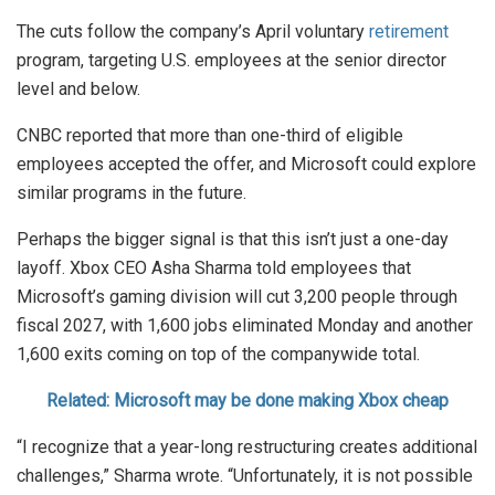
The cuts follow the company’s April voluntary
retirement
program, targeting U.S. employees at the senior director
level and below.
CNBC reported that more than one-third of eligible
employees accepted the offer, and Microsoft could explore
similar programs in the future.
Perhaps the bigger signal is that this isn’t just a one-day
layoff. Xbox CEO Asha Sharma told employees that
Microsoft’s gaming division will cut 3,200 people through
fiscal 2027, with 1,600 jobs eliminated Monday and another
1,600 exits coming on top of the companywide total.
Related: Microsoft may be done making Xbox cheap
“I recognize that a year-long restructuring creates additional
challenges,” Sharma wrote. “Unfortunately, it is not possible