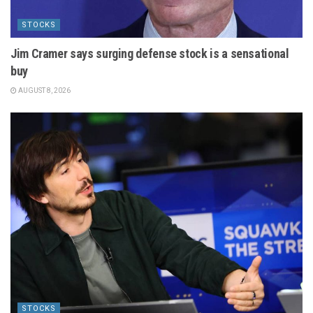
STOCKS
Jim Cramer says surging defense stock is a sensational
buy
AUGUST 8, 2026
STOCKS