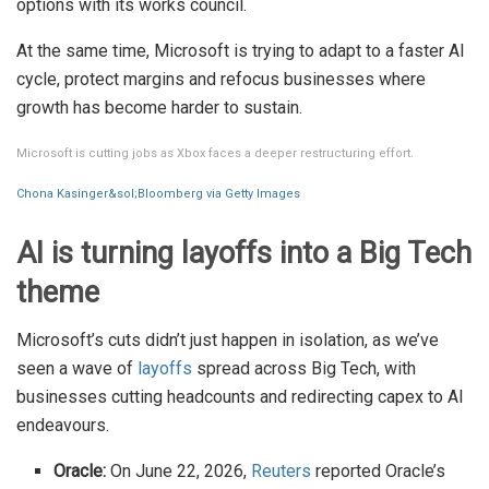
options with its works council.
At the same time, Microsoft is trying to adapt to a faster AI
cycle, protect margins and refocus businesses where
growth has become harder to sustain.
Microsoft is cutting jobs as Xbox faces a deeper restructuring effort.
Chona Kasinger&sol;Bloomberg via Getty Images
AI is turning layoffs into a Big Tech
theme
Microsoft’s cuts didn’t just happen in isolation, as we’ve
seen a wave of
layoffs
spread across Big Tech, with
businesses cutting headcounts and redirecting capex to AI
endeavours.
Oracle:
On June 22, 2026,
Reuters
reported Oracle’s