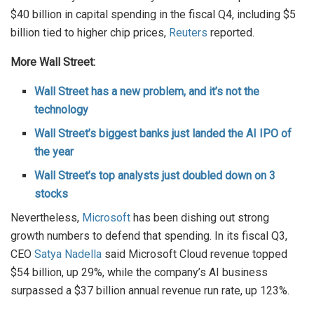
$40 billion in capital spending in the fiscal Q4, including $5
billion tied to higher chip prices,
Reuters
reported.
More Wall Street:
Wall Street has a new problem, and it’s not the
technology
Wall Street’s biggest banks just landed the AI IPO of
the year
Wall Street’s top analysts just doubled down on 3
stocks
Nevertheless,
Microsoft
has been dishing out strong
growth numbers to defend that spending. In its fiscal Q3,
CEO
Satya Nadella
said Microsoft Cloud revenue topped
$54 billion, up 29%, while the company’s AI business
surpassed a $37 billion annual revenue run rate, up 123%.