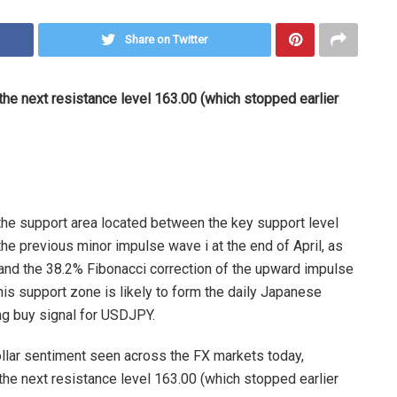
Share on Twitter
the next resistance level 163.00 (which stopped earlier
the support area located between the key support level
e previous minor impulse wave i at the end of April, as
and the 38.2% Fibonacci correction of the upward impulse
his support zone is likely to form the daily Japanese
ng buy signal for USDJPY.
dollar sentiment seen across the FX markets today,
the next resistance level 163.00 (which stopped earlier