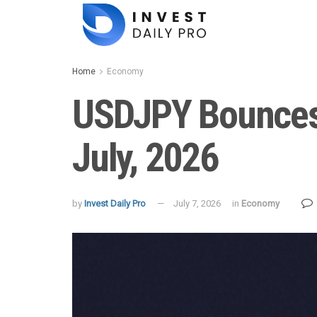
Home
Economy
USDJPY Bounces 
July, 2026
by
Invest Daily Pro
July 7, 2026
in
Economy