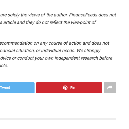
e are solely the views of the author. FinanceFeeds does not
s article and they do not reflect the viewpoint of
 recommendation on any course of action and does not
nancial situation, or individual needs. We strongly
vice or conduct your own independent research before
cle.
Tweet
Pin