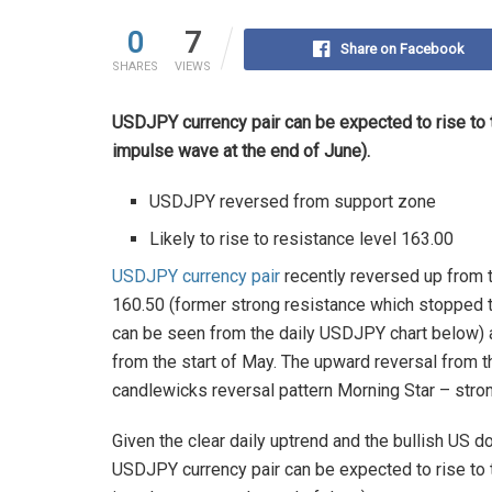
0
7
Share on Facebook
SHARES
VIEWS
USDJPY currency pair can be expected to rise to 
impulse wave at the end of June).
USDJPY reversed from support zone
Likely to rise to resistance level 163.00
USDJPY currency pair
recently reversed up from 
160.50 (former strong resistance which stopped th
can be seen from the daily USDJPY chart below) 
from the start of May. The upward reversal from t
candlewicks reversal pattern Morning Star – stro
Given the clear daily uptrend and the bullish US 
USDJPY currency pair can be expected to rise to 