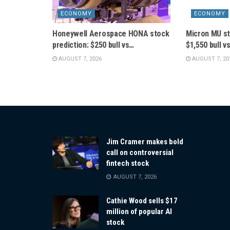
ECONOMY
ECONOMY
Honeywell Aerospace HONA stock
Micron MU st
prediction: $250 bull vs…
$1,550 bull v
AUGUST 7, 2026
AUGUST 7, 20
Jim Cramer makes bold
call on controversial
fintech stock
AUGUST 7, 2026
Cathie Wood sells $17
million of popular AI
stock