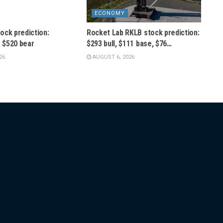
ECONOMY
ock prediction:
Rocket Lab RKLB stock prediction:
s $520 bear
$293 bull, $111 base, $76…
26
AUGUST 6, 2026