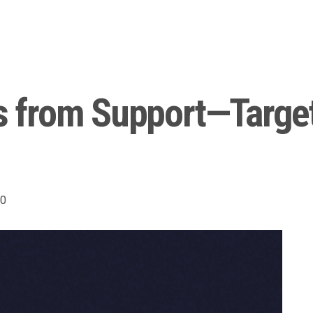
from Support—Target
0