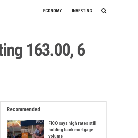
ECONOMY
INVESTING
ing 163.00, 6
Recommended
FICO says high rates still
holding back mortgage
volume