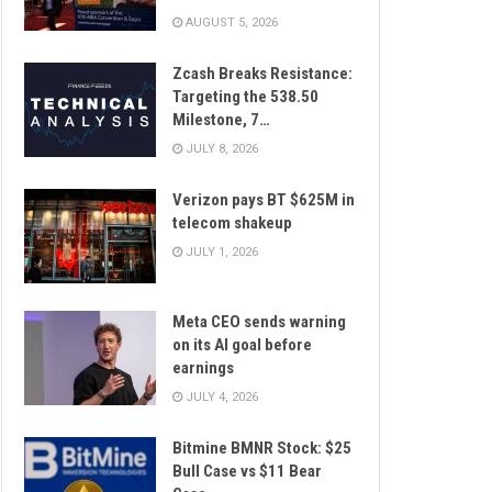
AUGUST 5, 2026
Zcash Breaks Resistance:
Targeting the 538.50
Milestone, 7…
JULY 8, 2026
Verizon pays BT $625M in
telecom shakeup
JULY 1, 2026
Meta CEO sends warning
on its AI goal before
earnings
JULY 4, 2026
Bitmine BMNR Stock: $25
Bull Case vs $11 Bear