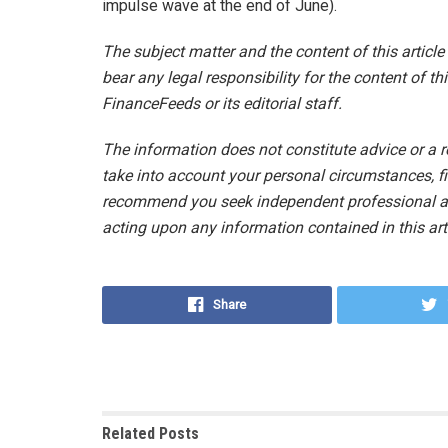
impulse wave at the end of June).
The subject matter and the content of this articl
bear any legal responsibility for the content of thi
FinanceFeeds or its editorial staff.
The information does not constitute advice or a
take into account your personal circumstances, fi
recommend you seek independent professional ad
acting upon any information contained in this arti
Share
Related
Posts