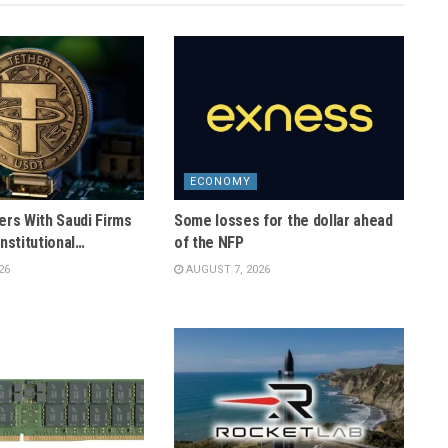
ECONOMY
ers With Saudi Firms
Some losses for the dollar ahead
nstitutional…
of the NFP
26
AUGUST 7, 2026