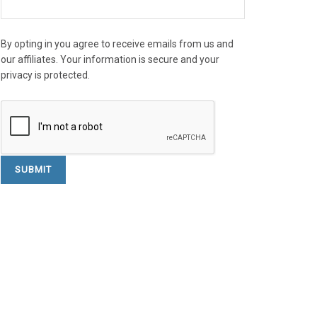
By opting in you agree to receive emails from us and
our affiliates. Your information is secure and your
privacy is protected.