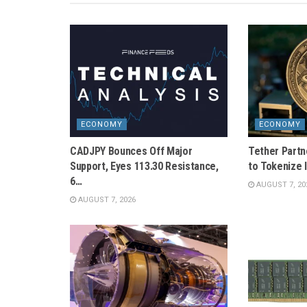
ECONOMY
ECONOMY
CADJPY Bounces Off Major
Tether Partn
Support, Eyes 113.30 Resistance,
to Tokenize I
6…
AUGUST 7, 20
AUGUST 7, 2026