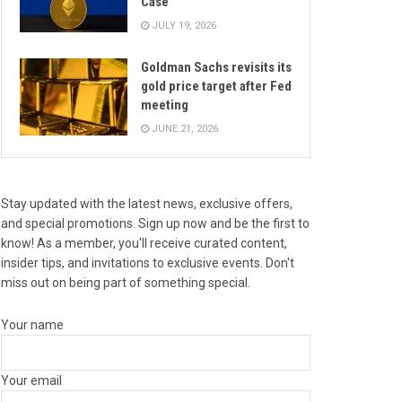
Case
JULY 19, 2026
Goldman Sachs revisits its
gold price target after Fed
meeting
JUNE 21, 2026
Stay updated with the latest news, exclusive offers,
and special promotions. Sign up now and be the first to
know! As a member, you'll receive curated content,
insider tips, and invitations to exclusive events. Don't
miss out on being part of something special.
Your name
Your email