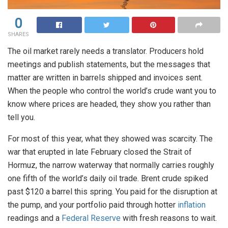
0
SHARES
The oil market rarely needs a translator. Producers hold
meetings and publish statements, but the messages that
matter are written in barrels shipped and invoices sent.
When the people who control the world’s crude want you to
know where prices are headed, they show you rather than
tell you.
For most of this year, what they showed was scarcity. The
war that erupted in late February closed the Strait of
Hormuz, the narrow waterway that normally carries roughly
one fifth of the world’s daily oil trade. Brent crude spiked
past $120 a barrel this spring. You paid for the disruption at
the pump, and your portfolio paid through hotter
inflation
readings and a
Federal Reserve
with fresh reasons to wait.