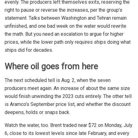
evenly. The producers left themselves exits, reserving the
right to pause or reverse the increases, per the group’s
statement. Talks between Washington and Tehran remain
unfinished, and one bad week on the water would rewrite
the math. But you need an escalation to argue for higher
prices, while the lower path only requires ships doing what
ships did for decades.
Where oil goes from here
The next scheduled tell is Aug. 2, when the seven
producers meet again. An increase of about the same size
would finish unwinding the 2023 cuts entirely. The other tell
is Aramco’s September price list, and whether the discount
deepens, holds or snaps back.
Watch the water, too. Brent traded near $72 on Monday, July
6, close to its lowest levels since late February, and every