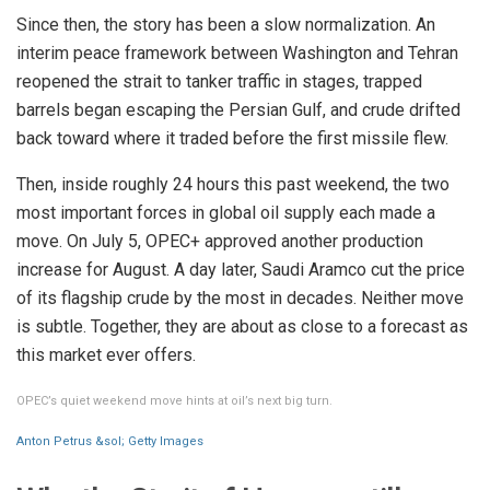
Since then, the story has been a slow normalization. An
interim peace framework between Washington and Tehran
reopened the strait to tanker traffic in stages, trapped
barrels began escaping the Persian Gulf, and crude drifted
back toward where it traded before the first missile flew.
Then, inside roughly 24 hours this past weekend, the two
most important forces in global oil supply each made a
move. On July 5, OPEC+ approved another production
increase for August. A day later, Saudi Aramco cut the price
of its flagship crude by the most in decades. Neither move
is subtle. Together, they are about as close to a forecast as
this market ever offers.
OPEC’s quiet weekend move hints at oil’s next big turn.
Anton Petrus &sol; Getty Images