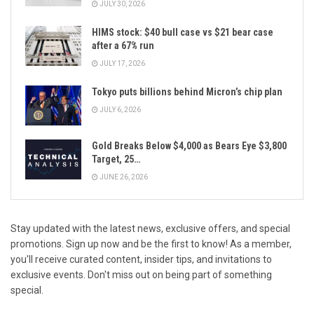
JULY 30, 2026
HIMS stock: $40 bull case vs $21 bear case
after a 67% run
JULY 17, 2026
Tokyo puts billions behind Micron’s chip plan
JULY 6, 2026
Gold Breaks Below $4,000 as Bears Eye $3,800
Target, 25…
JUNE 26, 2026
Stay updated with the latest news, exclusive offers, and special
promotions. Sign up now and be the first to know! As a member,
you'll receive curated content, insider tips, and invitations to
exclusive events. Don't miss out on being part of something
special.