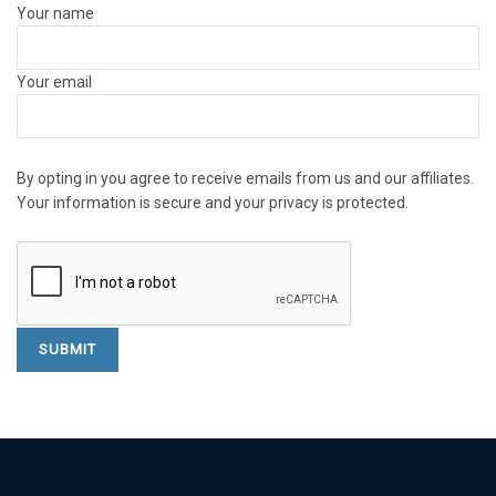
Your name
Your email
By opting in you agree to receive emails from us and our affiliates.
Your information is secure and your privacy is protected.