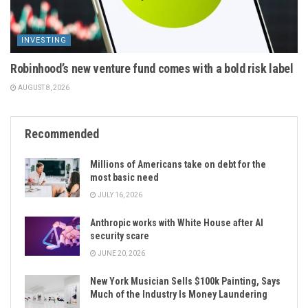
INVESTING
Robinhood’s new venture fund comes with a bold risk label
AUGUST 8, 2026
Recommended
Millions of Americans take on debt for the
most basic need
JULY 16, 2026
Anthropic works with White House after AI
security scare
JUNE 20, 2026
New York Musician Sells $100k Painting, Says
Much of the Industry Is Money Laundering