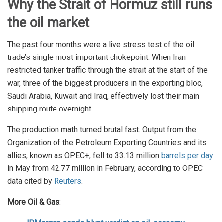
Why the Strait of Hormuz still runs
the oil market
The past four months were a live stress test of the oil
trade’s single most important chokepoint. When Iran
restricted tanker traffic through the strait at the start of the
war, three of the biggest producers in the exporting bloc,
Saudi Arabia, Kuwait and Iraq, effectively lost their main
shipping route overnight.
The production math turned brutal fast. Output from the
Organization of the Petroleum Exporting Countries and its
allies, known as OPEC+, fell to 33.13 million
barrels per day
in May from 42.77 million in February, according to OPEC
data cited by
Reuters
.
More Oil & Gas
: