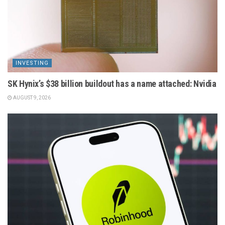
INVESTING
SK Hynix’s $38 billion buildout has a name attached: Nvidia
AUGUST 9, 2026