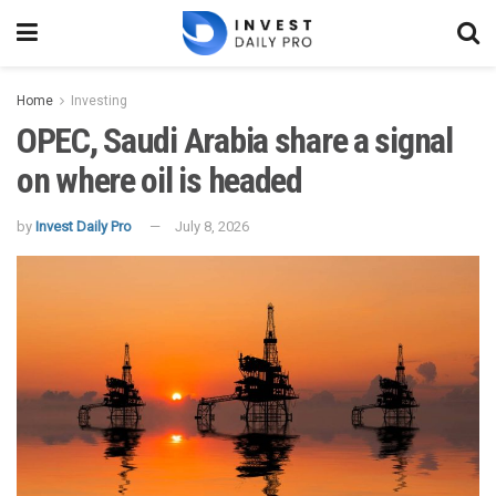
Home
Investing
OPEC, Saudi Arabia share a signal
on where oil is headed
by
Invest Daily Pro
July 8, 2026