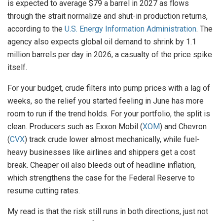
is expected to average $79 a barrel in 2027 as flows
through the strait normalize and shut-in production returns,
according to the
U.S. Energy Information Administration
. The
agency also expects global oil demand to shrink by 1.1
million barrels per day in 2026, a casualty of the price spike
itself.
For your budget, crude filters into pump prices with a lag of
weeks, so the relief you started feeling in June has more
room to run if the trend holds. For your portfolio, the split is
clean. Producers such as Exxon Mobil (
XOM
) and Chevron
(
CVX
) track crude lower almost mechanically, while fuel-
heavy businesses like airlines and shippers get a cost
break. Cheaper oil also bleeds out of headline inflation,
which strengthens the case for the Federal Reserve to
resume cutting rates.
My read is that the risk still runs in both directions, just not