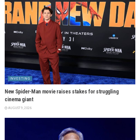
INVESTING
New Spider-Man movie raises stakes for struggling
cinema giant
AUGUST 9, 2026