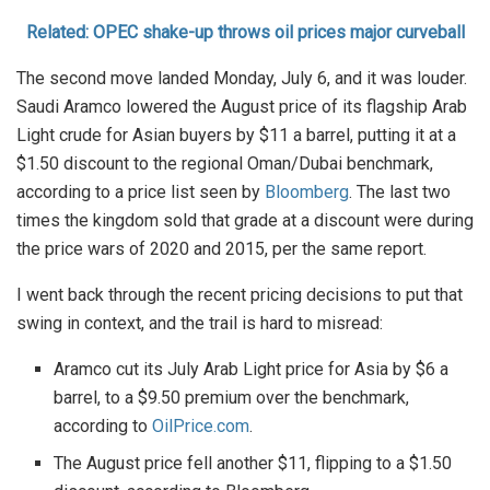
Related: OPEC shake-up throws oil prices major curveball
The second move landed Monday, July 6, and it was louder.
Saudi Aramco lowered the August price of its flagship Arab
Light crude for Asian buyers by $11 a barrel, putting it at a
$1.50 discount to the regional Oman/Dubai benchmark,
according to a price list seen by
Bloomberg
. The last two
times the kingdom sold that grade at a discount were during
the price wars of 2020 and 2015, per the same report.
I went back through the recent pricing decisions to put that
swing in context, and the trail is hard to misread:
Aramco cut its July Arab Light price for Asia by $6 a
barrel, to a $9.50 premium over the benchmark,
according to
OilPrice.com
.
The August price fell another $11, flipping to a $1.50