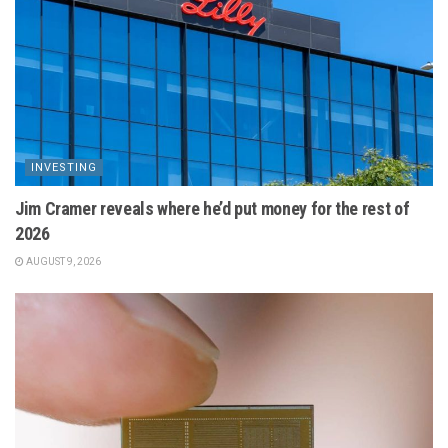
INVESTING
Jim Cramer reveals where he’d put money for the rest of
2026
AUGUST 9, 2026