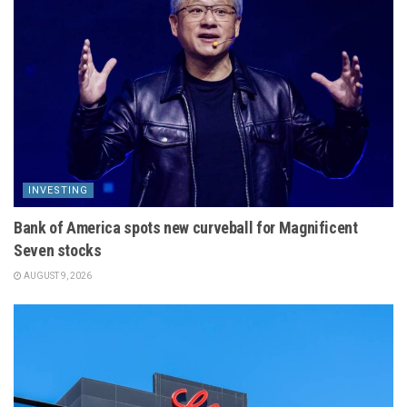
INVESTING
Bank of America spots new curveball for Magnificent
Seven stocks
AUGUST 9, 2026