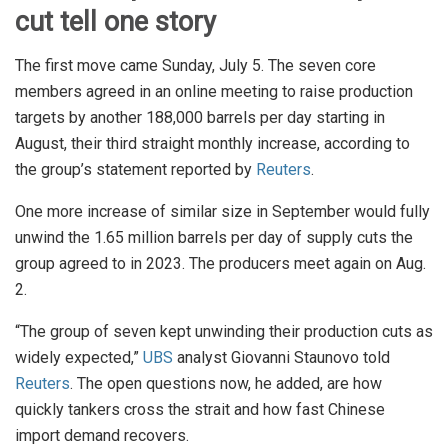
cut tell one story
The first move came Sunday, July 5. The seven core
members agreed in an online meeting to raise production
targets by another 188,000 barrels per day starting in
August, their third straight monthly increase, according to
the group’s statement reported by
Reuters
.
One more increase of similar size in September would fully
unwind the 1.65 million barrels per day of supply cuts the
group agreed to in 2023. The producers meet again on Aug.
2.
“The group of seven kept unwinding their production cuts as
widely expected,”
UBS
analyst Giovanni Staunovo told
Reuters
. The open questions now, he added, are how
quickly tankers cross the strait and how fast Chinese
import demand recovers.