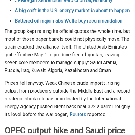
JPMorgan sends blunt verdict on oil, economy
A big shift in the U.S. energy market is about to happen
Battered oil major nabs Wolfe buy recommendation
The group kept raising its official quotas the whole time, but
most of those paper barrels could not physically move. The
strain cracked the alliance itself. The United Arab Emirates
quit effective May 1 to produce free of quotas, leaving
seven core members to manage supply: Saudi Arabia,
Russia, Iraq, Kuwait, Algeria, Kazakhstan and Oman.
Prices fell anyway. Weak Chinese crude imports, rising
output from producers outside the Middle East and a record
strategic stock release coordinated by the International
Energy Agency pushed Brent back near $72 a barrel, roughly
its level before the war began,
Reuters
reported.
OPEC output hike and Saudi price