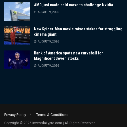
AMD just made bold move to challenge Nvidia
AUGUST 9, 2026
New Spider-Man movie raises stakes for struggling
cinema giant
AUGUST 9, 2026
Bank of America spots new curveball for
Magnificent Seven stocks
AUGUST 9, 2026
Privacy Policy
Terms & Conditions
Copyright © 2026 investdailypro.com | All Rights Reserved