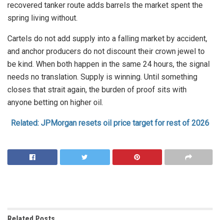
recovered tanker route adds barrels the market spent the
spring living without.
Cartels do not add supply into a falling market by accident,
and anchor producers do not discount their crown jewel to
be kind. When both happen in the same 24 hours, the signal
needs no translation. Supply is winning. Until something
closes that strait again, the burden of proof sits with
anyone betting on higher oil.
Related: JPMorgan resets oil price target for rest of 2026
Related
Posts