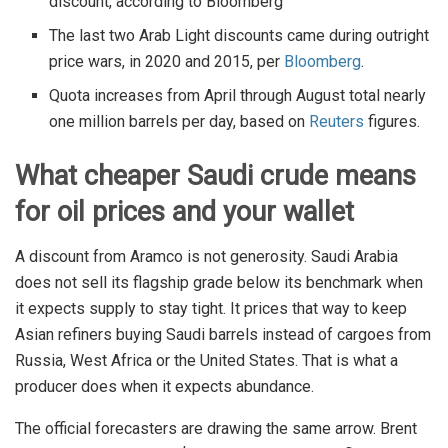
discount, according to Bloomberg
The last two Arab Light discounts came during outright
price wars, in 2020 and 2015, per
Bloomberg
.
Quota increases from April through August total nearly
one million barrels per day, based on
Reuters
figures.
What cheaper Saudi crude means
for oil prices and your wallet
A discount from Aramco is not generosity. Saudi Arabia
does not sell its flagship grade below its benchmark when
it expects supply to stay tight. It prices that way to keep
Asian refiners buying Saudi barrels instead of cargoes from
Russia, West Africa or the United States. That is what a
producer does when it expects abundance.
The official forecasters are drawing the same arrow. Brent