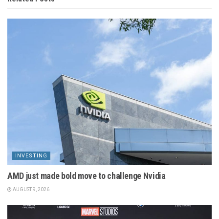
INVESTING
AMD just made bold move to challenge Nvidia
AUGUST 9, 2026