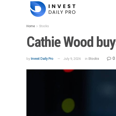
Home
Stocks
Cathie Wood buy
0
by
Invest Daily Pro
July 9, 2026
in
Stocks