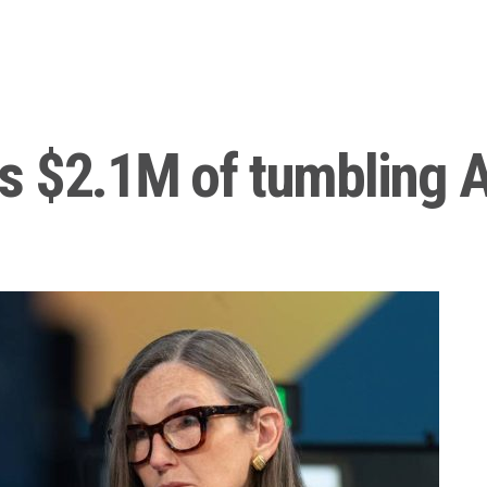
s $2.1M of tumbling A