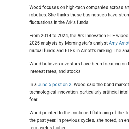
Wood focuses on high-tech companies across artif
robotics. She thinks these businesses have stron
fluctuations in the Ark’s funds.
From 2014 to 2024, the Ark Innovation ETF wiped o
2025 analysis by Morningstar’s analyst
Amy Arnot
mutual funds and ETFs in Arnott’s ranking. The ana
Wood believes investors have been focusing on t
interest rates, and stocks.
In a
June 5 post on X
, Wood said the bond market 
technological innovation, particularly artificial inte
fear.
Wood pointed to the continued flattening of the 
the past year. In previous cycles, she noted, an
term yields higher.