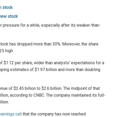
h stock
 new stock
pressure for a while, especially after its weaker-than-
 stock has dropped more than 30%. Moreover, the share
25 high.
f $1.12 per share, wider than analysts’ expectations for a
opping estimates of $1.97 billion and more than doubling
e of $2.45 billion to $2.6 billion. The midpoint of that
llion, according to CNBC. The company maintained its full-
llion.
arnings call
that the company has now reached