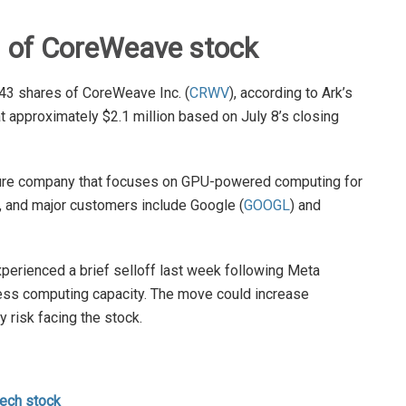
 of CoreWeave stock
43 shares of CoreWeave Inc. (
CRWV
), according to Ark’s
at approximately $2.1 million based on July 8’s closing
ture company that focuses on GPU-powered computing for
, and major customers include Google (
GOOGL
) and
rienced a brief selloff last week following Meta
xcess computing capacity. The move could increase
risk facing the stock.
tech stock