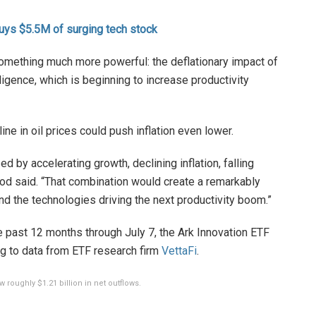
uys $5.5M of surging tech stock
omething much more powerful: the deflationary impact of
telligence, which is beginning to increase productivity
ne in oil prices could push inflation even lower.
d by accelerating growth, declining inflation, falling
Wood said. “That combination would create a remarkably
nd the technologies driving the next productivity boom.”
e past 12 months through July 7, the Ark Innovation ETF
ing to data from ETF research firm
VettaFi
.
 roughly $1.21 billion in net outflows.