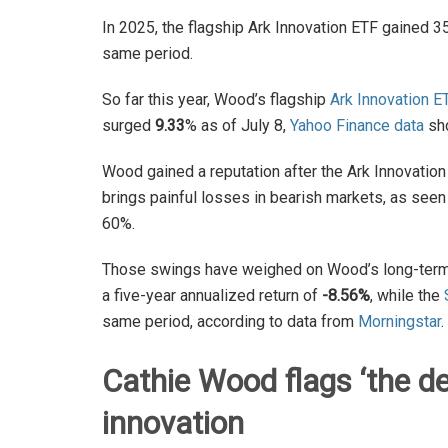
In 2025, the flagship Ark Innovation ETF gained 3
same period.
So far this year, Wood’s flagship
Ark Innovation E
surged
9.33
% as of July 8,
Yahoo Finance data
sh
Wood gained a reputation after the Ark Innovation
brings painful losses in bearish markets, as see
60%.
Those swings have weighed on Wood’s long-term g
a five-year annualized return of
-8.56%
, while the
same period, according to data from
Morningstar
.
Cathie Wood flags
‘
the d
innovation