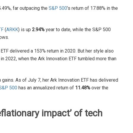
5.49%, far outpacing the
S&P 500
’s return of 17.88% in the
TF
(
ARKK
) is up
2.94%
year to date, while the S&P 500
ows.
 ETF delivered a 153% return in 2020. But her style also
n in 2022, when the Ark Innovation ETF tumbled more than
ains. As of July 7, her Ark Innovation ETF has delivered
S&P 500
has an annualized return of
11.48%
over the
eflationary impact
’
of tech