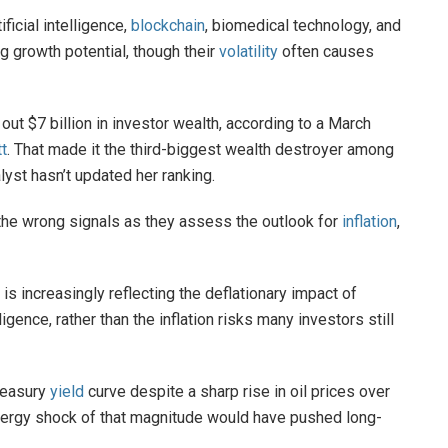
icial intelligence,
blockchain
, biomedical technology, and
g growth potential, though their
volatility
often causes
ut $7 billion in investor wealth, according to a March
t
. That made it the third-biggest wealth destroyer among
lyst hasn’t updated her ranking.
he wrong signals as they assess the outlook for
inflation
,
is increasingly reflecting the deflationary impact of
lligence, rather than the inflation risks many investors still
Treasury
yield
curve despite a sharp rise in oil prices over
 energy shock of that magnitude would have pushed long-