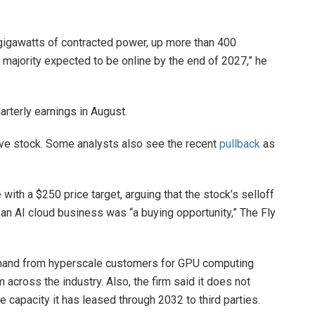
gigawatts of contracted power, up more than 400
 majority expected to be online by the end of 2027,” he
rterly earnings in August.
ave stock. Some analysts also see the recent
pullback
as
with a $250 price target, arguing that the stock’s selloff
 an AI cloud business was “a buying opportunity,” The Fly
demand from hyperscale customers for GPU computing
across the industry. Also, the firm said it does not
 capacity it has leased through 2032 to third parties.