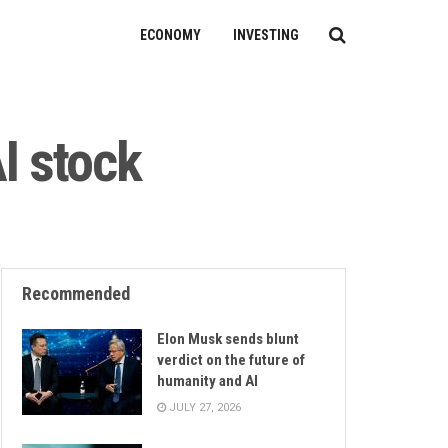
ECONOMY
INVESTING
I stock
Recommended
Elon Musk sends blunt
verdict on the future of
humanity and AI
JULY 27, 2026