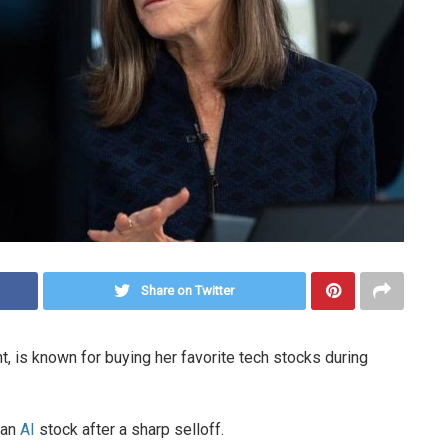
Share on Twitter
 is known for buying her favorite tech stocks during
 an
AI
stock after a sharp selloff.