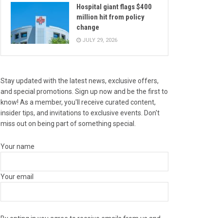
Hospital giant flags $400
million hit from policy
change
JULY 29, 2026
Stay updated with the latest news, exclusive offers,
and special promotions. Sign up now and be the first to
know! As a member, you'll receive curated content,
insider tips, and invitations to exclusive events. Don't
miss out on being part of something special.
Your name
Your email