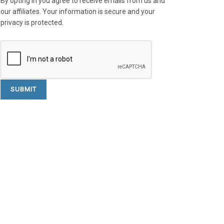
By opting in you agree to receive emails from us and
our affiliates. Your information is secure and your
privacy is protected.