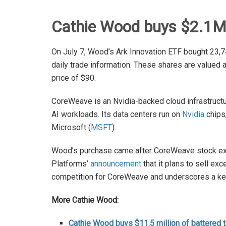
Cathie Wood buys $2.1M
On July 7, Wood’s Ark Innovation ETF bought 23,7
daily trade information. These shares are valued 
price of $90.
CoreWeave is an Nvidia-backed cloud infrastruc
AI workloads. Its data centers run on
Nvidia
chips
Microsoft (
MSFT
).
Wood’s purchase came after CoreWeave stock expe
Platforms’
announcement
that it plans to sell e
competition for CoreWeave and underscores a key 
More Cathie Wood:
Cathie Wood buys $11.5 million of battered 