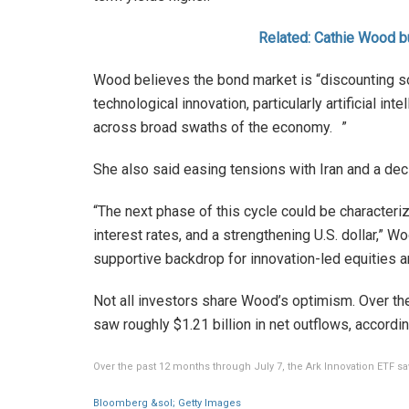
Related: Cathie Wood b
Wood believes the bond market is “discounting s
technological innovation, particularly artificial in
across broad swaths of the economy. ”
She also said easing tensions with Iran and a decli
“The next phase of this cycle could be characterize
interest rates, and a strengthening U.S. dollar,” 
supportive backdrop for innovation-led equities a
Not all investors share Wood’s optimism. Over th
saw roughly $1.21 billion in net outflows, accord
Over the past 12 months through July 7, the Ark Innovation ETF saw
Bloomberg &sol; Getty Images