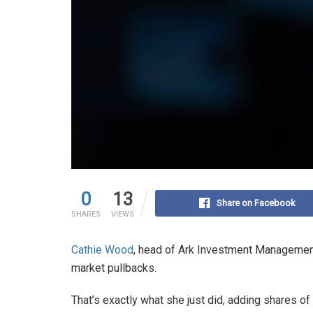
0
13
Share on Facebook
SHARES
VIEWS
Cathie Wood
, head of Ark Investment Management,
market pullbacks.
That’s exactly what she just did, adding shares of