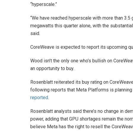
“hyperscale.”
“We have reached hyperscale with more than 3.5 
megawatts this quarter alone, with the substantial
said.
CoreWeave is expected to report its upcoming qua
Wood isn’t the only one who’s bullish on CoreWe
an opportunity to buy.
Rosenblatt reiterated its buy rating on CoreWeave 
following reports that Meta Platforms is planning
reported
.
Rosenblatt analysts said there’s no change in 
power, adding that GPU shortages remain the norm 
believe Meta has the right to resell the CoreWeave