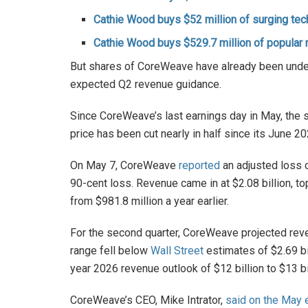
Cathie Wood buys $52 million of surging tec
Cathie Wood buys $529.7 million of popular
But shares of CoreWeave have already been under 
expected Q2 revenue guidance.
Since CoreWeave’s last earnings day in May, the
price has been cut nearly in half since its June 20
On May 7, CoreWeave
reported
an adjusted loss o
90-cent loss. Revenue came in at $2.08 billion, t
from $981.8 million a year earlier.
For the second quarter, CoreWeave projected revenu
range fell below
Wall Street
estimates of $2.69 bi
year 2026 revenue outlook of $12 billion to $13 bi
CoreWeave’s CEO, Mike Intrator,
said on the May e