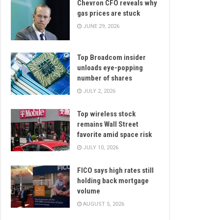
Chevron CFO reveals why
gas prices are stuck
JUNE 29, 2026
Top Broadcom insider
unloads eye-popping
number of shares
JULY 2, 2026
Top wireless stock
remains Wall Street
favorite amid space risk
JULY 10, 2026
FICO says high rates still
holding back mortgage
volume
AUGUST 5, 2026