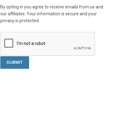
By opting in you agree to receive emails from us and
our affiliates. Your information is secure and your
privacy is protected.