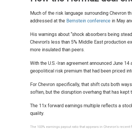
Much of the risk language surrounding Chevron th
addressed at the
Bernstein conference
in May and
His warnings about “shock absorbers being stead
Chevron’s less than 5% Middle East production e
more insulated than peers.
With the U.S.-Iran agreement announced June 14 a
geopolitical risk premium that had been priced int
For Chevron specifically, that shift cuts both way
soften, but the disruption overhang that has kept t
The 11x forward earnings multiple reflects a stock
quality.
The 103% earnings payout ratio that appears in Chevron’s recent f