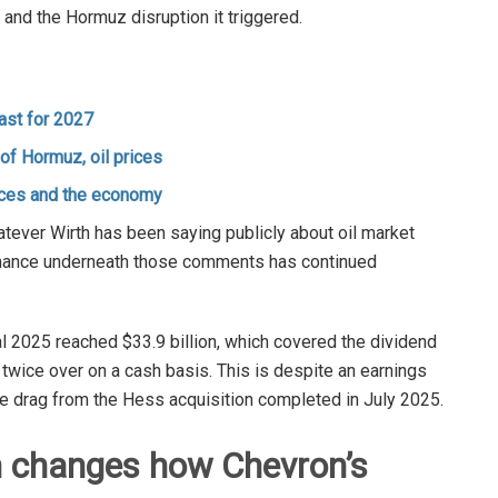
t and the Hormuz disruption it triggered.
ast for 2027
f Hormuz, oil prices
ices and the economy
tever Wirth has been saying publicly about oil market
rformance underneath those comments has continued
l 2025 reached $33.9 billion, which covered the dividend
twice over on a cash basis. This is despite an earnings
he drag from the Hess acquisition completed in July 2025.
n changes how Chevron’s