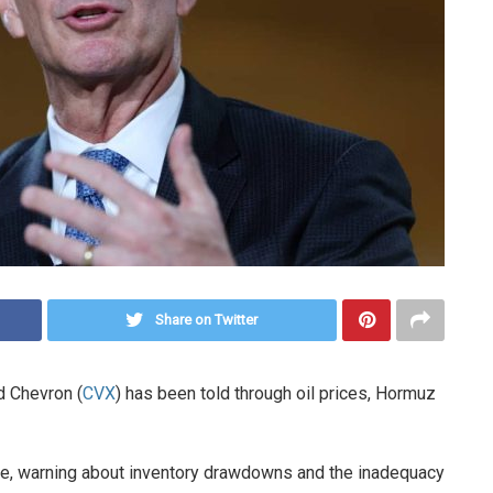
Share on Twitter
d Chevron (
CVX
) has been told through oil prices, Hormuz
age, warning about inventory drawdowns and the inadequacy