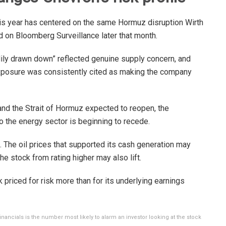
is year has centered on the same Hormuz disruption Wirth
 on Bloomberg Surveillance later that month.
ily drawn down” reflected genuine supply concern, and
xposure was consistently cited as making the company
nd the Strait of Hormuz expected to reopen, the
o the energy sector is beginning to recede.
s. The oil prices that supported its cash generation may
he stock from rating higher may also lift.
 priced for risk more than for its underlying earnings
inancials is the number most likely to alarm an investor looking at the stock