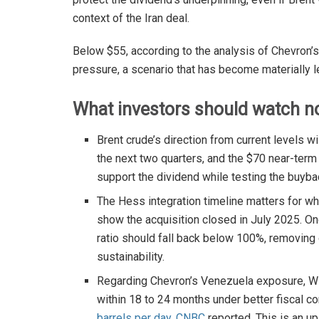
context of the Iran deal.
Below $55, according to the analysis of Chevron’
pressure, a scenario that has become materially le
What investors should watch no
Brent crude’s direction from current levels wi
the next two quarters, and the $70 near-ter
support the dividend while testing the buyb
The Hess integration timeline matters for w
show the acquisition closed in July 2025. On
ratio should fall back below 100%, removing
sustainability.
Regarding Chevron’s Venezuela exposure, Wi
within 18 to 24 months under better fiscal c
barrels per day
,
CNBC
reported. This is an u