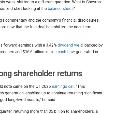
this week shifted to a different question: What is Chevron
nes and start looking at the
balance sheet
?
gs commentary and the company’s financial disclosures,
nore now that the Iran deal has shifted the near-term
es forward earnings with a 3.42%
dividend yield
, backed by
creases and $16.6 billion in
free cash flow
generated in
rong shareholder returns
ould note came on the Q1 2026
earnings call
. “This
generation, enabling us to continue returning significant
aged long-lived assets,” he said.
arter, returning more than $5 billion to shareholders, a