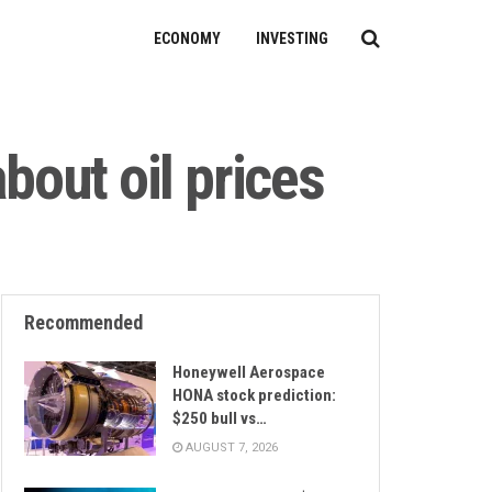
ECONOMY
INVESTING
about oil prices
Recommended
Honeywell Aerospace
HONA stock prediction:
$250 bull vs…
AUGUST 7, 2026