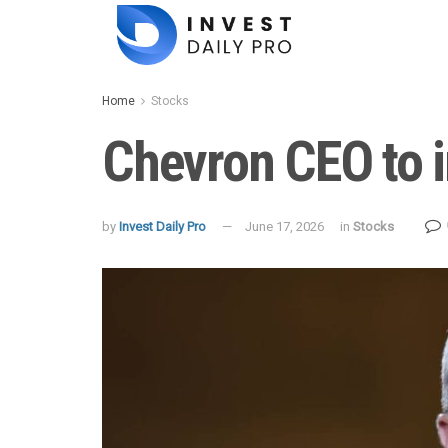
Home
Stocks
Chevron CEO to in
by
Invest Daily Pro
June 17, 2026
in
Stocks