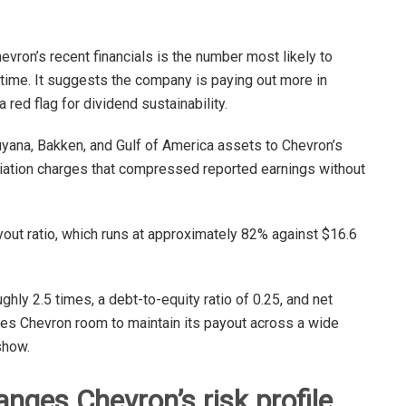
evron’s recent financials is the number most likely to
st time. It suggests the company is paying out more in
a red flag for dividend sustainability.
uyana, Bakken, and Gulf of America assets to Chevron’s
eciation charges that compressed reported earnings without
yout ratio, which runs at approximately 82% against $16.6
hly 2.5 times, a debt-to-equity ratio of 0.25, and net
ives Chevron room to maintain its payout across a wide
how.
ges Chevron’s risk profile