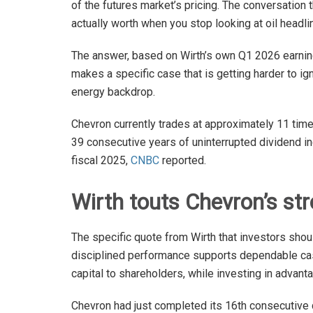
of the futures market’s pricing. The conversation 
actually worth when you stop looking at oil headli
The answer, based on Wirth’s own Q1 2026 earnin
makes a specific case that is getting harder to ig
energy backdrop.
Chevron currently trades at approximately 11 tim
39 consecutive years of uninterrupted dividend in
fiscal 2025,
CNBC
reported.
Wirth touts Chevron’s st
The specific quote from Wirth that investors sh
disciplined performance supports dependable cash 
capital to shareholders, while investing in advant
Chevron had just completed its 16th consecutive qu