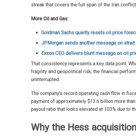
streak that covers the full span of the Iran conflic
More Oil and Gas:
Goldman Sachs quietly resets oil price forec
JPMorgan sends another message on strait o
Exxon CEO delivers blunt message on oil pr
That consistency represents a key data point. Wha
fragility and geopolitical risk, the financial pe
uninterrupted.
The company’s record operating cash flow in fisca
payment of approximately $13.6 billion more than 
payout ratio that looks elevated at 103% due to t
Why the Hess acquisitio