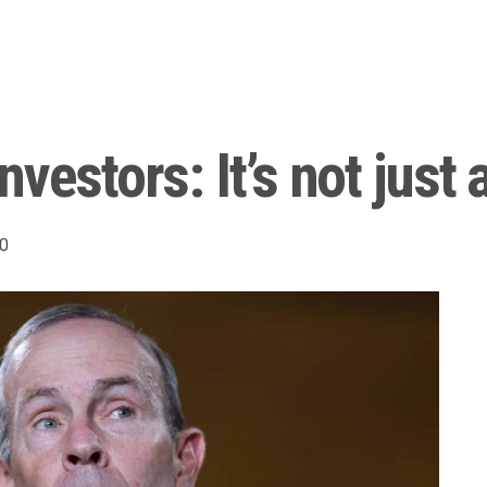
vestors: It’s not just 
0