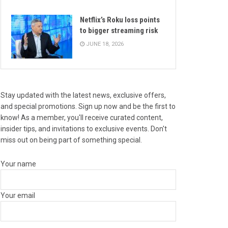
Netflix’s Roku loss points
to bigger streaming risk
JUNE 18, 2026
Stay updated with the latest news, exclusive offers,
and special promotions. Sign up now and be the first to
know! As a member, you'll receive curated content,
insider tips, and invitations to exclusive events. Don't
miss out on being part of something special.
Your name
Your email