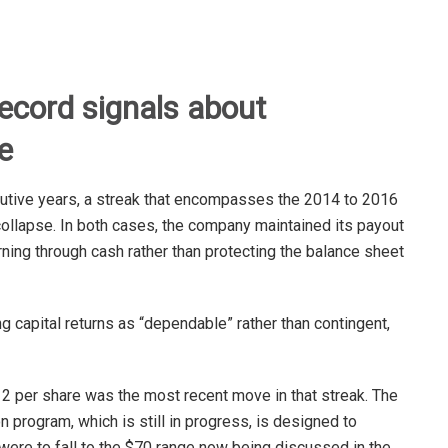
record signals about
e
cutive years, a streak that encompasses the 2014 to 2016
ollapse. In both cases, the company maintained its payout
rning through cash rather than protecting the balance sheet
ng capital returns as “dependable” rather than contingent,
2 per share was the most recent move in that streak. The
n program, which is still in progress, is designed to
 were to fall to the $70 range now being discussed in the