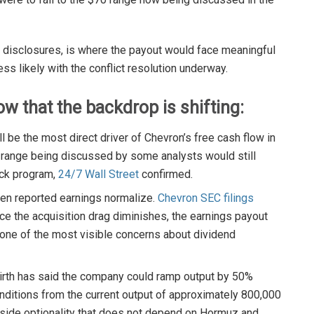
s disclosures, is where the payout would face meaningful
ss likely with the conflict resolution underway.
w that the backdrop is shifting:
ll be the most direct driver of Chevron’s free cash flow in
m range being discussed by some analysts would still
ack program,
24/7 Wall Street
confirmed.
hen reported earnings normalize.
Chevron SEC filings
ce the acquisition drag diminishes, the earnings payout
 one of the most visible concerns about dividend
rth has said the company could ramp output by 50%
onditions from the current output of approximately 800,000
pside optionality that does not depend on Hormuz and