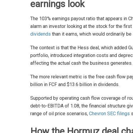
earnings look
The 103% earnings payout ratio that appears in Ch
alarm an investor looking at the stock for the fir
dividends
than it earns, which would ordinarily be 
The context is that the Hess deal, which added G
portfolio, introduced integration costs and depr
affecting the actual cash the business generates.
The more relevant metric is the free cash flow pa
billion in FCF and $13.6 billion in dividends.
Supported by operating cash flow coverage of roug
debt-to-EBITDA of 1.08, the financial structure g
range of oil price scenarios,
Chevron SEC filings
s
How the Hormuz deal chan