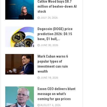
Cathie Wood buys $8.7
million of beaten-down AI
stock
JULY 24, 2026
Dogecoin (DOGE) price
prediction 2026: $0.15
base, $1 bull,…
JUNE 30, 2026
Mark Cuban warns 6
popular types of
investment can ruin
wealth
JUNE 18, 2026
Exxon CEO delivers blunt
message on what’s
coming for gas prices
AUGUST 4, 2026