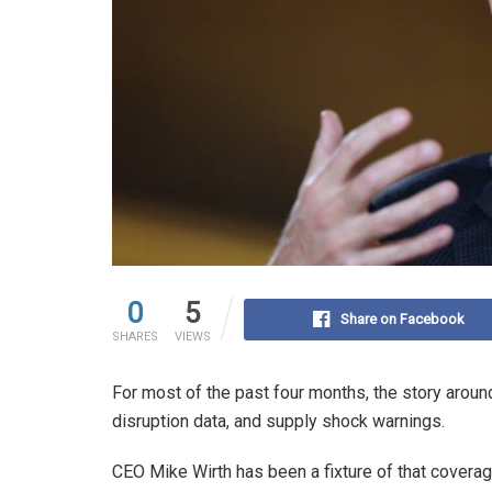
0
5
Share on Facebook
SHARES
VIEWS
For most of the past four months, the story aroun
disruption data, and supply shock warnings.
CEO Mike Wirth has been a fixture of that cover