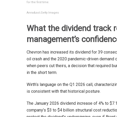
for the first time.
Anna&sol;Getty Images
What the dividend track 
management’s confidenc
Chevron has increased its dividend for 39 conse
oil crash and the 2020 pandemic-driven demand c
when peers cut theirs, a decision that required bu
in the short term.
Wirth’s language on the Q1 2026 call, characterizi
is consistent with that historical posture.
The January 2026 dividend increase of 4% to $7.1
company’s $3 to $4 billion structural cost reductio
protect the dividend’s underpinning, even if Brent