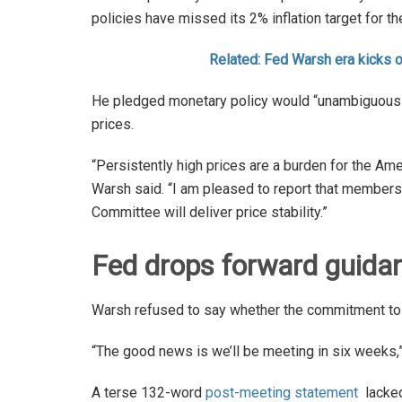
policies have missed its 2% inflation target for the
Related: Fed Warsh era kicks 
He pledged monetary policy would “unambiguously
prices.
“Persistently high prices are a burden for the Ame
Warsh said. “I am pleased to report that membe
Committee will deliver price stability.”
Fed drops forward guida
Warsh refused to say whether the commitment to lo
“The good news is we’ll be meeting in six weeks
A terse 132-word
post-meeting statement
lacked