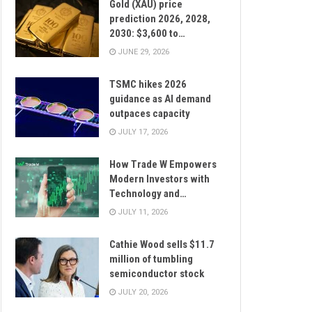
Gold (XAU) price
prediction 2026, 2028,
2030: $3,600 to…
JUNE 29, 2026
TSMC hikes 2026
guidance as AI demand
outpaces capacity
JULY 17, 2026
How Trade W Empowers
Modern Investors with
Technology and…
JULY 11, 2026
Cathie Wood sells $11.7
million of tumbling
semiconductor stock
JULY 20, 2026