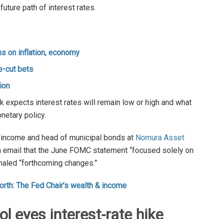
uture path of interest rates.
s on inflation, economy
e-cut bets
ion
 expects interest rates will remain low or high and what
netary policy.
ed income and head of municipal bonds at
Nomura Asset
an email that the June FOMC statement “focused solely on
naled “forthcoming changes.”
orth: The Fed Chair’s wealth & income
 eyes interest-rate hike