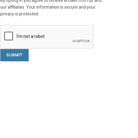
By opting in you agree to receive emails from us and
our affiliates. Your information is secure and your
privacy is protected.