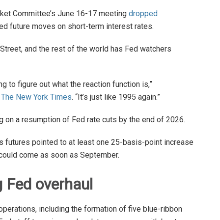
rket Committee’s June 16-17 meeting
dropped
ed future moves on short-term interest rates.
 Street, and the rest of the world has Fed watchers
 to figure out what the reaction function is,”
d
The New York Times
. “It’s just like 1995 again.”
ing on a resumption of Fed rate cuts by the end of 2026.
ds futures pointed to at least one 25-basis-point increase
h could come as soon as September.
g Fed overhaul
erations, including the formation of five blue-ribbon