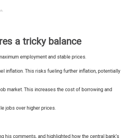
n.
res a tricky balance
maximum employment and stable prices.
l inflation. This risks fueling further inflation, potentially
ob market. This increases the cost of borrowing and
ble jobs over higher prices.
ing his comments, and highlighted how the central bank’s