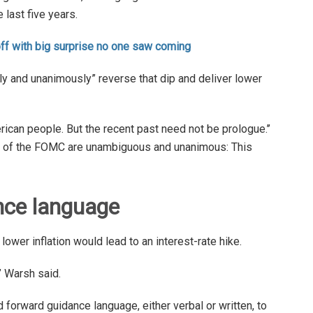
 last five years.
off with big surprise no one saw coming
 and unanimously” reverse that dip and deliver lower
rican people. But the recent past need not be prologue.’’
rs of the FOMC are unambiguous and unanimous: This
nce language
wer inflation would lead to an interest-rate hike.
,” Warsh said.
 forward guidance language, either verbal or written, to