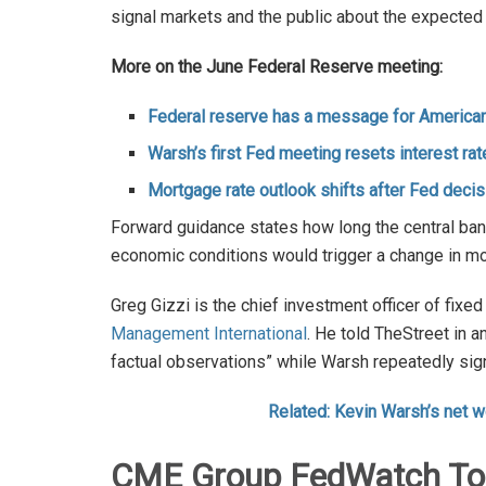
signal markets and the public about the expected f
More on the June Federal Reserve meeting:
Federal reserve has a message for American
Warsh’s first Fed meeting resets interest rat
Mortgage rate outlook shifts after Fed decis
Forward guidance states how long the central bank
economic conditions would trigger a change in mo
Greg Gizzi is the chief investment officer of fix
Management International
. He told TheStreet in 
factual observations” while Warsh repeatedly sig
Related: Kevin Warsh’s net w
CME Group FedWatch Tool