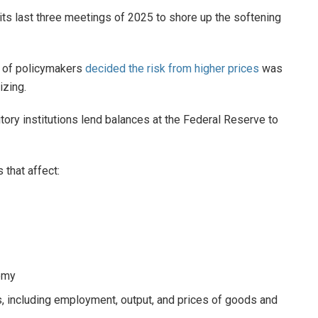
 its last three meetings of 2025 to shore up the softening
y of policymakers
decided the risk from higher prices
was
izing.
itory institutions lend balances at the Federal Reserve to
 that affect:
nomy
s, including employment, output, and prices of goods and