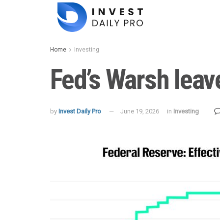
Home
Investing
Fed’s Warsh leav
by
Invest Daily Pro
June 19, 2026
in
Investing