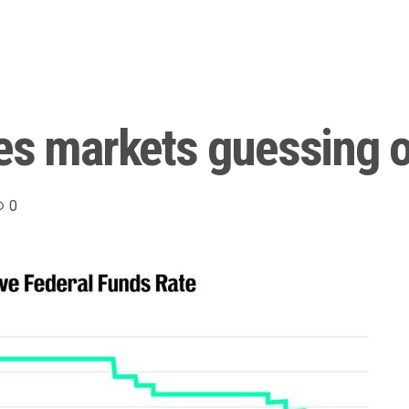
es markets guessing o
0