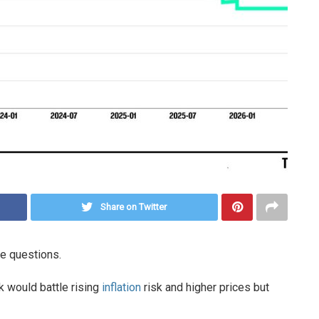
Share on Twitter
e questions.
k would battle rising
inflation
risk and higher prices but