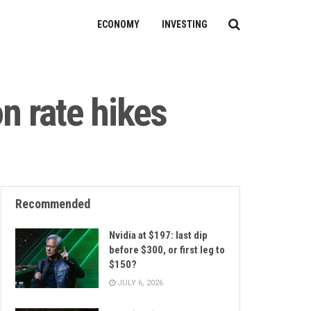
ECONOMY
INVESTING
n rate hikes
Recommended
Nvidia at $197: last dip
before $300, or first leg to
$150?
JULY 6, 2026