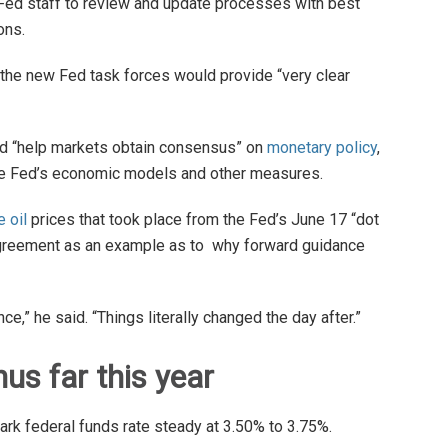
Fed staff to review and update processes with best
ons.
the new Fed task forces would provide “very clear
 “help markets obtain consensus” on
monetary policy
,
 the Fed’s economic models and other measures.
e oil
prices that took place from the Fed’s June 17 “dot
 agreement as an example as to why forward guidance
nce,” he said. “Things literally changed the day after.”
us far this year
rk federal funds rate steady at 3.50% to 3.75%.