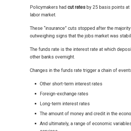
Policymakers had
cut rates
by 25 basis points at
labor market.
These “insurance” cuts stopped after the majorit
outweighing signs that the jobs market was stabil
The funds rate is the interest rate at which depos
other banks overnight.
Changes in the funds rate trigger a chain of events
Other short-term interest rates
Foreign-exchange rates
Long-term interest rates
The amount of money and credit in the eco
And ultimately, a range of economic variable