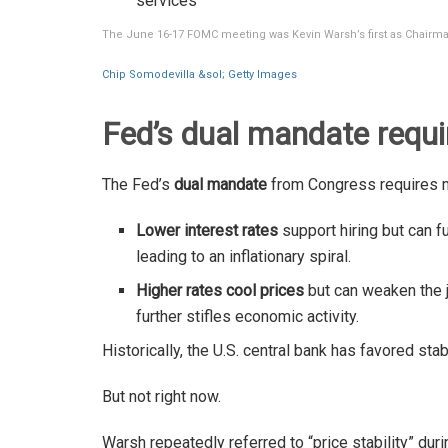
services
The June 16-17 FOMC meeting was Kevin Warsh’s first as Chairma
Chip Somodevilla &sol; Getty Images
Fed’s dual mandate requi
The Fed’s
dual mandate
from Congress requires 
Lower interest rates
support hiring but can fue
leading to an inflationary spiral.
Higher rates cool prices
but can weaken the j
further stifles economic activity.
Historically, the U.S. central bank has favored sta
But not right now.
Warsh repeatedly referred to “price stability” dur