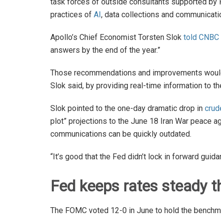
task forces of outside consultants supported by 
practices of
AI
, data collections and communicati
Apollo’s Chief Economist Torsten Slok
told CNBC
answers by the end of the year.”
Those recommendations and improvements would
Slok said, by providing real-time information to
Slok pointed to the one-day dramatic drop in
crud
plot” projections to the June 18 Iran War peace
communications can be quickly outdated.
“It’s good that the Fed didn’t lock in forward guida
Fed keeps rates steady th
The FOMC voted 12-0 in June to hold the benchma