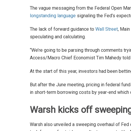
The vague messaging from the Federal Open Ma
longstanding language
signaling the Fed’s expect
The lack of forward guidance to
Wall Street
, Main
speculating and calculating.
“We’re going to be parsing through comments trying
Access/Macro Chief Economist Tim Mahedy tol
At the start of this year, investors had been bett
But after the June meeting, pricing in federal fun
in short-term borrowing costs by year-end whic
Warsh kicks off sweepin
Warsh also unveiled a sweeping overhaul of Fed op