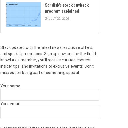
Sandisk’s stock buyback
program explained
JULY 22, 2026
Stay updated with the latest news, exclusive offers,
and special promotions. Sign up now and be the first to
know! As a member, you'll receive curated content,
insider tips, and invitations to exclusive events. Don't
miss out on being part of something special.
Your name
Your email