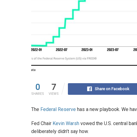
0
7
Share on Facebook
SHARES
VIEWS
The
Federal Reserve
has a new playbook. We hav
Fed Chair
Kevin Warsh
vowed the U.S. central ban
deliberately didn’t say how.