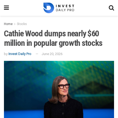
Home
Stocks
Cathie Wood dumps nearly $60
million in popular growth stocks
by
Invest Daily Pro
June 20, 2026