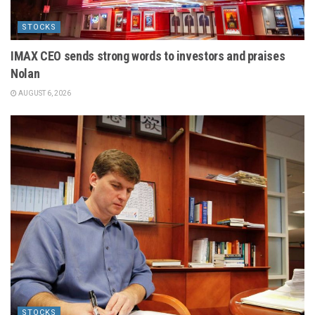
STOCKS
IMAX CEO sends strong words to investors and praises
Nolan
AUGUST 6, 2026
STOCKS