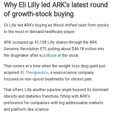
Why Eli Lilly led ARK’s latest round
of growth-stock buying
Eli Lilly led ARK’s buying as Wood shifted cash from stocks
to the most in-demand healthcare player.
ARK scooped up 41,138 Lilly shares through the ARK
Genomic Revolution ETF, putting about $46.18 million into
the drugmaker after a
pullback
in the stock.
That comes at a time when the weight-loss drug giant just
acquired
4E Therapeutics
, a neuroscience company
focused on non-opioid treatments for chronic pain.
That offers Lilly another pipeline angle beyond its dominant
obesity and diabetes franchise, fitting with ARK’s
preference for companies with big addressable markets
and platform-like science.