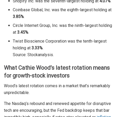
Shopify Inc. was the seventh-largest holding at
4.07%
.
Coinbase Global, Inc. was the eighth-largest holding at
3.85%
.
Circle Internet Group, Inc. was the ninth-largest holding
at
3.45%
.
Twist Bioscience Corporation was the tenth-largest
holding at
3.33%
.
Source: Stockanalysis.
What Cathie Wood’s latest rotation means
for growth-stock investors
Wood’s latest rotation comes in a market that’s remarkably
unpredictable.
The Nasdaq’s rebound and renewed appetite for disruptive
tech are encouraging, but the Fed backdrop keeps that bar