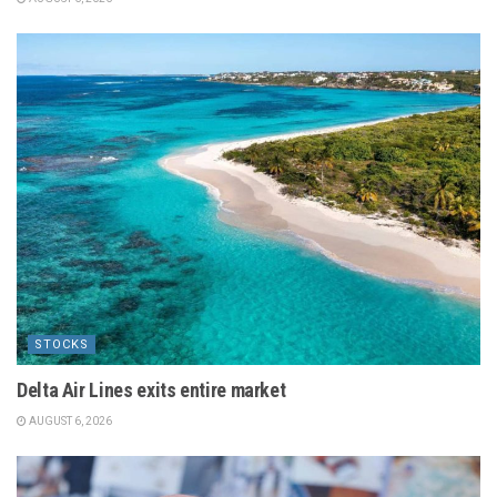
STOCKS
Delta Air Lines exits entire market
AUGUST 6, 2026