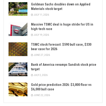
Goldman Sachs doubles down on Applied
Materials stock target
JULY 11, 2026
Massive TSMC deal is huge stride for US in
high-tech race
JULY 19, 2026
TSMC stock forecast: $590 bull case, $330
bear case for 2026
JUNE 27, 2026
Bank of America revamps Sandisk stock price
target
JULY 2, 2026
Gold price prediction 2026: $3,800 floor vs
$6,000 bull case
JUNE 22, 2026