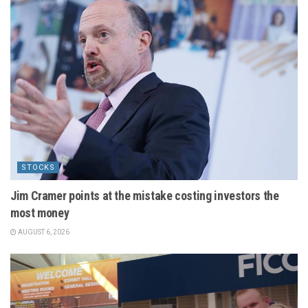
STOCKS
Jim Cramer points at the mistake costing investors the
most money
AUGUST 6, 2026