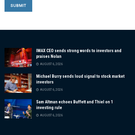
IMAX CEO sends strong words to investors and
praises Nolan
AUGUST 6, 2026
Michael Burry sends loud signal to stock market
investors
AUGUST 6, 2026
Sam Altman echoes Buffett and Thiel on 1
investing rule
AUGUST 6, 2026