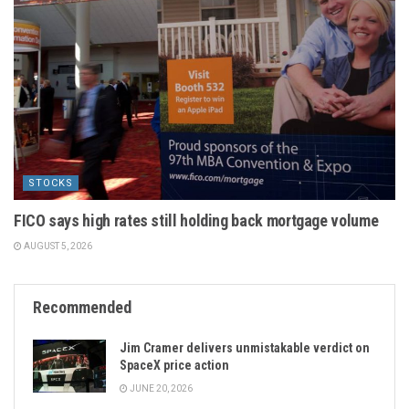
STOCKS
FICO says high rates still holding back mortgage volume
AUGUST 5, 2026
Recommended
Jim Cramer delivers unmistakable verdict on
SpaceX price action
JUNE 20, 2026