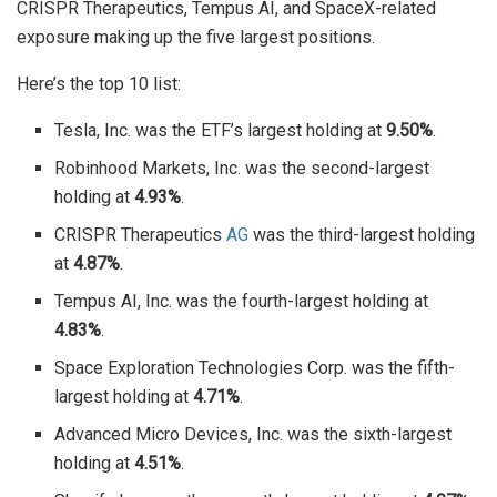
CRISPR Therapeutics, Tempus AI, and SpaceX-related
exposure making up the five largest positions.
Here’s the top 10 list:
Tesla, Inc. was the ETF’s largest holding at
9.50%
.
Robinhood Markets, Inc. was the second-largest
holding at
4.93%
.
CRISPR Therapeutics
AG
was the third-largest holding
at
4.87%
.
Tempus AI, Inc. was the fourth-largest holding at
4.83%
.
Space Exploration Technologies Corp. was the fifth-
largest holding at
4.71%
.
Advanced Micro Devices, Inc. was the sixth-largest
holding at
4.51%
.