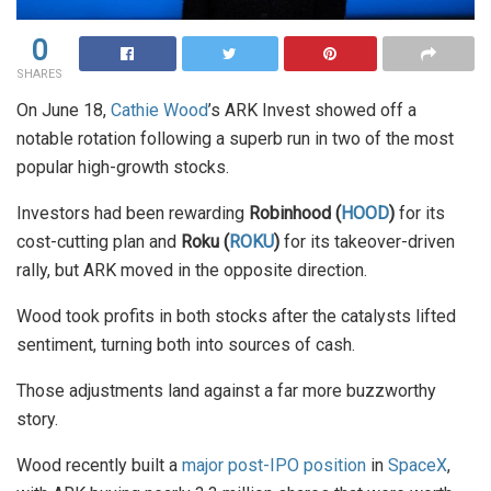
0
SHARES
On June 18,
Cathie Wood
’s ARK Invest showed off a
notable rotation following a superb run in two of the most
popular high-growth stocks.
Investors had been rewarding
Robinhood (
HOOD
)
for its
cost-cutting plan and
Roku (
ROKU
)
for its takeover-driven
rally, but ARK moved in the opposite direction.
Wood took profits in both stocks after the catalysts lifted
sentiment, turning both into sources of cash.
Those adjustments land against a far more buzzworthy
story.
Wood recently built a
major post-IPO position
in
SpaceX
,