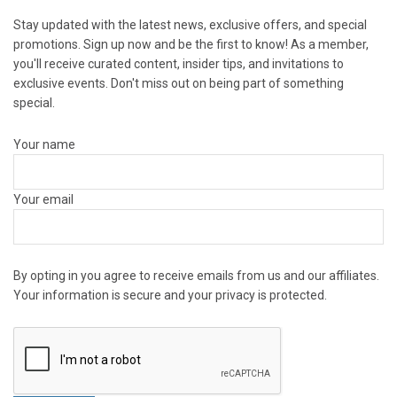
Stay updated with the latest news, exclusive offers, and special
promotions. Sign up now and be the first to know! As a member,
you'll receive curated content, insider tips, and invitations to
exclusive events. Don't miss out on being part of something
special.
Your name
Your email
By opting in you agree to receive emails from us and our affiliates.
Your information is secure and your privacy is protected.