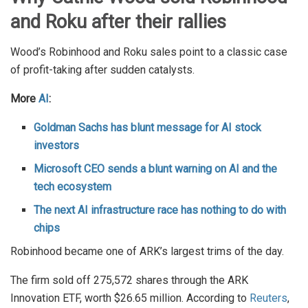
and Roku after their rallies
Wood’s Robinhood and Roku sales point to a classic case
of profit-taking after sudden catalysts.
More
AI
:
Goldman Sachs has blunt message for AI stock
investors
Microsoft CEO sends a blunt warning on AI and the
tech ecosystem
The next AI infrastructure race has nothing to do with
chips
Robinhood became one of ARK’s largest trims of the day.
The firm sold off 275,572 shares through the ARK
Innovation ETF, worth $26.65 million. According to
Reuters
,