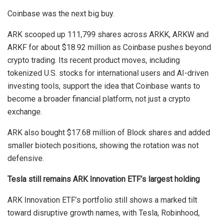
Coinbase was the next big buy.
ARK scooped up 111,799 shares across ARKK, ARKW and
ARKF for about $18.92 million as Coinbase pushes beyond
crypto trading. Its recent product moves, including
tokenized U.S. stocks for international users and AI-driven
investing tools, support the idea that Coinbase wants to
become a broader financial platform, not just a crypto
exchange.
ARK also bought $17.68 million of Block shares and added
smaller biotech positions, showing the rotation was not
defensive.
Tesla still remains ARK Innovation ETF’s largest holding
ARK Innovation ETF’s portfolio still shows a marked tilt
toward disruptive growth names, with Tesla, Robinhood,