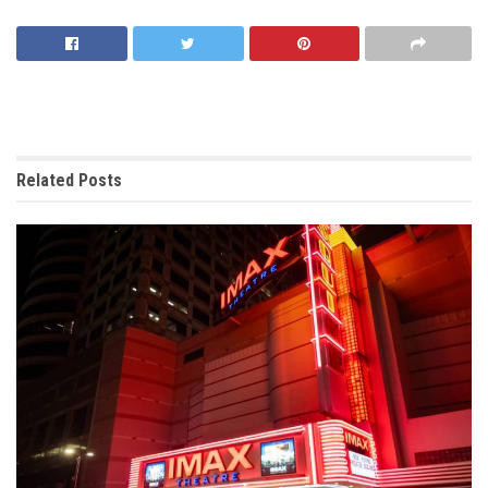
Related
Posts