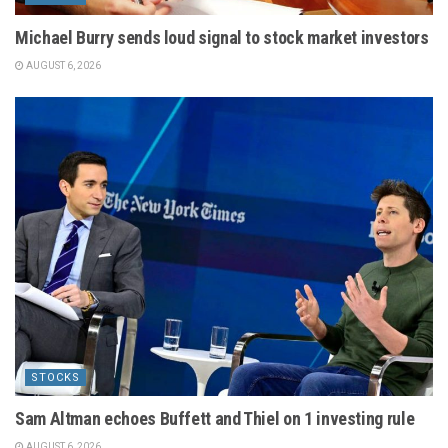
Michael Burry sends loud signal to stock market investors
AUGUST 6, 2026
STOCKS
Sam Altman echoes Buffett and Thiel on 1 investing rule
AUGUST 6, 2026