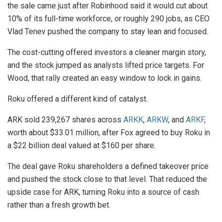
the sale came just after Robinhood said it would cut about
10% of its full-time workforce, or roughly 290 jobs, as CEO
Vlad Tenev pushed the company to stay lean and focused.
The cost-cutting offered investors a cleaner margin story,
and the stock jumped as analysts lifted price targets. For
Wood, that rally created an easy window to lock in gains.
Roku offered a different kind of catalyst.
ARK sold 239,267 shares across
ARKK
,
ARKW
, and
ARKF
,
worth about $33.01 million, after Fox agreed to buy Roku in
a $22 billion deal valued at $160 per share.
The deal gave Roku shareholders a defined takeover price
and pushed the stock close to that level. That reduced the
upside case for ARK, turning Roku into a source of cash
rather than a fresh growth bet.