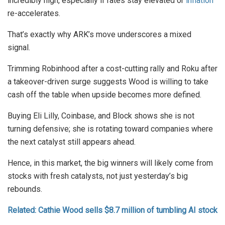
incredibly high, especially if rates stay elevated or
inflation
re-accelerates.
That’s exactly why ARK’s move underscores a mixed
signal.
Trimming Robinhood after a cost-cutting rally and Roku after
a takeover-driven surge suggests Wood is willing to take
cash off the table when upside becomes more defined.
Buying Eli Lilly, Coinbase, and Block shows she is not
turning defensive; she is rotating toward companies where
the next catalyst still appears ahead.
Hence, in this market, the big winners will likely come from
stocks with fresh catalysts, not just yesterday’s big
rebounds.
Related: Cathie Wood sells $8.7 million of tumbling AI stock