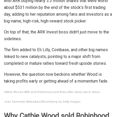
with ARK buying nearly 3.3 million shares that were worth
about $531 million by the end of the stock’s first trading
day, adding to her reputation among fans and investors as a
big-name, high-risk, high-reward stock picker.
On top of that, the ARK Invest boss didn’t just move to the
sidelines.
The firm added to Eli Lilly, Coinbase, and other big names
linked to new catalysts, pointing to a major shift from
completed or mature rallies toward fresh upside stories.
However, the question now beckons whether Wood is
taking profits early or getting ahead of a momentum fade.
Cathie Wood’s ARK sold Robinhood and Roku after sharp stock rallies
Jose Sarmento Matos&sol;Bloomberg via Getty Images
Why Cathie Wood sold Robinhood