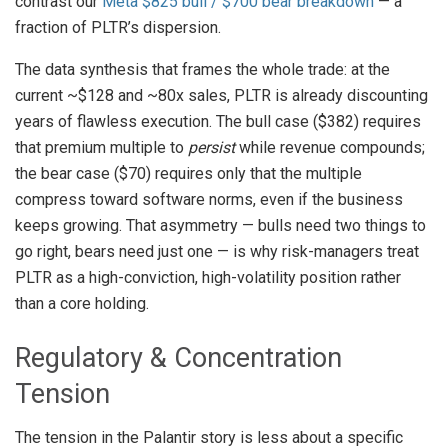
contrast our
Meta $825 bull / $700 bear breakdown
— a
fraction of PLTR’s dispersion.
The data synthesis that frames the whole trade: at the
current ~$128 and ~80x sales, PLTR is already discounting
years of flawless execution. The bull case ($382) requires
that premium multiple to
persist
while revenue compounds;
the bear case ($70) requires only that the multiple
compress toward software norms, even if the business
keeps growing. That asymmetry — bulls need two things to
go right, bears need just one — is why risk-managers treat
PLTR as a high-conviction, high-volatility position rather
than a core holding.
Regulatory & Concentration
Tension
The tension in the Palantir story is less about a specific