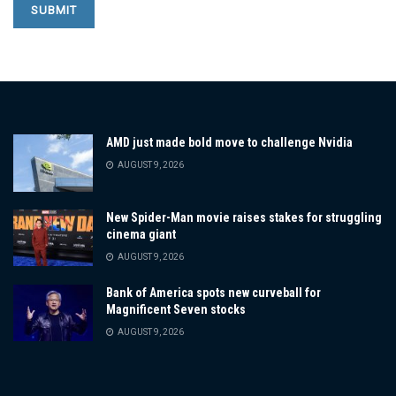
AMD just made bold move to challenge Nvidia
AUGUST 9, 2026
New Spider-Man movie raises stakes for struggling
cinema giant
AUGUST 9, 2026
Bank of America spots new curveball for
Magnificent Seven stocks
AUGUST 9, 2026