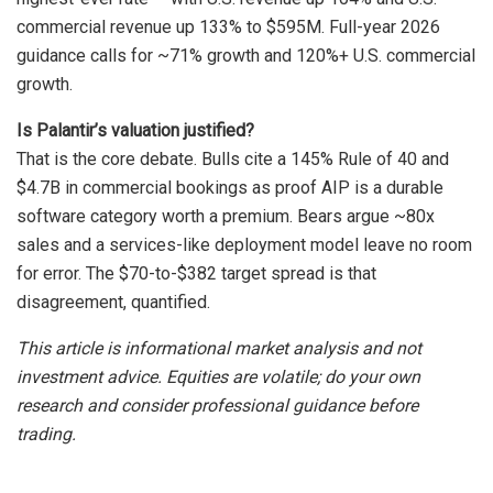
commercial revenue up 133% to $595M. Full-year 2026
guidance calls for ~71% growth and 120%+ U.S. commercial
growth.
Is Palantir’s valuation justified?
That is the core debate. Bulls cite a 145% Rule of 40 and
$4.7B in commercial bookings as proof AIP is a durable
software category worth a premium. Bears argue ~80x
sales and a services-like deployment model leave no room
for error. The $70-to-$382 target spread is that
disagreement, quantified.
This article is informational market analysis and not
investment advice. Equities are volatile; do your own
research and consider professional guidance before
trading.