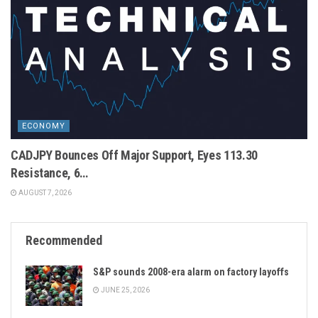
ECONOMY
CADJPY Bounces Off Major Support, Eyes 113.30
Resistance, 6…
AUGUST 7, 2026
Recommended
S&P sounds 2008-era alarm on factory layoffs
JUNE 25, 2026