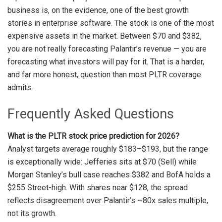
business is, on the evidence, one of the best growth
stories in enterprise software. The stock is one of the most
expensive assets in the market. Between $70 and $382,
you are not really forecasting Palantir’s revenue — you are
forecasting what investors will pay for it. That is a harder,
and far more honest, question than most PLTR coverage
admits.
Frequently Asked Questions
What is the PLTR stock price prediction for 2026?
Analyst targets average roughly $183–$193, but the range
is exceptionally wide: Jefferies sits at $70 (Sell) while
Morgan Stanley’s bull case reaches $382 and BofA holds a
$255 Street-high. With shares near $128, the spread
reflects disagreement over Palantir’s ~80x sales multiple,
not its growth.