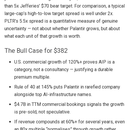
than 5x Jefferies’ $70 bear target. For comparison, a typical
large-cap’s high-to-low target spread is well under 2x.
PLTR’s 5.5x spread is a quantitative measure of genuine
uncertainty — not about whether Palantir grows, but about
what each unit of that growth is worth.
The Bull Case for $382
U.S. commercial growth of 120%+ proves AIP is a
category, not a consultancy — justifying a durable
premium multiple.
Rule of 40 at 145% puts Palantir in rarefied company
alongside top AI-infrastructure names.
$4.7B in TTM commercial bookings signals the growth
is pre-sold, not speculative.
If revenue compounds at 60%+ for several years, even
an 80x multiple “normalises” through growth rather