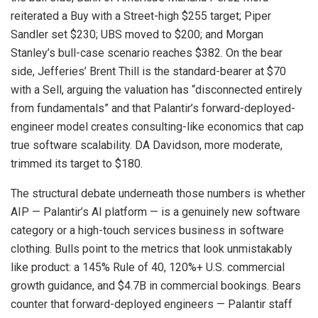
reiterated a Buy with a Street-high $255 target; Piper
Sandler set $230; UBS moved to $200; and Morgan
Stanley’s bull-case scenario reaches $382. On the bear
side, Jefferies’ Brent Thill is the standard-bearer at $70
with a Sell, arguing the valuation has “disconnected entirely
from fundamentals” and that Palantir’s forward-deployed-
engineer model creates consulting-like economics that cap
true software scalability. DA Davidson, more moderate,
trimmed its target to $180.
The structural debate underneath those numbers is whether
AIP — Palantir’s AI platform — is a genuinely new software
category or a high-touch services business in software
clothing. Bulls point to the metrics that look unmistakably
like product: a 145% Rule of 40, 120%+ U.S. commercial
growth guidance, and $4.7B in commercial bookings. Bears
counter that forward-deployed engineers — Palantir staff