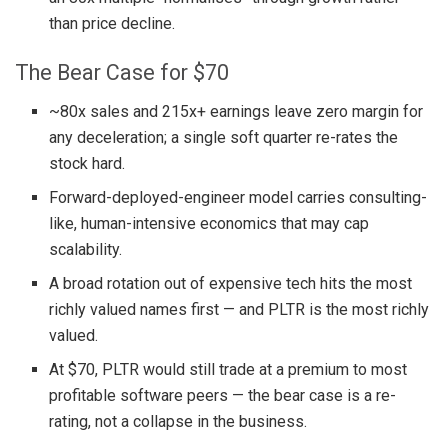
than price decline.
The Bear Case for $70
~80x sales and 215x+ earnings leave zero margin for
any deceleration; a single soft quarter re-rates the
stock hard.
Forward-deployed-engineer model carries consulting-
like, human-intensive economics that may cap
scalability.
A broad rotation out of expensive tech hits the most
richly valued names first — and PLTR is the most richly
valued.
At $70, PLTR would still trade at a premium to most
profitable software peers — the bear case is a re-
rating, not a collapse in the business.