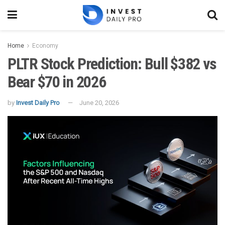
Home
Economy
PLTR Stock Prediction: Bull $382 vs
Bear $70 in 2026
by
Invest Daily Pro
June 20, 2026