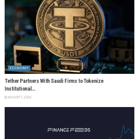
ECONOMY
Tether Partners With Saudi Firms to Tokenize
Institutional…
AUGUST 7, 2026