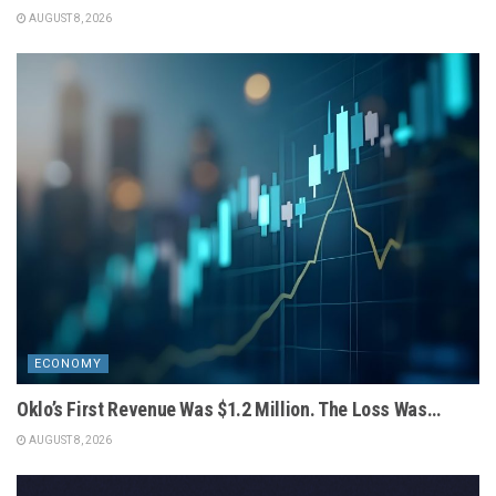
AUGUST 8, 2026
ECONOMY
Oklo’s First Revenue Was $1.2 Million. The Loss Was…
AUGUST 8, 2026