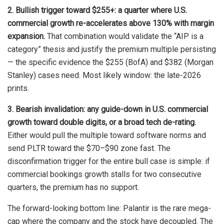
2. Bullish trigger toward $255+: a quarter where U.S.
commercial growth re-accelerates above 130% with margin
expansion.
That combination would validate the “AIP is a
category” thesis and justify the premium multiple persisting
— the specific evidence the $255 (BofA) and $382 (Morgan
Stanley) cases need. Most likely window: the late-2026
prints.
3. Bearish invalidation: any guide-down in U.S. commercial
growth toward double digits, or a broad tech de-rating.
Either would pull the multiple toward software norms and
send PLTR toward the $70–$90 zone fast. The
disconfirmation trigger for the entire bull case is simple: if
commercial bookings growth stalls for two consecutive
quarters, the premium has no support.
The forward-looking bottom line: Palantir is the rare mega-
cap where the company and the stock have decoupled. The