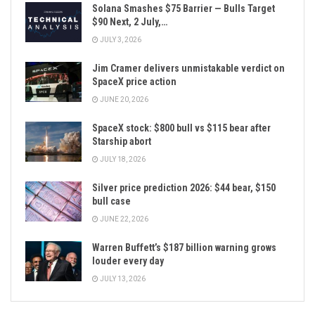
Solana Smashes $75 Barrier — Bulls Target
$90 Next, 2 July,…
JULY 3, 2026
Jim Cramer delivers unmistakable verdict on
SpaceX price action
JUNE 20, 2026
SpaceX stock: $800 bull vs $115 bear after
Starship abort
JULY 18, 2026
Silver price prediction 2026: $44 bear, $150
bull case
JUNE 22, 2026
Warren Buffett’s $187 billion warning grows
louder every day
JULY 13, 2026