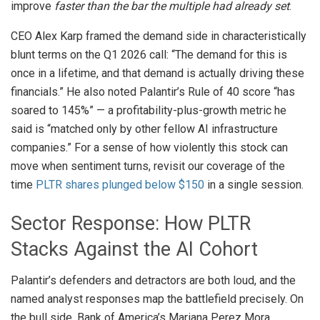
improve
faster than the bar the multiple had already set
.
CEO Alex Karp framed the demand side in characteristically
blunt terms on the Q1 2026 call: “The demand for this is
once in a lifetime, and that demand is actually driving these
financials.” He also noted Palantir’s Rule of 40 score “has
soared to 145%” — a profitability-plus-growth metric he
said is “matched only by other fellow AI infrastructure
companies.” For a sense of how violently this stock can
move when sentiment turns, revisit our coverage of the
time
PLTR shares plunged below $150
in a single session.
Sector Response: How PLTR
Stacks Against the AI Cohort
Palantir’s defenders and detractors are both loud, and the
named analyst responses map the battlefield precisely. On
the bull side, Bank of America’s Mariana Perez Mora