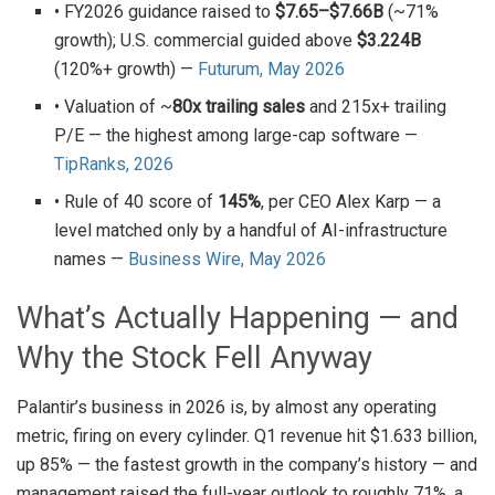
• FY2026 guidance raised to
$7.65–$7.66B
(~71%
growth); U.S. commercial guided above
$3.224B
(120%+ growth) —
Futurum, May 2026
• Valuation of ~
80x trailing sales
and 215x+ trailing
P/E — the highest among large-cap software —
TipRanks, 2026
• Rule of 40 score of
145%
, per CEO Alex Karp — a
level matched only by a handful of AI-infrastructure
names —
Business Wire, May 2026
What’s Actually Happening — and
Why the Stock Fell Anyway
Palantir’s business in 2026 is, by almost any operating
metric, firing on every cylinder. Q1 revenue hit $1.633 billion,
up 85% — the fastest growth in the company’s history — and
management raised the full-year outlook to roughly 71%, a