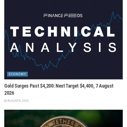
ECONOMY
Gold Surges Past $4,200: Next Target $4,400, 7 August
2026
AUGUST 8, 2026