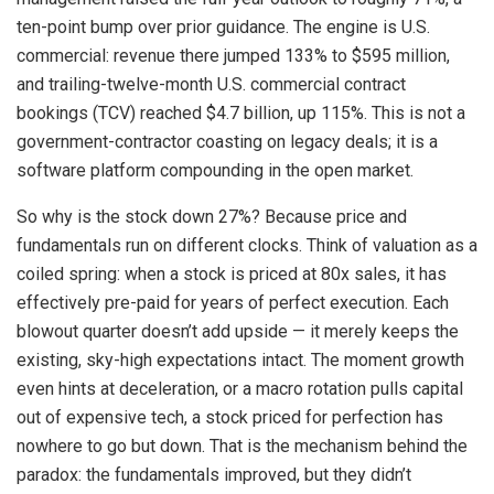
ten-point bump over prior guidance. The engine is U.S.
commercial: revenue there jumped 133% to $595 million,
and trailing-twelve-month U.S. commercial contract
bookings (TCV) reached $4.7 billion, up 115%. This is not a
government-contractor coasting on legacy deals; it is a
software platform compounding in the open market.
So why is the stock down 27%? Because price and
fundamentals run on different clocks. Think of valuation as a
coiled spring: when a stock is priced at 80x sales, it has
effectively pre-paid for years of perfect execution. Each
blowout quarter doesn’t add upside — it merely keeps the
existing, sky-high expectations intact. The moment growth
even hints at deceleration, or a macro rotation pulls capital
out of expensive tech, a stock priced for perfection has
nowhere to go but down. That is the mechanism behind the
paradox: the fundamentals improved, but they didn’t