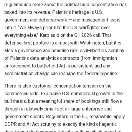
regulator and more about the political and concentration risk
baked into its revenue. Palantir’s heritage is U.S.
government and defense work — and management leans
into it. “We always prioritize the U.S. warfighter over
everything else,” Karp said on the Q1 2026 call. That
defense-first posture is a moat with Washington, but it is
also a governance and headline risk: civil-liberties scrutiny
of Palantir’s data-analytics contracts (from immigration
enforcement to battlefield AI) is persistent, and any
administration change can reshape the federal pipeline.
There is also customer-concentration tension on the
commercial side. Explosive U.S. commercial growth is the
bull thesis, but a meaningful share of bookings still flows
through a relatively small set of large enterprise and
government clients. Regulators in the EU, meanwhile, apply
GDPR and AI Act scrutiny to exactly the kind of agentic,
data-fusion deployments Palantir sells — which is part of