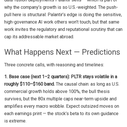
why the company’s growth is so U.S.-weighted. The push-
pull here is structural: Palantir’s edge is doing the sensitive,
high-governance AI work others won’t touch, but that same
work invites the regulatory and reputational scrutiny that can
cap its addressable market abroad.
What Happens Next — Predictions
Three concrete calls, with reasoning and timelines:
1. Base case (next 1–2 quarters): PLTR stays volatile in a
roughly $110–$160 band.
The causal chain: as long as U.S.
commercial growth holds above 100%, the bull thesis
survives, but the 80x multiple caps near-term upside and
amplifies every macro wobble. Expect outsized moves on
each earnings print — the stock’s beta to its own guidance
is extreme.