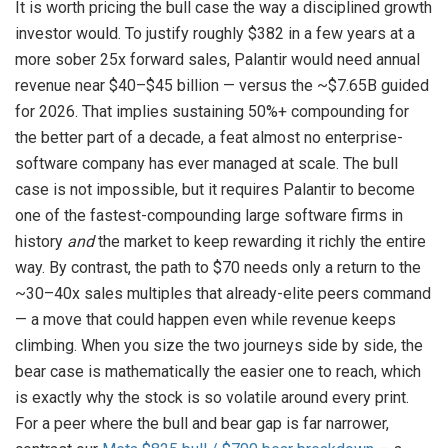
It is worth pricing the bull case the way a disciplined growth
investor would. To justify roughly $382 in a few years at a
more sober 25x forward sales, Palantir would need annual
revenue near $40–$45 billion — versus the ~$7.65B guided
for 2026. That implies sustaining 50%+ compounding for
the better part of a decade, a feat almost no enterprise-
software company has ever managed at scale. The bull
case is not impossible, but it requires Palantir to become
one of the fastest-compounding large software firms in
history
and
the market to keep rewarding it richly the entire
way. By contrast, the path to $70 needs only a return to the
~30–40x sales multiples that already-elite peers command
— a move that could happen even while revenue keeps
climbing. When you size the two journeys side by side, the
bear case is mathematically the easier one to reach, which
is exactly why the stock is so volatile around every print.
For a peer where the bull and bear gap is far narrower,