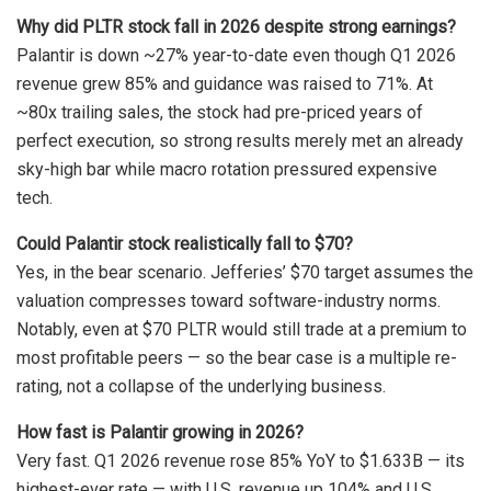
Why did PLTR stock fall in 2026 despite strong earnings?
Palantir is down ~27% year-to-date even though Q1 2026
revenue grew 85% and guidance was raised to 71%. At
~80x trailing sales, the stock had pre-priced years of
perfect execution, so strong results merely met an already
sky-high bar while macro rotation pressured expensive
tech.
Could Palantir stock realistically fall to $70?
Yes, in the bear scenario. Jefferies’ $70 target assumes the
valuation compresses toward software-industry norms.
Notably, even at $70 PLTR would still trade at a premium to
most profitable peers — so the bear case is a multiple re-
rating, not a collapse of the underlying business.
How fast is Palantir growing in 2026?
Very fast. Q1 2026 revenue rose 85% YoY to $1.633B — its
highest-ever rate — with U.S. revenue up 104% and U.S.