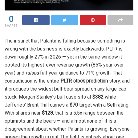
0
SHARES
The instinct that Palantir is falling because something is
wrong with the business is exactly backwards. PLTR is
down roughly 27% in 2026 — yet in the same window it
posted its highest-ever revenue growth (85% year-over-
year) and
raised
full-year guidance to 71% growth. That
contradiction is the entire
PLTR stock prediction
story, and
it produces the widest bull-bear spread on any large-cap
stock: Morgan Stanley’s bull case sits at
$382
while
Jefferies’ Brent Thill carries a
$70
target with a Sell rating.
With shares near
$128
, that is a 5.5x range between the
optimists and the bears — and almost none of it is a
disagreement about whether Palantir is growing. Everyone
agrees the growth is real. The fight is entirely about one