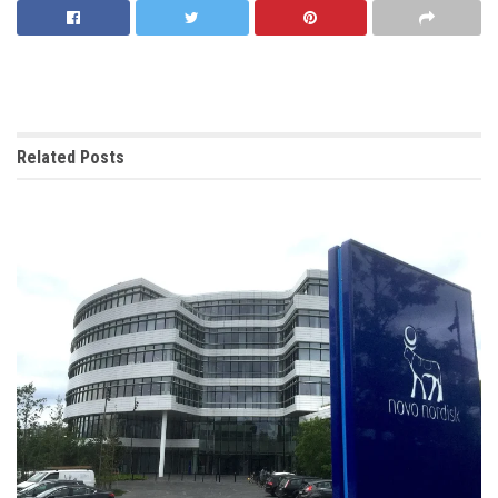
Related
Posts