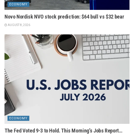
ECONOMY
Novo Nordisk NVO stock prediction: $64 bull vs $32 bear
AUGUST 8, 2026
ECONOMY
The Fed Voted 9-3 to Hold. This Morning’s Jobs Report…