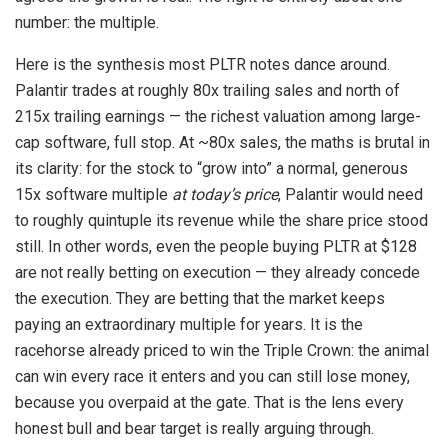
number: the multiple.
Here is the synthesis most PLTR notes dance around.
Palantir trades at roughly 80x trailing sales and north of
215x trailing earnings — the richest valuation among large-
cap software, full stop. At ~80x sales, the maths is brutal in
its clarity: for the stock to “grow into” a normal, generous
15x software multiple
at today’s price
, Palantir would need
to roughly quintuple its revenue while the share price stood
still. In other words, even the people buying PLTR at $128
are not really betting on execution — they already concede
the execution. They are betting that the market keeps
paying an extraordinary multiple for years. It is the
racehorse already priced to win the Triple Crown: the animal
can win every race it enters and you can still lose money,
because you overpaid at the gate. That is the lens every
honest bull and bear target is really arguing through.