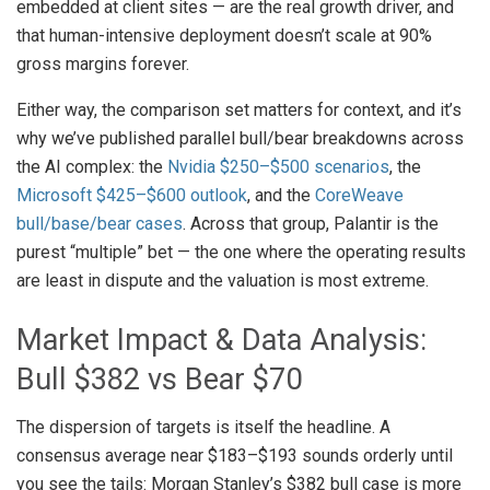
embedded at client sites — are the real growth driver, and
that human-intensive deployment doesn’t scale at 90%
gross margins forever.
Either way, the comparison set matters for context, and it’s
why we’ve published parallel bull/bear breakdowns across
the AI complex: the
Nvidia $250–$500 scenarios
, the
Microsoft $425–$600 outlook
, and the
CoreWeave
bull/base/bear cases
. Across that group, Palantir is the
purest “multiple” bet — the one where the operating results
are least in dispute and the valuation is most extreme.
Market Impact & Data Analysis:
Bull $382 vs Bear $70
The dispersion of targets is itself the headline. A
consensus average near $183–$193 sounds orderly until
you see the tails: Morgan Stanley’s $382 bull case is more