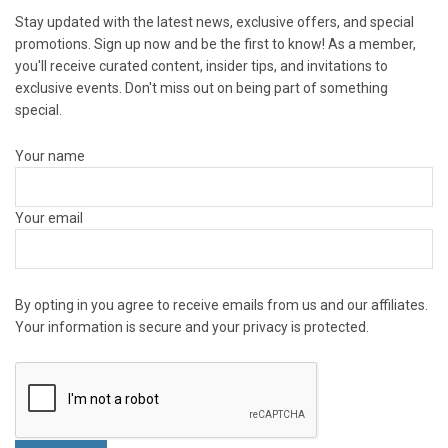
Stay updated with the latest news, exclusive offers, and special
promotions. Sign up now and be the first to know! As a member,
you'll receive curated content, insider tips, and invitations to
exclusive events. Don't miss out on being part of something
special.
Your name
Your email
By opting in you agree to receive emails from us and our affiliates.
Your information is secure and your privacy is protected.