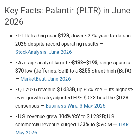
Key Facts: Palantir (PLTR) in June
2026
• PLTR trading near
$128
, down ~27% year-to-date in
2026 despite record operating results —
StockAnalysis, June 2026
• Average analyst target ~
$183–$193
; range spans a
$70
low (Jefferies, Sell) to a
$255
Street-high (BofA)
—
MarketBeat, June 2026
• Q1 2026 revenue
$1.633B
, up 85% YoY — its highest-
ever growth rate; adjusted EPS $0.33 beat the $0.28
consensus —
Business Wire, 3 May 2026
• U.S. revenue grew
104% YoY
to $1.282B; U.S.
commercial revenue surged
133%
to $595M —
TIKR,
May 2026