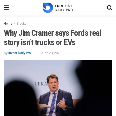
Home
Stocks
Why Jim Cramer says Ford’s real
story isn’t trucks or EVs
by
Invest Daily Pro
June 20, 2026