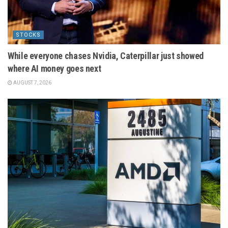
STOCKS
While everyone chases Nvidia, Caterpillar just showed
where AI money goes next
AUGUST 7, 2026