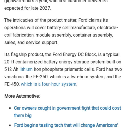
gigawatt-hours a year, with first customer deliveries
expected for late 2027.
The intricacies of the product matter. Ford claims its
operations will cover battery cell manufacture, electrode-
coil fabrication, module assembly, container assembly,
sales, and service support.
Its flagship product, the Ford Energy DC Block, is a typical
20-ft containerized battery energy storage system built on
512 Ah
lithium
iron phosphate prismatic cells. Ford has two
variations: the FE-250, which is a two-hour system, and the
FE-450,
which is a four-hour system
.
More Automotive:
Car owners caught in government fight that could cost
them big
Ford begins testing tech that will change Americans’