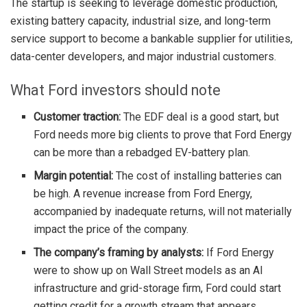
The startup is seeking to leverage domestic production,
existing battery capacity, industrial size, and long-term
service support to become a bankable supplier for utilities,
data-center developers, and major industrial customers.
What Ford investors should note
Customer traction:
The EDF deal is a good start, but
Ford needs more big clients to prove that Ford Energy
can be more than a rebadged EV-battery plan.
Margin potential:
The cost of installing batteries can
be high. A revenue increase from Ford Energy,
accompanied by inadequate returns, will not materially
impact the price of the company.
The company’s framing by analysts:
If Ford Energy
were to show up on Wall Street models as an AI
infrastructure and grid-storage firm, Ford could start
getting credit for a growth stream that appears