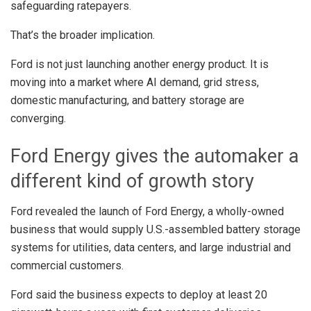
safeguarding ratepayers.
That’s the broader implication.
Ford is not just launching another energy product. It is
moving into a market where AI demand, grid stress,
domestic manufacturing, and battery storage are
converging.
Ford Energy gives the automaker a
different kind of growth story
Ford revealed the launch of Ford Energy, a wholly-owned
business that would supply U.S.-assembled battery storage
systems for utilities, data centers, and large industrial and
commercial customers.
Ford said the business expects to deploy at least 20