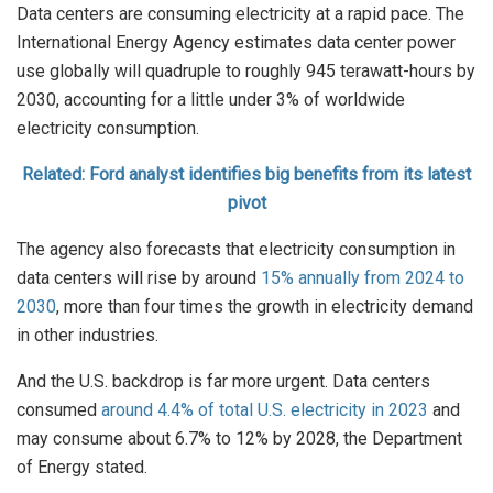
Data centers are consuming electricity at a rapid pace. The
International Energy Agency estimates data center power
use globally will quadruple to roughly 945 terawatt-hours by
2030, accounting for a little under 3% of worldwide
electricity consumption.
Related: Ford analyst identifies big benefits from its latest
pivot
The agency also forecasts that electricity consumption in
data centers will rise by around
15% annually from 2024 to
2030
, more than four times the growth in electricity demand
in other industries.
And the U.S. backdrop is far more urgent. Data centers
consumed
around 4.4% of total U.S. electricity in 2023
and
may consume about 6.7% to 12% by 2028, the Department
of Energy stated.