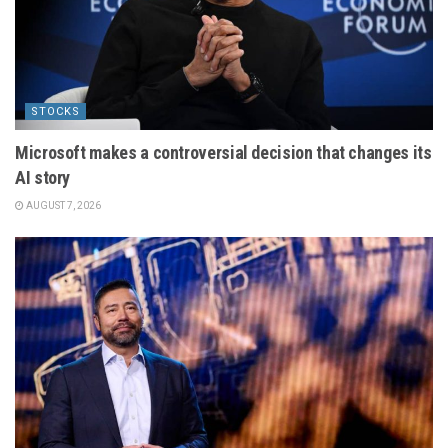
STOCKS
Microsoft makes a controversial decision that changes its
AI story
AUGUST 7, 2026