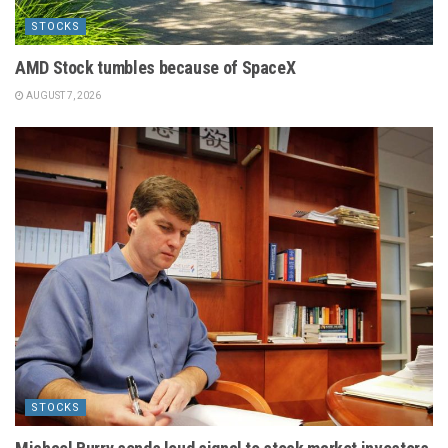
STOCKS
AMD Stock tumbles because of SpaceX
AUGUST 7, 2026
STOCKS