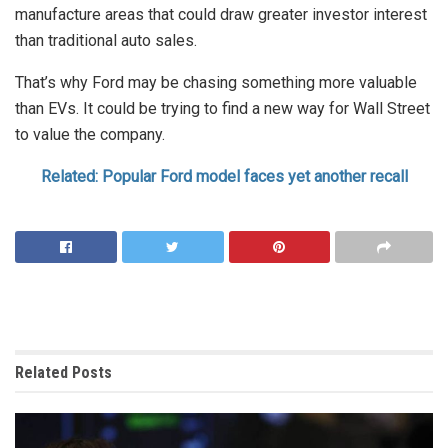
manufacture areas that could draw greater investor interest
than traditional auto sales.
That’s why Ford may be chasing something more valuable
than EVs. It could be trying to find a new way for Wall Street
to value the company.
Related: Popular Ford model faces yet another recall
Related
Posts