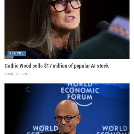
STOCKS
Cathie Wood sells $17 million of popular AI stock
AUGUST 7, 2026