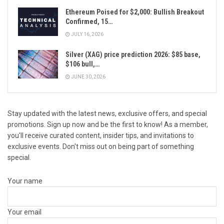
Ethereum Poised for $2,000: Bullish Breakout
Confirmed, 15…
JULY 16, 2026
Silver (XAG) price prediction 2026: $85 base,
$106 bull,…
JUNE 30, 2026
Stay updated with the latest news, exclusive offers, and special
promotions. Sign up now and be the first to know! As a member,
you'll receive curated content, insider tips, and invitations to
exclusive events. Don't miss out on being part of something
special.
Your name
Your email