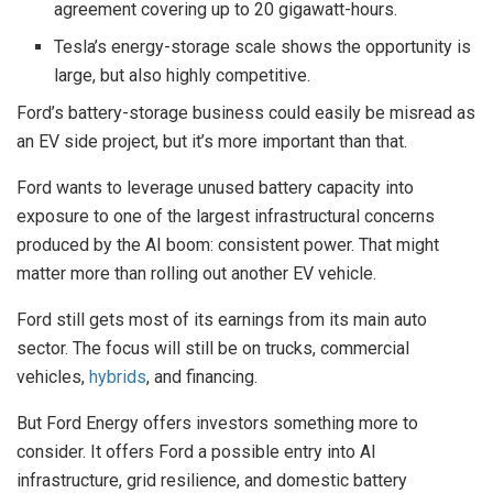
agreement covering up to 20 gigawatt-hours.
Tesla’s energy-storage scale shows the opportunity is
large, but also highly competitive.
Ford’s battery-storage business could easily be misread as
an EV side project, but it’s more important than that.
Ford wants to leverage unused battery capacity into
exposure to one of the largest infrastructural concerns
produced by the AI boom: consistent power. That might
matter more than rolling out another EV vehicle.
Ford still gets most of its earnings from its main auto
sector. The focus will still be on trucks, commercial
vehicles,
hybrids
, and financing.
But Ford Energy offers investors something more to
consider. It offers Ford a possible entry into AI
infrastructure, grid resilience, and domestic battery