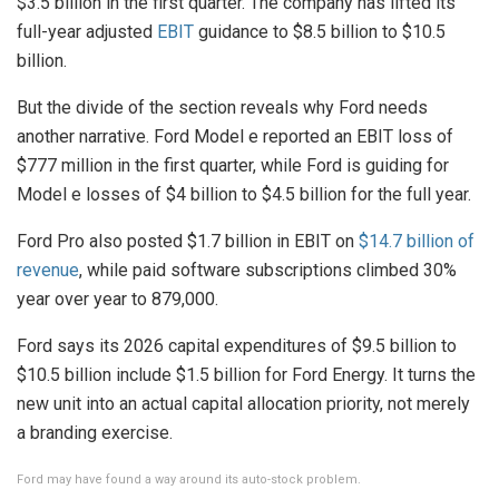
$3.5 billion in the first quarter. The company has lifted its
full-year adjusted
EBIT
guidance to $8.5 billion to $10.5
billion.
But the divide of the section reveals why Ford needs
another narrative. Ford Model e reported an EBIT loss of
$777 million in the first quarter, while Ford is guiding for
Model e losses of $4 billion to $4.5 billion for the full year.
Ford Pro also posted $1.7 billion in EBIT on
$14.7 billion of
revenue
, while paid software subscriptions climbed 30%
year over year to 879,000.
Ford says its 2026 capital expenditures of $9.5 billion to
$10.5 billion include $1.5 billion for Ford Energy. It turns the
new unit into an actual capital allocation priority, not merely
a branding exercise.
Ford may have found a way around its auto-stock problem.