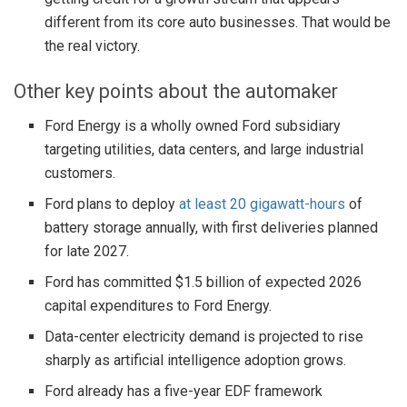
different from its core auto businesses. That would be
the real victory.
Other key points about the automaker
Ford Energy is a wholly owned Ford subsidiary
targeting utilities, data centers, and large industrial
customers.
Ford plans to deploy
at least 20 gigawatt-hours
of
battery storage annually, with first deliveries planned
for late 2027.
Ford has committed $1.5 billion of expected 2026
capital expenditures to Ford Energy.
Data-center electricity demand is projected to rise
sharply as artificial intelligence adoption grows.
Ford already has a five-year EDF framework