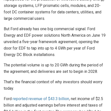
storage systems, LFP prismatic cells, modules, and 20-
foot DC container systems for data centers, utilities, and
large commercial users.
But Ford already has one big commercial signal. Ford
Energy and EDF power solutions North America on June 19
unveiled a five-year framework agreement, opening the
door for EDF to tap into up to 4 GWh per year of Ford
Energy DC Block installations.
The potential volume is up to 20 GWh during the period of
the agreement, and deliveries are set to begin in 2028.
That’s the financial context of why investors should worry
today.
Ford
reported revenue of $43.3 billion
, net income of $2.5
billion and adjusted earnings before interest and taxes of