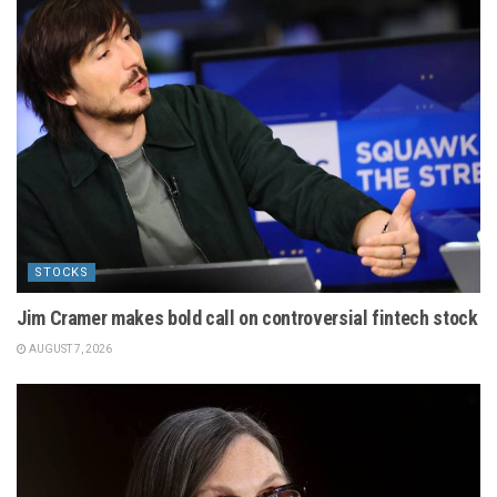
STOCKS
Jim Cramer makes bold call on controversial fintech stock
AUGUST 7, 2026