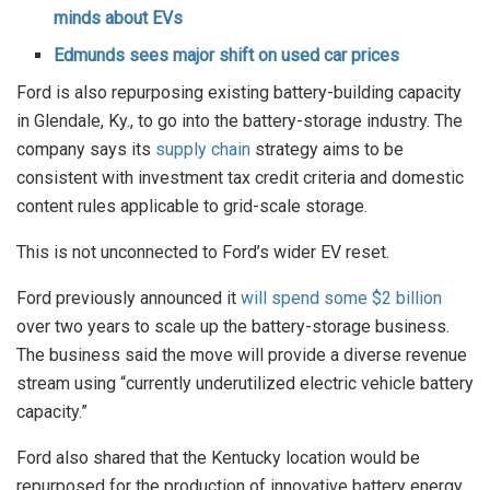
minds about EVs
Edmunds sees major shift on used car prices
Ford is also repurposing existing battery-building capacity
in Glendale, Ky., to go into the battery-storage industry. The
company says its
supply chain
strategy aims to be
consistent with investment tax credit criteria and domestic
content rules applicable to grid-scale storage.
This is not unconnected to Ford’s wider EV reset.
Ford previously announced it
will spend some $2 billion
over two years to scale up the battery-storage business.
The business said the move will provide a diverse revenue
stream using “currently underutilized electric vehicle battery
capacity.”
Ford also shared that the Kentucky location would be
repurposed for the production of innovative battery energy