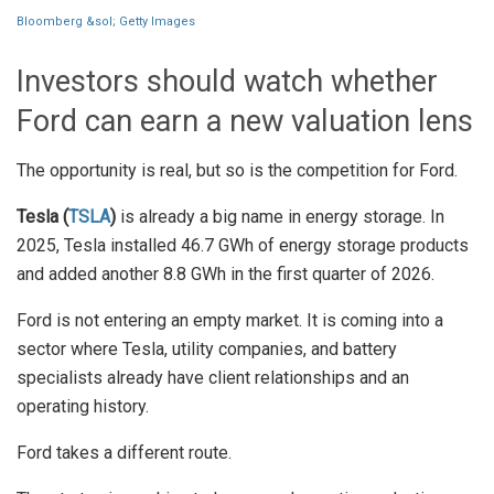
Bloomberg &sol; Getty Images
Investors should watch whether
Ford can earn a new valuation lens
The opportunity is real, but so is the competition for Ford.
Tesla (
TSLA
)
is already a big name in energy storage. In
2025, Tesla installed 46.7 GWh of energy storage products
and added another 8.8 GWh in the first quarter of 2026.
Ford is not entering an empty market. It is coming into a
sector where Tesla, utility companies, and battery
specialists already have client relationships and an
operating history.
Ford takes a different route.