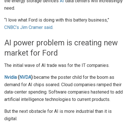
the energy storage devices
AI
data centers will increasingly
need.
“I love what Ford is doing with this battery business,”
CNBC’s Jim Cramer said
.
AI power problem is creating new
market for Ford
The initial wave of AI trade was for the IT companies.
Nvidia
(
NVDA
)
became the poster child for the boom as
demand for AI chips soared. Cloud companies ramped their
data-center spending. Software companies hastened to add
artificial intelligence technologies to current products.
But the next obstacle for AI is more industrial than it is
digital.