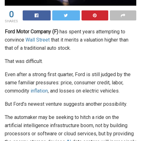
0
SHARES
Ford Motor Company (F)
has spent years attempting to
convince
Wall Street
that it merits a valuation higher than
that of a traditional auto stock.
That was difficult.
Even after a strong first quarter, Ford is still judged by the
same familiar pressures: price, consumer credit, labor,
commodity
inflation
, and losses on electric vehicles.
But Ford’s newest venture suggests another possibility.
The automaker may be seeking to hitch a ride on the
artificial intelligence infrastructure boom, not by building
processors or software or cloud services, but by providing