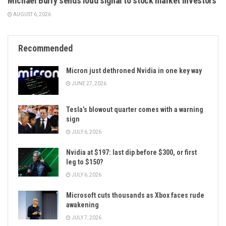
Michael Burry sends loud signal to stock market investors
AUGUST 6, 2026
Recommended
Micron just dethroned Nvidia in one key way
JUNE 27, 2026
Tesla’s blowout quarter comes with a warning
sign
JULY 6, 2026
Nvidia at $197: last dip before $300, or first
leg to $150?
JULY 6, 2026
Microsoft cuts thousands as Xbox faces rude
awakening
JULY 7, 2026