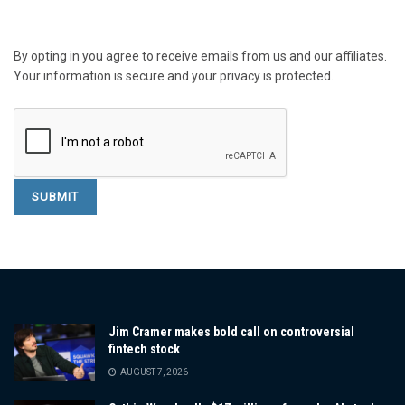
By opting in you agree to receive emails from us and our affiliates.
Your information is secure and your privacy is protected.
Jim Cramer makes bold call on controversial
fintech stock
AUGUST 7, 2026