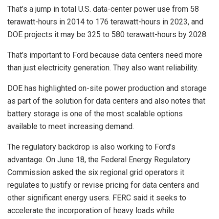
That’s a jump in total U.S. data-center power use from 58
terawatt-hours in 2014 to 176 terawatt-hours in 2023, and
DOE projects it may be 325 to 580 terawatt-hours by 2028.
That’s important to Ford because data centers need more
than just electricity generation. They also want reliability.
DOE has highlighted on-site power production and storage
as part of the solution for data centers and also notes that
battery storage is one of the most scalable options
available to meet increasing demand.
The regulatory backdrop is also working to Ford’s
advantage. On June 18, the Federal Energy Regulatory
Commission asked the six regional grid operators it
regulates to justify or revise pricing for data centers and
other significant energy users. FERC said it seeks to
accelerate the incorporation of heavy loads while