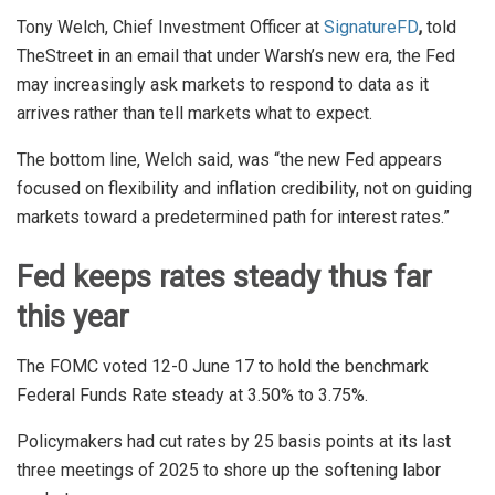
Tony Welch, Chief Investment Officer at
SignatureFD
,
told
TheStreet in an email that under Warsh’s new era, the Fed
may increasingly ask markets to respond to data as it
arrives rather than tell markets what to expect.
The bottom line, Welch said, was “the new Fed appears
focused on flexibility and inflation credibility, not on guiding
markets toward a predetermined path for interest rates.”
Fed keeps rates steady thus far
this year
The FOMC voted 12-0 June 17 to hold the benchmark
Federal Funds Rate steady at 3.50% to 3.75%.
Policymakers had cut rates by 25 basis points at its last
three meetings of 2025 to shore up the softening labor