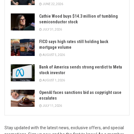
JUNE 22, 2026
Cathie Wood buys $14.3 million of tumbling
semiconductor stock
JULY 31, 2026
FICO says high rates still holding back
mortgage volume
AUGUST 5, 2026
Bank of America sends strong verdict to Meta
stock investor
AUGUST 1, 2026
OpenAI faces sanctions bid as copyright case
escalates
JULY 11, 2026
Stay updated with the latest news, exclusive offers, and special