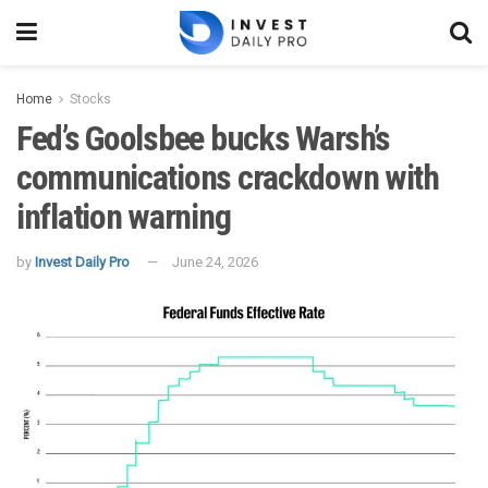
Home
Stocks
Fed’s Goolsbee bucks Warsh’s
communications crackdown with
inflation warning
by
Invest Daily Pro
June 24, 2026