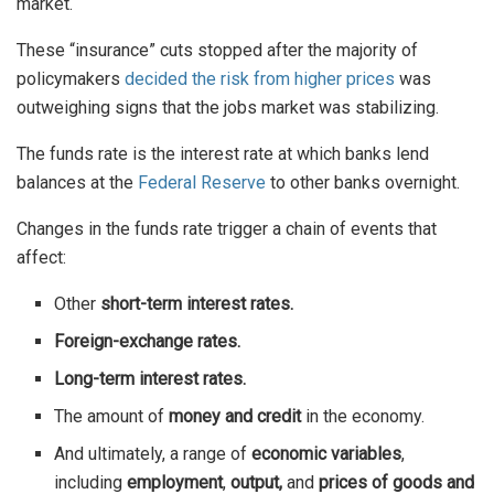
market.
These “insurance” cuts stopped after the majority of
policymakers
decided the risk from higher prices
was
outweighing signs that the jobs market was stabilizing.
The funds rate is the interest rate at which banks lend
balances at the
Federal Reserve
to other banks overnight.
Changes in the funds rate trigger a chain of events that
affect:
Other
short-term interest rates.
Foreign-exchange rates.
Long-term interest rates.
The amount of
money and credit
in the economy.
And ultimately, a range of
economic variables
,
including
employment
,
output,
and
prices of goods and