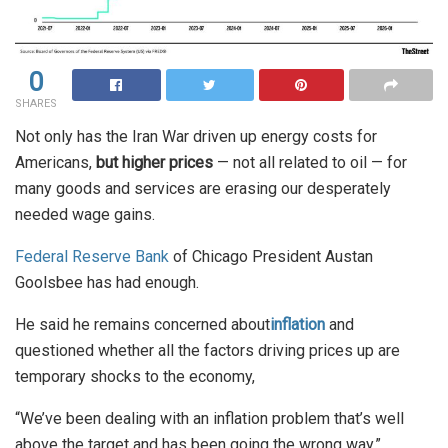
0
SHARES
Not only has the Iran War driven up energy costs for
Americans,
but higher prices
— not all related to oil — for
many goods and services are erasing our desperately
needed wage gains.
Federal Reserve Bank
of Chicago President Austan
Goolsbee has had enough.
He said he remains concerned about
inflation
and
questioned whether all the factors driving prices up are
temporary shocks to the economy,
“We’ve been dealing with an inflation problem that’s well
above the target and has been going the wrong way,”