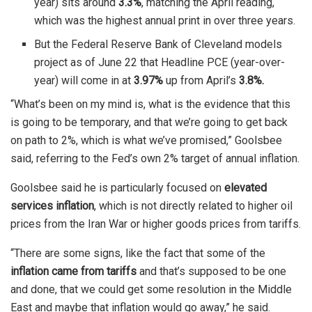
year) sits around
3.3%
, matching the April reading,
which was the highest annual print in over three years.
But the Federal Reserve Bank of Cleveland models
project as of June 22 that Headline PCE (year-over-
year) will come in at
3.97%
up from April’s
3.8%.
“What’s been on my mind is, what is the evidence that ​this
is going to be temporary, and that we’re going to get ⁠back
on path to 2%, which is what we’ve promised,” Goolsbee
said, referring to the Fed’s own 2% target of annual inflation.
Goolsbee said ​he is particularly focused on
elevated
services inflation
, which is not ​directly related to ⁠higher oil
prices from the Iran War or higher goods prices from tariffs.
“There are some signs, like the fact that some of the
inflation came from tariffs
and that’s supposed to be one
and ⁠done, ​that we could get some resolution in the Middle
East ​and maybe that inflation would go away,” he said.