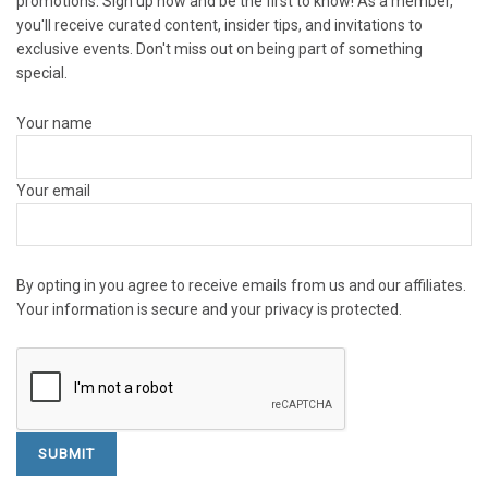
promotions. Sign up now and be the first to know! As a member,
you'll receive curated content, insider tips, and invitations to
exclusive events. Don't miss out on being part of something
special.
Your name
Your email
By opting in you agree to receive emails from us and our affiliates.
Your information is secure and your privacy is protected.