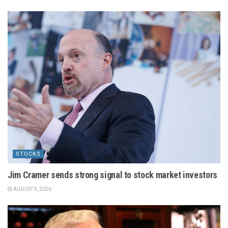
STOCKS
Jim Cramer sends strong signal to stock market investors
AUGUST 5, 2026