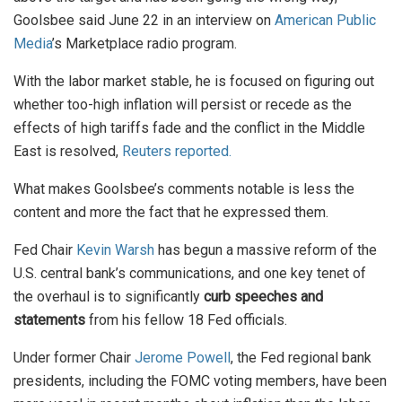
Goolsbee said June 22 in an interview on
American Public
Media
’s Marketplace radio program.
With the labor market stable, he is focused on figuring out
whether too-high inflation will persist or recede as the
effects of high tariffs fade and the conflict in the Middle
East is resolved,
Reuters reported.
What makes Goolsbee’s comments notable is less the
content and more the fact that he expressed them.
Fed Chair
Kevin Warsh
has begun a massive reform of the
U.S. central bank’s communications, and one key tenet of
the overhaul is to significantly
curb speeches and
statements
from his fellow 18 Fed officials.
Under former Chair
Jerome Powell
, the Fed regional bank
presidents, including the FOMC voting members, have been