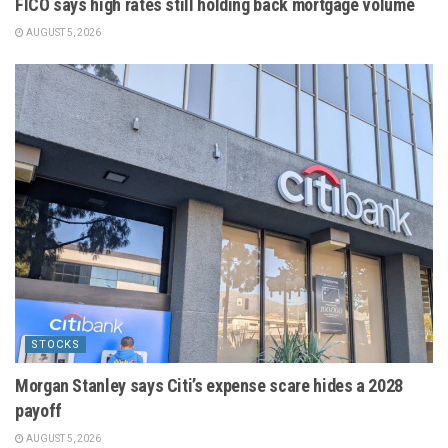
FICO says high rates still holding back mortgage volume
AUGUST 5, 2026
STOCKS
Morgan Stanley says Citi’s expense scare hides a 2028
payoff
AUGUST 5, 2026