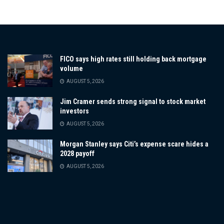
FICO says high rates still holding back mortgage
volume
AUGUST 5, 2026
Jim Cramer sends strong signal to stock market
investors
AUGUST 5, 2026
Morgan Stanley says Citi’s expense scare hides a
2028 payoff
AUGUST 5, 2026