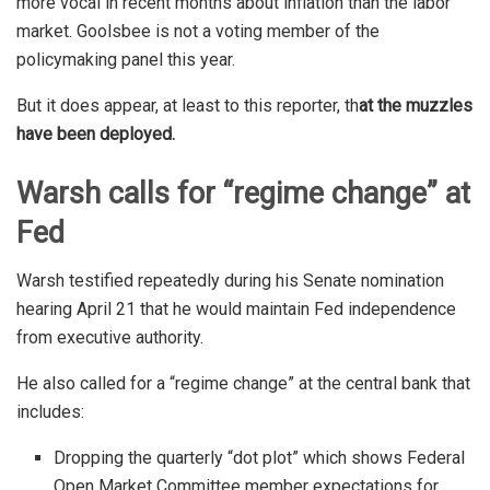
more vocal in recent months about inflation than the labor
market. Goolsbee is not a voting member of the
policymaking panel this year.
But it does appear, at least to this reporter, th
at the muzzles
have been deployed.
Warsh calls for “regime change” at
Fed
Warsh testified repeatedly during his Senate nomination
hearing April 21 that he would maintain Fed independence
from executive authority.
He also called for a “regime change” at the central bank that
includes:
Dropping the quarterly “dot plot” which shows Federal
Open Market Committee member expectations for