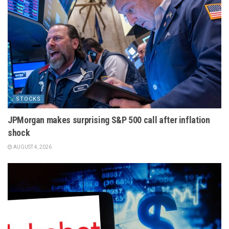
STOCKS
JPMorgan makes surprising S&P 500 call after inflation
shock
AUGUST 4, 2026