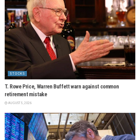
STOCKS
T. Rowe Price, Warren Buffett warn against common
retirement mistake
AUGUST 5, 2026