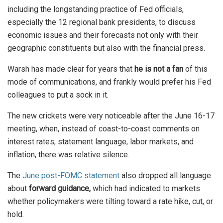
including the longstanding practice of Fed officials,
especially the 12 regional bank presidents, to discuss
economic issues and their forecasts not only with their
geographic constituents but also with the financial press.
Warsh has made clear for years that
he is not a fan
of this
mode of communications, and frankly would prefer his Fed
colleagues to put a sock in it.
The new crickets were very noticeable after the June 16-17
meeting, when, instead of coast-to-coast comments on
interest rates, statement language, labor markets, and
inflation, there was relative silence.
The
June post-FOMC statement
also dropped all language
about
forward guidance,
which had indicated to markets
whether policymakers were tilting toward a rate hike, cut, or
hold.