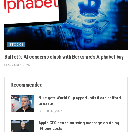
STOCKS
Buffett’s AI concerns clash with Berkshire’s Alphabet buy
AUGUST 4, 2026
Recommended
Nike gets World Cup opportunity it can’t afford
to waste
JUNE 17, 2026
Apple CEO sends worrying message on rising
iPhone costs