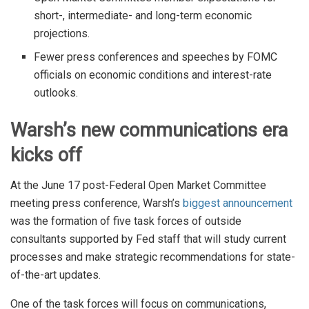
short-, intermediate- and long-term economic
projections.
Fewer press conferences and speeches by FOMC
officials on economic conditions and interest-rate
outlooks.
Warsh’s new communications era
kicks off
At the June 17 post-Federal Open Market Committee
meeting press conference, Warsh’s
biggest announcement
was the formation of five task forces of outside
consultants supported by Fed staff that will study current
processes and make strategic recommendations for state-
of-the-art updates.
One of the task forces will focus on communications,