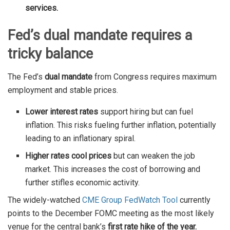
services.
Fed’s dual mandate requires a
tricky balance
The Fed’s
dual mandate
from Congress requires maximum
employment and stable prices.
Lower interest rates
support hiring but can fuel
inflation. This risks fueling further inflation, potentially
leading to an inflationary spiral.
Higher rates cool prices
but can weaken the job
market. This increases the cost of borrowing and
further stifles economic activity.
The widely-watched
CME Group FedWatch Tool
currently
points to the December FOMC meeting as the most likely
venue for the central bank’s
first rate hike of the year.