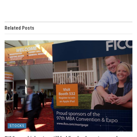
Related
Posts
STOCKS