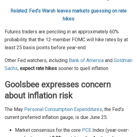
Related: Fed’s Warsh leaves markets guessing on rate
hikes
Futures traders are penciling in an approximately 60%
probability that the 12-member FOMC will hike rates by at
least 25 basis points before year-end.
Other Fed watchers, including
Bank of America
and
Goldman
Sachs
,
expect rate hikes
sooner to quell inflation.
Goolsbee expresses concern
about inflation risk
The May
Personal Consumption Expenditures
, the Fed’s
current preferred inflation gauge, is due June 25.
Market consensus for the core
PCE
Index (year-over-