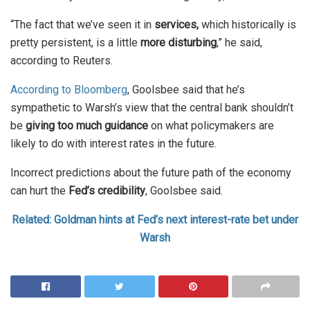
“The fact that we’ve seen it in
services,
which historically is
pretty ​persistent, is a little
more disturbing
,” he said,
according to Reuters.
According to Bloomberg
, Goolsbee said that he’s
sympathetic to Warsh’s view that the central bank shouldn’t
be
giving too much guidance
on what policymakers are
likely to do with interest rates in the future.
Incorrect predictions about the future path of the economy
can hurt the
Fed’s credibility
, Goolsbee said.
Related: Goldman hints at Fed’s next interest-rate bet under
Warsh