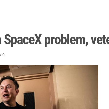
a SpaceX problem, vet
0