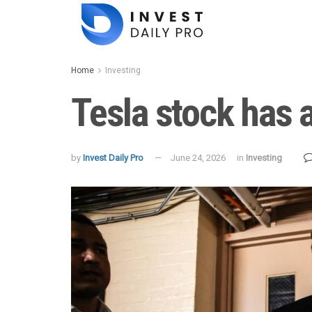
Home
Investing
Tesla stock has 
by
Invest Daily Pro
June 24, 2026
in
Investing