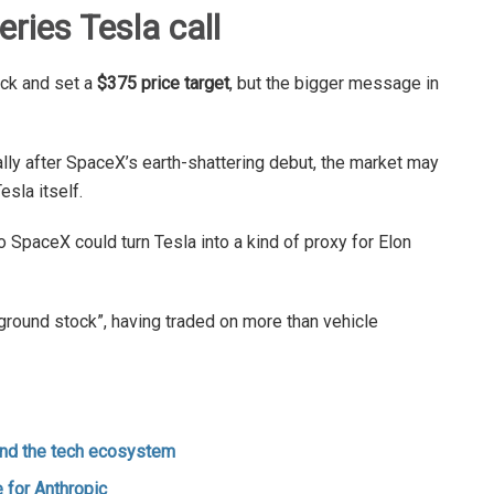
ries Tesla call
ock and set a
$375 price target
, but the bigger message in
ally after SpaceX’s earth-shattering debut, the market may
esla itself.
o SpaceX could turn Tesla into a kind of proxy for Elon
eground stock”, having traded on more than vehicle
and the tech ecosystem
 for Anthropic