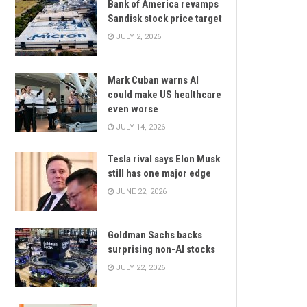
Bank of America revamps
Sandisk stock price target
JULY 2, 2026
Mark Cuban warns AI
could make US healthcare
even worse
JULY 14, 2026
Tesla rival says Elon Musk
still has one major edge
JUNE 22, 2026
Goldman Sachs backs
surprising non-AI stocks
JULY 22, 2026