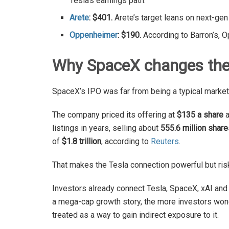
Tesla’s earnings path.
Arete
: $401.
Arete’s target leans on next-gen
Oppenheimer
: $190.
According to Barron’s, 
Why SpaceX changes the
SpaceX’s IPO was far from being a typical market
The company priced its offering at
$135 a share
a
listings in years, selling about
555.6 million share
of
$1.8 trillion
, according to
Reuters
.
That makes the Tesla connection powerful but ris
Investors already connect Tesla, SpaceX, xAI and
a mega-cap growth story, the more investors wonde
treated as a way to gain indirect exposure to it.