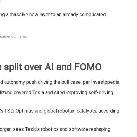
h.
ng a massive new layer to an already complicated
luation concerns.
s split over AI and FOMO
 autonomy push driving the bull case, per Investopedia.
izuho covered Tesla and cited improving self-driving
’s FSD, Optimus and global robotaxi catalysts, according
rgan sees Tesla’s robotics and software reshaping