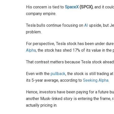
His concern is tied to
SpaceX
(SPCX)
, and it cou
company empire.
Tesla bulls continue focusing on
AI
upside, but Je
problem.
For perspective, Tesla stock has been under dure
Alpha
, the stock has shed 17% of its value in th
That contrast matters because Tesla stock alread
Even with the
pullback
, the stock is still tradin
its 5-year average, according to
Seeking Alpha
.
Hence, investors have been paying for a future b
another Musk-linked story is entering the frame, 
actually pricing in.