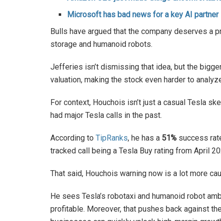
Microsoft has bad news for a key AI partner
Bulls have argued that the company deserves a p
storage and humanoid robots.
Jefferies isn’t dismissing that idea, but the bigg
valuation, making the stock even harder to analy
For context, Houchois isn’t just a casual Tesla sk
had major Tesla calls in the past.
According to
TipRanks
, he has a
51%
success rat
tracked call being a Tesla Buy rating from April 
That said, Houchois warning now is a lot more ca
He sees Tesla’s robotaxi and humanoid robot amb
profitable. Moreover, that pushes back against t