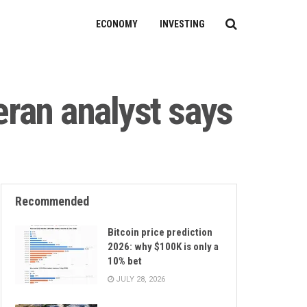
ECONOMY
INVESTING
eran analyst says
Recommended
Bitcoin price prediction
2026: why $100K is only a
10% bet
JULY 28, 2026