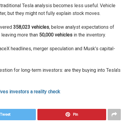
, traditional Tesla analysis becomes less useful. Vehicle
ter, but they might not fully explain stock moves.
livered
358,023 vehicles
, below analyst expectations of
, leaving more than
50,000 vehicles
in the inventory.
ceX headlines, merger speculation and Musk’s capital-
estion for long-term investors: are they buying into Tesla’s
ives investors a reality check
Tweet
Pin