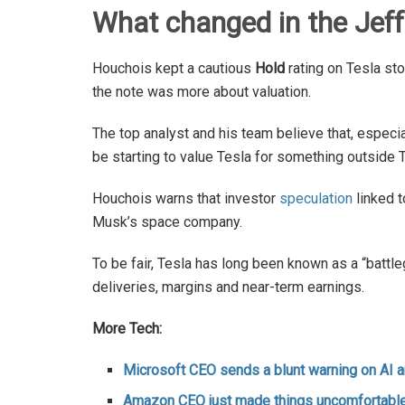
What changed in the Jeffe
Houchois kept a cautious
Hold
rating on Tesla st
the note was more about valuation.
The top analyst and his team believe that, especi
be starting to value Tesla for something outside T
Houchois warns that investor
speculation
linked t
Musk’s space company.
To be fair, Tesla has long been known as a “battl
deliveries, margins and near-term earnings.
More Tech:
Microsoft CEO sends a blunt warning on AI 
Amazon CEO just made things uncomfortable