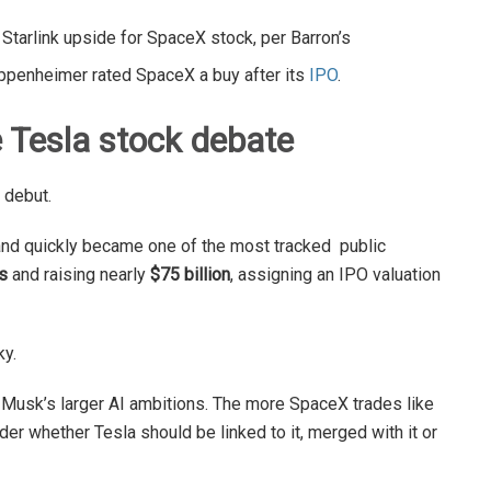
 Starlink upside for SpaceX stock, per Barron’s
Oppenheimer rated SpaceX a buy after its
IPO
.
 Tesla stock debate
 debut.
nd quickly became one of the most tracked public
s
and raising nearly
$75 billion
, assigning an IPO valuation
ky.
 Musk’s larger AI ambitions. The more SpaceX trades like
r whether Tesla should be linked to it, merged with it or