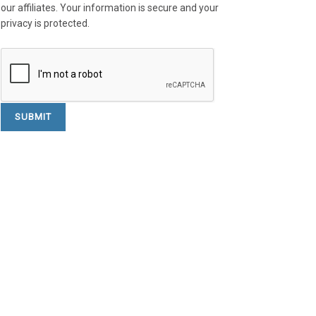
our affiliates. Your information is secure and your
privacy is protected.