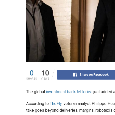
0
10
Share on Facebook
SHARES
VIEWS
The global
investment bank
Jefferies
just added a
According to
TheFly
, veteran analyst Philippe Hou
take goes beyond deliveries, margins, robotaxis