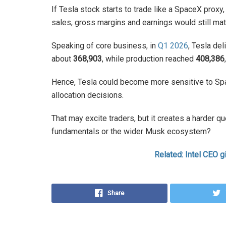
If Tesla stock starts to trade like a SpaceX proxy
sales, gross margins and earnings would still mat
Speaking of core business, in
Q1 2026
, Tesla de
about
368,903
, while production reached
408,386
Hence, Tesla could become more sensitive to Spa
allocation decisions.
That may excite traders, but it creates a harder qu
fundamentals or the wider Musk ecosystem?
Related: Intel CEO g
Share