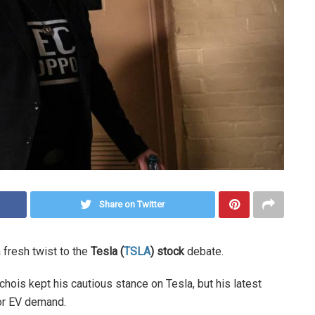
Share on Twitter
 fresh twist to the
Tesla (
TSLA
) stock
debate.
chois kept his cautious stance on Tesla, but his latest
 or EV demand.