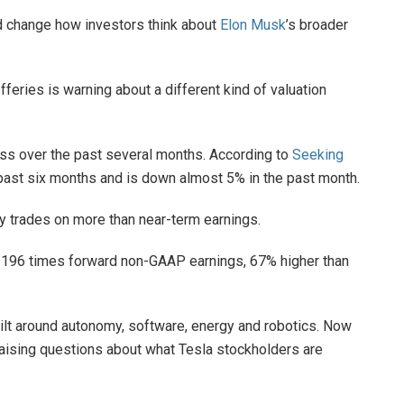
ld change how investors think about
Elon Musk
’s broader
fferies is warning about a different kind of valuation
ss over the past several months. According to
Seeking
e past six months and is down almost 5% in the past month.
y trades on more than near-term earnings.
g at 196 times forward non-GAAP earnings, 67% higher than
uilt around autonomy, software, energy and robotics. Now
raising questions about what Tesla stockholders are