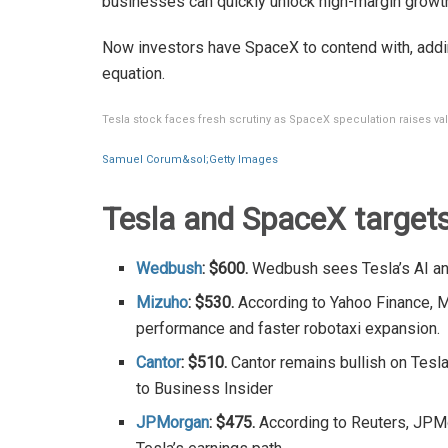
businesses can quickly unlock high-margin growt
Now investors have SpaceX to contend with, addi
equation.
Tesla stock faces fresh scrutiny as SpaceX speculation raises va
Samuel Corum&sol;Getty Images
Tesla and SpaceX target
Wedbush
: $600.
Wedbush sees Tesla’s AI and
Mizuho
: $530.
According to Yahoo Finance, M
performance and faster robotaxi expansion.
Cantor
: $510.
Cantor remains bullish on Tesla
to Business Insider
JPMorgan
: $475.
According to Reuters, JPMo