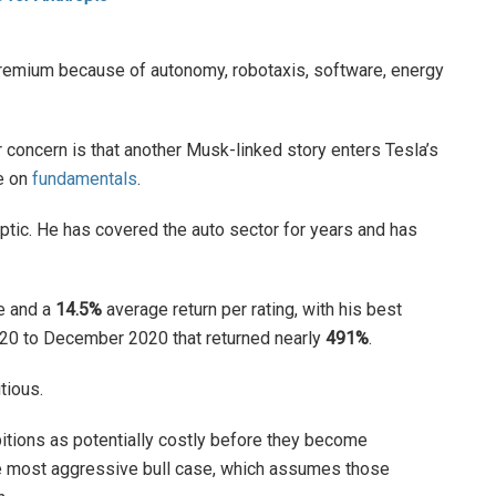
remium because of autonomy, robotaxis, software, energy
er concern is that another Musk-linked story enters Tesla’s
ze on
fundamentals
.
eptic. He has covered the auto sector for years and has
e and a
14.5%
average return per rating, with his best
2020 to December 2020 that returned nearly
491%
.
utious.
itions as potentially costly before they become
he most aggressive bull case, which assumes those