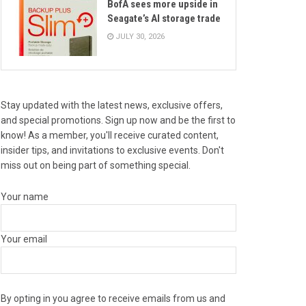
BofA sees more upside in
Seagate’s AI storage trade
JULY 30, 2026
Stay updated with the latest news, exclusive offers,
and special promotions. Sign up now and be the first to
know! As a member, you'll receive curated content,
insider tips, and invitations to exclusive events. Don't
miss out on being part of something special.
Your name
Your email
By opting in you agree to receive emails from us and