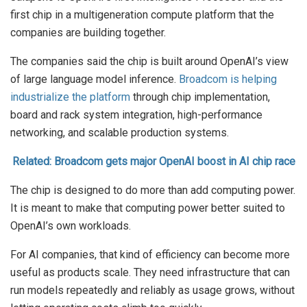
first chip in a multigeneration compute platform that the
companies are building together.
The companies said the chip is built around OpenAI’s view
of large language model inference.
Broadcom is helping
industrialize the platform
through chip implementation,
board and rack system integration, high-performance
networking, and scalable production systems.
Related: Broadcom gets major OpenAI boost in AI chip race
The chip is designed to do more than add computing power.
It is meant to make that computing power better suited to
OpenAI’s own workloads.
For AI companies, that kind of efficiency can become more
useful as products scale. They need infrastructure that can
run models repeatedly and reliably as usage grows, without