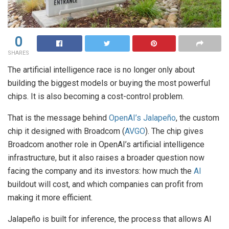
0
SHARES
The artificial intelligence race is no longer only about
building the biggest models or buying the most powerful
chips. It is also becoming a cost-control problem.
That is the message behind
OpenAI’s Jalapeño
, the custom
chip it designed with Broadcom (
AVGO
). The chip gives
Broadcom another role in OpenAI’s artificial intelligence
infrastructure, but it also raises a broader question now
facing the company and its investors: how much the
AI
buildout will cost, and which companies can profit from
making it more efficient.
Jalapeño is built for inference, the process that allows AI