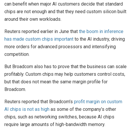
can benefit when major AI customers decide that standard
chips are not enough and that they need custom silicon built
around their own workloads.
Reuters reported earlier in June that
the boom in inference
has made custom chips important
to the AI industry, driving
more orders for advanced processors and intensifying
competition.
But Broadcom also has to prove that the business can scale
profitably. Custom chips may help customers control costs,
but that does not mean the same margin profile for
Broadcom.
Reuters reported that Broadcom’s
profit margin on custom
AI chips is not as high
as some of the company’s other
chips, such as networking switches, because AI chips
require large amounts of high-bandwidth memory.