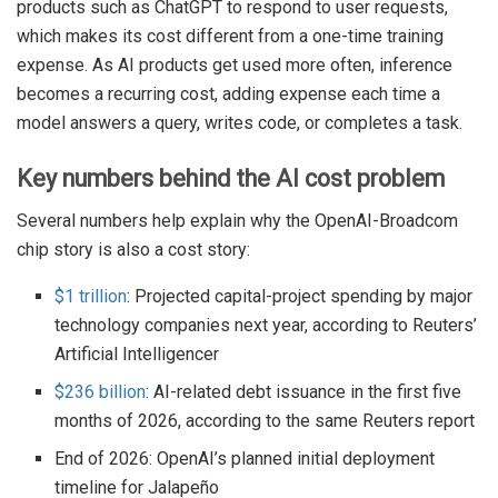
products such as ChatGPT to respond to user requests,
which makes its cost different from a one-time training
expense. As AI products get used more often, inference
becomes a recurring cost, adding expense each time a
model answers a query, writes code, or completes a task.
Key numbers behind the AI cost problem
Several numbers help explain why the OpenAI-Broadcom
chip story is also a cost story:
$1 trillion
: Projected capital-project spending by major
technology companies next year, according to Reuters’
Artificial Intelligencer
$236 billion
: AI-related debt issuance in the first five
months of 2026, according to the same Reuters report
End of 2026: OpenAI’s planned initial deployment
timeline for Jalapeño