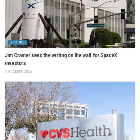
STOCKS
Jim Cramer sees the writing on the wall for SpaceX
investors
AUGUST 8, 2026