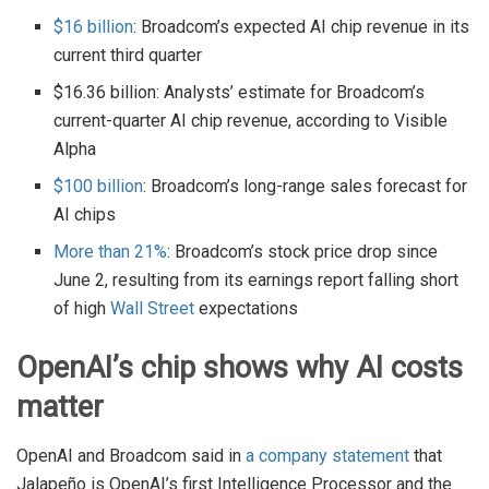
$16 billion
: Broadcom’s expected AI chip revenue in its
current third quarter
$16.36 billion: Analysts’ estimate for Broadcom’s
current-quarter AI chip revenue, according to Visible
Alpha
$100 billion
: Broadcom’s long-range sales forecast for
AI chips
More than 21%
: Broadcom’s stock price drop since
June 2, resulting from its earnings report falling short
of high
Wall Street
expectations
OpenAI’s chip shows why AI costs
matter
OpenAI and Broadcom said in
a company statement
that
Jalapeño is OpenAI’s first Intelligence Processor and the