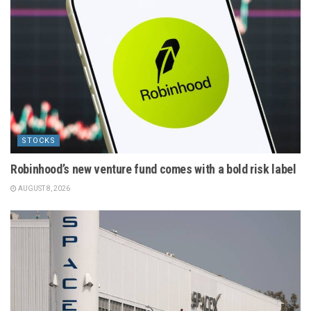
STOCKS
Robinhood’s new venture fund comes with a bold risk label
AUGUST 8, 2026