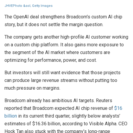
JHVEPhoto &sol; Getty Images
The OpenAI deal strengthens Broadcom’s custom AI chip
story, but it does not settle the margin question.
The company gets another high-profile AI customer working
on a custom chip platform. It also gains more exposure to
the segment of the AI market where customers are
optimizing for performance, power, and cost.
But investors will still want evidence that those projects
can produce large revenue streams without putting too
much pressure on margins.
Broadcom already has ambitious AI targets. Reuters
reported that Broadcom expected AI chip revenue of
$16
billion
in its current third quarter, slightly below analysts’
estimates of $16.36 billion, according to Visible Alpha. CEO
Hock Tan also stuck with the company’s long-range