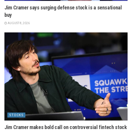
Jim Cramer says surging defense stock is a sensational
buy
AUGUST 8, 2026
STOCKS
Jim Cramer makes bold call on controversial fintech stock