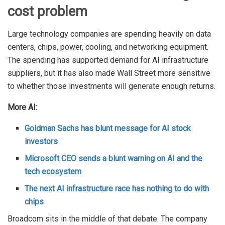
cost problem
Large technology companies are spending heavily on data
centers, chips, power, cooling, and networking equipment.
The spending has supported demand for AI infrastructure
suppliers, but it has also made Wall Street more sensitive
to whether those investments will generate enough returns.
More AI:
Goldman Sachs has blunt message for AI stock
investors
Microsoft CEO sends a blunt warning on AI and the
tech ecosystem
The next AI infrastructure race has nothing to do with
chips
Broadcom sits in the middle of that debate. The company