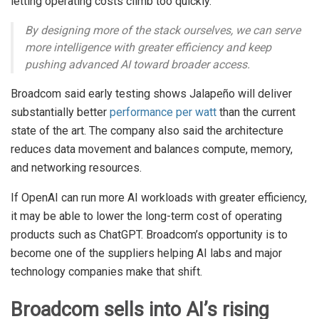
letting operating costs climb too quickly.
By designing more of the stack ourselves, we can serve
more intelligence with greater efficiency and keep
pushing advanced AI toward broader access.
Broadcom said early testing shows Jalapeño will deliver
substantially better
performance per watt
than the current
state of the art. The company also said the architecture
reduces data movement and balances compute, memory,
and networking resources.
If OpenAI can run more AI workloads with greater efficiency,
it may be able to lower the long-term cost of operating
products such as ChatGPT. Broadcom’s opportunity is to
become one of the suppliers helping AI labs and major
technology companies make that shift.
Broadcom sells into AI’s rising