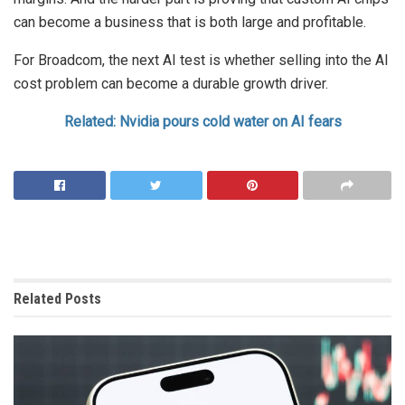
can become a business that is both large and profitable.
For Broadcom, the next AI test is whether selling into the AI
cost problem can become a durable growth driver.
Related: Nvidia pours cold water on AI fears
Related
Posts