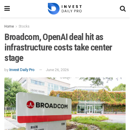
Home
Stocks
Broadcom, OpenAI deal hit as
infrastructure costs take center
stage
by
Invest Daily Pro
June 26, 2026