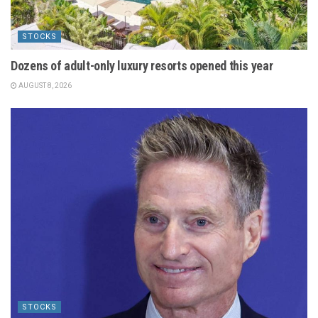
STOCKS
Dozens of adult-only luxury resorts opened this year
AUGUST 8, 2026
STOCKS