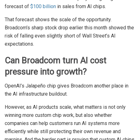
forecast of
$100 billion
in sales from AI chips.
That forecast shows the scale of the opportunity.
Broadcom’s sharp stock drop earlier this month showed the
risk of falling even slightly short of Wall Street’s AI
expectations.
Can Broadcom turn AI cost
pressure into growth?
OpenAI’s Jalapeño chip gives Broadcom another place in
the AI infrastructure buildout.
However, as AI products scale, what matters is not only
winning more custom chip work, but also whether
companies can help customers run AI systems more
efficiently while still protecting their own revenue and
margins. And the harder part is proving that custom AI chips