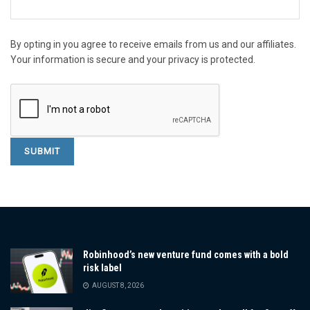
By opting in you agree to receive emails from us and our affiliates.
Your information is secure and your privacy is protected.
Robinhood’s new venture fund comes with a bold
risk label
AUGUST 8, 2026