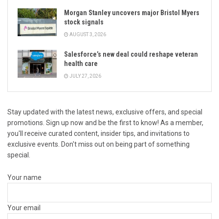
Morgan Stanley uncovers major Bristol Myers
stock signals
AUGUST 3, 2026
Salesforce’s new deal could reshape veteran
health care
JULY 27, 2026
Stay updated with the latest news, exclusive offers, and special
promotions. Sign up now and be the first to know! As a member,
you'll receive curated content, insider tips, and invitations to
exclusive events. Don't miss out on being part of something
special.
Your name
Your email