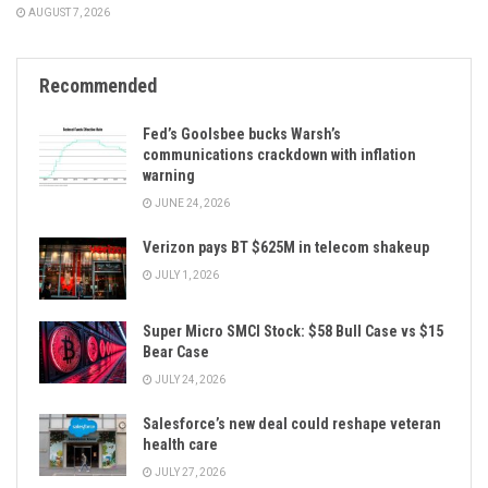
AUGUST 7, 2026
Recommended
Fed’s Goolsbee bucks Warsh’s
communications crackdown with inflation
warning
JUNE 24, 2026
Verizon pays BT $625M in telecom shakeup
JULY 1, 2026
Super Micro SMCI Stock: $58 Bull Case vs $15
Bear Case
JULY 24, 2026
Salesforce’s new deal could reshape veteran
health care
JULY 27, 2026