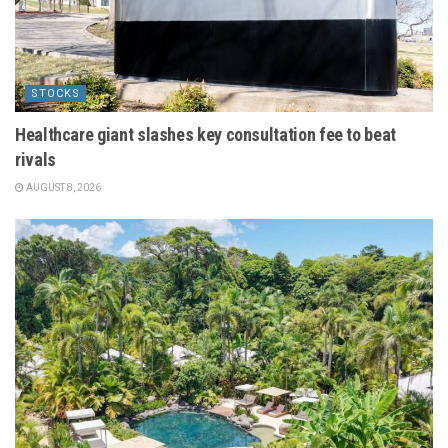
STOCKS
Healthcare giant slashes key consultation fee to beat
rivals
AUGUST 8, 2026