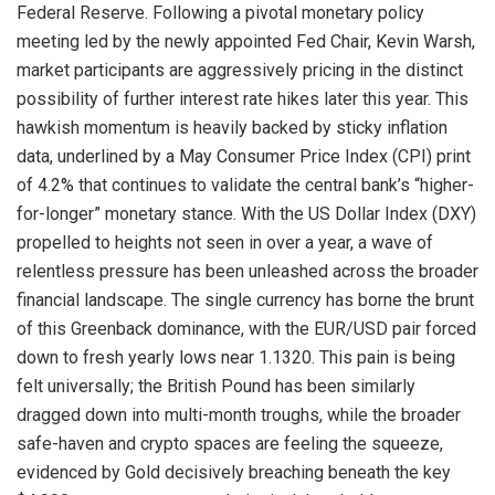
Federal Reserve
. Following a pivotal monetary policy
meeting led by the newly appointed Fed Chair, Kevin Warsh,
market participants are aggressively pricing in the distinct
possibility of further interest rate hikes later this year
. This
hawkish momentum is heavily backed by sticky inflation
data, underlined by a May Consumer Price Index (CPI) print
of 4.2% that continues to validate the central bank’s “higher-
for-longer” monetary stance
. With the US Dollar Index (DXY)
propelled to heights not seen in over a year, a wave of
relentless pressure has been unleashed across the broader
financial landscape
. The single currency has borne the brunt
of this Greenback dominance, with the EUR/USD pair forced
down to fresh yearly lows near 1.1320
. This pain is being
felt universally; the British Pound has been similarly
dragged down into multi-month troughs, while the broader
safe-haven and crypto spaces are feeling the squeeze,
evidenced by Gold decisively breaching beneath the key