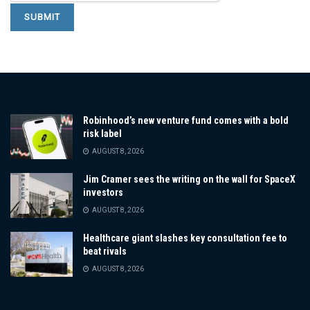
Robinhood’s new venture fund comes with a bold
risk label
AUGUST 8, 2026
Jim Cramer sees the writing on the wall for SpaceX
investors
AUGUST 8, 2026
Healthcare giant slashes key consultation fee to
beat rivals
AUGUST 8, 2026