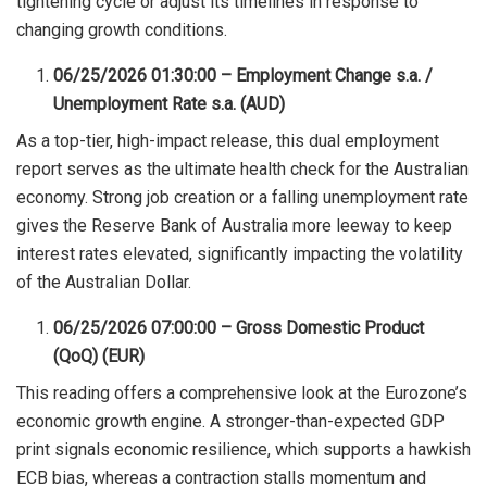
tightening cycle or adjust its timelines in response to
changing growth conditions.
06/25/2026 01:30:00 – Employment Change s.a. /
Unemployment Rate s.a. (AUD)
As a top-tier, high-impact release, this dual employment
report serves as the ultimate health check for the Australian
economy. Strong job creation or a falling unemployment rate
gives the Reserve Bank of Australia more leeway to keep
interest rates elevated, significantly impacting the volatility
of the Australian Dollar.
06/25/2026 07:00:00 – Gross Domestic Product
(QoQ) (EUR)
This reading offers a comprehensive look at the Eurozone’s
economic growth engine. A stronger-than-expected GDP
print signals economic resilience, which supports a hawkish
ECB bias, whereas a contraction stalls momentum and