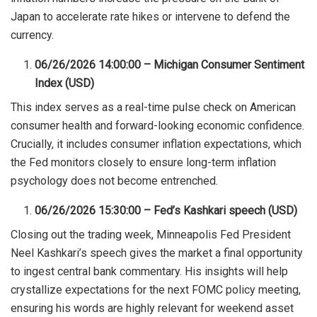
Japan to accelerate rate hikes or intervene to defend the
currency.
06/26/2026 14:00:00 – Michigan Consumer Sentiment
Index (USD)
This index serves as a real-time pulse check on American
consumer health and forward-looking economic confidence.
Crucially, it includes consumer inflation expectations, which
the Fed monitors closely to ensure long-term inflation
psychology does not become entrenched.
06/26/2026 15:30:00 – Fed’s Kashkari speech (USD)
Closing out the trading week, Minneapolis Fed President
Neel Kashkari’s speech gives the market a final opportunity
to ingest central bank commentary. His insights will help
crystallize expectations for the next FOMC policy meeting,
ensuring his words are highly relevant for weekend asset