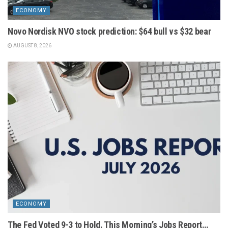
ECONOMY
Novo Nordisk NVO stock prediction: $64 bull vs $32 bear
AUGUST 8, 2026
ECONOMY
The Fed Voted 9-3 to Hold. This Morning’s Jobs Report…