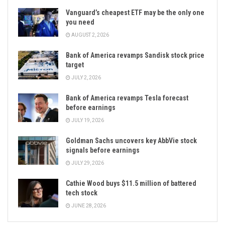
Vanguard’s cheapest ETF may be the only one
you need
AUGUST 2, 2026
Bank of America revamps Sandisk stock price
target
JULY 2, 2026
Bank of America revamps Tesla forecast
before earnings
JULY 19, 2026
Goldman Sachs uncovers key AbbVie stock
signals before earnings
JULY 29, 2026
Cathie Wood buys $11.5 million of battered
tech stock
JUNE 28, 2026