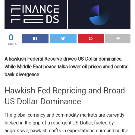
0
SHARES
A hawkish Federal Reserve drives US Dollar dominance,
while Middle East peace talks lower oil prices amid central
bank divergence.
Hawkish Fed Repricing and Broad
US Dollar Dominance
The global currency and commodity markets are currently
locked in the grip of a resurgent US Dollar, fueled by
aggressive, hawkish shifts in expectations surrounding the