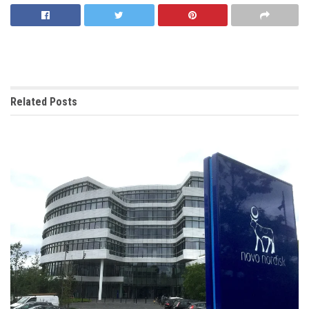
Related
Posts