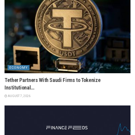
ECONOMY
Tether Partners With Saudi Firms to Tokenize
Institutional…
AUGUST 7, 2026