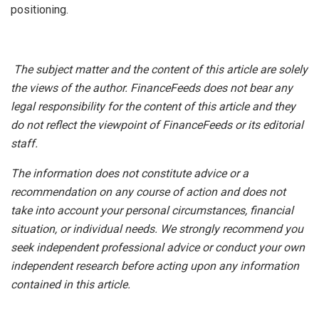
positioning.
The subject matter and the content of this article are solely
the views of the author. FinanceFeeds does not bear any
legal responsibility for the content of this article and they
do not reflect the viewpoint of FinanceFeeds or its editorial
staff.
The information does not constitute advice or a
recommendation on any course of action and does not
take into account your personal circumstances, financial
situation, or individual needs. We strongly recommend you
seek independent professional advice or conduct your own
independent research before acting upon any information
contained in this article.