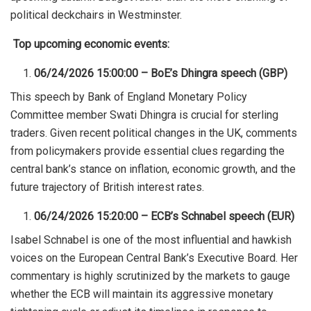
political deckchairs in Westminster
.
Top upcoming economic events:
06/24/2026 15:00:00 – BoE’s Dhingra speech (GBP)
This speech by Bank of England Monetary Policy
Committee member Swati Dhingra is crucial for sterling
traders. Given recent political changes in the UK, comments
from policymakers provide essential clues regarding the
central bank’s stance on inflation, economic growth, and the
future trajectory of British interest rates.
06/24/2026 15:20:00 – ECB’s Schnabel speech (EUR)
Isabel Schnabel is one of the most influential and hawkish
voices on the European Central Bank’s Executive Board. Her
commentary is highly scrutinized by the markets to gauge
whether the ECB will maintain its aggressive monetary