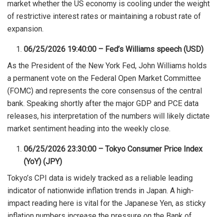
market whether the US economy is cooling under the weight
of restrictive interest rates or maintaining a robust rate of
expansion.
06/25/2026 19:40:00 – Fed’s Williams speech (USD)
As the President of the New York Fed, John Williams holds
a permanent vote on the Federal Open Market Committee
(FOMC) and represents the core consensus of the central
bank. Speaking shortly after the major GDP and PCE data
releases, his interpretation of the numbers will likely dictate
market sentiment heading into the weekly close.
06/25/2026 23:30:00 – Tokyo Consumer Price Index
(YoY) (JPY)
Tokyo’s CPI data is widely tracked as a reliable leading
indicator of nationwide inflation trends in Japan. A high-
impact reading here is vital for the Japanese Yen, as sticky
inflation numbers increase the pressure on the Bank of