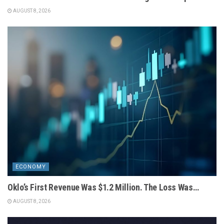
AUGUST 8, 2026
ECONOMY
Oklo’s First Revenue Was $1.2 Million. The Loss Was…
AUGUST 8, 2026