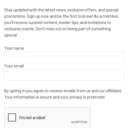
Stay updated with the latest news, exclusive offers, and special
promotions. Sign up now and be the first to know! As a member,
you'll receive curated content, insider tips, and invitations to
exclusive events. Don't miss out on being part of something
special.
Your name
Your email
By opting in you agree to receive emails from us and our affiliates.
Your information is secure and your privacy is protected.