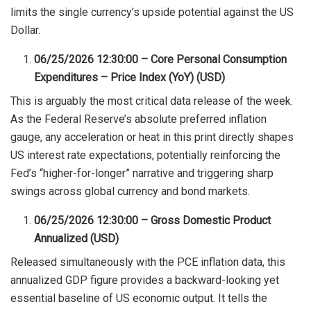
limits the single currency’s upside potential against the US
Dollar.
06/25/2026 12:30:00 – Core Personal Consumption
Expenditures – Price Index (YoY) (USD)
This is arguably the most critical data release of the week.
As the Federal Reserve’s absolute preferred inflation
gauge, any acceleration or heat in this print directly shapes
US interest rate expectations, potentially reinforcing the
Fed’s “higher-for-longer” narrative and triggering sharp
swings across global currency and bond markets.
06/25/2026 12:30:00 – Gross Domestic Product
Annualized (USD)
Released simultaneously with the PCE inflation data, this
annualized GDP figure provides a backward-looking yet
essential baseline of US economic output. It tells the