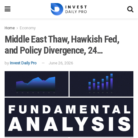
Home
Economy
Middle East Thaw, Hawkish Fed,
and Policy Divergence, 24…
by
Invest Daily Pro
June 26, 2026