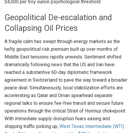
$4,000 per troy ounce psychological threshold
.
Geopolitical De-escalation and
Collapsing Oil Prices
A fragile calm has swept through energy markets as the
hefty geopolitical risk premium built up over months of
Middle East tensions rapidly unwinds
. Sentiment shifted
dramatically following news that the US and Iran have
reached a substantive 60-day diplomatic framework
agreement in Switzerland to pave the way toward a broader
peace deal
. Simultaneously, local stabilization efforts are
accelerating as Qatar and Oman spearhead separate
regional talks to ensure fee-free transit and secure future
operations through the critical Strait of Hormuz chokepoint
.
With immediate supply disruption fears easing and
shipping traffic picking up,
West Texas Intermediate (WTI)