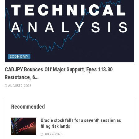
ECONOMY
CADJPY Bounces Off Major Support, Eyes 113.30
Resistance, 6…
AUGUST 7, 2026
Recommended
Oracle stock falls for a seventh session as
filing risk lands
JULY 2, 2026