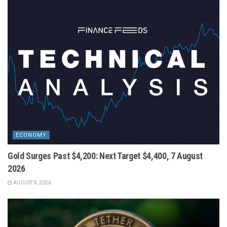
ECONOMY
Gold Surges Past $4,200: Next Target $4,400, 7 August
2026
AUGUST 8, 2026