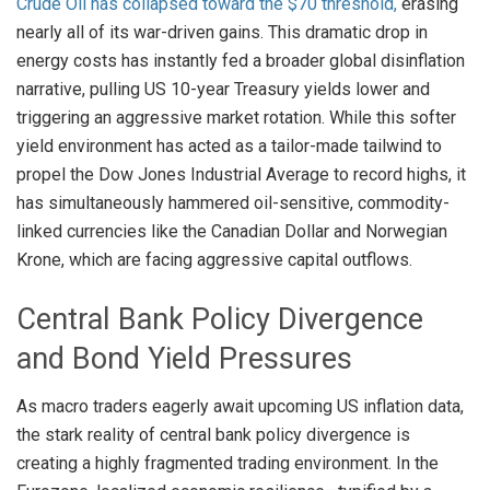
Crude Oil has collapsed toward the $70 threshold,
erasing
nearly all of its war-driven gains
. This dramatic drop in
energy costs has instantly fed a broader global disinflation
narrative, pulling US 10-year Treasury yields lower and
triggering an aggressive market rotation
. While this softer
yield environment has acted as a tailor-made tailwind to
propel the Dow Jones Industrial Average to record highs, it
has simultaneously hammered oil-sensitive, commodity-
linked currencies like the Canadian Dollar and Norwegian
Krone, which are facing aggressive capital outflows
.
Central Bank Policy Divergence
and Bond Yield Pressures
As macro traders eagerly await upcoming US inflation data,
the stark reality of central bank policy divergence is
creating a highly fragmented trading environment
. In the