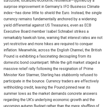
Eurozone, localized economic resilience—typified by a
surprise improvement in Germany’s IFO Business Climate
index—has done little to shield the Euro
. Instead, the single
currency remains fundamentally anchored by a widening
yield differential against US Treasuries, even as ECB
Executive Board member Isabel Schnabel strikes a
remarkably hawkish tone, warning that interest rates are not
yet restrictive and more hikes are required to conquer
inflation
. Meanwhile, across the English Channel, the British
Pound is exhibiting a fascinating decoupling from its
domestic bond counterpart
. While the gilt market staged a
massive relief rally following the resignation of Prime
Minister Keir Starmer, Sterling has stubbornly refused to
participate in the bounce
. Currency traders are effectively
withholding credit, leaving the Pound pinned near its
summer lows as the market demands concrete answers
regarding the UK’s underlying economic growth and the
upcoming autumn Budget rather than the mere shuffling of