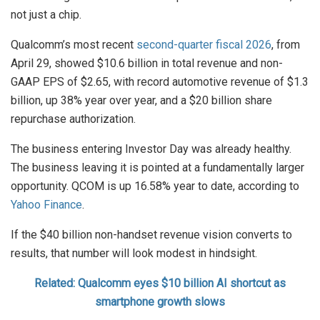
not just a chip.
Qualcomm’s most recent
second-quarter fiscal 2026
, from
April 29, showed $10.6 billion in total revenue and non-
GAAP EPS of $2.65, with record automotive revenue of $1.3
billion, up 38% year over year, and a $20 billion share
repurchase authorization.
The business entering Investor Day was already healthy.
The business leaving it is pointed at a fundamentally larger
opportunity. QCOM is up 16.58% year to date, according to
Yahoo Finance
.
If the $40 billion non-handset revenue vision converts to
results, that number will look modest in hindsight.
Related: Qualcomm eyes $10 billion AI shortcut as
smartphone growth slows