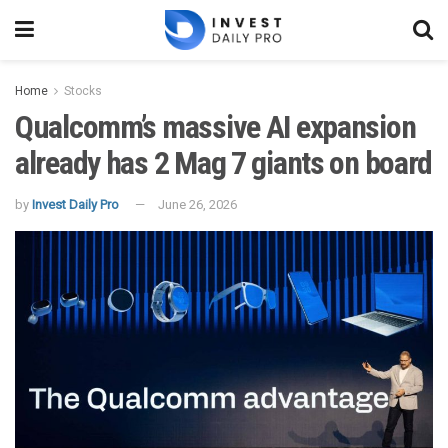
Home
Stocks
Qualcomm’s massive AI expansion
already has 2 Mag 7 giants on board
by
Invest Daily Pro
June 26, 2026