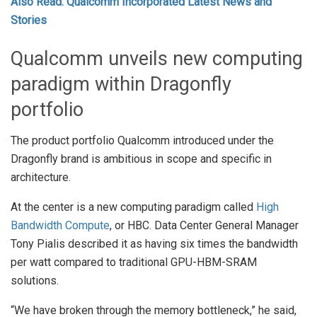
Also Read: Qualcomm Incorporated Latest News and
Stories
Qualcomm unveils new computing
paradigm within Dragonfly
portfolio
The product portfolio Qualcomm introduced under the
Dragonfly brand is ambitious in scope and specific in
architecture.
At the center is a new computing paradigm called
High
Bandwidth Compute
, or HBC. Data Center General Manager
Tony Pialis described it as having six times the bandwidth
per watt compared to traditional GPU-HBM-SRAM
solutions.
“We have broken through the memory bottleneck,” he said,