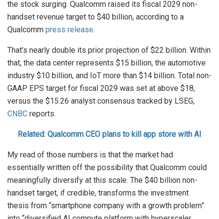
the stock surging. Qualcomm raised its fiscal 2029 non-
handset revenue target to $40 billion, according to a
Qualcomm
press release
.
That’s nearly double its prior projection of $22 billion. Within
that, the data center represents $15 billion, the automotive
industry $10 billion, and IoT more than $14 billion. Total non-
GAAP EPS target for fiscal 2029 was set at above $18,
versus the $15.26 analyst consensus tracked by LSEG,
CNBC
reports.
Related: Qualcomm CEO plans to kill app store with AI
My read of those numbers is that the market had
essentially written off the possibility that Qualcomm could
meaningfully diversify at this scale. The $40 billion non-
handset target, if credible, transforms the investment
thesis from “smartphone company with a growth problem”
into “diversified AI compute platform with hyperscaler