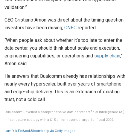
validation.”
CEO Cristiano Amon was direct about the timing question
investors have been raising,
CNBC
reported.
“When people ask about whether it’s too late to enter the
data center, you should think about scale and execution,
engineering capabilities, or operations and
supply chain
,”
Amon said.
He answers that Qualcomm already has relationships with
nearly every hyperscaler, built over years of smartphone
and edge-chip delivery. This is an extension of existing
trust, not a cold call.
Qualcomm unveiled a comprehensive data center artificial intelligence (AI)
infrastructure strategy with a $15 billion revenue target for fiscal 2029.
Lam Yik Fei&sol;Bloomberg via Getty Images