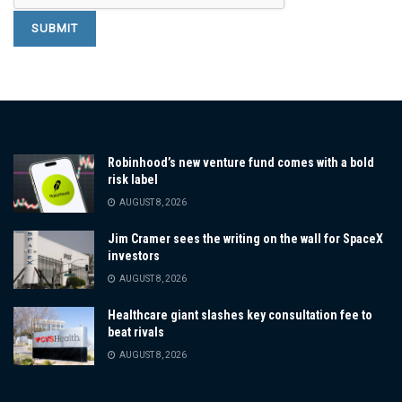
Robinhood’s new venture fund comes with a bold
risk label
AUGUST 8, 2026
Jim Cramer sees the writing on the wall for SpaceX
investors
AUGUST 8, 2026
Healthcare giant slashes key consultation fee to
beat rivals
AUGUST 8, 2026