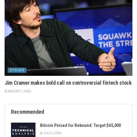
STOCKS
Jim Cramer makes bold call on controversial fintech stock
AUGUST 7, 2026
Recommended
Bitcoin Poised for Rebound: Target $65,000
JULY 2, 2026