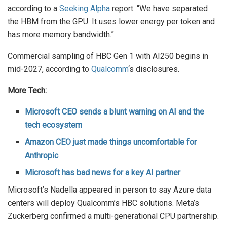
according to a
Seeking Alpha
report. “We have separated
the HBM from the GPU. It uses lower energy per token and
has more memory bandwidth.”
Commercial sampling of HBC Gen 1 with AI250 begins in
mid-2027, according to
Qualcomm
‘s disclosures.
More Tech:
Microsoft CEO sends a blunt warning on AI and the
tech ecosystem
Amazon CEO just made things uncomfortable for
Anthropic
Microsoft has bad news for a key AI partner
Microsoft’s Nadella appeared in person to say Azure data
centers will deploy Qualcomm’s HBC solutions. Meta’s
Zuckerberg confirmed a multi-generational CPU partnership.