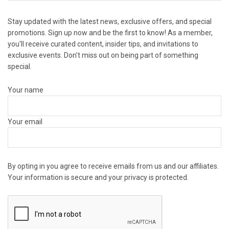
Stay updated with the latest news, exclusive offers, and special
promotions. Sign up now and be the first to know! As a member,
you'll receive curated content, insider tips, and invitations to
exclusive events. Don't miss out on being part of something
special.
Your name
Your email
By opting in you agree to receive emails from us and our affiliates.
Your information is secure and your privacy is protected.