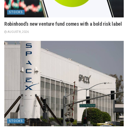
STOCKS
Robinhood’s new venture fund comes with a bold risk label
AUGUST 8, 2026
STOCKS