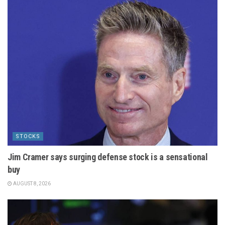
STOCKS
Jim Cramer says surging defense stock is a sensational
buy
AUGUST 8, 2026