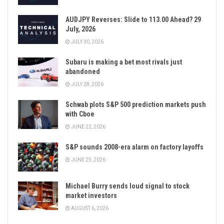
AUDJPY Reverses: Slide to 113.00 Ahead? 29
July, 2026
JULY 30, 2026
Subaru is making a bet most rivals just
abandoned
JULY 28, 2026
Schwab plots S&P 500 prediction markets push
with Cboe
JUNE 22, 2026
S&P sounds 2008-era alarm on factory layoffs
JUNE 25, 2026
Michael Burry sends loud signal to stock
market investors
AUGUST 6, 2026