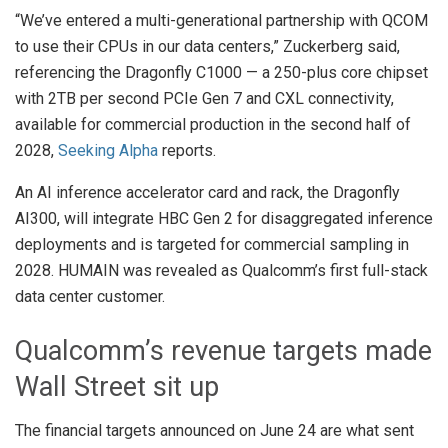
“We’ve entered a multi-generational partnership with QCOM
to use their CPUs in our data centers,” Zuckerberg said,
referencing the Dragonfly C1000 — a 250-plus core chipset
with 2TB per second PCIe Gen 7 and CXL connectivity,
available for commercial production in the second half of
2028,
Seeking Alpha
reports.
An AI inference accelerator card and rack, the Dragonfly
AI300, will integrate HBC Gen 2 for disaggregated inference
deployments and is targeted for commercial sampling in
2028. HUMAIN was revealed as Qualcomm’s first full-stack
data center customer.
Qualcomm’s revenue targets made
Wall Street sit up
The financial targets announced on June 24 are what sent