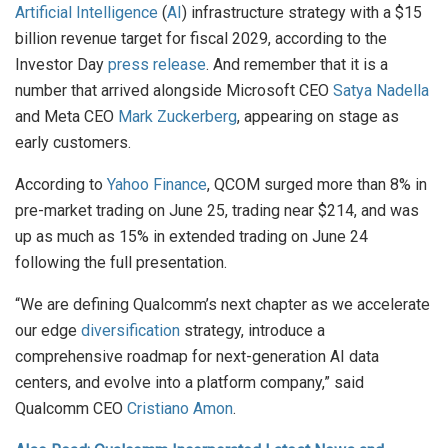
Artificial Intelligence
(
AI
) infrastructure strategy with a $15
billion revenue target for fiscal 2029, according to the
Investor Day
press release
. And remember that it is a
number that arrived alongside Microsoft CEO
Satya Nadella
and Meta CEO
Mark Zuckerberg
, appearing on stage as
early customers.
According to
Yahoo Finance
, QCOM surged more than 8% in
pre-market trading on June 25, trading near $214, and was
up as much as 15% in extended trading on June 24
following the full presentation.
“We are defining Qualcomm’s next chapter as we accelerate
our edge
diversification
strategy, introduce a
comprehensive roadmap for next-generation AI data
centers, and evolve into a platform company,” said
Qualcomm CEO
Cristiano Amon
.