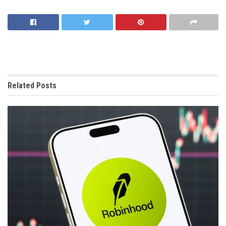
Related
Posts