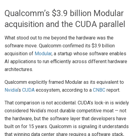
Qualcomm’s $3.9 billion Modular
acquisition and the CUDA parallel
What stood out to me beyond the hardware was the
software move. Qualcomm confirmed its $3.9 billion
acquisition of
Modular
, a startup whose software enables
AI applications to run efficiently across different hardware
architectures.
Qualcomm explicitly framed Modular as its equivalent to
Nvidia
‘s
CUDA
ecosystem, according to a
CNBC
report.
That comparison is not accidental. CUDA’s lock-in is widely
considered Nvidia’s most durable competitive moat — not
the hardware, but the software layer that developers have
built on for 15 years. Qualcomm is signaling it understands
that winning data center share requires a software stack,