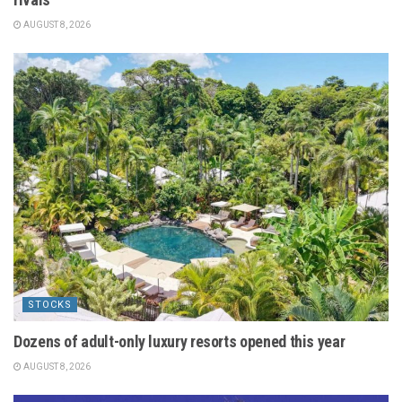
AUGUST 8, 2026
STOCKS
Dozens of adult-only luxury resorts opened this year
AUGUST 8, 2026