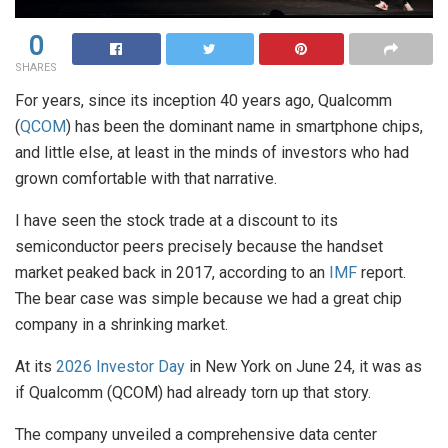
0
SHARES
For years, since its inception 40 years ago, Qualcomm
(
QCOM
) has been the dominant name in smartphone chips,
and little else, at least in the minds of investors who had
grown comfortable with that narrative.
I have seen the stock trade at a discount to its
semiconductor peers precisely because the handset
market peaked back in 2017, according to an
IMF
report.
The bear case was simple because we had a great chip
company in a shrinking market.
At its
2026 Investor Day
in New York on June 24, it was as
if Qualcomm (QCOM) had already torn up that story.
The company unveiled a comprehensive data center