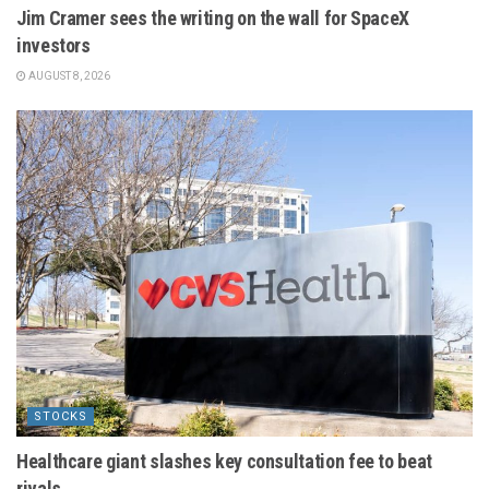
Jim Cramer sees the writing on the wall for SpaceX
investors
AUGUST 8, 2026
STOCKS
Healthcare giant slashes key consultation fee to beat
rivals