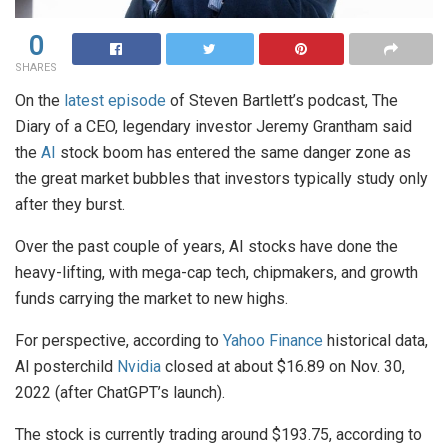
0
SHARES
On the
latest episode
of Steven Bartlett’s podcast, The
Diary of a CEO, legendary investor Jeremy Grantham said
the
AI
stock boom has entered the same danger zone as
the great market bubbles that investors typically study only
after they burst.
Over the past couple of years, AI stocks have done the
heavy-lifting, with mega-cap tech, chipmakers, and growth
funds carrying the market to new highs.
For perspective, according to
Yahoo Finance
historical data,
AI posterchild
Nvidia
closed at about $16.89 on Nov. 30,
2022 (after ChatGPT’s launch).
The stock is currently trading around $193.75, according to