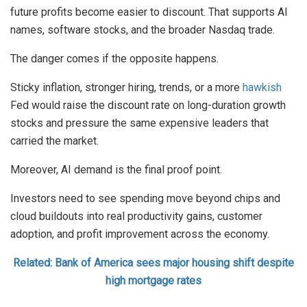
future profits become easier to discount. That supports AI
names, software stocks, and the broader Nasdaq trade.
The danger comes if the opposite happens.
Sticky inflation, stronger hiring, trends, or a more
hawkish
Fed would raise the discount rate on long-duration growth
stocks and pressure the same expensive leaders that
carried the market.
Moreover, AI demand is the final proof point.
Investors need to see spending move beyond chips and
cloud buildouts into real productivity gains, customer
adoption, and profit improvement across the economy.
Related: Bank of America sees major housing shift despite
high mortgage rates