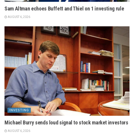
Sam Altman echoes Buffett and Thiel on 1 investing rule
AUGUST 6, 2026
INVESTING
Michael Burry sends loud signal to stock market investors
AUGUST 6, 2026