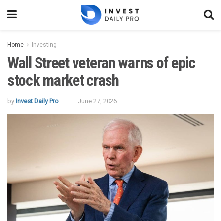
Home
Investing
Wall Street veteran warns of epic
stock market crash
by
Invest Daily Pro
June 27, 2026