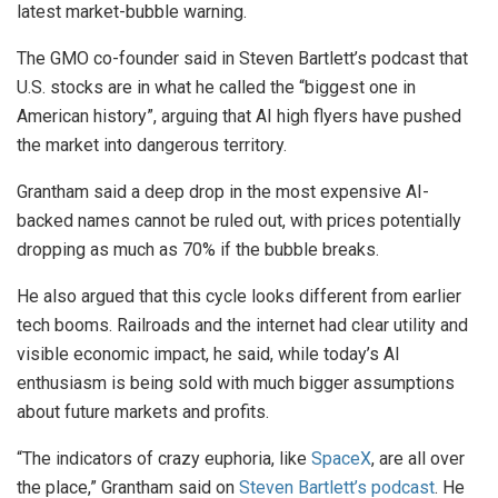
latest market-bubble warning.
The GMO co-founder said in Steven Bartlett’s podcast that
U.S. stocks are in what he called the “biggest one in
American history”, arguing that AI high flyers have pushed
the market into dangerous territory.
Grantham said a deep drop in the most expensive AI-
backed names cannot be ruled out, with prices potentially
dropping as much as 70% if the bubble breaks.
He also argued that this cycle looks different from earlier
tech booms. Railroads and the internet had clear utility and
visible economic impact, he said, while today’s AI
enthusiasm is being sold with much bigger assumptions
about future markets and profits.
“The indicators of crazy euphoria, like
SpaceX
, are all over
the place,” Grantham said on
Steven Bartlett’s podcast
. He