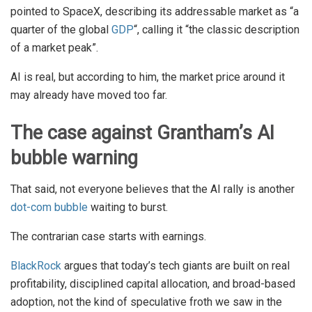
pointed to SpaceX, describing its addressable market as “a
quarter of the global
GDP
“, calling it “the classic description
of a market peak”.
AI is real, but according to him, the market price around it
may already have moved too far.
The case against Grantham’s AI
bubble warning
That said, not everyone believes that the AI rally is another
dot-com bubble
waiting to burst.
The contrarian case starts with earnings.
BlackRock
argues that today’s tech giants are built on real
profitability, disciplined capital allocation, and broad-based
adoption, not the kind of speculative froth we saw in the