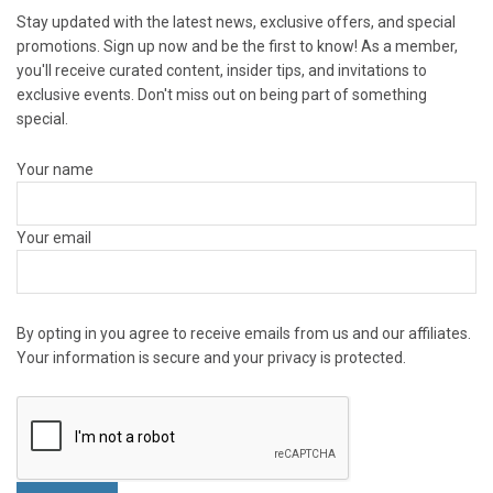
Stay updated with the latest news, exclusive offers, and special
promotions. Sign up now and be the first to know! As a member,
you'll receive curated content, insider tips, and invitations to
exclusive events. Don't miss out on being part of something
special.
Your name
Your email
By opting in you agree to receive emails from us and our affiliates.
Your information is secure and your privacy is protected.