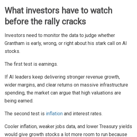
What investors have to watch
before the rally cracks
Investors need to monitor the data to judge whether
Grantham is early, wrong, or right about his stark call on AI
stocks.
The first test is earnings.
If AI leaders keep delivering stronger revenue growth,
wider margins, and clear returns on massive infrastructure
spending, the market can argue that high valuations are
being earned.
The second test is
inflation
and interest rates.
Cooler inflation, weaker jobs data, and lower Treasury yields
would give growth stocks a lot more room to run because