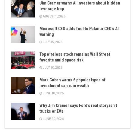
Jim Cramer warns AI investors about hidden
leverage trap
AUGUST 1, 2026
Microsoft CEO adds fuel to Palantir CEO’s AI
warning
JULY 15, 2026
Top wireless stock remains Wall Street
favorite amid space risk
JULY 10, 2026
Mark Cuban warns 6 popular types of
investment can ruin wealth
JUNE 18, 2026
Why Jim Cramer says Ford’s real story isn’t
trucks or EVs
JUNE 20, 2026