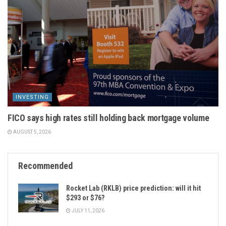
INVESTING
FICO says high rates still holding back mortgage volume
AUGUST 5, 2026
Recommended
Rocket Lab (RKLB) price prediction: will it hit
$293 or $76?
JULY 11, 2026