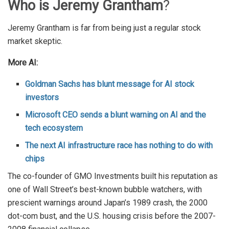
Who is Jeremy Grantham
?
Jeremy Grantham is far from being just a regular stock
market skeptic.
More AI:
Goldman Sachs has blunt message for AI stock
investors
Microsoft CEO sends a blunt warning on AI and the
tech ecosystem
The next AI infrastructure race has nothing to do with
chips
The co-founder of GMO Investments built his reputation as
one of Wall Street’s best-known bubble watchers, with
prescient warnings around Japan’s 1989 crash, the 2000
dot-com bust, and the U.S. housing crisis before the 2007-