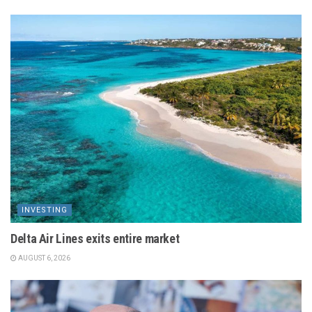
INVESTING
Delta Air Lines exits entire market
AUGUST 6, 2026