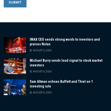
IMAX CEO sends strong words to investors and
praises Nolan
AUGUST 6, 2026
Michael Burry sends loud signal to stock market
investors
AUGUST 6, 2026
Sam Altman echoes Buffett and Thiel on 1
investing rule
AUGUST 6, 2026