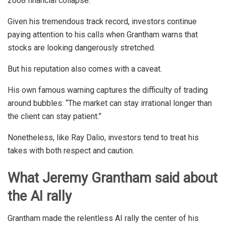
2008 financial collapse.
Given his tremendous track record, investors continue
paying attention to his calls when Grantham warns that
stocks are looking dangerously stretched.
But his reputation also comes with a caveat.
His own famous warning captures the difficulty of trading
around bubbles: “The market can stay irrational longer than
the client can stay patient.”
Nonetheless, like Ray Dalio, investors tend to treat his
takes with both respect and caution.
What Jeremy Grantham said about
the AI rally
Grantham made the relentless AI rally the center of his