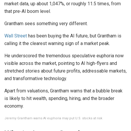
market data, up about 1,047%, or roughly 11.5 times, from
that pre-AI boom level.
Grantham sees something very different.
Wall Street
has been buying the AI future, but Grantham is
calling it the clearest warning sign of a market peak.
He underscored the tremendous speculative euphoria now
visible across the market, pointing to AI high-flyers and
stretched stories about future profits, addressable markets,
and transformative technology.
Apart from valuations, Grantham warns that a bubble break
is likely to hit wealth, spending, hiring, and the broader
economy.
Jeremy Grantham warns AI euphoria may put U.S. stocks at risk