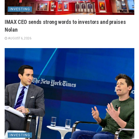
INVESTING
IMAX CEO sends strong words to investors and praises
Nolan
AUGUST 6, 2026
INVESTING