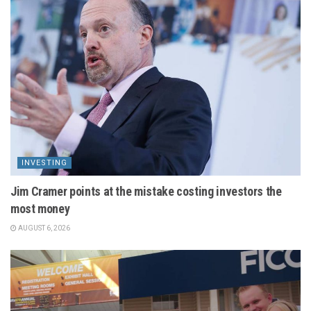
INVESTING
Jim Cramer points at the mistake costing investors the
most money
AUGUST 6, 2026