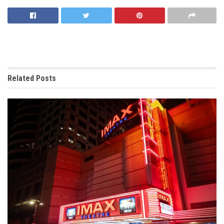
Related
Posts