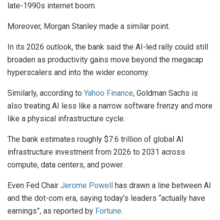
late-1990s internet boom.
Moreover, Morgan Stanley made a similar point.
In its 2026 outlook, the bank said the AI-led rally could still
broaden as productivity gains move beyond the megacap
hyperscalers and into the wider economy.
Similarly, according to
Yahoo Finance
, Goldman Sachs is
also treating AI less like a narrow software frenzy and more
like a physical infrastructure cycle.
The bank estimates roughly $7.6 trillion of global AI
infrastructure investment from 2026 to 2031 across
compute, data centers, and power.
Even Fed Chair
Jerome Powell
has drawn a line between AI
and the dot-com era, saying today’s leaders “actually have
earnings”, as reported by
Fortune
.