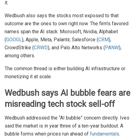
it.
Wedbush also says the stocks most exposed to that
outcome are the ones to own right now. The firm’s favored
names span the AI stack: Microsoft, Nvidia, Alphabet
(
GOOGL
), Apple, Meta, Palantir, Salesforce (
CRM
),
CrowdStrike (
CRWD
), and Palo Alto Networks (
PANW
),
among others.
The common thread is either building AI infrastructure or
monetizing it at scale.
Wedbush says AI bubble fears are
misreading tech stock sell-off
Wedbush addressed the “AI bubble” concern directly. Ives
said the market is in year three of a ten-year buildout. A
bubble forms when prices run ahead of
fundamentals
.