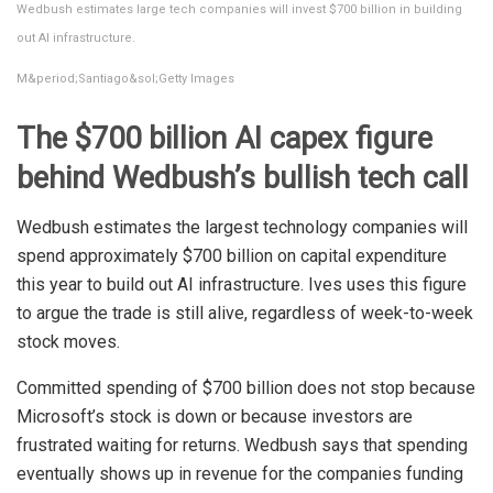
Wedbush estimates large tech companies will invest $700 billion in building
out AI infrastructure.
M&period;Santiago&sol;Getty Images
The $700 billion AI capex figure
behind Wedbush’s bullish tech call
Wedbush estimates the largest technology companies will
spend approximately $700 billion on capital expenditure
this year to build out AI infrastructure. Ives uses this figure
to argue the trade is still alive, regardless of week-to-week
stock moves.
Committed spending of $700 billion does not stop because
Microsoft’s stock is down or because investors are
frustrated waiting for returns. Wedbush says that spending
eventually shows up in revenue for the companies funding