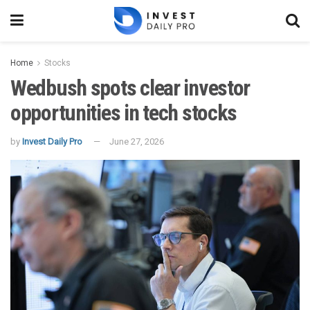
Home
Stocks
Wedbush spots clear investor
opportunities in tech stocks
by
Invest Daily Pro
June 27, 2026