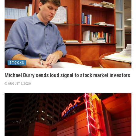
STOCKS
Michael Burry sends loud signal to stock market investors
AUGUST 6, 2026