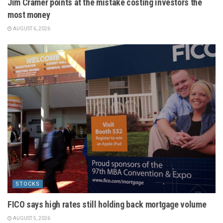
Jim Cramer points at the mistake costing investors the
most money
AUGUST 6, 2026
STOCKS
FICO says high rates still holding back mortgage volume
AUGUST 5, 2026