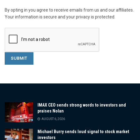
By opting in you agree to receive emails from us and our affiliates.
Your information is secure and your privacy is protected.
IMAX CEO sends strong words to investors and
praises Nolan
AUGUST 6, 2026
Michael Burry sends loud signal to stock market
investors