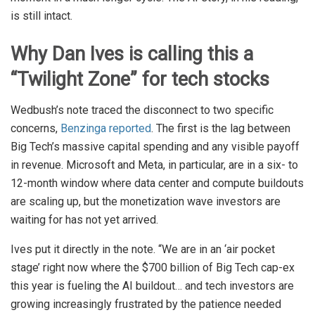
is still intact.
Why Dan Ives is calling this a
“Twilight Zone” for tech stocks
Wedbush’s note traced the disconnect to two specific
concerns,
Benzinga reported
. The first is the lag between
Big Tech’s massive capital spending and any visible payoff
in revenue. Microsoft and Meta, in particular, are in a six- to
12-month window where data center and compute buildouts
are scaling up, but the monetization wave investors are
waiting for has not yet arrived.
Ives put it directly in the note. “We are in an ‘air pocket
stage’ right now where the $700 billion of Big Tech cap-ex
this year is fueling the AI buildout… and tech investors are
growing increasingly frustrated by the patience needed