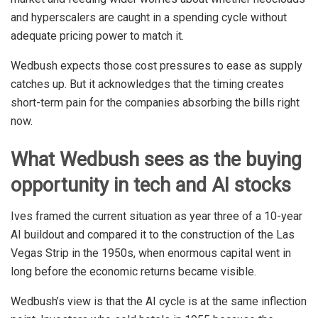
and hyperscalers are caught in a spending cycle without
adequate pricing power to match it.
Wedbush expects those cost pressures to ease as supply
catches up. But it acknowledges that the timing creates
short-term pain for the companies absorbing the bills right
now.
What Wedbush sees as the buying
opportunity in tech and AI stocks
Ives framed the current situation as year three of a 10-year
AI buildout and compared it to the construction of the Las
Vegas Strip in the 1950s, when enormous capital went in
long before the economic returns became visible.
Wedbush’s view is that the AI cycle is at the same inflection