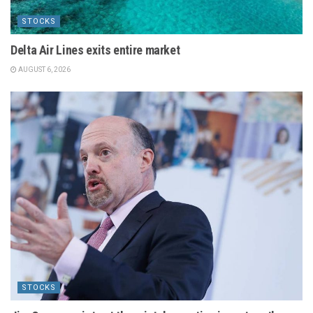
STOCKS
Delta Air Lines exits entire market
AUGUST 6, 2026
STOCKS