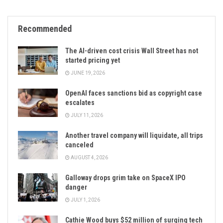
Recommended
The AI-driven cost crisis Wall Street has not
started pricing yet
JUNE 19, 2026
OpenAI faces sanctions bid as copyright case
escalates
JULY 11, 2026
Another travel company will liquidate, all trips
canceled
AUGUST 4, 2026
Galloway drops grim take on SpaceX IPO
danger
JULY 1, 2026
Cathie Wood buys $52 million of surging tech