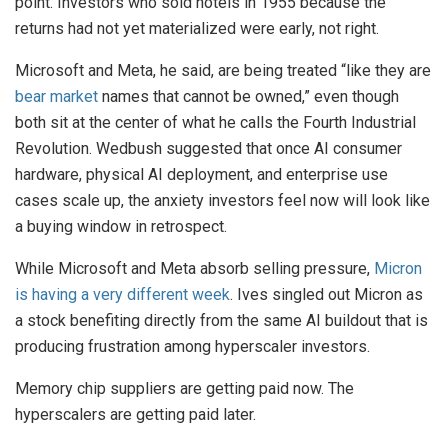
point. Investors who sold hotels in 1955 because the
returns had not yet materialized were early, not right.
Microsoft and Meta, he said, are being treated “like they are
bear market
names that cannot be owned,” even though
both sit at the center of what he calls the Fourth Industrial
Revolution. Wedbush suggested that once AI consumer
hardware, physical AI deployment, and enterprise use
cases scale up, the anxiety investors feel now will look like
a buying window in retrospect.
While Microsoft and Meta absorb selling pressure,
Micron
is having a very different week
. Ives singled out Micron as
a stock benefiting directly from the same AI buildout that is
producing frustration among hyperscaler investors.
Memory chip suppliers are getting paid now. The
hyperscalers are getting paid later.