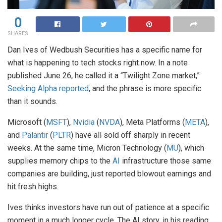
0
SHARES
Dan Ives of Wedbush Securities has a specific name for
what is happening to tech stocks right now. In a note
published June 26, he called it a “Twilight Zone market,”
Seeking Alpha reported
, and the phrase is more specific
than it sounds.
Microsoft (
MSFT
),
Nvidia
(
NVDA
), Meta Platforms (
META
),
and
Palantir
(
PLTR
) have all sold off sharply in recent
weeks. At the same time, Micron Technology (
MU
), which
supplies memory chips to the
AI
infrastructure those same
companies are building, just reported blowout earnings and
hit fresh highs.
Ives thinks investors have run out of patience at a specific
moment in a much longer cycle. The AI story, in his reading,