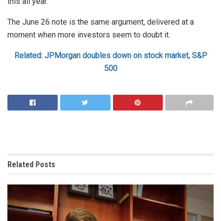
this all year.
The June 26 note is the same argument, delivered at a
moment when more investors seem to doubt it.
Related: JPMorgan doubles down on stock market, S&P
500
Related
Posts