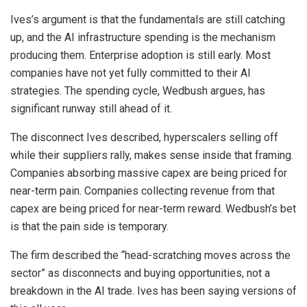
Ives’s argument is that the fundamentals are still catching
up, and the AI infrastructure spending is the mechanism
producing them. Enterprise adoption is still early. Most
companies have not yet fully committed to their AI
strategies. The spending cycle, Wedbush argues, has
significant runway still ahead of it.
The disconnect Ives described, hyperscalers selling off
while their suppliers rally, makes sense inside that framing.
Companies absorbing massive capex are being priced for
near-term pain. Companies collecting revenue from that
capex are being priced for near-term reward. Wedbush’s bet
is that the pain side is temporary.
The firm described the “head-scratching moves across the
sector” as disconnects and buying opportunities, not a
breakdown in the AI trade. Ives has been saying versions of