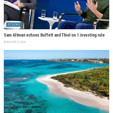
STOCKS
Sam Altman echoes Buffett and Thiel on 1 investing rule
AUGUST 6, 2026