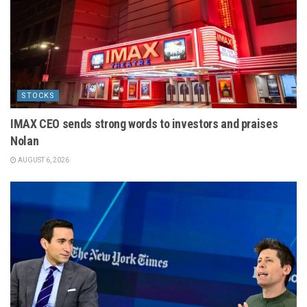
STOCKS
IMAX CEO sends strong words to investors and praises
Nolan
AUGUST 6, 2026