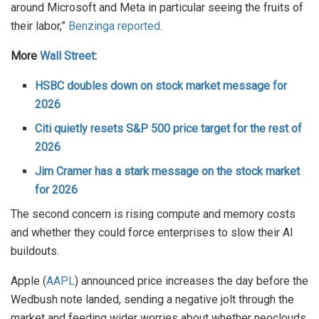
around Microsoft and Meta in particular seeing the fruits of
their labor,”
Benzinga reported
.
More
Wall Street
:
HSBC doubles down on stock market message for
2026
Citi quietly resets S&P 500 price target for the rest of
2026
Jim Cramer has a stark message on the stock market
for 2026
The second concern is rising compute and memory costs
and whether they could force enterprises to slow their AI
buildouts.
Apple (
AAPL
) announced price increases the day before the
Wedbush note landed, sending a negative jolt through the
market and feeding wider worries about whether neoclouds