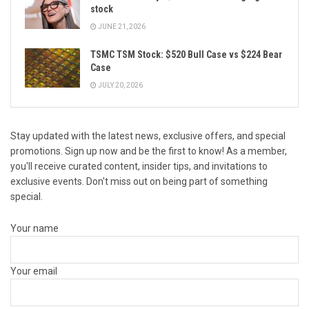
stock
JUNE 21, 2026
TSMC TSM Stock: $520 Bull Case vs $224 Bear
Case
JULY 20, 2026
Stay updated with the latest news, exclusive offers, and special
promotions. Sign up now and be the first to know! As a member,
you'll receive curated content, insider tips, and invitations to
exclusive events. Don't miss out on being part of something
special.
Your name
Your email