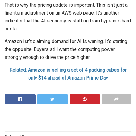
That is why the pricing update is important. This isn’t just a
line-item adjustment on an AWS web page. It’s another
indicator that the AI economy is shifting from hype into hard
costs.
Amazon isn’t claiming demand for AI is waning. It’s stating
the opposite: Buyers still want the computing power
strongly enough to drive the price higher.
Related: Amazon is selling a set of 4 packing cubes for
only $14 ahead of Amazon Prime Day