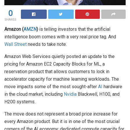
0
SHARES
Amazon (
AMZN
)
is telling investors that the artificial
intelligence boom comes with a very real price tag. And
Wall Street
needs to take note.
Amazon Web Services quietly posted an update to the
pricing for Amazon EC2 Capacity Blocks for ML, a
reservation product that allows customers to lock in
accelerator capacity for machine learning workloads. The
move impacts some of the most sought-after
AI
hardware
in the cloud market, including
Nvidia
Blackwell, H100, and
H200 systems.
The move does not represent a broad price increase for
every Amazon product. But it is in one of the most crucial
corners of the AI economy: dedicated compute capacity for