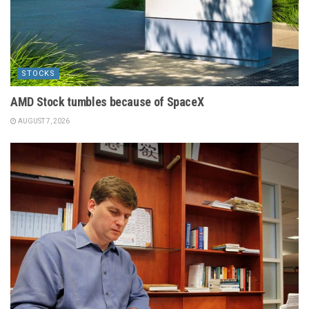
STOCKS
AMD Stock tumbles because of SpaceX
AUGUST 7, 2026