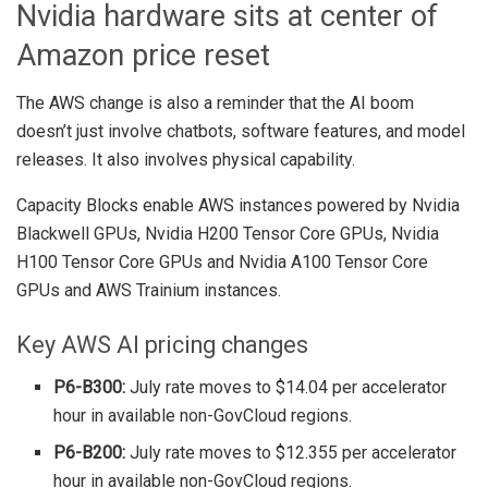
Nvidia hardware sits at center of
Amazon price reset
The AWS change is also a reminder that the AI boom
doesn’t just involve chatbots, software features, and model
releases. It also involves physical capability.
Capacity Blocks enable AWS instances powered by Nvidia
Blackwell GPUs, Nvidia H200 Tensor Core GPUs, Nvidia
H100 Tensor Core GPUs and Nvidia A100 Tensor Core
GPUs and AWS Trainium instances.
Key AWS AI pricing changes
P6-B300:
July rate moves to $14.04 per accelerator
hour in available non-GovCloud regions.
P6-B200:
July rate moves to $12.355 per accelerator
hour in available non-GovCloud regions.