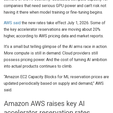
companies that need serious GPU power and can’t risk not
having it there when model training or fine-tuning begins.
AWS said
the new rates take effect July 1, 2026. Some of
the key accelerator reservations are moving about 20%
higher, according to AWS pricing data and market reports.
It’s a small but telling glimpse of the AI arms race in action.
More compute is still in demand. Cloud providers still
possess pricing power. And the cost of turning AI ambition
into actual products continues to climb.
“Amazon EC2 Capacity Blocks for ML reservation prices are
updated periodically based on supply and demand,” AWS
said.
Amazon AWS raises key AI
accelerator reservation rates