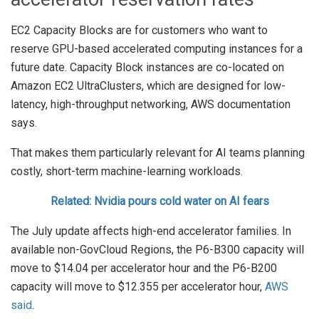
EC2 Capacity Blocks are for customers who want to
reserve GPU-based accelerated computing instances for a
future date. Capacity Block instances are co-located on
Amazon EC2 UltraClusters, which are designed for low-
latency, high-throughput networking, AWS documentation
says.
That makes them particularly relevant for AI teams planning
costly, short-term machine-learning workloads.
Related: Nvidia pours cold water on AI fears
The July update affects high-end accelerator families. In
available non-GovCloud Regions, the P6-B300 capacity will
move to $14.04 per accelerator hour and the P6-B200
capacity will move to $12.355 per accelerator hour,
AWS
said
.