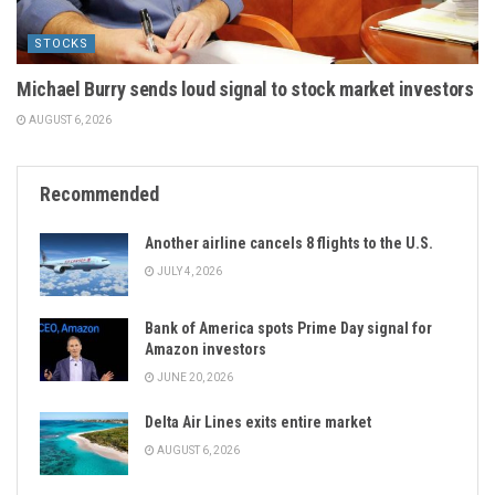
STOCKS
Michael Burry sends loud signal to stock market investors
AUGUST 6, 2026
Recommended
Another airline cancels 8 flights to the U.S.
JULY 4, 2026
Bank of America spots Prime Day signal for
Amazon investors
JUNE 20, 2026
Delta Air Lines exits entire market
AUGUST 6, 2026