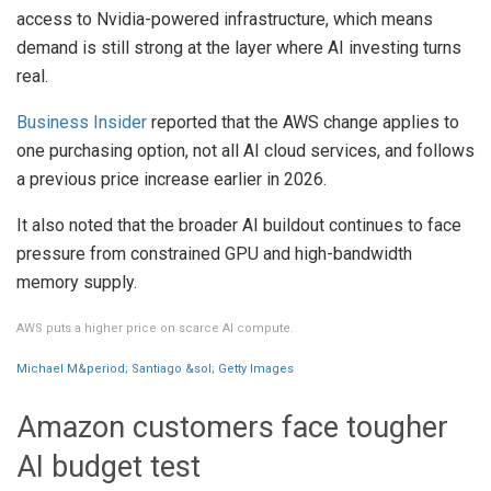
access to Nvidia-powered infrastructure, which means
demand is still strong at the layer where AI investing turns
real.
Business Insider
reported that the AWS change applies to
one purchasing option, not all AI cloud services, and follows
a previous price increase earlier in 2026.
It also noted that the broader AI buildout continues to face
pressure from constrained GPU and high-bandwidth
memory supply.
AWS puts a higher price on scarce AI compute.
Michael M&period; Santiago &sol; Getty Images
Amazon customers face tougher
AI budget test