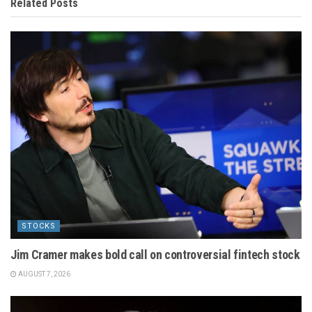
Related
Posts
STOCKS
Jim Cramer makes bold call on controversial fintech stock
AUGUST 7, 2026