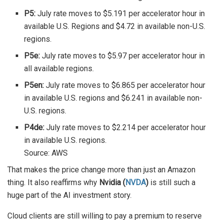
P5:
July rate moves to $5.191 per accelerator hour in
available U.S. Regions and $4.72 in available non-U.S.
regions.
P5e:
July rate moves to $5.97 per accelerator hour in
all available regions.
P5en:
July rate moves to $6.865 per accelerator hour
in available U.S. regions and $6.241 in available non-
U.S. regions.
P4de:
July rate moves to $2.214 per accelerator hour
in available U.S. regions.
Source: AWS
That makes the price change more than just an Amazon
thing. It also reaffirms why
Nvidia (
NVDA
)
is still such a
huge part of the AI investment story.
Cloud clients are still willing to pay a premium to reserve