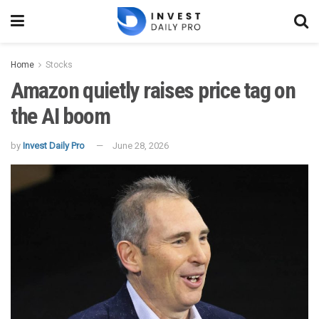
Home
Stocks
Amazon quietly raises price tag on
the AI boom
by
Invest Daily Pro
June 28, 2026