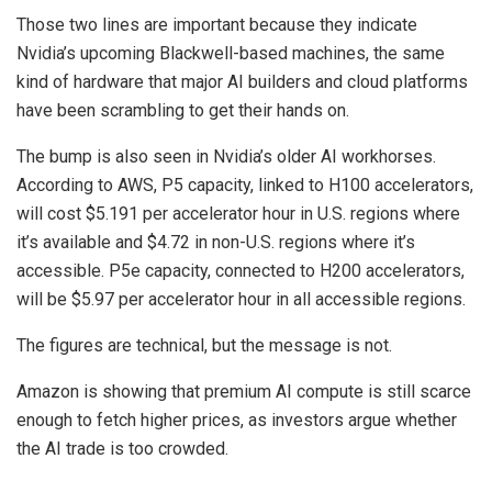
Those two lines are important because they indicate
Nvidia’s upcoming Blackwell-based machines, the same
kind of hardware that major AI builders and cloud platforms
have been scrambling to get their hands on.
The bump is also seen in Nvidia’s older AI workhorses.
According to AWS, P5 capacity, linked to H100 accelerators,
will cost $5.191 per accelerator hour in U.S. regions where
it’s available and $4.72 in non-U.S. regions where it’s
accessible. P5e capacity, connected to H200 accelerators,
will be $5.97 per accelerator hour in all accessible regions.
The figures are technical, but the message is not.
Amazon is showing that premium AI compute is still scarce
enough to fetch higher prices, as investors argue whether
the AI trade is too crowded.