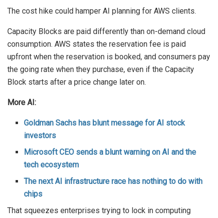
The cost hike could hamper AI planning for AWS clients.
Capacity Blocks are paid differently than on-demand cloud
consumption. AWS states the reservation fee is paid
upfront when the reservation is booked, and consumers pay
the going rate when they purchase, even if the Capacity
Block starts after a price change later on.
More AI:
Goldman Sachs has blunt message for AI stock
investors
Microsoft CEO sends a blunt warning on AI and the
tech ecosystem
The next AI infrastructure race has nothing to do with
chips
That squeezes enterprises trying to lock in computing