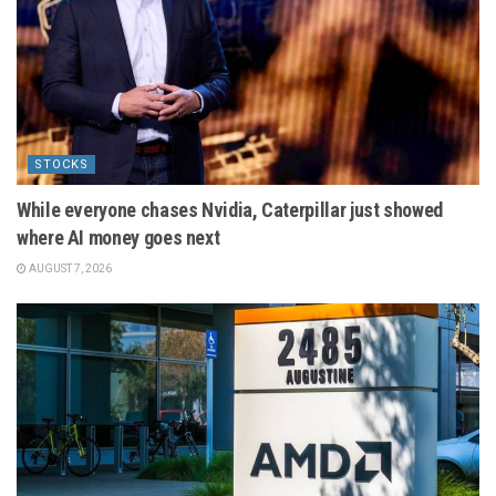
STOCKS
While everyone chases Nvidia, Caterpillar just showed
where AI money goes next
AUGUST 7, 2026