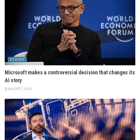
STOCKS
Microsoft makes a controversial decision that changes its
AI story
AUGUST 7, 2026