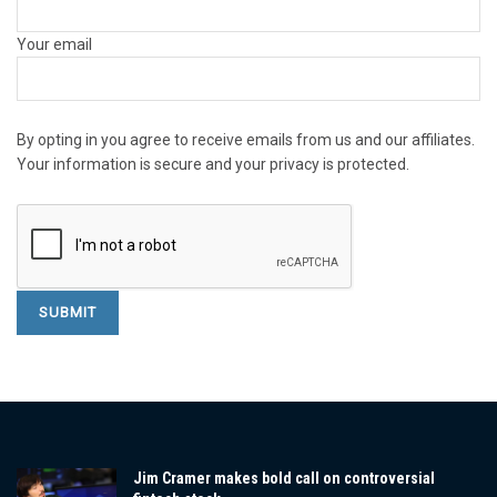
Your email
By opting in you agree to receive emails from us and our affiliates.
Your information is secure and your privacy is protected.
Jim Cramer makes bold call on controversial