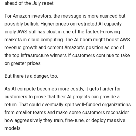
ahead of the July reset.
For Amazon investors, the message is more nuanced but
possibly bullish. Higher prices on restricted AI capacity
imply AWS still has clout in one of the fastest-growing
markets in cloud computing. The AI boom might boost AWS
revenue growth and cement Amazon’s position as one of
the top infrastructure winners if customers continue to take
on greater prices.
But there is a danger, too.
As AI compute becomes more costly, it gets harder for
customers to prove that their AI projects can provide a
return. That could eventually split well-funded organizations
from smaller teams and make some customers reconsider
how aggressively they train, fine-tune, or deploy massive
models.