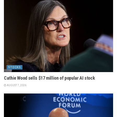
STOCKS
Cathie Wood sells $17 million of popular AI stock
AUGUST 7, 2026