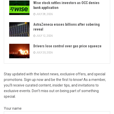
Wise stock rattles investors as OCC denies
bank application
JULY 28, 2026
AstraZeneca erases billions after sobering
reveal
JULY 12, 2026
Drivers lose control over gas price squeeze
JULY 20, 2026
Stay updated with the latest news, exclusive offers, and special
promotions. Sign up now and be the first to know! As a member,
you'll receive curated content, insider tips, and invitations to
exclusive events. Don't miss out on being part of something
special.
Your name