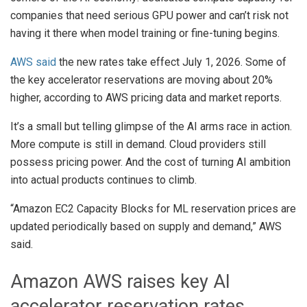
companies that need serious GPU power and can’t risk not
having it there when model training or fine-tuning begins.
AWS said
the new rates take effect July 1, 2026. Some of
the key accelerator reservations are moving about 20%
higher, according to AWS pricing data and market reports.
It’s a small but telling glimpse of the AI arms race in action.
More compute is still in demand. Cloud providers still
possess pricing power. And the cost of turning AI ambition
into actual products continues to climb.
“Amazon EC2 Capacity Blocks for ML reservation prices are
updated periodically based on supply and demand,” AWS
said.
Amazon AWS raises key AI
accelerator reservation rates