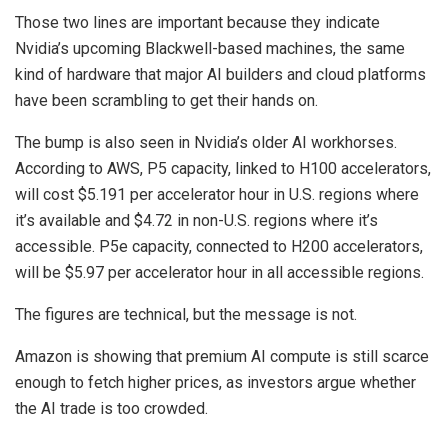
Those two lines are important because they indicate
Nvidia’s upcoming Blackwell-based machines, the same
kind of hardware that major AI builders and cloud platforms
have been scrambling to get their hands on.
The bump is also seen in Nvidia’s older AI workhorses.
According to AWS, P5 capacity, linked to H100 accelerators,
will cost $5.191 per accelerator hour in U.S. regions where
it’s available and $4.72 in non-U.S. regions where it’s
accessible. P5e capacity, connected to H200 accelerators,
will be $5.97 per accelerator hour in all accessible regions.
The figures are technical, but the message is not.
Amazon is showing that premium AI compute is still scarce
enough to fetch higher prices, as investors argue whether
the AI trade is too crowded.