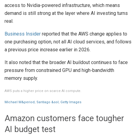
access to Nvidia-powered infrastructure, which means
demand is still strong at the layer where AI investing turns
real.
Business Insider
reported that the AWS change applies to
one purchasing option, not all AI cloud services, and follows
a previous price increase earlier in 2026.
It also noted that the broader AI buildout continues to face
pressure from constrained GPU and high-bandwidth
memory supply.
AWS puts a higher price on scarce AI compute.
Michael M&period; Santiago &sol; Getty Images
Amazon customers face tougher
AI budget test