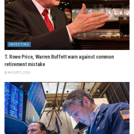
INVESTING
T. Rowe Price, Warren Buffett warn against common
retirement mistake
AUGUST 5, 2026