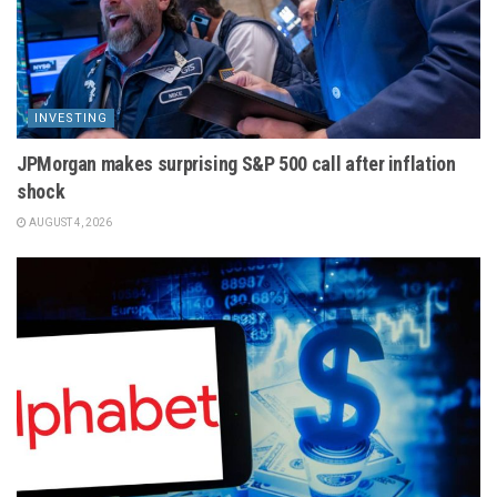
INVESTING
JPMorgan makes surprising S&P 500 call after inflation
shock
AUGUST 4, 2026