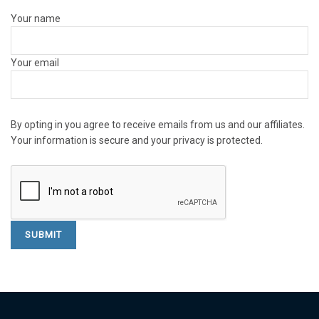
Your name
Your email
By opting in you agree to receive emails from us and our affiliates.
Your information is secure and your privacy is protected.