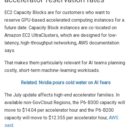
EC2 Capacity Blocks are for customers who want to
reserve GPU-based accelerated computing instances for a
future date. Capacity Block instances are co-located on
Amazon EC2 UltraClusters, which are designed for low-
latency, high-throughput networking, AWS documentation
says.
That makes them particularly relevant for AI teams planning
costly, short-term machine-learning workloads.
Related: Nvidia pours cold water on AI fears
The July update affects high-end accelerator families. In
available non-GovCloud Regions, the P6-B300 capacity will
move to $14.04 per accelerator hour and the P6-B200
capacity will move to $12.355 per accelerator hour,
AWS
said
.