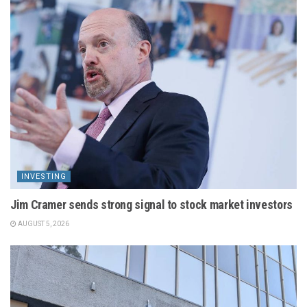
INVESTING
Jim Cramer sends strong signal to stock market investors
AUGUST 5, 2026