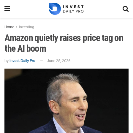
Home
Investing
Amazon quietly raises price tag on
the AI boom
by
Invest Daily Pro
June 28, 2026