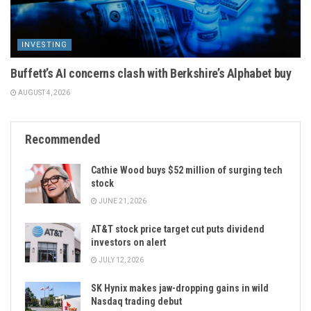
INVESTING
Buffett’s AI concerns clash with Berkshire’s Alphabet buy
AUGUST 4, 2026
Recommended
Cathie Wood buys $52 million of surging tech
stock
JUNE 21, 2026
AT&T stock price target cut puts dividend
investors on alert
JULY 12, 2026
SK Hynix makes jaw-dropping gains in wild
Nasdaq trading debut