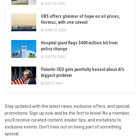
JULY 16, 2026
UBS offers glimmer of hope on oil prices,
Hormuz, with one caveat
JUNE 25, 2026
Hospital giant flags $400 million hit from
policy change
JULY 29, 2026
Palantir CEO gets painfully honest about AI’s
biggest problem
JULY 3, 2026
Stay updated with the latest news, exclusive offers, and special
promotions. Sign up now and be the first to know! As a member,
you'll receive curated content, insider tips, and invitations to
exclusive events. Don't miss out on being part of something
special.