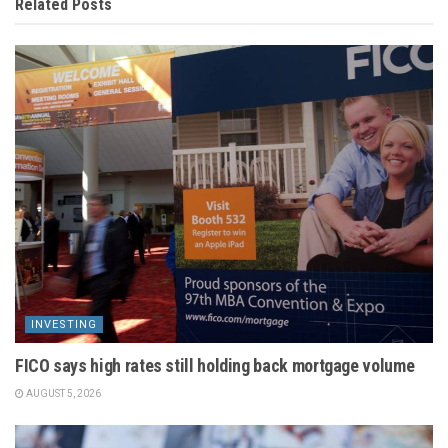
Related
Posts
INVESTING
FICO says high rates still holding back mortgage volume
AUGUST 5, 2026