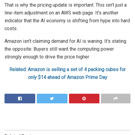
That is why the pricing update is important. This isn’t just a
line-item adjustment on an AWS web page. It’s another
indicator that the AI economy is shifting from hype into hard
costs.
Amazon isn’t claiming demand for AI is waning. It’s stating
the opposite: Buyers still want the computing power
strongly enough to drive the price higher.
Related: Amazon is selling a set of 4 packing cubes for
only $14 ahead of Amazon Prime Day