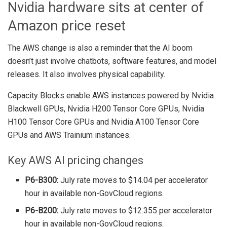
Nvidia hardware sits at center of
Amazon price reset
The AWS change is also a reminder that the AI boom
doesn’t just involve chatbots, software features, and model
releases. It also involves physical capability.
Capacity Blocks enable AWS instances powered by Nvidia
Blackwell GPUs, Nvidia H200 Tensor Core GPUs, Nvidia
H100 Tensor Core GPUs and Nvidia A100 Tensor Core
GPUs and AWS Trainium instances.
Key AWS AI pricing changes
P6-B300:
July rate moves to $14.04 per accelerator
hour in available non-GovCloud regions.
P6-B200:
July rate moves to $12.355 per accelerator
hour in available non-GovCloud regions.