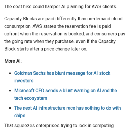
The cost hike could hamper AI planning for AWS clients.
Capacity Blocks are paid differently than on-demand cloud
consumption. AWS states the reservation fee is paid
upfront when the reservation is booked, and consumers pay
the going rate when they purchase, even if the Capacity
Block starts after a price change later on.
More AI:
Goldman Sachs has blunt message for AI stock
investors
Microsoft CEO sends a blunt warning on AI and the
tech ecosystem
The next AI infrastructure race has nothing to do with
chips
That squeezes enterprises trying to lock in computing