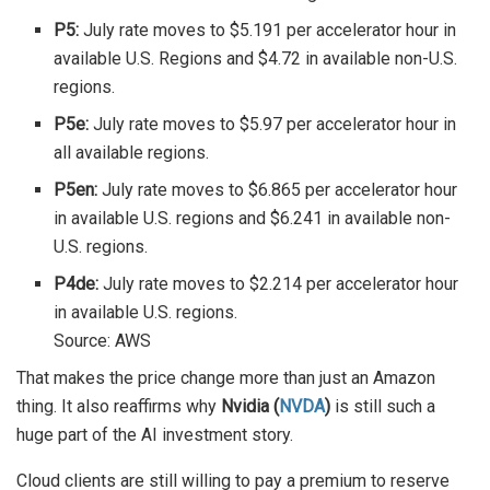
P5:
July rate moves to $5.191 per accelerator hour in
available U.S. Regions and $4.72 in available non-U.S.
regions.
P5e:
July rate moves to $5.97 per accelerator hour in
all available regions.
P5en:
July rate moves to $6.865 per accelerator hour
in available U.S. regions and $6.241 in available non-
U.S. regions.
P4de:
July rate moves to $2.214 per accelerator hour
in available U.S. regions.
Source: AWS
That makes the price change more than just an Amazon
thing. It also reaffirms why
Nvidia (
NVDA
)
is still such a
huge part of the AI investment story.
Cloud clients are still willing to pay a premium to reserve