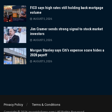
FICO says high rates still holding back mortgage
volume
AUGUST 5, 2026
Jim Cramer sends strong signal to stock market
investors
AUGUST 5, 2026
Morgan Stanley says Citi’s expense scare hides a
2028 payoff
AUGUST 5, 2026
Privacy Policy
Terms & Conditions