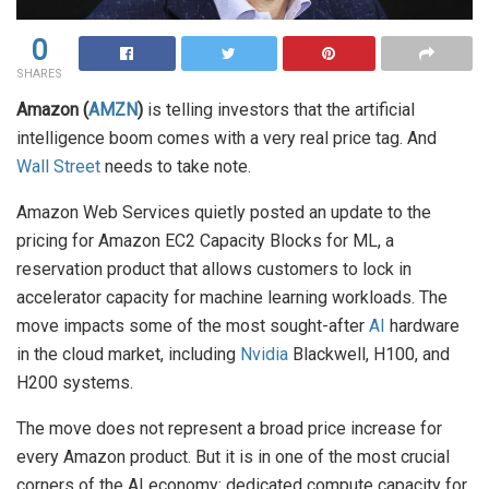
0
SHARES
Amazon (
AMZN
)
is telling investors that the artificial
intelligence boom comes with a very real price tag. And
Wall Street
needs to take note.
Amazon Web Services quietly posted an update to the
pricing for Amazon EC2 Capacity Blocks for ML, a
reservation product that allows customers to lock in
accelerator capacity for machine learning workloads. The
move impacts some of the most sought-after
AI
hardware
in the cloud market, including
Nvidia
Blackwell, H100, and
H200 systems.
The move does not represent a broad price increase for
every Amazon product. But it is in one of the most crucial
corners of the AI economy: dedicated compute capacity for