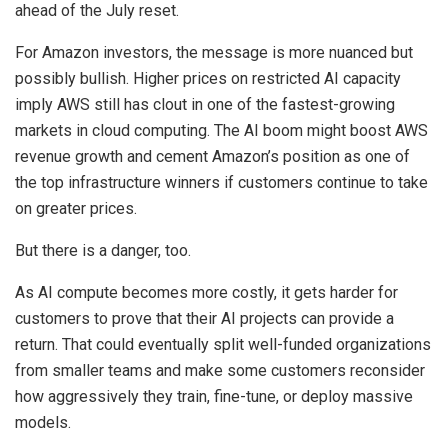
ahead of the July reset.
For Amazon investors, the message is more nuanced but
possibly bullish. Higher prices on restricted AI capacity
imply AWS still has clout in one of the fastest-growing
markets in cloud computing. The AI boom might boost AWS
revenue growth and cement Amazon’s position as one of
the top infrastructure winners if customers continue to take
on greater prices.
But there is a danger, too.
As AI compute becomes more costly, it gets harder for
customers to prove that their AI projects can provide a
return. That could eventually split well-funded organizations
from smaller teams and make some customers reconsider
how aggressively they train, fine-tune, or deploy massive
models.