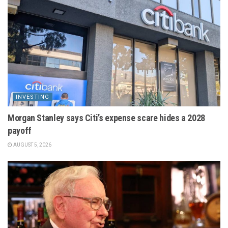
INVESTING
Morgan Stanley says Citi’s expense scare hides a 2028
payoff
AUGUST 5, 2026